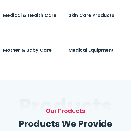
Medical & Health Care
Skin Care Products
Mother & Baby Care
Medical Equipment
Products
Our Products
Products We Provide