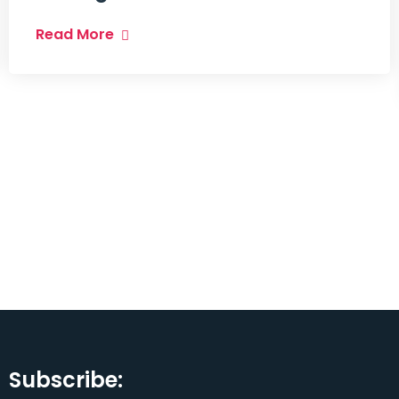
Read More
Subscribe: