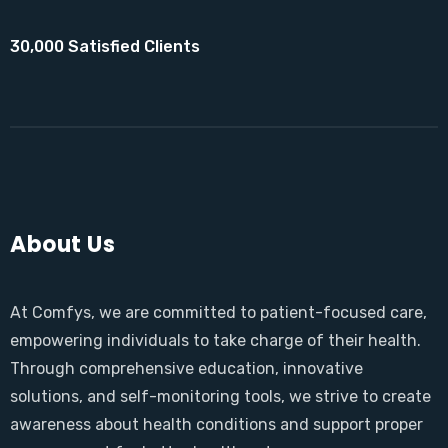
30,000 Satisfied Clients
About Us
At Comfys, we are committed to patient-focused care,
empowering individuals to take charge of their health.
Through comprehensive education, innovative
solutions, and self-monitoring tools, we strive to create
awareness about health conditions and support proper