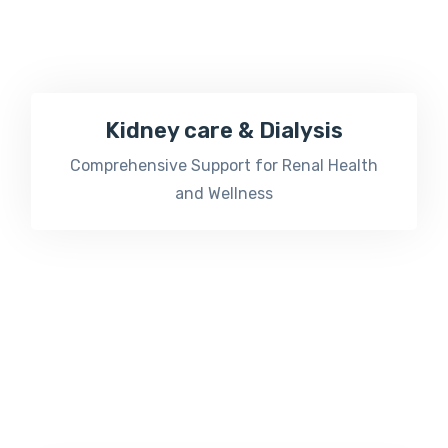
Kidney care & Dialysis
Comprehensive Support for Renal Health
and Wellness