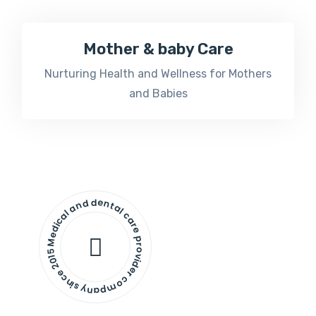
Mother & baby Care
Nurturing Health and Wellness for Mothers
and Babies
Medical and dental care provider company since 2015