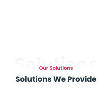
Solutions
Our Solutions
Solutions We Provide