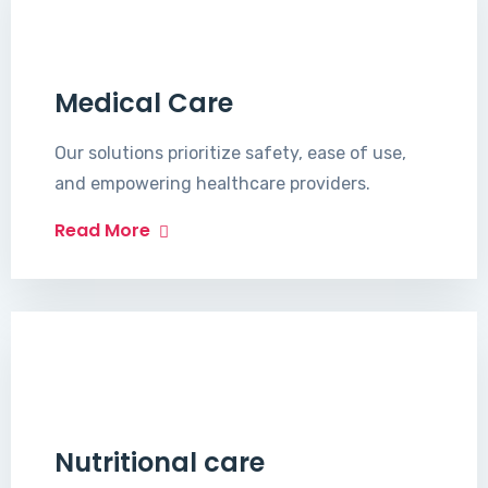
Medical Care
Our solutions prioritize safety, ease of use,
and empowering healthcare providers.
Read More
Nutritional care