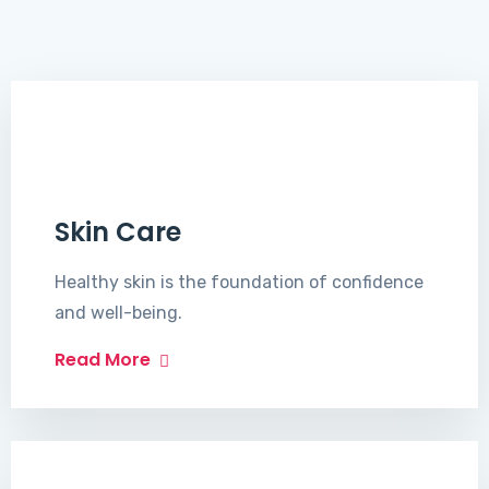
Skin Care
Healthy skin is the foundation of confidence
and well-being.
Read More