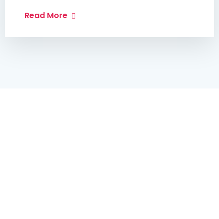
Read More
Get In Touch
Best Medicare & Health
Care Near Your City
We’ve 10 Years of experience in Medical Services.