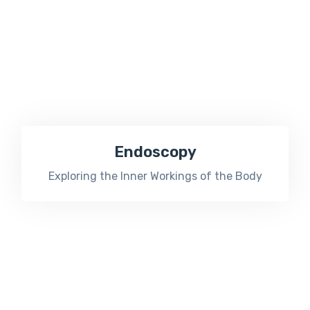
Endoscopy
Exploring the Inner Workings of the Body