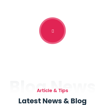
Blog News
Article & Tips
Latest News & Blog