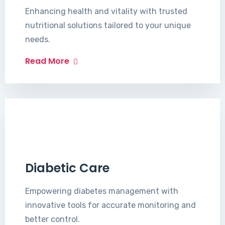
Enhancing health and vitality with trusted
nutritional solutions tailored to your unique
needs.
Read More
Diabetic Care
Empowering diabetes management with
innovative tools for accurate monitoring and
better control.