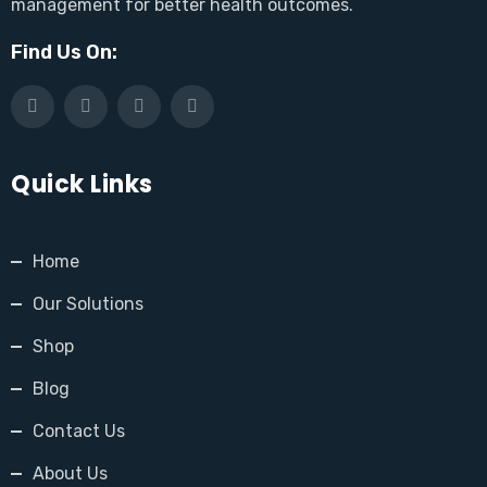
management for better health outcomes.
Find Us On:
Quick Links
Home
Our Solutions
Shop
Blog
Contact Us
About Us