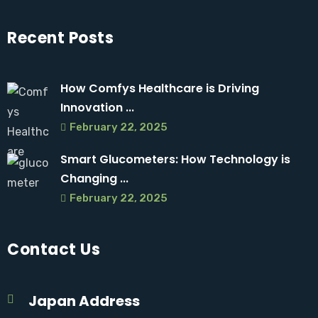
Recent Posts
How Comfys Healthcare is Driving
Innovation ...
February 22, 2025
Smart Glucometers: How Technology is
Changing ...
February 22, 2025
Contact Us
Japan Address