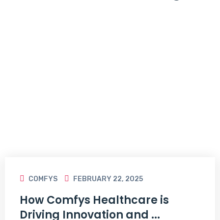
COMFYS
FEBRUARY 22, 2025
How Comfys Healthcare is
Driving Innovation and ...