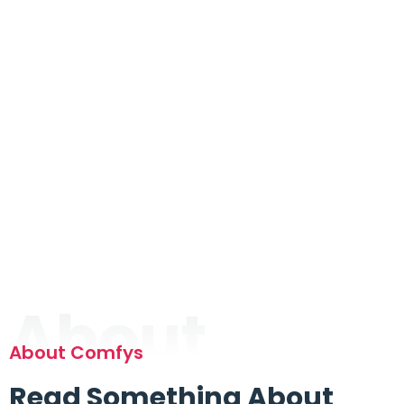
About
About Comfys
Read Something About