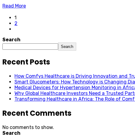
Read More
1
2
Search
Search
Recent Posts
How Comfys Healthcare is Driving Innovation and Trus
Smart Glucometers: How Technology is Changing Dia
Medical Devices for Hypertension Monitoring in Afric
Why Global Healthcare Investors Need a Trusted Partn
Transforming Healthcare in Africa: The Role of Com
Recent Comments
No comments to show.
Search