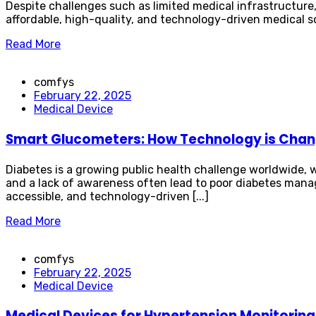
Despite challenges such as limited medical infrastructure
affordable, high-quality, and technology-driven medical solu
Read More
comfys
February 22, 2025
Medical Device
Smart Glucometers: How Technology is Chan
Diabetes is a growing public health challenge worldwide, w
and a lack of awareness often lead to poor diabetes man
accessible, and technology-driven [...]
Read More
comfys
February 22, 2025
Medical Device
Medical Devices for Hypertension Monitoring 