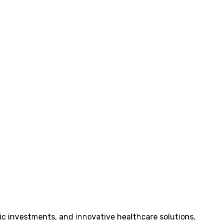
ic investments, and innovative healthcare solutions.