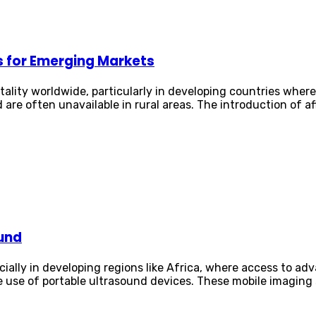
s for Emerging Markets
ality worldwide, particularly in developing countries where 
 are often unavailable in rural areas. The introduction of 
ound
ecially in developing regions like Africa, where access to ad
e use of portable ultrasound devices. These mobile imaging s