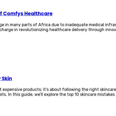
 of Comfys Healthcare
nge in many parts of Africa due to inadequate medical infra
charge in revolutionizing healthcare delivery through inno
 Skin
t expensive products; it’s about following the right skinc
s. In this guide, we’ll explore the top 10 skincare mistakes 