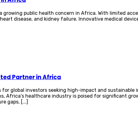
growing public health concern in Africa. With limited acces
 heart disease, and kidney failure. Innovative medical dev
ed Partner in Africa
 for global investors seeking high-impact and sustainable 
s, Africa’s healthcare industry is poised for significant g
e gaps, [...]