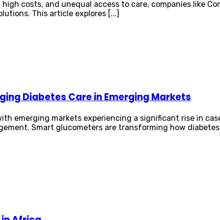
, high costs, and unequal access to care, companies like C
tions. This article explores [...]
ging Diabetes Care in Emerging Markets
ith emerging markets experiencing a significant rise in cas
agement. Smart glucometers are transforming how diabetes 
in Africa