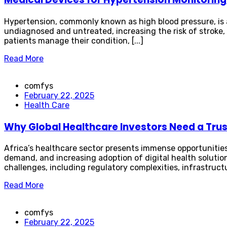
Hypertension, commonly known as high blood pressure, is a 
undiagnosed and untreated, increasing the risk of stroke,
patients manage their condition, [...]
Read More
comfys
February 22, 2025
Health Care
Why Global Healthcare Investors Need a Trust
Africa’s healthcare sector presents immense opportunities
demand, and increasing adoption of digital health solution
challenges, including regulatory complexities, infrastructur
Read More
comfys
February 22, 2025