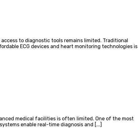
access to diagnostic tools remains limited. Traditional
affordable ECG devices and heart monitoring technologies is
vanced medical facilities is often limited. One of the most
ystems enable real-time diagnosis and [...]