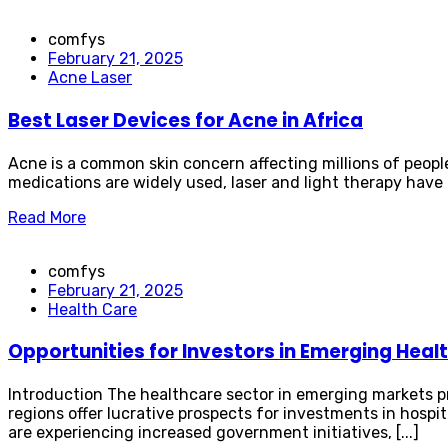
comfys
February 21, 2025
Acne Laser
Best Laser Devices for Acne in Africa
Acne is a common skin concern affecting millions of people 
medications are widely used, laser and light therapy have e
Read More
comfys
February 21, 2025
Health Care
Opportunities for Investors in Emerging Hea
Introduction The healthcare sector in emerging markets p
regions offer lucrative prospects for investments in hospit
are experiencing increased government initiatives, [...]