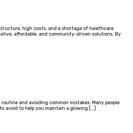
structure, high costs, and a shortage of healthcare
vative, affordable, and community-driven solutions. By
are routine and avoiding common mistakes. Many people
to avoid to help you maintain a glowing [...]