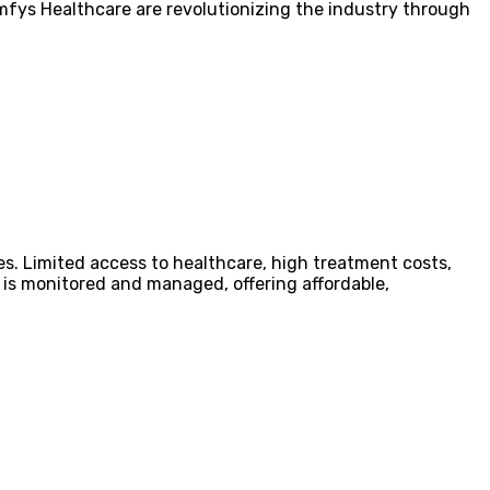
omfys Healthcare are revolutionizing the industry through
es. Limited access to healthcare, high treatment costs,
is monitored and managed, offering affordable,