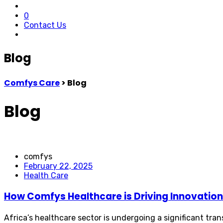
0
Contact Us
Blog
Comfys Care
>
Blog
Blog
comfys
February 22, 2025
Health Care
How Comfys Healthcare is Driving Innovation 
Africa’s healthcare sector is undergoing a significant tr