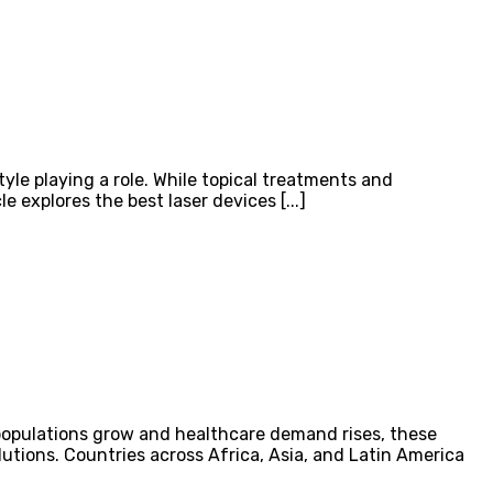
tyle playing a role. While topical treatments and
 explores the best laser devices [...]
populations grow and healthcare demand rises, these
lutions. Countries across Africa, Asia, and Latin America