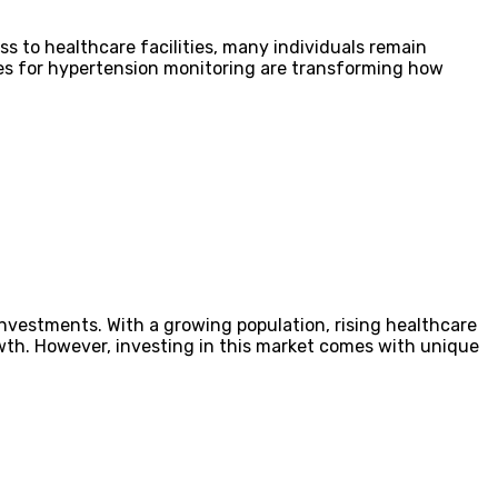
s to healthcare facilities, many individuals remain
ices for hypertension monitoring are transforming how
investments. With a growing population, rising healthcare
rowth. However, investing in this market comes with unique