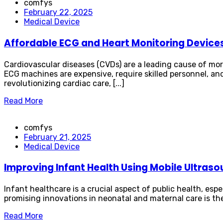
comfys
February 22, 2025
Medical Device
Affordable ECG and Heart Monitoring Device
Cardiovascular diseases (CVDs) are a leading cause of mort
ECG machines are expensive, require skilled personnel, and
revolutionizing cardiac care, [...]
Read More
comfys
February 21, 2025
Medical Device
Improving Infant Health Using Mobile Ultras
Infant healthcare is a crucial aspect of public health, esp
promising innovations in neonatal and maternal care is th
Read More