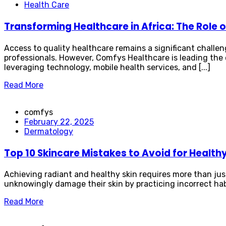
Health Care
Transforming Healthcare in Africa: The Role
Access to quality healthcare remains a significant challe
professionals. However, Comfys Healthcare is leading the 
leveraging technology, mobile health services, and [...]
Read More
comfys
February 22, 2025
Dermatology
Top 10 Skincare Mistakes to Avoid for Healthy
Achieving radiant and healthy skin requires more than jus
unknowingly damage their skin by practicing incorrect habit
Read More