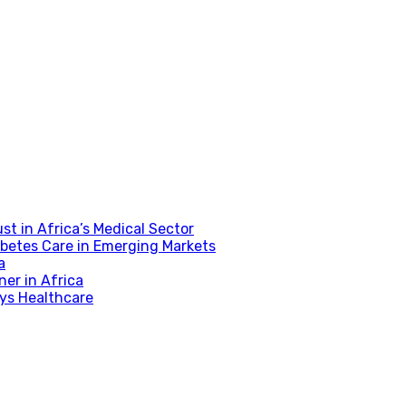
t in Africa’s Medical Sector
betes Care in Emerging Markets
a
er in Africa
fys Healthcare