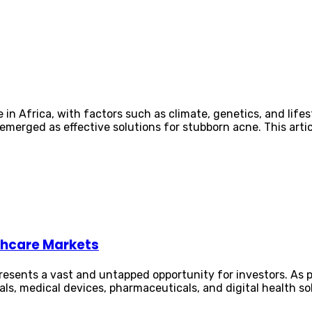
in Africa, with factors such as climate, genetics, and lifes
merged as effective solutions for stubborn acne. This article
lthcare Markets
resents a vast and untapped opportunity for investors. As 
als, medical devices, pharmaceuticals, and digital health so