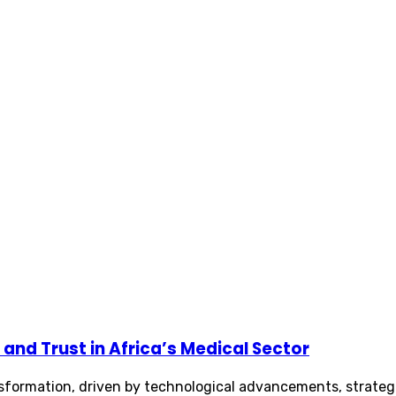
and Trust in Africa’s Medical Sector
ansformation, driven by technological advancements, strateg