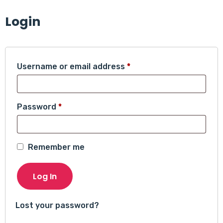
Login
Required
Username or email address
*
Required
Password
*
Remember me
Log In
Lost your password?