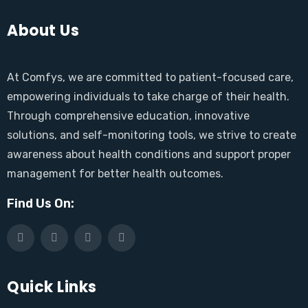
About Us
At Comfys, we are committed to patient-focused care,
empowering individuals to take charge of their health.
Through comprehensive education, innovative
solutions, and self-monitoring tools, we strive to create
awareness about health conditions and support proper
management for better health outcomes.
Find Us On:
Quick Links