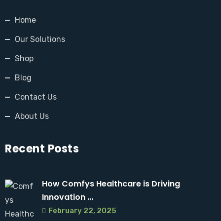
Home
Our Solutions
Shop
Blog
Contact Us
About Us
Recent Posts
How Comfys Healthcare is Driving
Innovation ...
February 22, 2025