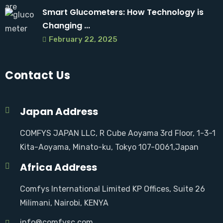
Smart Glucometers: How Technology is
Changing ...
February 22, 2025
Contact Us
Japan Address
COMFYS JAPAN LLC, R Cube Aoyama 3rd Floor, 1-3-1
Kita-Aoyama, Minato-ku, Tokyo 107-0061,Japan
Africa Address
Comfys International Limited KP Offices, Suite 26
Milimani, Nairobi, KENYA
info@comfysc.com