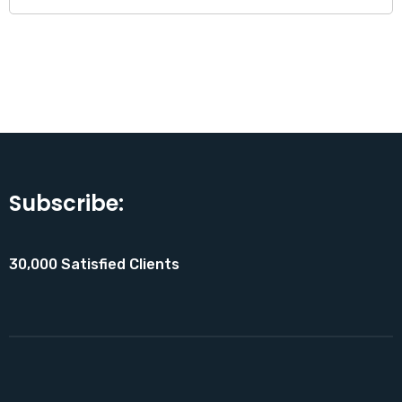
Subscribe:
30,000 Satisfied Clients