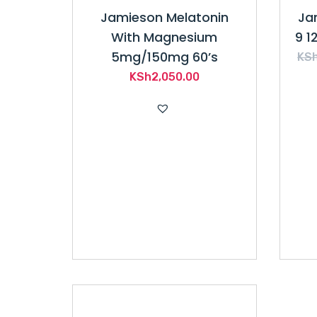
Jamieson Melatonin
Ja
With Magnesium
9 1
5mg/150mg 60’s
KS
KSh
2,050.00