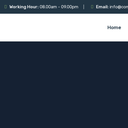
Working Hour:
08.00am - 09.00pm
Email:
info@co
Home