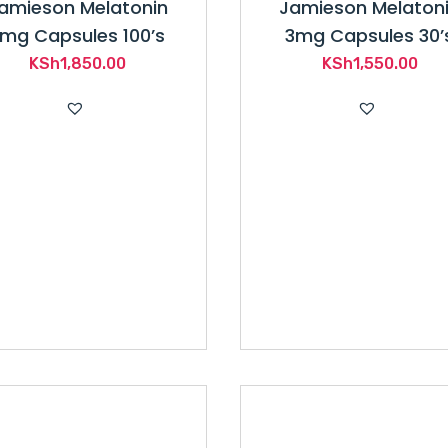
amieson Melatonin
Jamieson Melaton
mg Capsules 100’s
3mg Capsules 30’
KSh
1,850.00
KSh
1,550.00