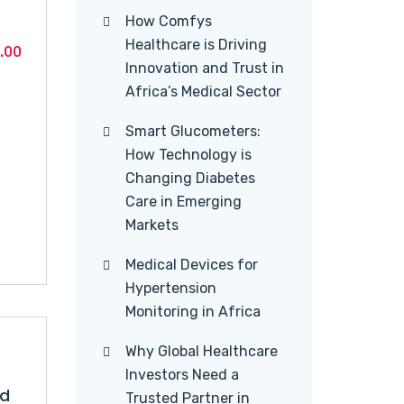
How Comfys
Healthcare is Driving
Current
.00
Innovation and Trust in
price
Africa’s Medical Sector
is:
.00.
KSh1,460.00.
Smart Glucometers:
How Technology is
Changing Diabetes
Care in Emerging
Markets
Medical Devices for
Hypertension
Monitoring in Africa
Why Global Healthcare
Investors Need a
id
Trusted Partner in