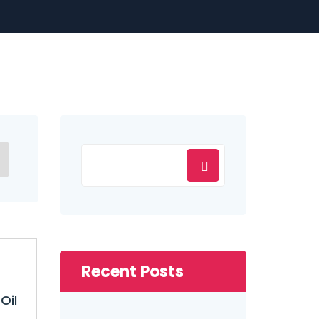
Recent Posts
Oil