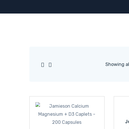
Showing all
J