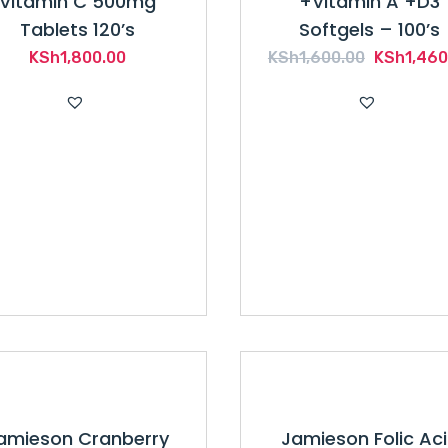
Vitamin C 500mg
+Vitamin A +D3
Tablets 120’s
Softgels – 100’s
Original
KSh
1,800.00
KSh
1,600.00
KSh
1,460
price
was:
KSh1,600
amieson Cranberry
Jamieson Folic Ac