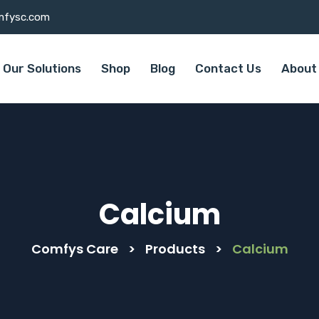
mfysc.com
Our Solutions
Shop
Blog
Contact Us
About
Calcium
Comfys Care
>
Products
>
Calcium