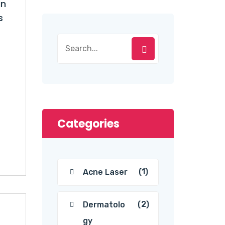
in
s
Categories
(1)
Acne Laser
(2)
Dermatolo
gy