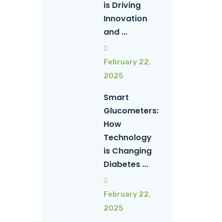
is Driving
Innovation
and ...
February 22,
2025
Smart
Glucometers:
How
Technology
is Changing
Diabetes ...
February 22,
2025