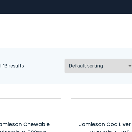
 13 results
amieson Chewable
Jamieson Cod Liver 