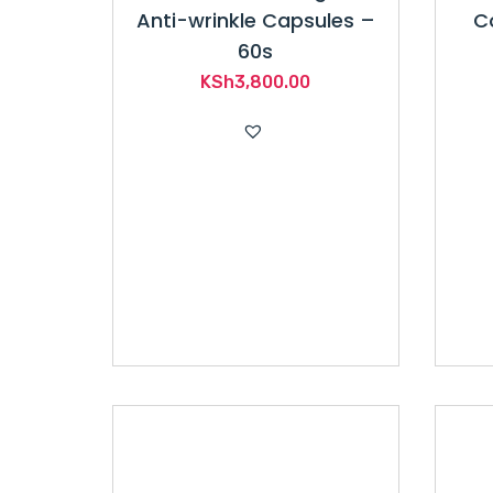
Anti-wrinkle Capsules –
C
60s
KSh
3,800.00