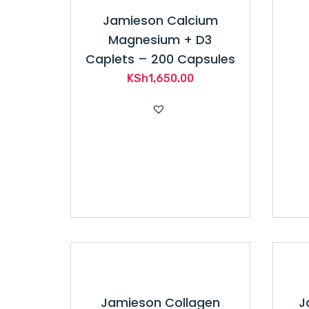
Jamieson Calcium
Magnesium + D3
Caplets – 200 Capsules
KSh
1,650.00
Jamieson Collagen
J