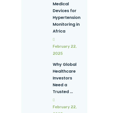
Medical
Devices for
Hypertension
Monitoring in
Africa
February 22,
2025
Why Global
Healthcare
Investors
Need a
Trusted ...
February 22,