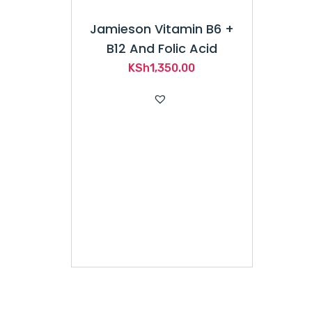
Jamieson Vitamin B6 +
B12 And Folic Acid
KSh
1,350.00