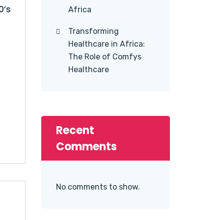
0’s
Africa
Transforming
Healthcare in Africa:
The Role of Comfys
Healthcare
Recent
Comments
No comments to show.