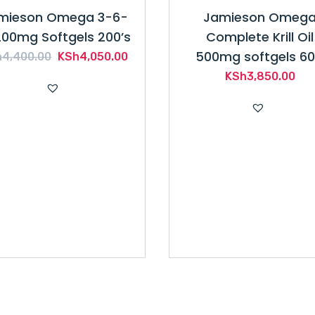
mieson Omega 3-6-
Jamieson Omeg
200mg Softgels 200’s
Complete Krill Oil
500mg softgels 60
Original
Current
h
4,400.00
KSh
4,050.00
price
price
KSh
3,850.00
was:
is:
KSh4,400.00.
KSh4,050.00.