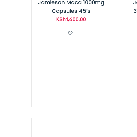
Jamieson Maca 1000mg
J
Capsules 45’s
3
KSh
1,600.00