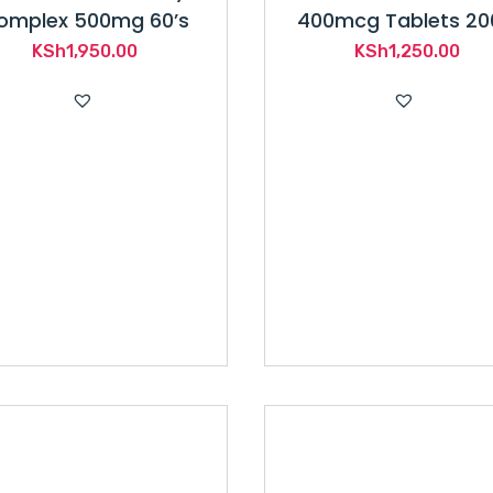
omplex 500mg 60’s
400mcg Tablets 20
KSh
1,950.00
KSh
1,250.00