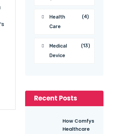
a
(4)
Health
’s
Care
(13)
Medical
Device
Recent Posts
How Comfys
Healthcare