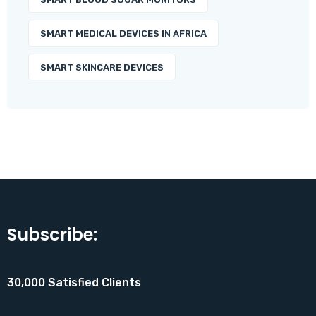
SMART MEDICAL DEVICES IN AFRICA
SMART SKINCARE DEVICES
Subscribe:
30,000 Satisfied Clients