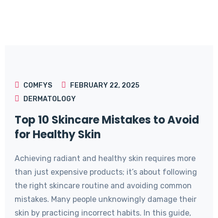
COMFYS
FEBRUARY 22, 2025
DERMATOLOGY
Top 10 Skincare Mistakes to Avoid
for Healthy Skin
Achieving radiant and healthy skin requires more
than just expensive products; it’s about following
the right skincare routine and avoiding common
mistakes. Many people unknowingly damage their
skin by practicing incorrect habits. In this guide,