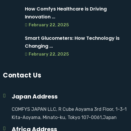
How Comfys Healthcare is Driving
Innovation ...
February 22, 2025
Smart Glucometers: How Technology is
Changing ...
February 22, 2025
Contact Us
Japan Address
COMFYS JAPAN LLC, R Cube Aoyama 3rd Floor, 1-3-1
Kita-Aoyama, Minato-ku, Tokyo 107-0061,Japan
Africa Address