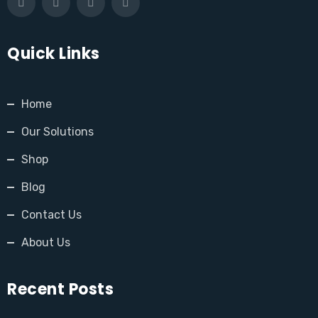
Quick Links
Home
Our Solutions
Shop
Blog
Contact Us
About Us
Recent Posts