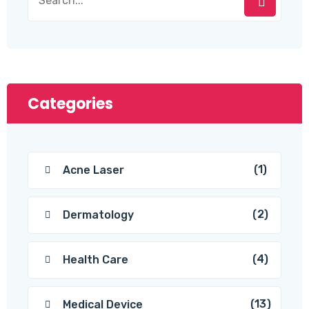
Categories
(1)
Acne Laser
(2)
Dermatology
(4)
Health Care
(13)
Medical Device