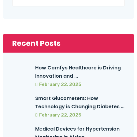
Recent Posts
How Comfys Healthcare is Driving
Innovation and ...
February 22, 2025
Smart Glucometers: How
Technology is Changing Diabetes ...
February 22, 2025
Medical Devices for Hypertension