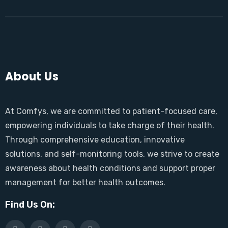
About Us
At Comfys, we are committed to patient-focused care,
empowering individuals to take charge of their health.
Through comprehensive education, innovative
solutions, and self-monitoring tools, we strive to create
awareness about health conditions and support proper
management for better health outcomes.
Find Us On: