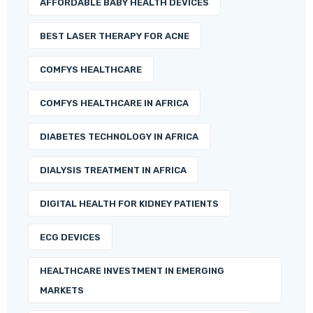
AFFORDABLE BABY HEALTH DEVICES
BEST LASER THERAPY FOR ACNE
COMFYS HEALTHCARE
COMFYS HEALTHCARE IN AFRICA
DIABETES TECHNOLOGY IN AFRICA
DIALYSIS TREATMENT IN AFRICA
DIGITAL HEALTH FOR KIDNEY PATIENTS
ECG DEVICES
HEALTHCARE INVESTMENT IN EMERGING
MARKETS