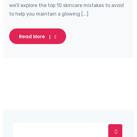
we’ll explore the top 10 skincare mistakes to avoid
to help you maintain a glowing [...]
Read More