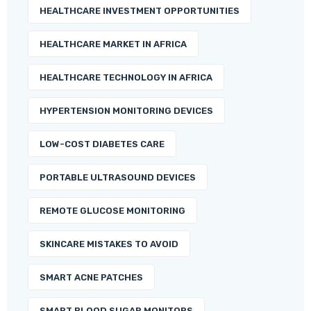
HEALTHCARE INVESTMENT OPPORTUNITIES
HEALTHCARE MARKET IN AFRICA
HEALTHCARE TECHNOLOGY IN AFRICA
HYPERTENSION MONITORING DEVICES
LOW-COST DIABETES CARE
PORTABLE ULTRASOUND DEVICES
REMOTE GLUCOSE MONITORING
SKINCARE MISTAKES TO AVOID
SMART ACNE PATCHES
SMART BLOOD SUGAR MONITORS