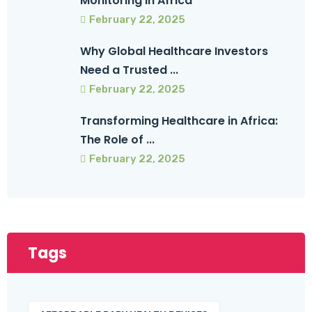
Monitoring in Africa
February 22, 2025
Why Global Healthcare Investors
Need a Trusted ...
February 22, 2025
Transforming Healthcare in Africa:
The Role of ...
February 22, 2025
Tags