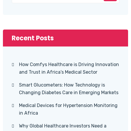
Recent Posts
How Comfys Healthcare is Driving Innovation
and Trust in Africa’s Medical Sector
Smart Glucometers: How Technology is
Changing Diabetes Care in Emerging Markets
Medical Devices for Hypertension Monitoring
in Africa
Why Global Healthcare Investors Need a