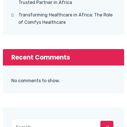
Trusted Partner in Africa
Transforming Healthcare in Africa: The Role
of Comfys Healthcare
Recent Comments
No comments to show.