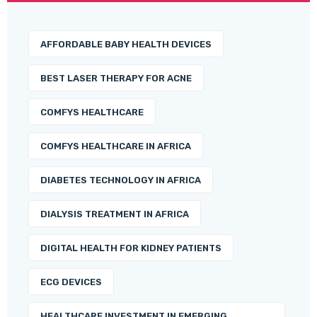
AFFORDABLE BABY HEALTH DEVICES
BEST LASER THERAPY FOR ACNE
COMFYS HEALTHCARE
COMFYS HEALTHCARE IN AFRICA
DIABETES TECHNOLOGY IN AFRICA
DIALYSIS TREATMENT IN AFRICA
DIGITAL HEALTH FOR KIDNEY PATIENTS
ECG DEVICES
HEALTHCARE INVESTMENT IN EMERGING