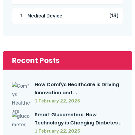
(13)
Medical Device
Recent Posts
How Comfys Healthcare is Driving
Innovation and ...
February 22, 2025
Smart Glucometers: How
Technology is Changing Diabetes ...
February 22, 2025