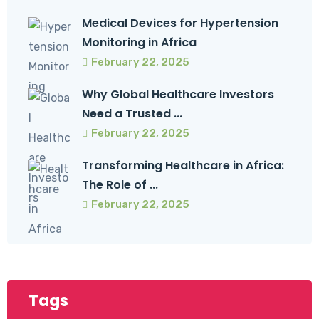
Medical Devices for Hypertension
Monitoring in Africa
February 22, 2025
Why Global Healthcare Investors
Need a Trusted ...
February 22, 2025
Transforming Healthcare in Africa:
The Role of ...
February 22, 2025
Tags