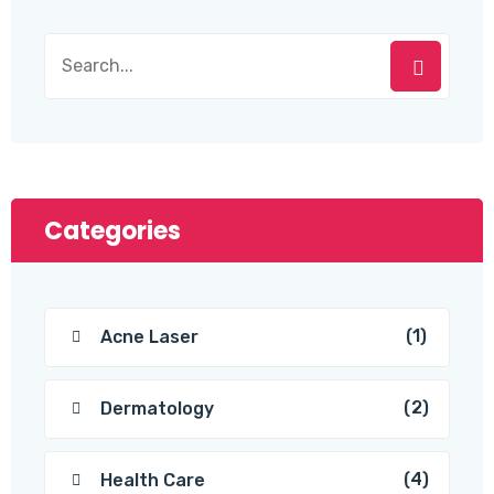
Categories
(1)
Acne Laser
(2)
Dermatology
(4)
Health Care