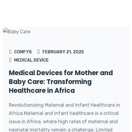
COMFYS
FEBRUARY 21, 2025
MEDICAL DEVICE
Medical Devices for Mother and
Baby Care: Transforming
Healthcare in Africa
Revolutionizing Maternal and Infant Healthcare in
Africa Maternal and infant healthcare is a critical
issue in Africa, where high rates of maternal and
neonatal mortality remain a challenge. Limited