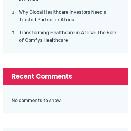
Why Global Healthcare Investors Need a
Trusted Partner in Africa
Transforming Healthcare in Africa: The Role
of Comfys Healthcare
Recent Comments
No comments to show.