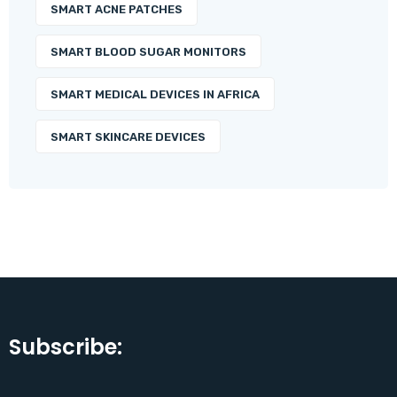
SMART ACNE PATCHES
SMART BLOOD SUGAR MONITORS
SMART MEDICAL DEVICES IN AFRICA
SMART SKINCARE DEVICES
Subscribe: