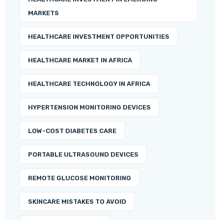
MARKETS
HEALTHCARE INVESTMENT OPPORTUNITIES
HEALTHCARE MARKET IN AFRICA
HEALTHCARE TECHNOLOGY IN AFRICA
HYPERTENSION MONITORING DEVICES
LOW-COST DIABETES CARE
PORTABLE ULTRASOUND DEVICES
REMOTE GLUCOSE MONITORING
SKINCARE MISTAKES TO AVOID