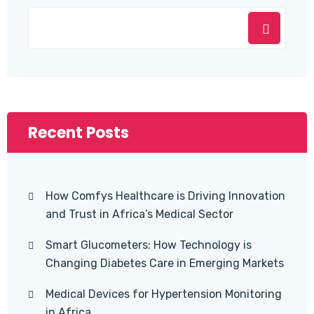
Recent Posts
How Comfys Healthcare is Driving Innovation
and Trust in Africa’s Medical Sector
Smart Glucometers: How Technology is
Changing Diabetes Care in Emerging Markets
Medical Devices for Hypertension Monitoring
in Africa