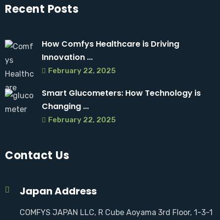
Recent Posts
How Comfys Healthcare is Driving
Innovation ...
February 22, 2025
Smart Glucometers: How Technology is
Changing ...
February 22, 2025
Contact Us
Japan Address
COMFYS JAPAN LLC, R Cube Aoyama 3rd Floor, 1-3-1