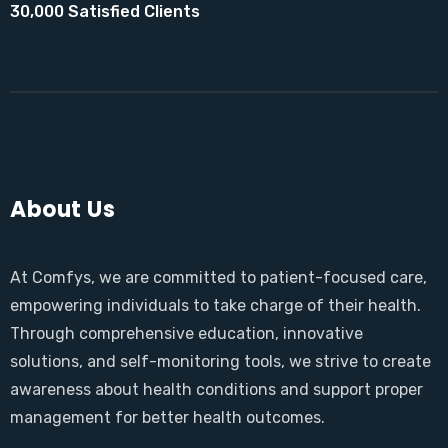
30,000 Satisfied Clients
About Us
At Comfys, we are committed to patient-focused care,
empowering individuals to take charge of their health.
Through comprehensive education, innovative
solutions, and self-monitoring tools, we strive to create
awareness about health conditions and support proper
management for better health outcomes.