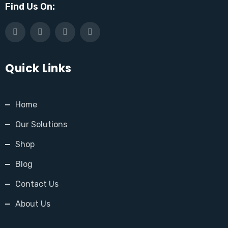
Find Us On:
Quick Links
Home
Our Solutions
Shop
Blog
Contact Us
About Us