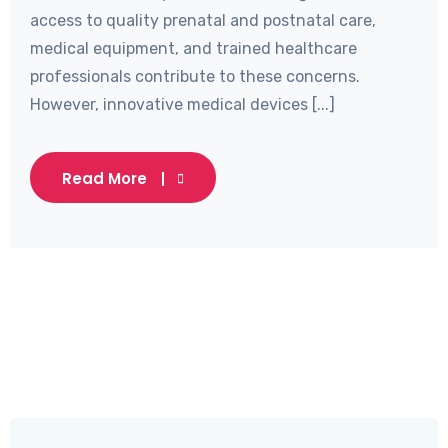
access to quality prenatal and postnatal care,
medical equipment, and trained healthcare
professionals contribute to these concerns.
However, innovative medical devices [...]
Read More