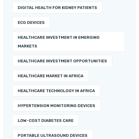
DIGITAL HEALTH FOR KIDNEY PATIENTS
ECG DEVICES
HEALTHCARE INVESTMENT IN EMERGING
MARKETS
HEALTHCARE INVESTMENT OPPORTUNITIES
HEALTHCARE MARKET IN AFRICA
HEALTHCARE TECHNOLOGY IN AFRICA
HYPERTENSION MONITORING DEVICES
LOW-COST DIABETES CARE
PORTABLE ULTRASOUND DEVICES