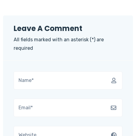
Leave A Comment
All fields marked with an asterisk (*) are
required