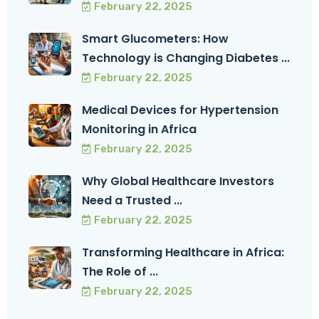
February 22, 2025
Smart Glucometers: How
Technology is Changing Diabetes ...
February 22, 2025
Medical Devices for Hypertension
Monitoring in Africa
February 22, 2025
Why Global Healthcare Investors
Need a Trusted ...
February 22, 2025
Transforming Healthcare in Africa:
The Role of ...
February 22, 2025