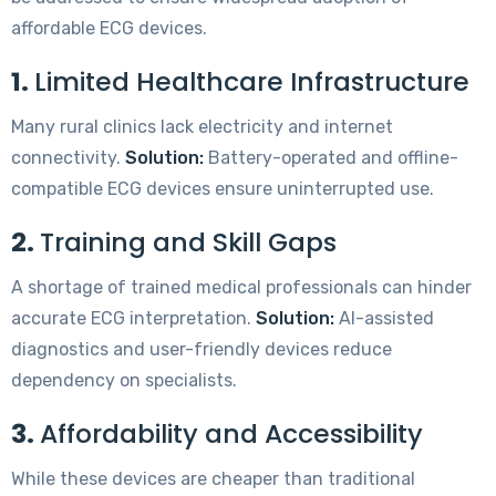
affordable ECG devices.
1.
Limited Healthcare Infrastructure
Many rural clinics lack electricity and internet
connectivity.
Solution:
Battery-operated and offline-
compatible ECG devices ensure uninterrupted use.
2.
Training and Skill Gaps
A shortage of trained medical professionals can hinder
accurate ECG interpretation.
Solution:
AI-assisted
diagnostics and user-friendly devices reduce
dependency on specialists.
3.
Affordability and Accessibility
While these devices are cheaper than traditional