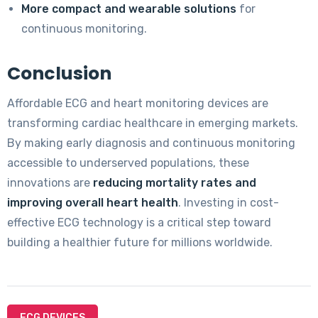
More compact and wearable solutions
for
continuous monitoring.
Conclusion
Affordable ECG and heart monitoring devices are
transforming cardiac healthcare in emerging markets.
By making early diagnosis and continuous monitoring
accessible to underserved populations, these
innovations are
reducing mortality rates and
improving overall heart health
. Investing in cost-
effective ECG technology is a critical step toward
building a healthier future for millions worldwide.
ECG DEVICES