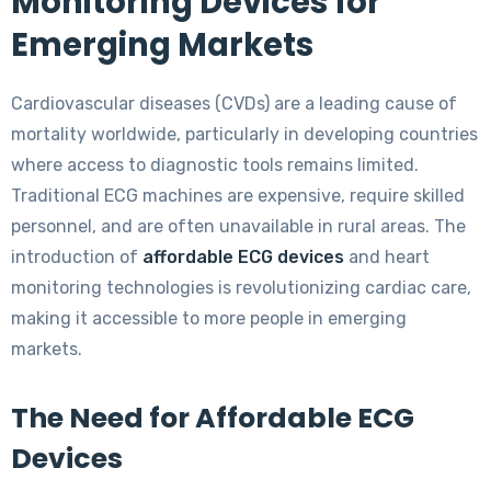
Monitoring Devices for
Emerging Markets
Cardiovascular diseases (CVDs) are a leading cause of
mortality worldwide, particularly in developing countries
where access to diagnostic tools remains limited.
Traditional ECG machines are expensive, require skilled
personnel, and are often unavailable in rural areas. The
introduction of
affordable ECG devices
and heart
monitoring technologies is revolutionizing cardiac care,
making it accessible to more people in emerging
markets.
The Need for Affordable ECG
Devices