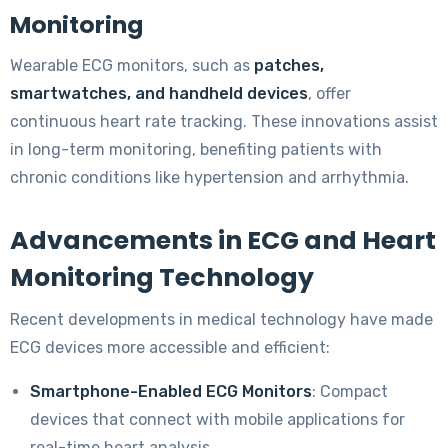
Monitoring
Wearable ECG monitors, such as
patches,
smartwatches, and handheld devices
, offer
continuous heart rate tracking. These innovations assist
in long-term monitoring, benefiting patients with
chronic conditions like hypertension and arrhythmia.
Advancements in ECG and Heart
Monitoring Technology
Recent developments in medical technology have made
ECG devices more accessible and efficient:
Smartphone-Enabled ECG Monitors
: Compact
devices that connect with mobile applications for
real-time heart analysis.