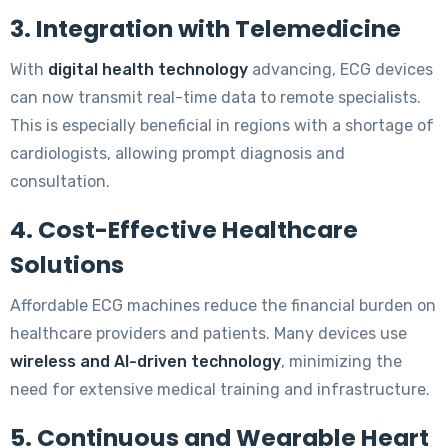
3. Integration with Telemedicine
With
digital health technology
advancing, ECG devices
can now transmit real-time data to remote specialists.
This is especially beneficial in regions with a shortage of
cardiologists, allowing prompt diagnosis and
consultation.
4. Cost-Effective Healthcare
Solutions
Affordable ECG machines reduce the financial burden on
healthcare providers and patients. Many devices use
wireless and AI-driven technology
, minimizing the
need for extensive medical training and infrastructure.
5. Continuous and Wearable Heart