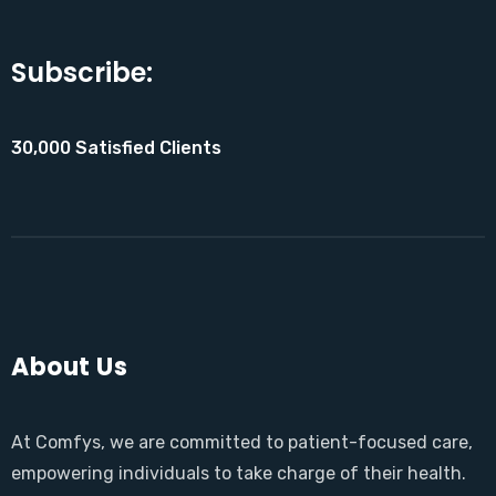
Subscribe:
30,000 Satisfied Clients
About Us
At Comfys, we are committed to patient-focused care,
empowering individuals to take charge of their health.