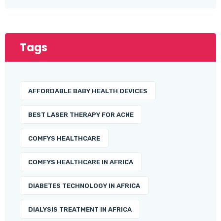
Tags
AFFORDABLE BABY HEALTH DEVICES
BEST LASER THERAPY FOR ACNE
COMFYS HEALTHCARE
COMFYS HEALTHCARE IN AFRICA
DIABETES TECHNOLOGY IN AFRICA
DIALYSIS TREATMENT IN AFRICA