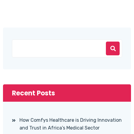
Recent Posts
How Comfys Healthcare is Driving Innovation
and Trust in Africa’s Medical Sector