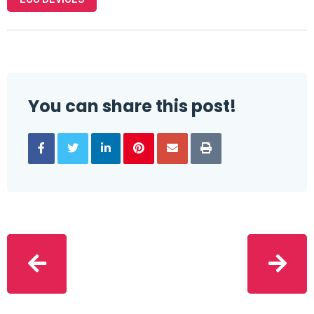
You can share this post!