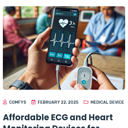
COMFYS
FEBRUARY 22, 2025
MEDICAL DEVICE
Affordable ECG and Heart