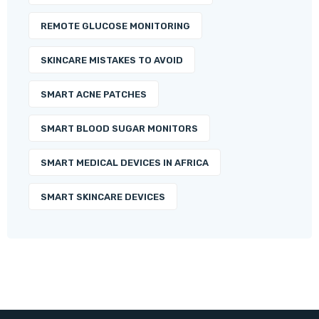
REMOTE GLUCOSE MONITORING
SKINCARE MISTAKES TO AVOID
SMART ACNE PATCHES
SMART BLOOD SUGAR MONITORS
SMART MEDICAL DEVICES IN AFRICA
SMART SKINCARE DEVICES