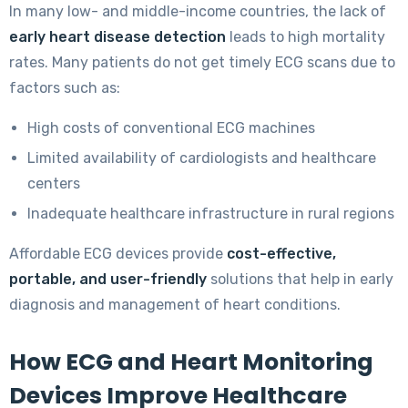
In many low- and middle-income countries, the lack of
early heart disease detection
leads to high mortality
rates. Many patients do not get timely ECG scans due to
factors such as:
High costs of conventional ECG machines
Limited availability of cardiologists and healthcare
centers
Inadequate healthcare infrastructure in rural regions
Affordable ECG devices provide
cost-effective,
portable, and user-friendly
solutions that help in early
diagnosis and management of heart conditions.
How ECG and Heart Monitoring
Devices Improve Healthcare