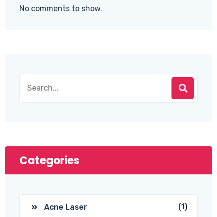
No comments to show.
Categories
(1)
Acne Laser