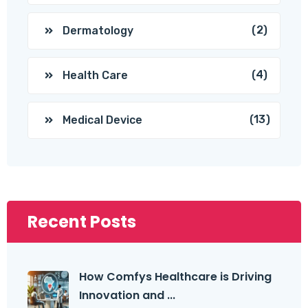
(2)
Dermatology
(4)
Health Care
(13)
Medical Device
Recent Posts
How Comfys Healthcare is Driving
Innovation and ...