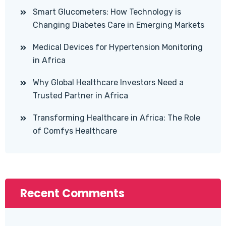
Smart Glucometers: How Technology is
Changing Diabetes Care in Emerging Markets
Medical Devices for Hypertension Monitoring
in Africa
Why Global Healthcare Investors Need a
Trusted Partner in Africa
Transforming Healthcare in Africa: The Role
of Comfys Healthcare
Recent Comments