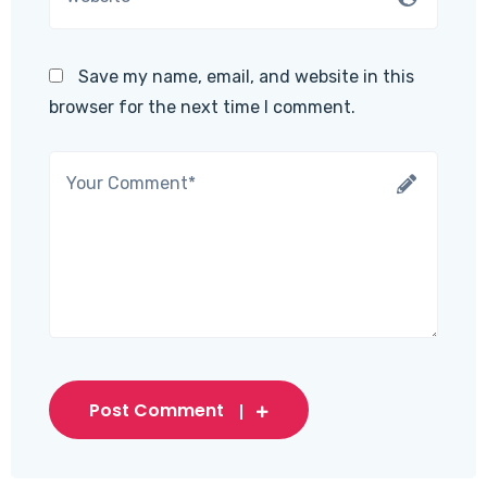
Save my name, email, and website in this
browser for the next time I comment.
Post Comment