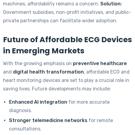
machines, affordability remains a concern.
Solution:
Government subsidies, non-profit initiatives, and public-
private partnerships can facilitate wider adoption.
Future of Affordable ECG Devices
in Emerging Markets
With the growing emphasis on
preventive healthcare
and
digital health transformation
, affordable ECG and
heart monitoring devices are set to play a crucial role in
saving lives. Future developments may include:
Enhanced AI integration
for more accurate
diagnosis.
Stronger telemedicine networks
for remote
consultations.