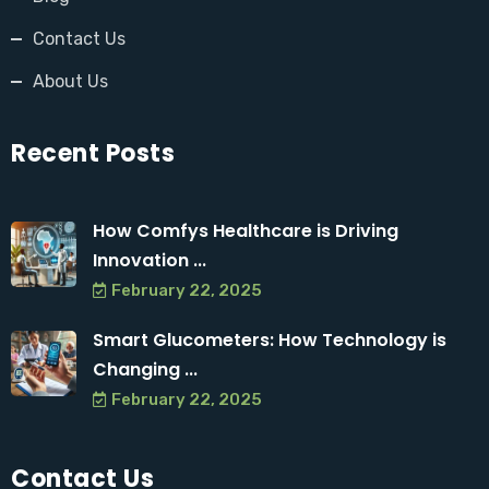
Contact Us
About Us
Recent Posts
How Comfys Healthcare is Driving
Innovation ...
February 22, 2025
Smart Glucometers: How Technology is
Changing ...
February 22, 2025
Contact Us