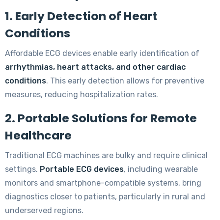
1. Early Detection of Heart
Conditions
Affordable ECG devices enable early identification of
arrhythmias, heart attacks, and other cardiac
conditions
. This early detection allows for preventive
measures, reducing hospitalization rates.
2. Portable Solutions for Remote
Healthcare
Traditional ECG machines are bulky and require clinical
settings.
Portable ECG devices
, including wearable
monitors and smartphone-compatible systems, bring
diagnostics closer to patients, particularly in rural and
underserved regions.