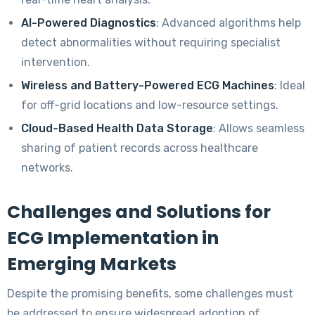
AI-Powered Diagnostics
: Advanced algorithms help
detect abnormalities without requiring specialist
intervention.
Wireless and Battery-Powered ECG Machines
: Ideal
for off-grid locations and low-resource settings.
Cloud-Based Health Data Storage
: Allows seamless
sharing of patient records across healthcare
networks.
Challenges and Solutions for
ECG Implementation in
Emerging Markets
Despite the promising benefits, some challenges must
be addressed to ensure widespread adoption of