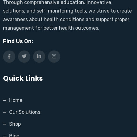
Through comprehensive education, innovative
solutions, and self-monitoring tools, we strive to create
awareness about health conditions and support proper
management for better health outcomes.
Find Us On:
Quick Links
Home
Our Solutions
Shop
Blog