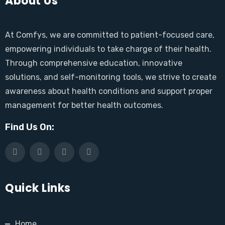
About Us
At Comfys, we are committed to patient-focused care,
empowering individuals to take charge of their health.
Through comprehensive education, innovative
solutions, and self-monitoring tools, we strive to create
awareness about health conditions and support proper
management for better health outcomes.
Find Us On:
Quick Links
Home