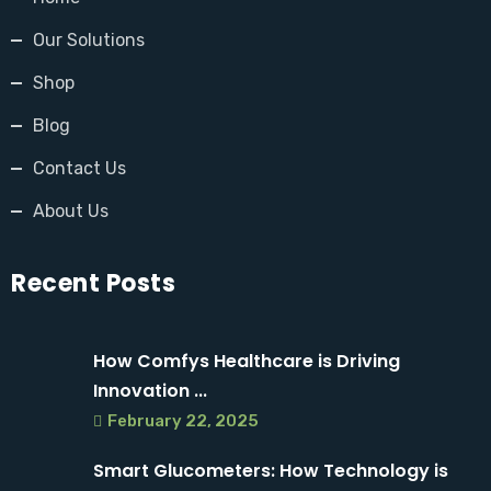
Our Solutions
Shop
Blog
Contact Us
About Us
Recent Posts
How Comfys Healthcare is Driving
Innovation ...
February 22, 2025
Smart Glucometers: How Technology is