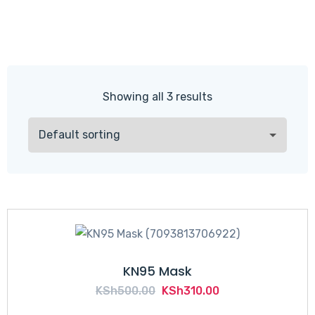
Showing all 3 results
KN95 Mask
Original
Current
KSh
500.00
KSh
310.00
price
price