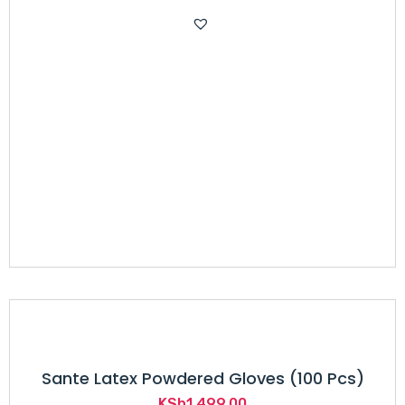
price
price
was:
is:
KSh300.00.
KSh220.00.
Sante Latex Powdered Gloves (100 Pcs)
KSh
1,499.00