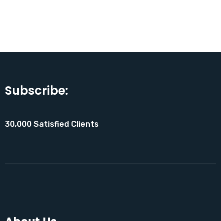
Subscribe:
30,000 Satisfied Clients