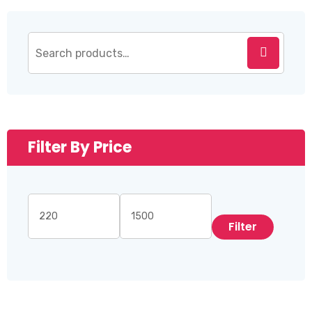
Filter By Price
Filter
Min
Max
price
price