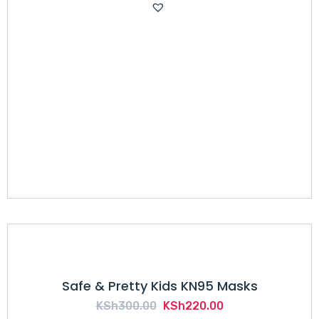
was:
is:
KSh500.00.
KSh310.00.
Safe & Pretty Kids KN95 Masks
Original
Current
KSh
300.00
KSh
220.00