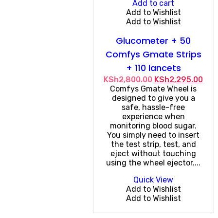
Add to cart
Add to Wishlist
Add to Wishlist
Glucometer + 50
Comfys Gmate Strips
+ 110 lancets
Original
Cur
KSh
2,800.00
KSh
2,295.00
price
pri
Comfys Gmate Wheel is
was:
is:
designed to give you a
KSh2,800.00.
KSh
safe, hassle-free
experience when
monitoring blood sugar.
You simply need to insert
the test strip, test, and
eject without touching
using the wheel ejector....
Quick View
Add to Wishlist
Add to Wishlist