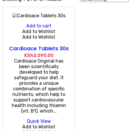
Add to cart
Add to Wishlist
Add to Wishlist
Cardioace Tablets 30s
KSh
2,090.00
Cardioace Original has
been scientifically
developed to help
safeguard your diet. It
provides a unique
combination of specific
nutrients, which help to
support cardiovascular
health including thiamin
(vit. B1), which...
Quick View
Add to Wishlist