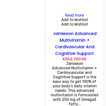
Read more
Add to Wishlist
Add to Wishlist
Jamieson Advanced
Multivitamin +
Cardivascular And
Cognitive Support
KSh
2,760.00
Jamieson
Advanced Multivitamin +
Cardiovascular and
Cognitive Support is the
easy way to get 100% of
your body’s daily vitamin
needs. This advanced
multivitamin is formulated
with 250 mg of Omega3
fatty...