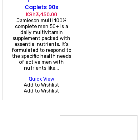
Caplets 90s
KSh
3,450.00
Jamieson multi 100%
complete men 50+ is a
daily multivitamin
supplement packed with
essential nutrients. It’s
formulated to respond to
the specific health needs
of active men with
nutrients like...
Quick View
Add to Wishlist
Add to Wishlist