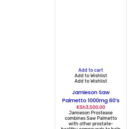
Add to cart
Add to Wishlist
Add to Wishlist
Jamieson Saw
Palmetto 1000mg 60’s
KSh
3,500.00
Jamieson Prostease
combines Saw Palmetto
with other prostate-