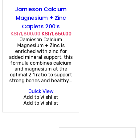
Jamieson Calcium
Magnesium + Zinc
Caplets 200’s
Original
Current
KSh
1,800.00
KSh
1,650.00
price
price
Jamieson Calcium
was:
is:
Magnesium + Zinc is
KSh1,800.00.
KSh1,650.00.
enriched with zinc for
added mineral support, this
formula combines calcium
and magnesium at the
optimal 2:1 ratio to support
strong bones and healthy...
Quick View
Add to Wishlist
Add to Wishlist