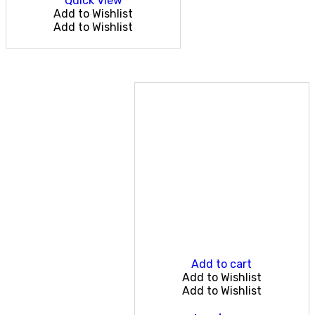
Quick View
Add to Wishlist
Add to Wishlist
Add to cart
Add to Wishlist
Add to Wishlist