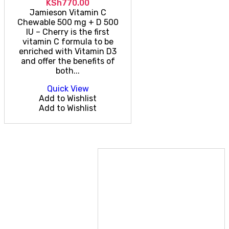
KSh
770.00
Jamieson Vitamin C
Chewable 500 mg + D 500
IU – Cherry is the first
vitamin C formula to be
enriched with Vitamin D3
and offer the benefits of
both...
Quick View
Add to Wishlist
Add to Wishlist