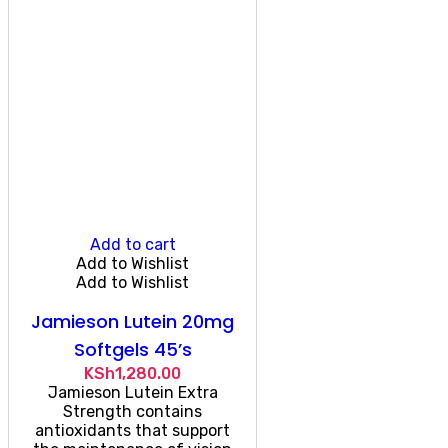
Add to cart
Add to Wishlist
Add to Wishlist
Jamieson Lutein 20mg
Softgels 45’s
KSh
1,280.00
Jamieson Lutein Extra
Strength contains
antioxidants that support