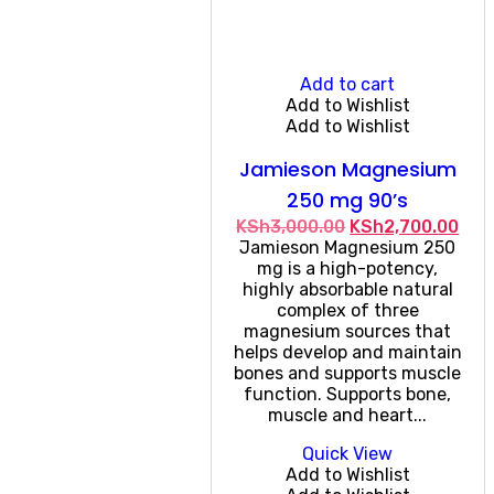
Add to cart
Add to Wishlist
Add to Wishlist
Jamieson Magnesium
250 mg 90’s
Original
Cur
KSh
3,000.00
KSh
2,700.00
price
pric
Jamieson Magnesium 250
was:
is:
mg is a high-potency,
KSh3,000.00.
KSh
highly absorbable natural
complex of three
magnesium sources that
helps develop and maintain
bones and supports muscle
function. Supports bone,
muscle and heart...
Quick View
Add to Wishlist