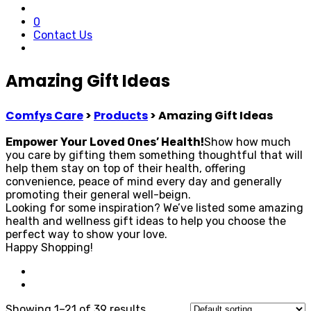
0
Contact Us
Amazing Gift Ideas
Comfys Care
>
Products
>
Amazing Gift Ideas
Empower Your Loved Ones’ Health!
Show how much
you care by gifting them something thoughtful that will
help them stay on top of their health, offering
convenience, peace of mind every day and generally
promoting their general well-beign.
Looking for some inspiration? We’ve listed some amazing
health and wellness gift ideas to help you choose the
perfect way to show your love.
Happy Shopping!
Showing 1–21 of 39 results