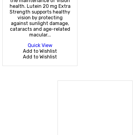
the maintenance of vision
health. Lutein 20 mg Extra
Strength supports healthy
vision by protecting
against sunlight damage,
cataracts and age-related
macular...
Quick View
Add to Wishlist
Add to Wishlist