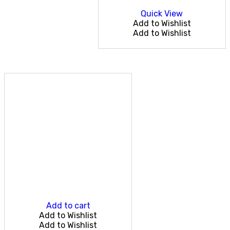
Quick View
Add to Wishlist
Add to Wishlist
Add to cart
Add to Wishlist
Add to Wishlist