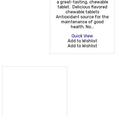
a great-tasting, chewable
tablet. Delicious flavored
chewable tablets
Antioxidant source for the
maintenance of good
health. No...
Quick View
Add to Wishlist
Add to Wishlist