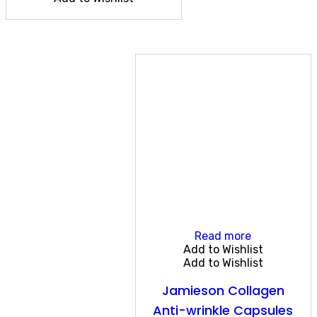
Read more
Add to Wishlist
Add to Wishlist
Jamieson Collagen
Anti-wrinkle Capsules