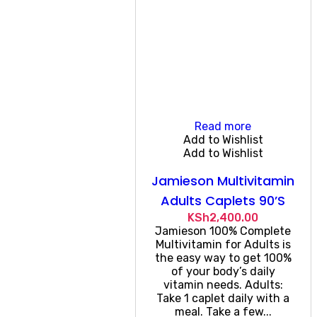
Read more
Add to Wishlist
Add to Wishlist
Jamieson Multivitamin
Adults Caplets 90’S
KSh
2,400.00
Jamieson 100% Complete
Multivitamin for Adults is
the easy way to get 100%
of your body’s daily
vitamin needs. Adults:
Take 1 caplet daily with a
meal. Take a few...