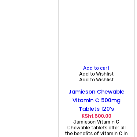
Add to cart
Add to Wishlist
Add to Wishlist
Jamieson Chewable
Vitamin C 500mg
Tablets 120’s
KSh
1,800.00
Jamieson Vitamin C
Chewable tablets offer all
the benefits of vitamin C in