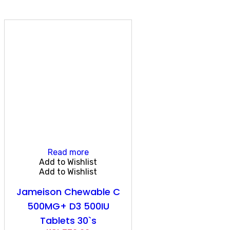
Read more
Add to Wishlist
Add to Wishlist
Jameison Chewable C
500MG+ D3 500IU
Tablets 30`s