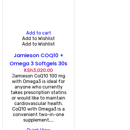
Add to cart
Add to Wishlist
Add to Wishlist
Jamieson COQ10 +
Omega 3 Softgels 30s
KSh
3,020.00
Jamieson CoQ10 100 mg
with Omega3 is ideal for
anyone who currently
takes prescription statins
or would like to maintain
cardiovascular health.
CoQ10 with Omega3 is a
convenient two-in-one
supplement,...