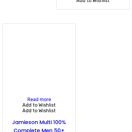
Add to Wishlist
Read more
Add to Wishlist
Add to Wishlist
Jamieson Multi 100%
Complete Men 50+