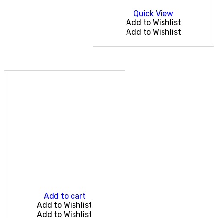
Quick View
Add to Wishlist
Add to Wishlist
Add to cart
Add to Wishlist
Add to Wishlist