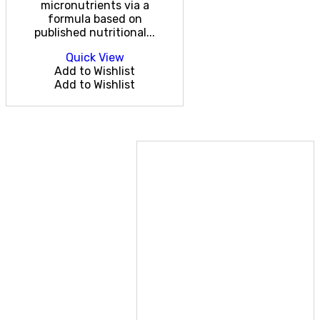
micronutrients via a
formula based on
published nutritional...
Quick View
Add to Wishlist
Add to Wishlist