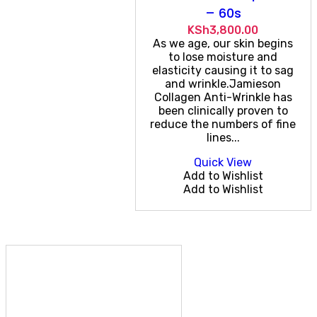
– 60s
KSh
3,800.00
As we age, our skin begins
to lose moisture and
elasticity causing it to sag
and wrinkle.Jamieson
Collagen Anti-Wrinkle has
been clinically proven to
reduce the numbers of fine
lines...
Quick View
Add to Wishlist
Add to Wishlist