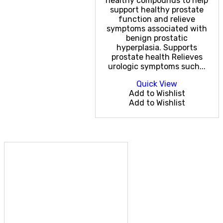
healthy compounds to help
support healthy prostate
function and relieve
symptoms associated with
benign prostatic
hyperplasia. Supports
prostate health Relieves
urologic symptoms such...
Quick View
Add to Wishlist
Add to Wishlist