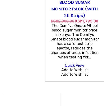
BLOOD SUGAR
MONITOR PACK (WITH
25 Strips)
Original
Cur
KSh
2,000.00
KSh
1,795.00
price
pric
The Comfys Gmate Wheel
was:
is:
blood sugar monitor price
KSh2,000.00.
KSh1
in kenya. The Comfys
Gmate blood sugar monitor
has a safe test strip
ejector, reduces the
chances of cross infection
when testing for...
Quick View
Add to Wishlist
Add to Wishlist