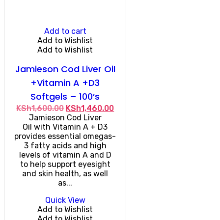
Add to cart
Add to Wishlist
Add to Wishlist
Jamieson Cod Liver Oil
+Vitamin A +D3
Softgels – 100’s
Original
Current
KSh
1,600.00
KSh
1,460.00
price
price
Jamieson Cod Liver
was:
is:
Oil with Vitamin A + D3
KSh1,600.00.
KSh1,460.00.
provides essential omegas-
3 fatty acids and high
levels of vitamin A and D
to help support eyesight
and skin health, as well
as...
Quick View
Add to Wishlist
Add to Wishlist