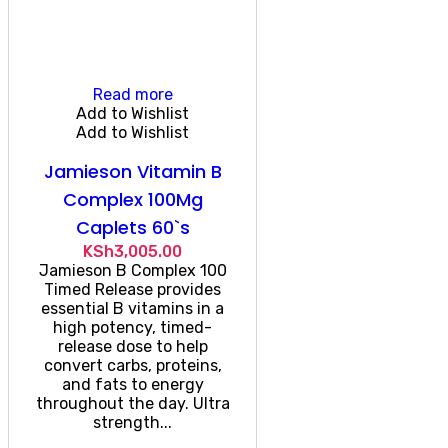
Read more
Add to Wishlist
Add to Wishlist
Jamieson Vitamin B
Complex 100Mg
Caplets 60`s
KSh
3,005.00
Jamieson B Complex 100
Timed Release provides
essential B vitamins in a
high potency, timed-
release dose to help
convert carbs, proteins,
and fats to energy
throughout the day. Ultra
strength...