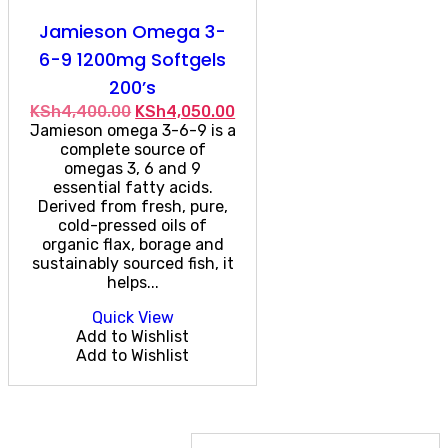
Jamieson Omega 3-
6-9 1200mg Softgels
200’s
Original
Current
KSh
4,400.00
KSh
4,050.00
price
price
Jamieson omega 3-6-9 is a
was:
is:
complete source of
KSh4,400.00.
KSh4,050.00.
omegas 3, 6 and 9
essential fatty acids.
Derived from fresh, pure,
cold-pressed oils of
organic flax, borage and
sustainably sourced fish, it
helps...
Quick View
Add to Wishlist
Add to Wishlist