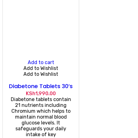
Add to cart
Add to Wishlist
Add to Wishlist
Diabetone Tablets 30’s
KSh
1,990.00
Diabetone tablets contain
21 nutrients including
Chromium which helps to
maintain normal blood
glucose levels. It
safeguards your daily
intake of key