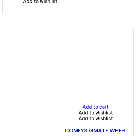
Add to Wishlist
Add to cart
Add to Wishlist
Add to Wishlist
COMFYS GMATE WHEEL