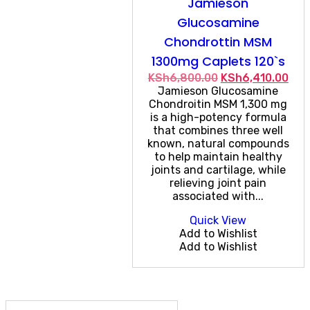
Jamieson
Glucosamine
Chondrottin MSM
1300mg Caplets 120`s
Original
Cur
KSh
6,800.00
KSh
6,410.00
price
pric
Jamieson Glucosamine
was:
is:
Chondroitin MSM 1,300 mg
KSh6,800.00.
KSh
is a high-potency formula
that combines three well
known, natural compounds
to help maintain healthy
joints and cartilage, while
relieving joint pain
associated with...
Quick View
Add to Wishlist
Add to Wishlist