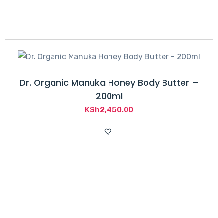
Dr. Organic Manuka Honey Body Butter –
200ml
KSh
2,450.00