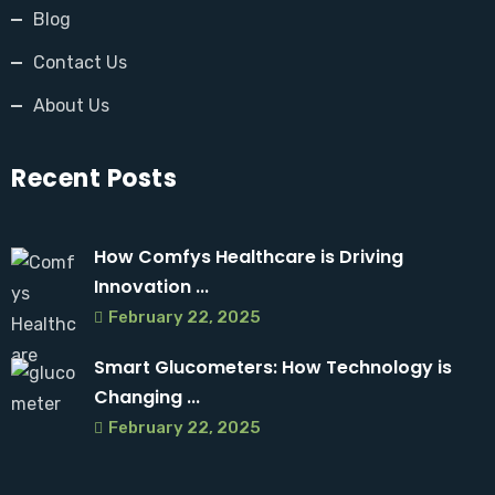
Blog
Contact Us
About Us
Recent Posts
How Comfys Healthcare is Driving
Innovation ...
February 22, 2025
Smart Glucometers: How Technology is
Changing ...
February 22, 2025