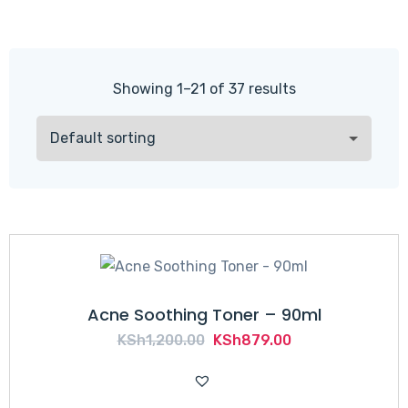
Showing 1–21 of 37 results
Acne Soothing Toner – 90ml
Original
Current
KSh
1,200.00
KSh
879.00
price
price
was:
is: