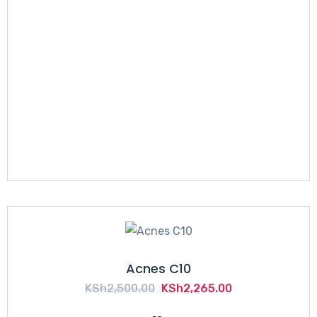
Acnes C10
Original
Current
KSh
2,500.00
KSh
2,265.00
price
price