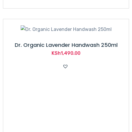
Dr. Organic Lavender Handwash 250ml
KSh
1,490.00