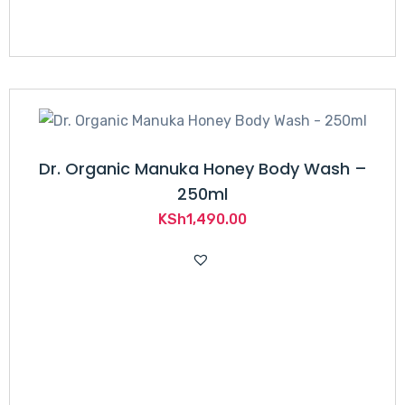
Dr. Organic Manuka Honey Body Wash –
250ml
KSh
1,490.00