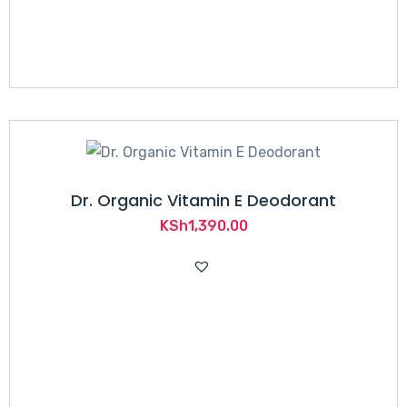
Dr. Organic Vitamin E Deodorant
KSh
1,390.00