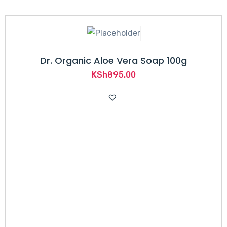
Dr. Organic Aloe Vera Soap 100g
KSh
895.00