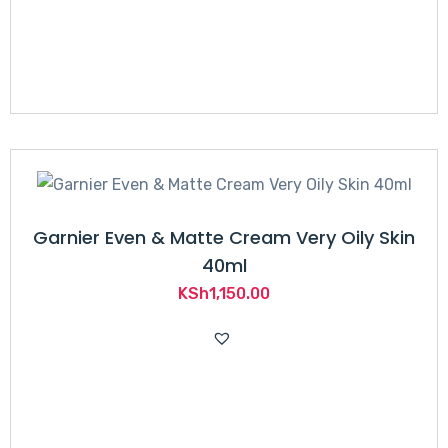
Garnier Even & Matte Cream Very Oily Skin
40ml
KSh
1,150.00