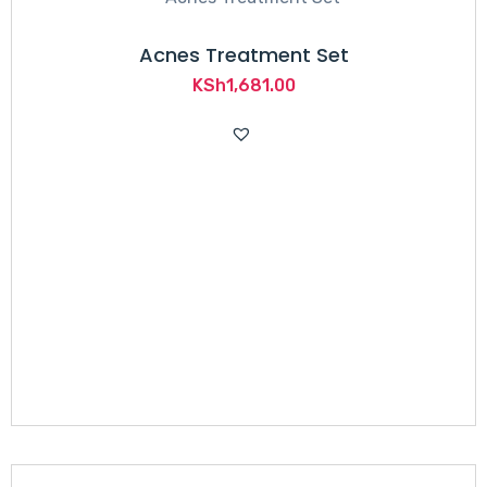
Acnes Treatment Set
KSh
1,681.00