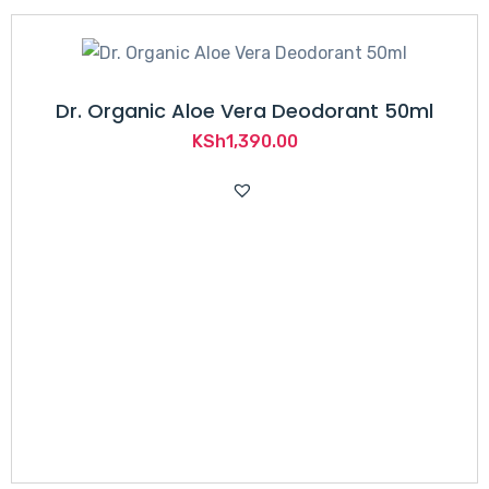
Dr. Organic Aloe Vera Deodorant 50ml
KSh
1,390.00