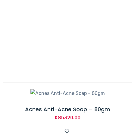
KSh1,200.00.
KSh879.00.
Acnes Anti-Acne Soap – 80gm
KSh
320.00