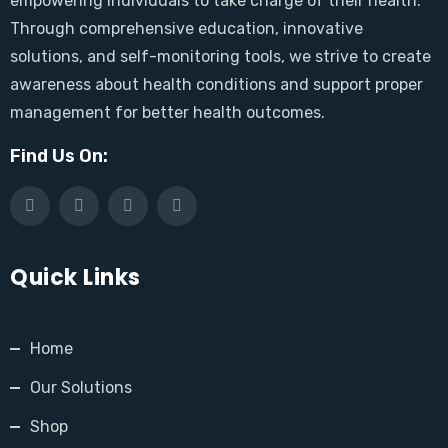
empowering individuals to take charge of their health.
Through comprehensive education, innovative
solutions, and self-monitoring tools, we strive to create
awareness about health conditions and support proper
management for better health outcomes.
Find Us On:
Quick Links
Home
Our Solutions
Shop