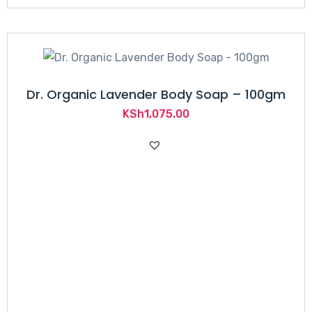
Dr. Organic Lavender Body Soap – 100gm
KSh
1,075.00