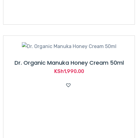
Dr. Organic Manuka Honey Cream 50ml
KSh
1,990.00