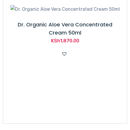
Dr. Organic Aloe Vera Concentrated
Cream 50ml
KSh
1,870.00