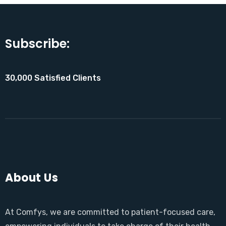
Subscribe:
30,000 Satisfied Clients
About Us
At Comfys, we are committed to patient-focused care,