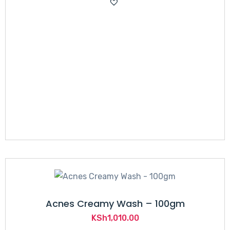
was:
is:
KSh2,500.00.
KSh2,265.00.
Acnes Creamy Wash – 100gm
KSh
1,010.00