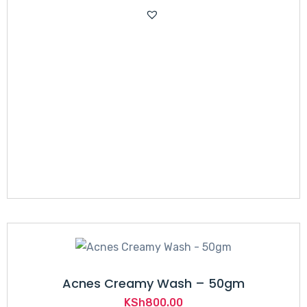
Acnes Creamy Wash – 50gm
KSh
800.00