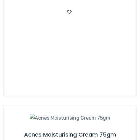
Acnes Moisturising Cream 75gm