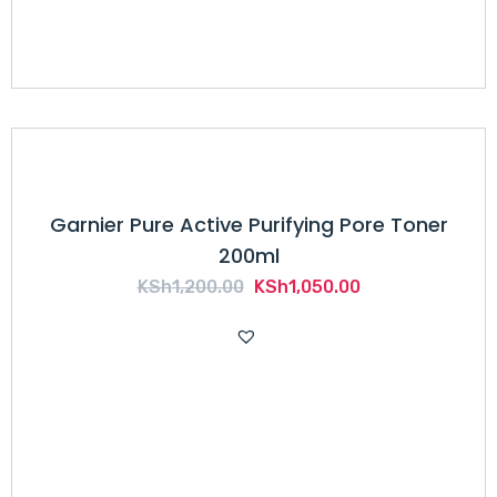
Garnier Pure Active Purifying Pore Toner
200ml
Original
Current
KSh
1,200.00
KSh
1,050.00
price
price
was:
is:
KSh1,200.00.
KSh1,050.00.