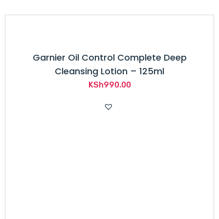
Garnier Oil Control Complete Deep
Cleansing Lotion – 125ml
KSh
990.00