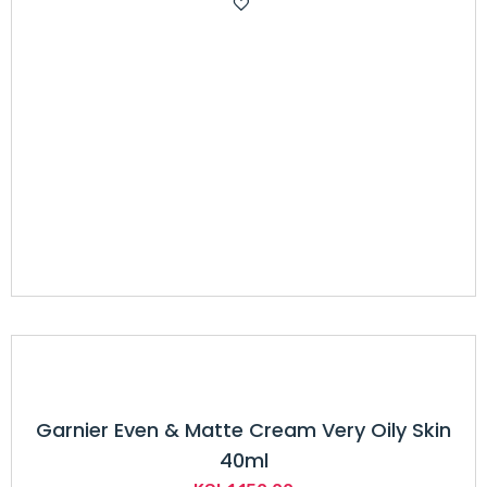
was:
is:
KSh6,500.00.
KSh5,049.00.
Garnier Even & Matte Cream Very Oily Skin
40ml