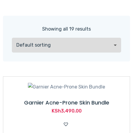
Showing all 19 results
Garnier Acne-Prone Skin Bundle
KSh
3,490.00