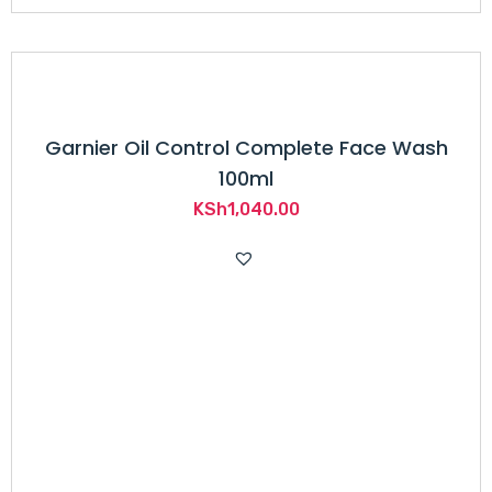
Garnier Oil Control Complete Face Wash
100ml
KSh
1,040.00