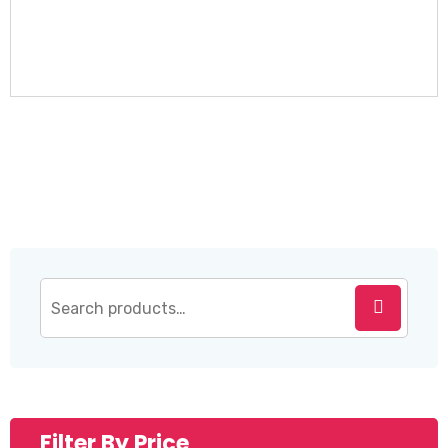
Filter By Price