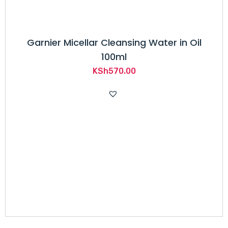
Garnier Micellar Cleansing Water in Oil
100ml
KSh
570.00