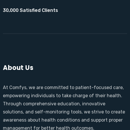
30,000 Satisfied Clients
About Us
At Comfys, we are committed to patient-focused care,
empowering individuals to take charge of their health.
Through comprehensive education, innovative
solutions, and self-monitoring tools, we strive to create
awareness about health conditions and support proper
management for better health outcomes.