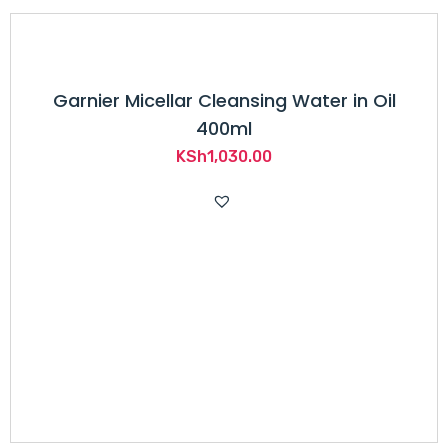
Garnier Micellar Cleansing Water in Oil
400ml
KSh
1,030.00