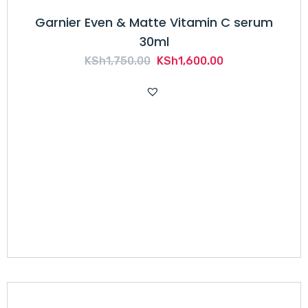
Garnier Even & Matte Vitamin C serum
30ml
Original
Current
KSh
1,750.00
KSh
1,600.00
price
price
was:
is:
KSh1,750.00.
KSh1,600.00.