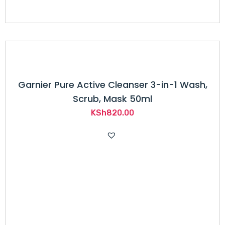
Garnier Pure Active Cleanser 3-in-1 Wash,
Scrub, Mask 50ml
KSh
820.00