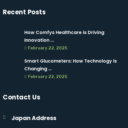
Recent Posts
How Comfys Healthcare is Driving
Innovation ...
February 22, 2025
Smart Glucometers: How Technology is
Changing ...
February 22, 2025
Contact Us
Japan Address