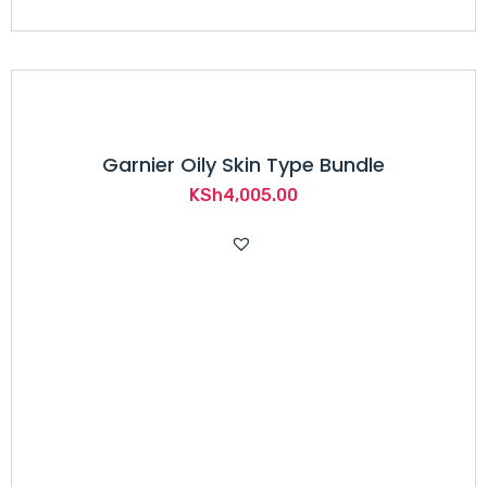
Garnier Oily Skin Type Bundle
KSh
4,005.00