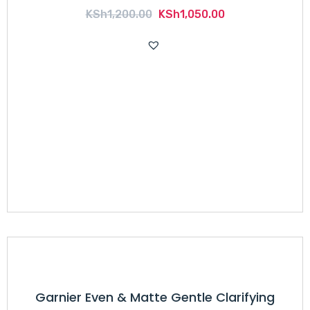
Original
Current
KSh
1,200.00
KSh
1,050.00
price
price
was:
is:
KSh1,200.00.
KSh1,050.00.
Garnier Even & Matte Gentle Clarifying