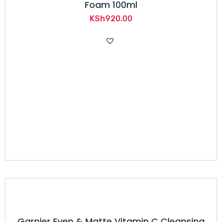
Foam 100ml
KSh
920.00
Garnier Even & Matte Vitamin C Cleansing