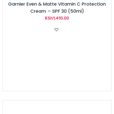
Garnier Even & Matte Vitamin C Protection
Cream – SPF 30 (50ml)
KSh
1,410.00