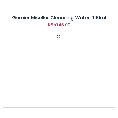
Garnier Micellar Cleansing Water 400ml
KSh
745.00