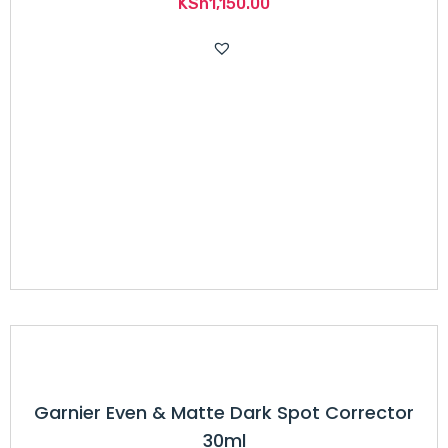
KSh
1,150.00
Garnier Even & Matte Dark Spot Corrector
30ml