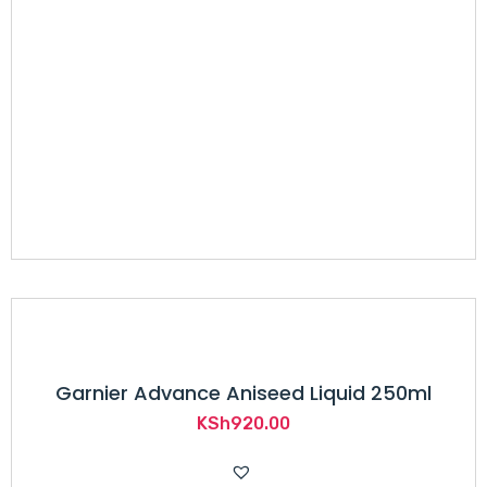
Garnier Advance Aniseed Liquid 250ml
KSh
920.00