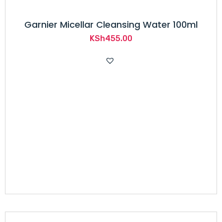
Garnier Micellar Cleansing Water 100ml
KSh
455.00