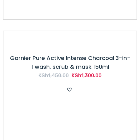
Garnier Pure Active Intense Charcoal 3-in-
1 wash, scrub & mask 150ml
Original
Current
KSh
1,450.00
KSh
1,300.00
price
price
was:
is:
KSh1,450.00.
KSh1,300.00.