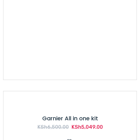
Garnier All in one kit
Original
Current
KSh
6,500.00
KSh
5,049.00
price
price