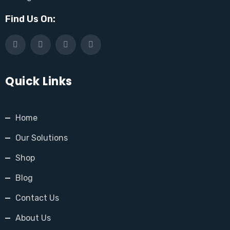
Find Us On:
Quick Links
Home
Our Solutions
Shop
Blog
Contact Us
About Us