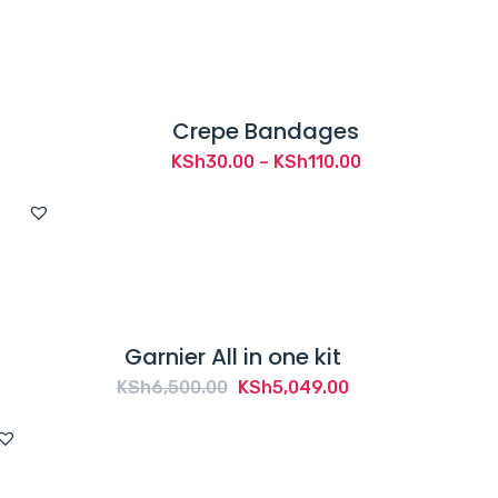
Crepe Bandages
Price
KSh
30.00
–
KSh
110.00
range:
KSh30.00
through
KSh110.00
Garnier All in one kit
Original
Current
KSh
6,500.00
KSh
5,049.00
price
price
was:
is:
KSh6,500.00.
KSh5,049.00.