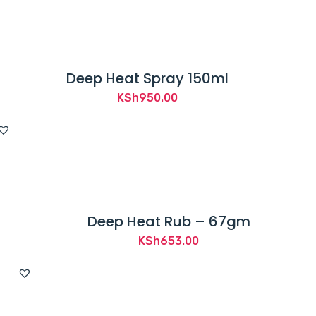
Deep Heat Spray 150ml
KSh
950.00
Deep Heat Rub – 67gm
KSh
653.00