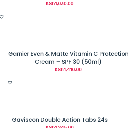
KSh
1,030.00
Garnier Even & Matte Vitamin C Protectio
Cream – SPF 30 (50ml)
KSh
1,410.00
Gaviscon Double Action Tabs 24s
KSh
1,245.00