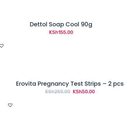
Dettol Soap Cool 90g
KSh
155.00
Erovita Pregnancy Test Strips – 2 pcs
Original
Current
KSh
250.00
KSh
50.00
price
price
was:
is:
KSh250.00.
KSh50.00.