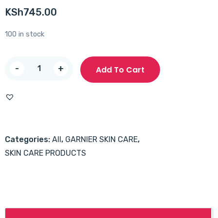
KSh
745.00
100 in stock
Garnier
-
+
Add To Cart
Micellar
Cleansing
Water
400ml
quantity
Categories:
All
,
GARNIER SKIN CARE
,
SKIN CARE PRODUCTS