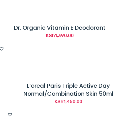
Dr. Organic Vitamin E Deodorant
KSh
1,390.00
L’oreal Paris Triple Active Day
Normal/Combination Skin 50ml
KSh
1,450.00