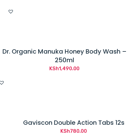
Dr. Organic Manuka Honey Body Wash –
250ml
KSh
1,490.00
Gaviscon Double Action Tabs 12s
KSh
780.00