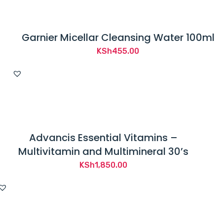
Garnier Micellar Cleansing Water 100ml
KSh
455.00
Advancis Essential Vitamins –
Multivitamin and Multimineral 30’s
KSh
1,850.00