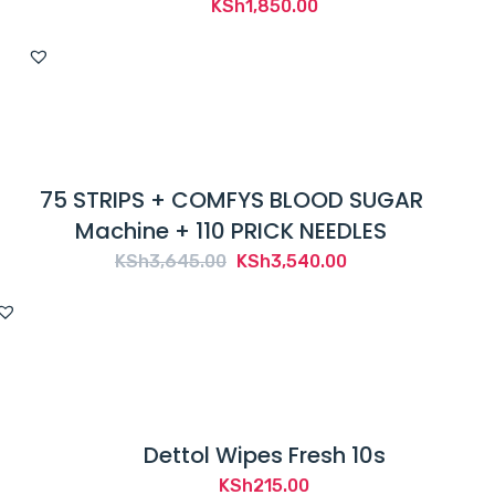
KSh
1,850.00
75 STRIPS + COMFYS BLOOD SUGAR
Machine + 110 PRICK NEEDLES
Original
Current
KSh
3,645.00
KSh
3,540.00
price
price
was:
is:
KSh3,645.00.
KSh3,540.00.
Dettol Wipes Fresh 10s
KSh
215.00