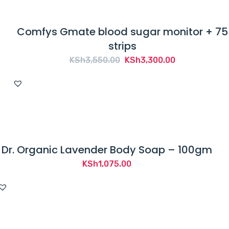
Comfys Gmate blood sugar monitor + 75
strips
Original
Current
KSh
3,550.00
KSh
3,300.00
price
price
was:
is:
KSh3,550.00.
KSh3,300.00.
Dr. Organic Lavender Body Soap – 100gm
KSh
1,075.00