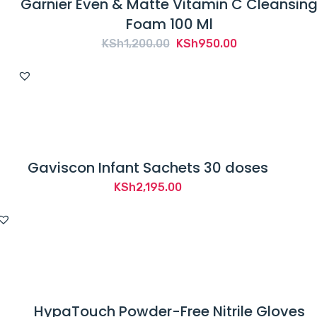
Garnier Even & Matte Vitamin C Cleansin
Foam 100 Ml
Original
Current
KSh
1,200.00
KSh
950.00
price
price
was:
is:
KSh1,200.00.
KSh950.00.
Gaviscon Infant Sachets 30 doses
KSh
2,195.00
HypaTouch Powder-Free Nitrile Gloves