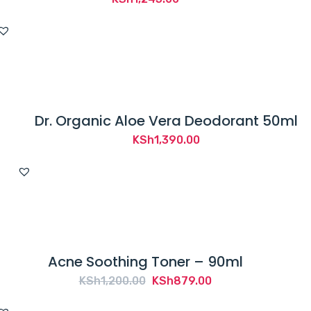
Dr. Organic Aloe Vera Deodorant 50ml
KSh
1,390.00
Acne Soothing Toner – 90ml
Original
Current
KSh
1,200.00
KSh
879.00
price
price