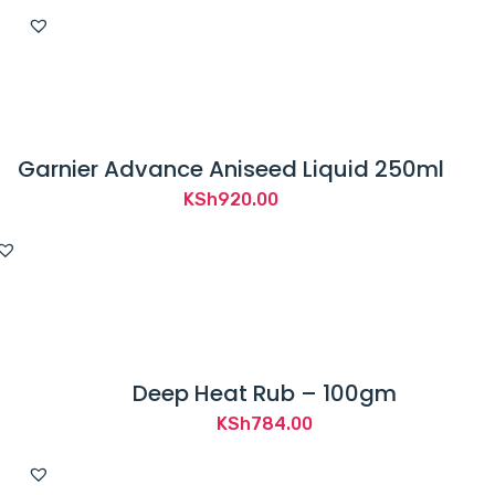
Garnier Advance Aniseed Liquid 250ml
KSh
920.00
Deep Heat Rub – 100gm
KSh
784.00