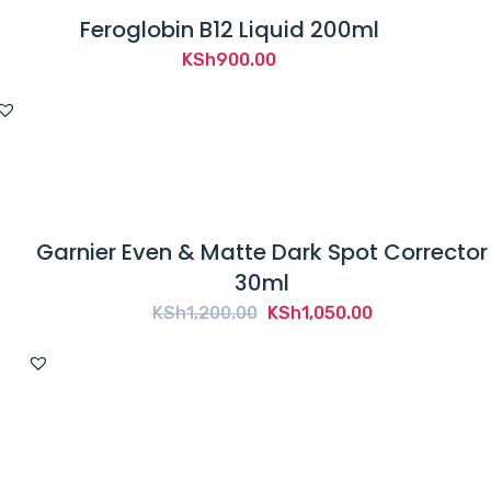
Feroglobin B12 Liquid 200ml
KSh
900.00
Garnier Even & Matte Dark Spot Corrector
30ml
Original
Current
KSh
1,200.00
KSh
1,050.00
price
price
was:
is:
KSh1,200.00.
KSh1,050.00.