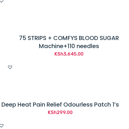
was:
is:
KSh1,200.00.
KSh879.00.
75 STRIPS + COMFYS BLOOD SUGAR
Machine+110 needles
KSh
3,645.00
Deep Heat Pain Relief Odourless Patch 1’s
KSh
299.00