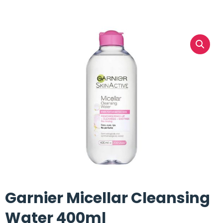
Garnier Micellar Cleansing
Water 400ml