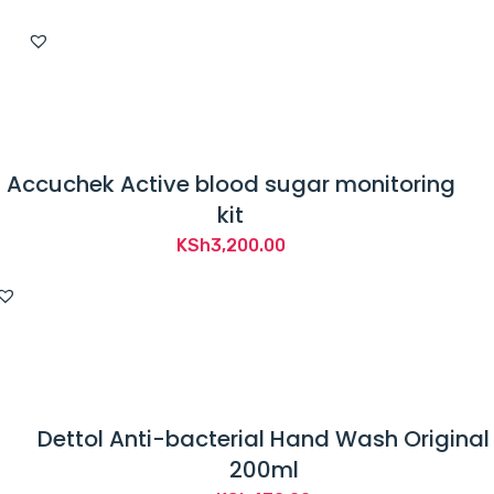
Accuchek Active blood sugar monitoring
kit
KSh
3,200.00
Dettol Anti-bacterial Hand Wash Original
200ml