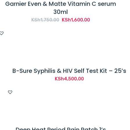
Garnier Even & Matte Vitamin C serum
30ml
Original
Current
KSh
1,750.00
KSh
1,600.00
price
price
was:
is:
KSh1,750.00.
KSh1,600.00.
B-Sure Syphilis & HIV Self Test Kit – 25’s
KSh
4,500.00
Deep Heat Period Pain Patch 1’s