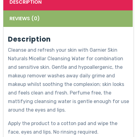
DESCRIPTION
REVIEWS (0)
Description
Cleanse and refresh your skin with Garnier Skin
Naturals Micellar Cleansing Water for combination
and sensitive skin. Gentle and hypoallergenic, the
makeup remover washes away daily grime and
makeup whilst soothing the complexion; skin looks
and feels clean and fresh. Perfume free, the
mattifying cleansing water is gentle enough for use
around the eyes and lips.
Apply the product to a cotton pad and wipe the
face, eyes and lips. No rinsing required.