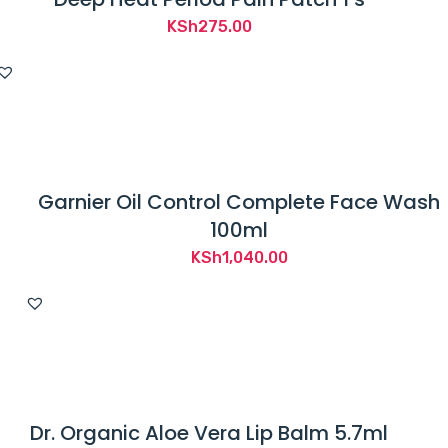
KSh
275.00
Garnier Oil Control Complete Face Wash
100ml
KSh
1,040.00
Dr. Organic Aloe Vera Lip Balm 5.7ml