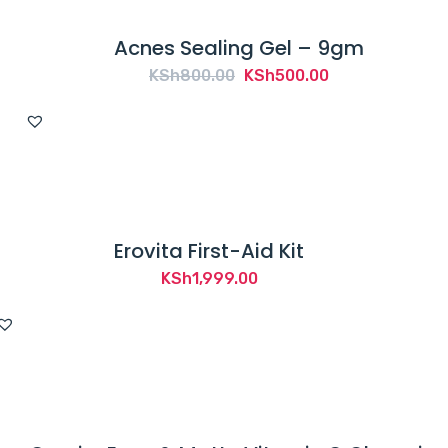
Acnes Sealing Gel – 9gm
Original
Current
KSh
800.00
KSh
500.00
price
price
was:
is:
KSh800.00.
KSh500.00.
Erovita First-Aid Kit
KSh
1,999.00