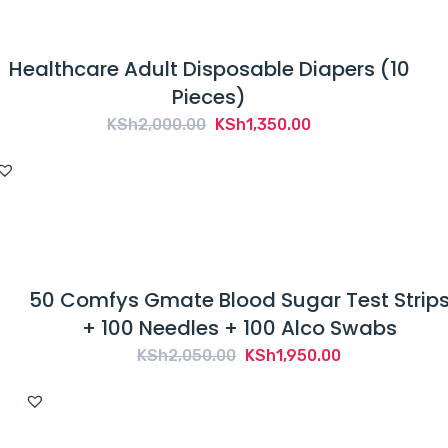
Healthcare Adult Disposable Diapers (10
Pieces)
Original
Current
KSh
2,000.00
KSh
1,350.00
price
price
was:
is:
KSh2,000.00.
KSh1,350.00.
50 Comfys Gmate Blood Sugar Test Strip
+ 100 Needles + 100 Alco Swabs
Original
Current
KSh
2,050.00
KSh
1,950.00
price
price
was:
is:
KSh2,050.00.
KSh1,950.00.