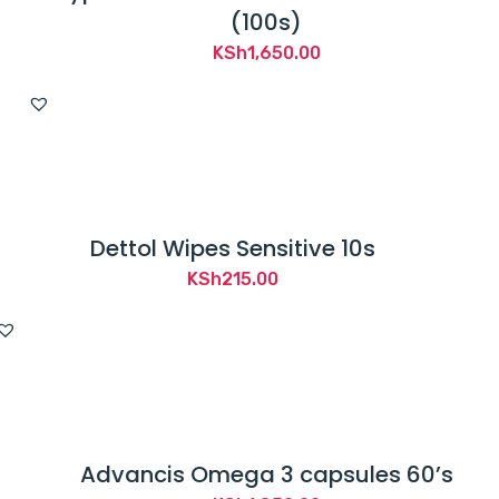
(100s)
KSh
1,650.00
Dettol Wipes Sensitive 10s
KSh
215.00
Advancis Omega 3 capsules 60’s