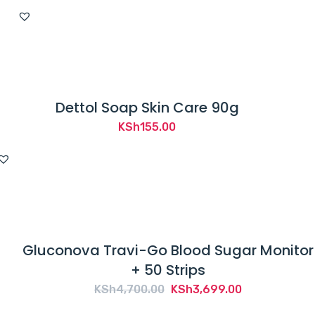
Dettol Soap Skin Care 90g
KSh
155.00
Gluconova Travi-Go Blood Sugar Monitor
+ 50 Strips
Original
Current
KSh
4,700.00
KSh
3,699.00
price
price