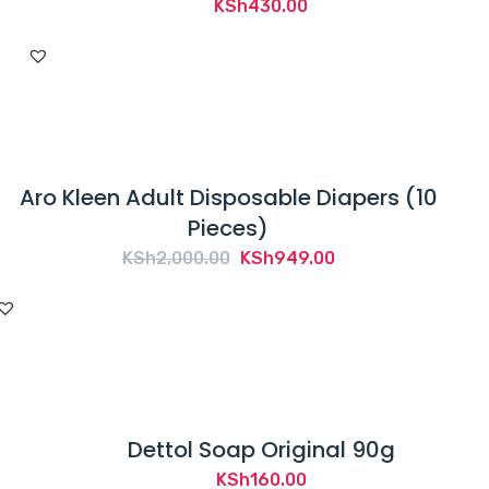
KSh
430.00
Aro Kleen Adult Disposable Diapers (10
Pieces)
Original
Current
KSh
2,000.00
KSh
949.00
price
price
was:
is:
KSh2,000.00.
KSh949.00.
Dettol Soap Original 90g
KSh
160.00