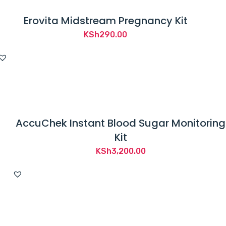
Erovita Midstream Pregnancy Kit
KSh
290.00
AccuChek Instant Blood Sugar Monitoring
Kit
KSh
3,200.00