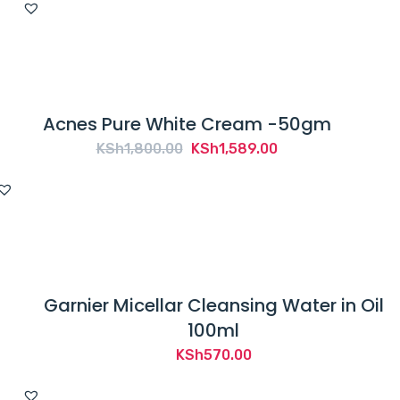
was:
is:
KSh4,700.00.
KSh3,699.00.
Acnes Pure White Cream -50gm
Original
Current
KSh
1,800.00
KSh
1,589.00
price
price
was:
is:
KSh1,800.00.
KSh1,589.00.
Garnier Micellar Cleansing Water in Oil
100ml
KSh
570.00