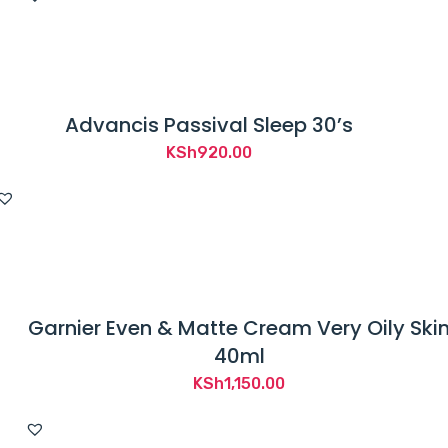
Advancis Passival Sleep 30’s
KSh
920.00
Garnier Even & Matte Cream Very Oily Ski
40ml
KSh
1,150.00