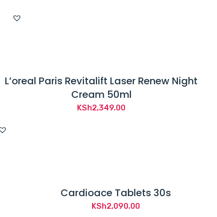
L’oreal Paris Revitalift Laser Renew Night
Cream 50ml
KSh
2,349.00
Cardioace Tablets 30s
KSh
2,090.00