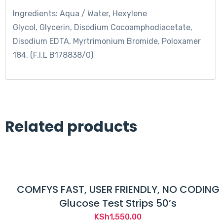
Ingredients: Aqua / Water, Hexylene
Glycol, Glycerin, Disodium Cocoamphodiacetate,
Disodium EDTA, Myrtrimonium Bromide, Poloxamer
184, (F.I.L B178838/0)
Related products
COMFYS FAST, USER FRIENDLY, NO CODING
Glucose Test Strips 50’s
KSh
1,550.00