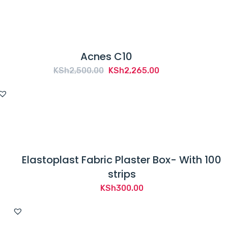
Acnes C10
Original
Current
KSh
2,500.00
KSh
2,265.00
price
price
was:
is:
KSh2,500.00.
KSh2,265.00.
Elastoplast Fabric Plaster Box- With 100
strips
KSh
300.00