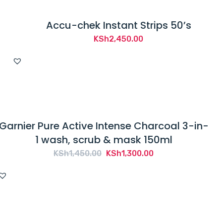
Accu-chek Instant Strips 50’s
KSh
2,450.00
Garnier Pure Active Intense Charcoal 3-in-
1 wash, scrub & mask 150ml
Original
Current
KSh
1,450.00
KSh
1,300.00
price
price
was:
is:
KSh1,450.00.
KSh1,300.00.