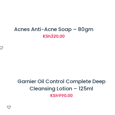
Acnes Anti-Acne Soap – 80gm
KSh
320.00
Garnier Oil Control Complete Deep
Cleansing Lotion – 125ml
KSh
990.00