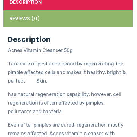
DESCRIPTION
REVIEWS (0)
Description
Acnes Vitamin Cleanser 50g
Take care of post acne period by regenerating the
pimple affected cells and makes it healthy, bright &
perfect Skin.
has natural regeneration capability, however, cell
regeneration is often affected by pimples,
pollutants and bacteria.
Even after pimples are cured, regeneration mostly
remains affected. Acnes vitamin cleanser with