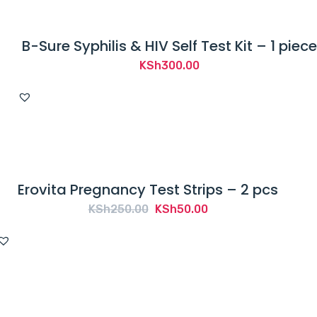
B-Sure Syphilis & HIV Self Test Kit – 1 piece
KSh
300.00
Erovita Pregnancy Test Strips – 2 pcs
Original
Current
KSh
250.00
KSh
50.00
price
price
was:
is:
KSh250.00.
KSh50.00.