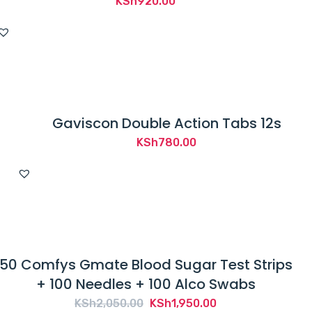
KSh
920.00
Gaviscon Double Action Tabs 12s
KSh
780.00
50 Comfys Gmate Blood Sugar Test Strips
+ 100 Needles + 100 Alco Swabs
Original
Current
KSh
2,050.00
KSh
1,950.00