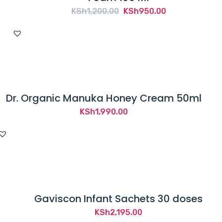
Original
Current
KSh
1,200.00
KSh
950.00
price
price
was:
is:
KSh1,200.00.
KSh950.00.
Dr. Organic Manuka Honey Cream 50ml
KSh
1,990.00
Gaviscon Infant Sachets 30 doses
KSh
2,195.00