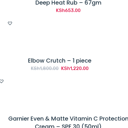
Deep Heat Rub – 67gm
KSh
653.00
Elbow Crutch – 1 piece
Original
Current
KSh
1,800.00
KSh
1,220.00
price
price
was:
is:
KSh1,800.00.
KSh1,220.00.
Garnier Even & Matte Vitamin C Protectio
Cream – SPF 30 (50ml)