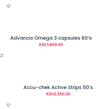
Advancis Omega 3 capsules 60’s
KSh
1,850.00
Accu-chek Active Strips 50’s
KSh
2,350.00