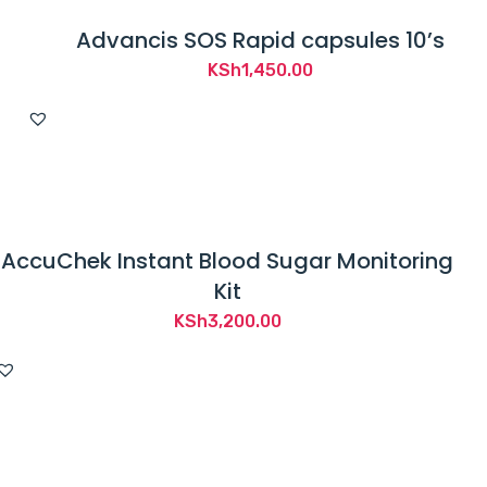
Advancis SOS Rapid capsules 10’s
KSh
1,450.00
AccuChek Instant Blood Sugar Monitoring
Kit
KSh
3,200.00