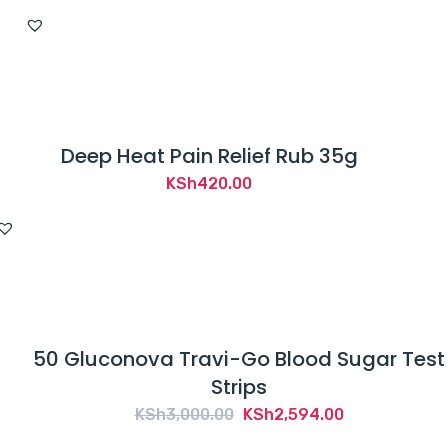
Deep Heat Pain Relief Rub 35g
KSh
420.00
50 Gluconova Travi-Go Blood Sugar Test
Strips
Original
Current
KSh
3,000.00
KSh
2,594.00
price
price