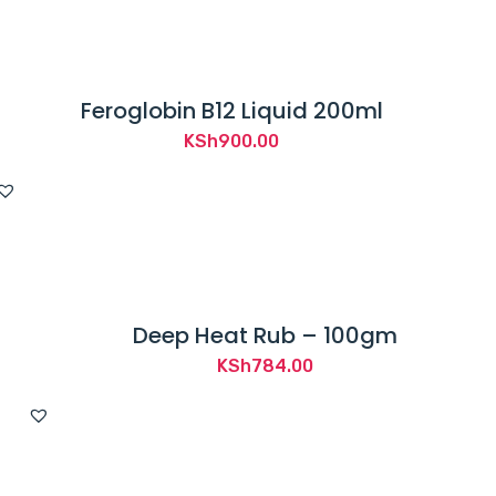
Feroglobin B12 Liquid 200ml
KSh
900.00
Deep Heat Rub – 100gm
KSh
784.00