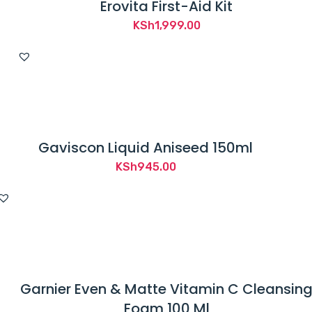
Erovita First-Aid Kit
KSh
1,999.00
Gaviscon Liquid Aniseed 150ml
KSh
945.00
Garnier Even & Matte Vitamin C Cleansin
Foam 100 Ml