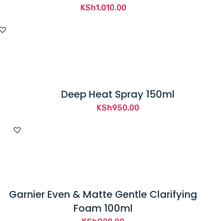
KSh
1,010.00
Deep Heat Spray 150ml
KSh
950.00
Garnier Even & Matte Gentle Clarifying
Foam 100ml