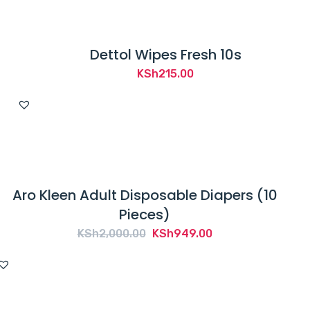
Dettol Wipes Fresh 10s
KSh
215.00
Aro Kleen Adult Disposable Diapers (10
Pieces)
Original
Current
KSh
2,000.00
KSh
949.00
price
price
was:
is:
KSh2,000.00.
KSh949.00.