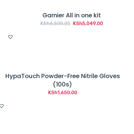
Garnier All in one kit
Original
Current
KSh
6,500.00
KSh
5,049.00
price
price
was:
is:
KSh6,500.00.
KSh5,049.00.
HypaTouch Powder-Free Nitrile Gloves
(100s)
KSh
1,650.00