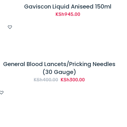
Gaviscon Liquid Aniseed 150ml
KSh
945.00
General Blood Lancets/Pricking Needles
(30 Gauge)
Original
Current
KSh
400.00
KSh
300.00
price
price
was:
is:
KSh400.00.
KSh300.00.