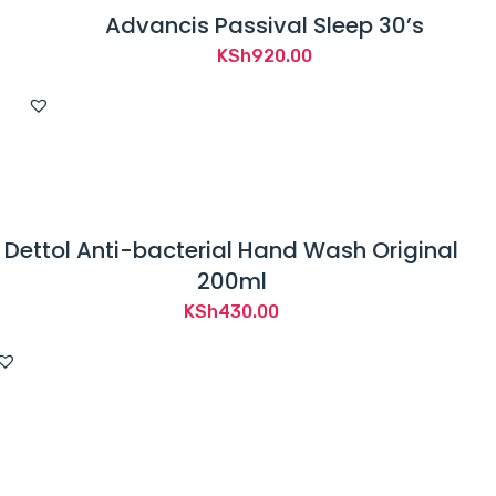
Advancis Passival Sleep 30’s
KSh
920.00
Dettol Anti-bacterial Hand Wash Original
200ml
KSh
430.00