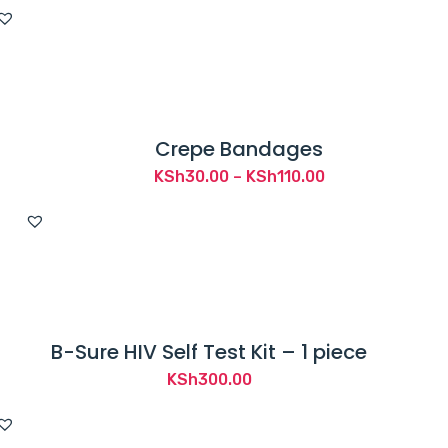
price
price
was:
is:
KSh1,800.00.
KSh1,589.00.
Crepe Bandages
Price
KSh
30.00
–
KSh
110.00
range:
KSh30.00
through
KSh110.00
B-Sure HIV Self Test Kit – 1 piece
KSh
300.00