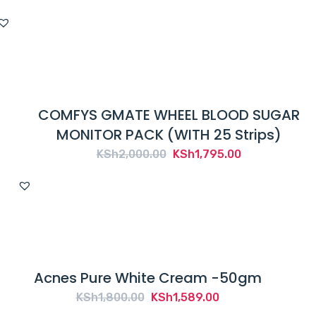
price
price
was:
is:
KSh2,050.00.
KSh1,950.00.
COMFYS GMATE WHEEL BLOOD SUGAR
MONITOR PACK (WITH 25 Strips)
Original
Current
KSh
2,000.00
KSh
1,795.00
price
price
was:
is:
KSh2,000.00.
KSh1,795.00.
Acnes Pure White Cream -50gm
Original
Current
KSh
1,800.00
KSh
1,589.00