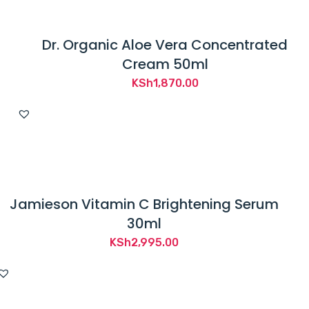
Dr. Organic Aloe Vera Concentrated
Cream 50ml
KSh
1,870.00
Jamieson Vitamin C Brightening Serum
30ml
KSh
2,995.00