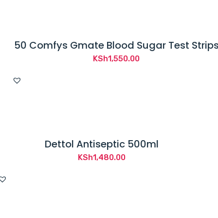
KSh2,800.00.
KSh2,295.00.
50 Comfys Gmate Blood Sugar Test Strip
KSh
1,550.00
Dettol Antiseptic 500ml
KSh
1,480.00