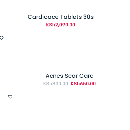
Cardioace Tablets 30s
KSh
2,090.00
Acnes Scar Care
Original
Current
KSh
800.00
KSh
650.00
price
price
was:
is:
KSh800.00.
KSh650.00.