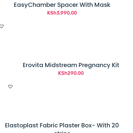
EasyChamber Spacer With Mask
KSh
3,990.00
Erovita Midstream Pregnancy Kit
KSh
290.00
Elastoplast Fabric Plaster Box- With 20