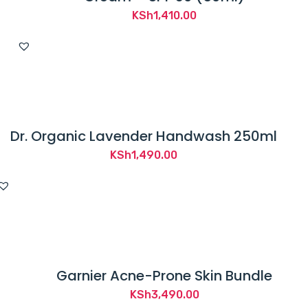
KSh
1,410.00
Dr. Organic Lavender Handwash 250ml
KSh
1,490.00
Garnier Acne-Prone Skin Bundle
KSh
3,490.00