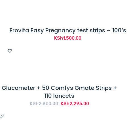
Erovita Easy Pregnancy test strips – 100’s
KSh
1,500.00
Glucometer + 50 Comfys Gmate Strips +
110 lancets
Original
Current
KSh
2,800.00
KSh
2,295.00
price
price
was:
is: