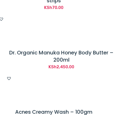
strips
KSh
70.00
Dr. Organic Manuka Honey Body Butter –
200ml
KSh
2,450.00
Acnes Creamy Wash – 100gm