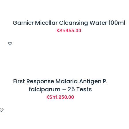
Garnier Micellar Cleansing Water 100ml
KSh
455.00
First Response Malaria Antigen P.
falciparum – 25 Tests
KSh
1,250.00