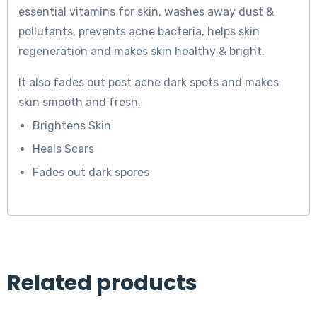
essential vitamins for skin, washes away dust &
pollutants, prevents acne bacteria, helps skin
regeneration and makes skin healthy & bright.
It also fades out post acne dark spots and makes
skin smooth and fresh.
Brightens Skin
Heals Scars
Fades out dark spores
Related products