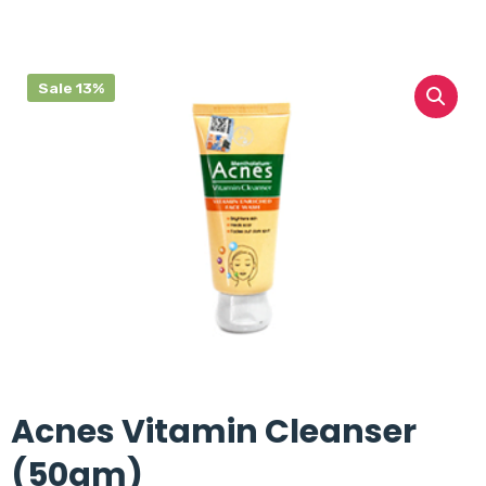
Sale 13%
Acnes Vitamin Cleanser
(50gm)