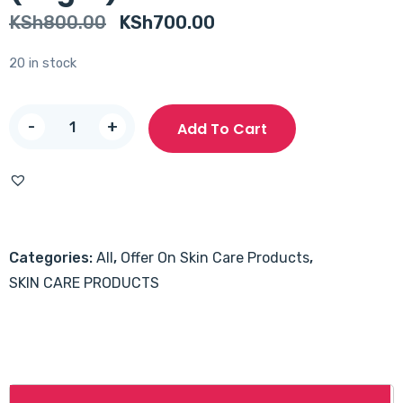
Original
Current
KSh
800.00
KSh
700.00
price
price
20 in stock
was:
is:
KSh800.00.
KSh700.00.
Acnes
-
+
Add To Cart
Vitamin
Cleanser
(50gm)
quantity
Categories:
All
,
Offer On Skin Care Products
,
SKIN CARE PRODUCTS