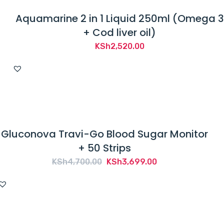
Aquamarine 2 in 1 Liquid 250ml (Omega 3
+ Cod liver oil)
KSh
2,520.00
Gluconova Travi-Go Blood Sugar Monitor
+ 50 Strips
Original
Current
KSh
4,700.00
KSh
3,699.00
price
price
was:
is:
KSh4,700.00.
KSh3,699.00.