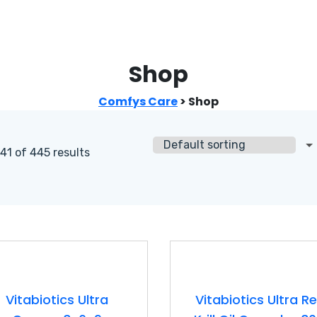
Shop
Comfys Care
>
Shop
1 of 445 results
Vitabiotics Ultra
Vitabiotics Ultra R