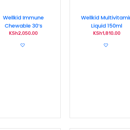
Wellkid Immune
Wellkid Multivitami
Chewable 30’s
Liquid 150ml
KSh
2,050.00
KSh
1,810.00