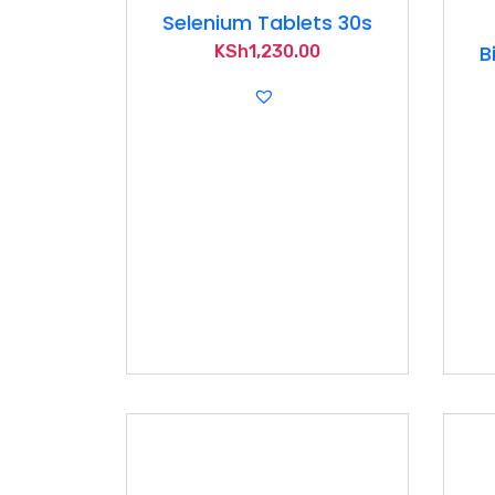
Selenium Tablets 30s
B
KSh
1,230.00