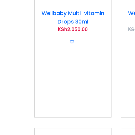
Wellbaby Multi-vitamin
We
Drops 30ml
KSh
2,050.00
KS