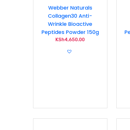
Webber Naturals
Collagen30 Anti-
Wrinkle Bioactive
Peptides Powder 150g
Pe
KSh
4,650.00