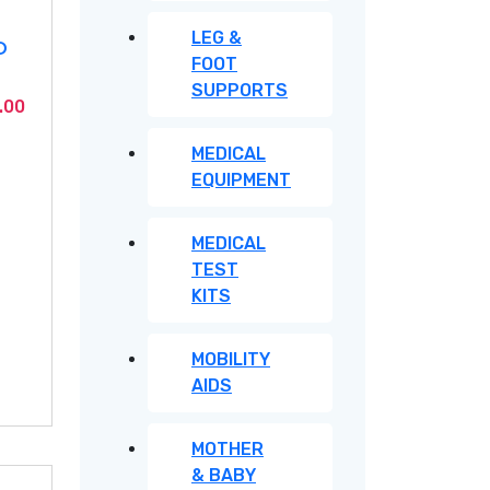
LEG &
D
FOOT
SUPPORTS
Current
.00
price
MEDICAL
is:
EQUIPMENT
.00.
KSh2,050.00.
MEDICAL
TEST
KITS
MOBILITY
AIDS
MOTHER
& BABY