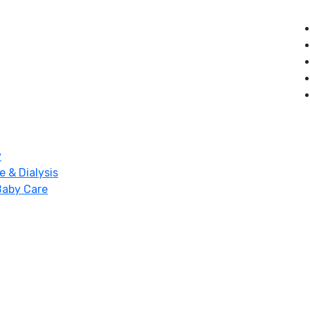
y
e & Dialysis
Baby Care