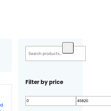
Filter by price
ed
Min
Max