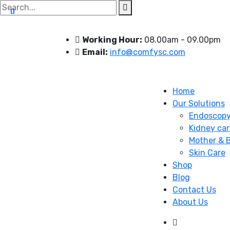
Search
for:
Working Hour:
08.00am - 09.00pm
Email:
info@comfysc.com
Home
Our Solutions
Endoscop
Kidney car
Mother & 
Skin Care
Shop
Blog
Contact Us
About Us