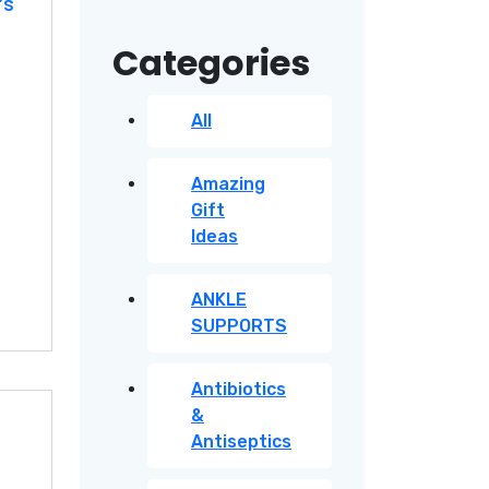
’s
price
price
Categories
All
Amazing
Gift
Ideas
ANKLE
SUPPORTS
Antibiotics
&
Antiseptics