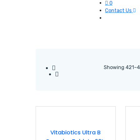
0
Contact Us
Showing 421–44
Vitabiotics Ultra B