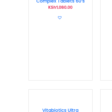
Complex Tablets 60’s
KSh
1,080.00
Vitabiotics Ultra