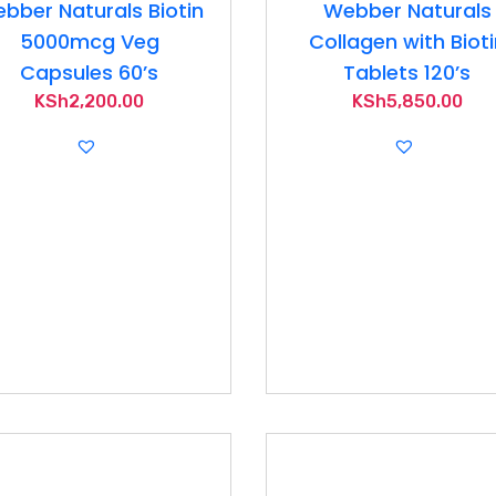
bber Naturals Biotin
Webber Naturals
5000mcg Veg
Collagen with Biot
Capsules 60’s
Tablets 120’s
KSh
2,200.00
KSh
5,850.00