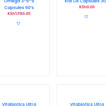
Omega 3-6-9
Krill Oil Capsules 30
Capsules 60’s
KSh
0.00
KSh
1,985.00
Vitabiotics Ultra
Vitabiotics Ultra