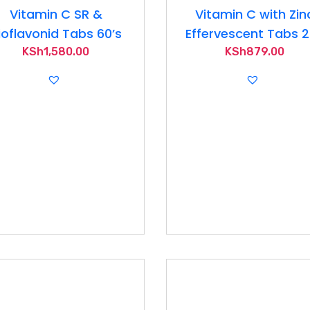
Vitamin C SR &
Vitamin C with Zin
ioflavonid Tabs 60’s
Effervescent Tabs 
KSh
1,580.00
KSh
879.00