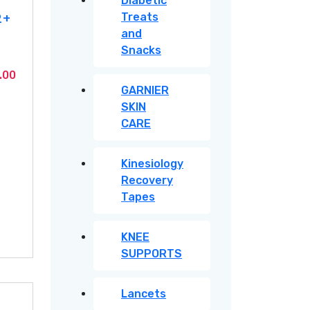
Diabetic
2+
Treats
and
Snacks
Current
.00
GARNIER
price
SKIN
is:
CARE
.00.
KSh2,950.00.
Kinesiology
Recovery
Tapes
KNEE
SUPPORTS
Lancets