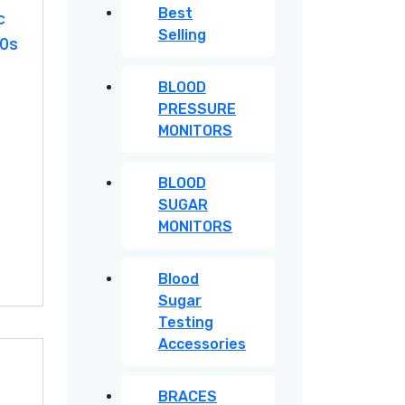
Best
c
Selling
20s
BLOOD
PRESSURE
MONITORS
BLOOD
SUGAR
MONITORS
Blood
Sugar
Testing
Accessories
BRACES