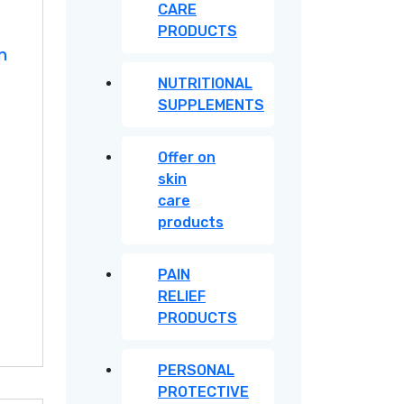
CARE
PRODUCTS
n
NUTRITIONAL
SUPPLEMENTS
Offer on
skin
care
products
PAIN
RELIEF
PRODUCTS
PERSONAL
PROTECTIVE