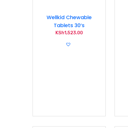
Wellkid Chewable
Tablets 30’s
KSh
1,523.00