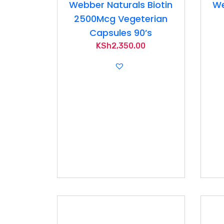
Webber Naturals Biotin
We
2500Mcg Vegeterian
Capsules 90’s
KSh
2,350.00