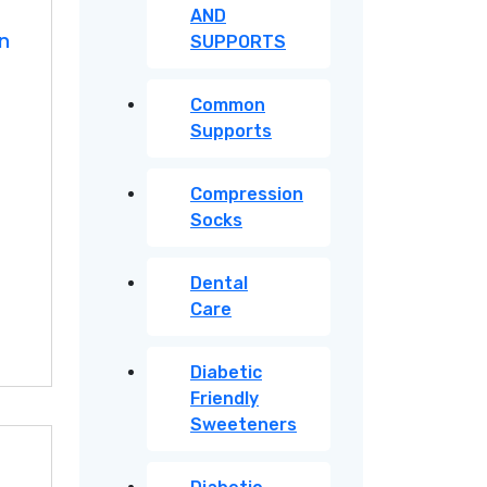
AND
in
SUPPORTS
Common
Supports
Compression
Socks
Dental
Care
Diabetic
Friendly
Sweeteners