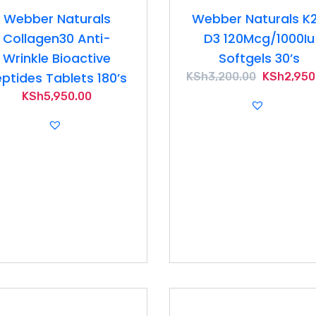
Webber Naturals
Webber Naturals K
Collagen30 Anti-
D3 120Mcg/1000Iu
Wrinkle Bioactive
Softgels 30’s
ptides Tablets 180’s
Original
KSh
3,200.00
KSh
2,950
price
KSh
5,950.00
was:
KSh3,200