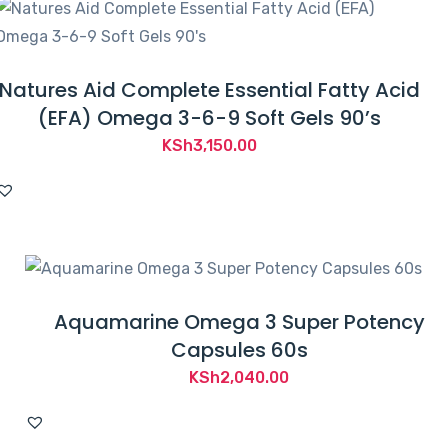
Natures Aid Complete Essential Fatty Acid
(EFA) Omega 3-6-9 Soft Gels 90’s
KSh
3,150.00
Aquamarine Omega 3 Super Potency
Capsules 60s
KSh
2,040.00