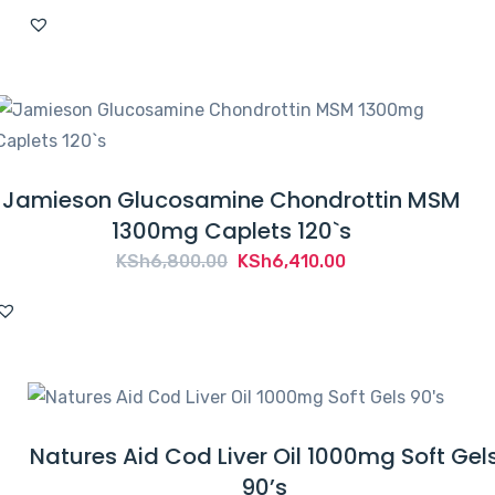
Jamieson Glucosamine Chondrottin MSM
1300mg Caplets 120`s
Original
Current
KSh
6,800.00
KSh
6,410.00
price
price
was:
is:
KSh6,800.00.
KSh6,410.00.
Natures Aid Cod Liver Oil 1000mg Soft Gel
90’s