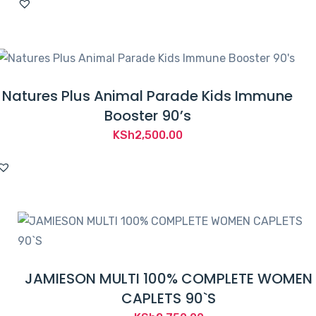
Natures Plus Animal Parade Kids Immune
Booster 90’s
KSh
2,500.00
JAMIESON MULTI 100% COMPLETE WOMEN
CAPLETS 90`S