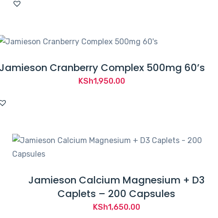
Jamieson Cranberry Complex 500mg 60’s
KSh
1,950.00
Jamieson Calcium Magnesium + D3
Caplets – 200 Capsules
KSh
1,650.00