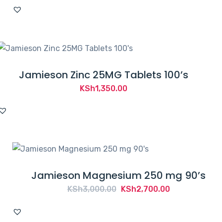
Jamieson Zinc 25MG Tablets 100’s
KSh
1,350.00
Jamieson Magnesium 250 mg 90’s
Original
Current
KSh
3,000.00
KSh
2,700.00
price
price
was:
is: