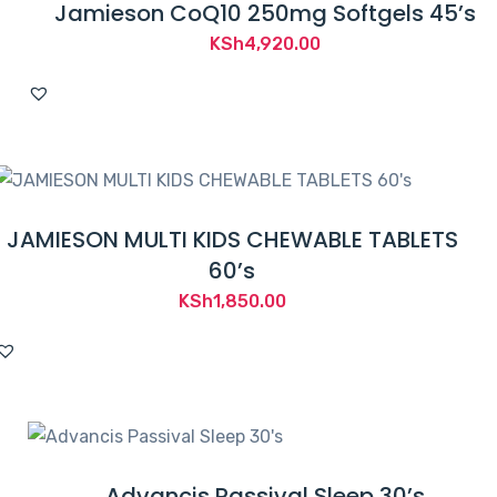
Jamieson CoQ10 250mg Softgels 45’s
KSh
4,920.00
JAMIESON MULTI KIDS CHEWABLE TABLETS
60’s
KSh
1,850.00
Advancis Passival Sleep 30’s