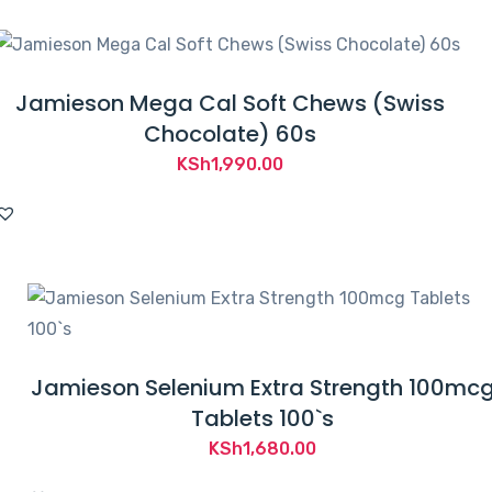
KSh4,000.00.
KSh3,770.00.
Jamieson Mega Cal Soft Chews (Swiss
Chocolate) 60s
KSh
1,990.00
Jamieson Selenium Extra Strength 100mc
Tablets 100`s
KSh
1,680.00