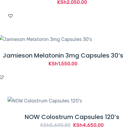
KSh
2,050.00
Jamieson Melatonin 3mg Capsules 30’s
KSh
1,550.00
NOW Colostrum Capsules 120’s
Original
Current
KSh
5,600.00
KSh
4,650.00
price
price