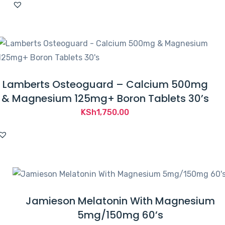
Lamberts Osteoguard – Calcium 500mg
& Magnesium 125mg+ Boron Tablets 30’s
KSh
1,750.00
Jamieson Melatonin With Magnesium
5mg/150mg 60’s