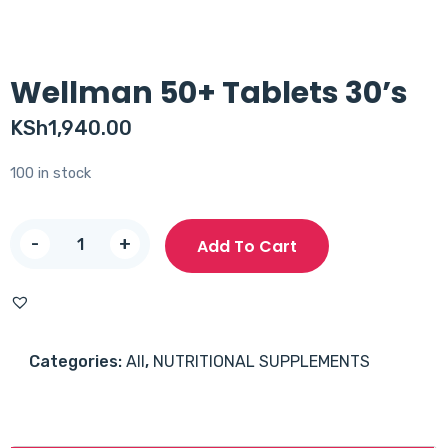
Wellman 50+ Tablets 30’s
KSh
1,940.00
100 in stock
Wellman
-
+
Add To Cart
50+
Tablets
30's
quantity
Categories:
All
,
NUTRITIONAL SUPPLEMENTS