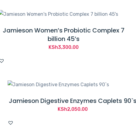
Jamieson Women’s Probiotic Complex 7
billion 45’s
KSh
3,300.00
Jamieson Digestive Enzymes Caplets 90`
KSh
2,050.00