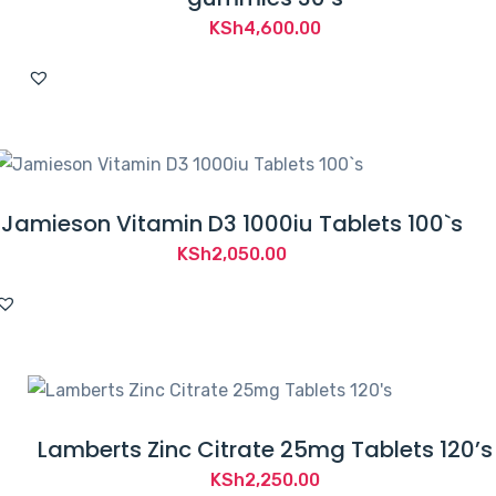
KSh
4,600.00
Jamieson Vitamin D3 1000iu Tablets 100`s
KSh
2,050.00
Lamberts Zinc Citrate 25mg Tablets 120’s
KSh
2,250.00