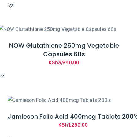
NOW Glutathione 250mg Vegetable
Capsules 60s
KSh
3,940.00
Jamieson Folic Acid 400mcg Tablets 200’
KSh
1,250.00