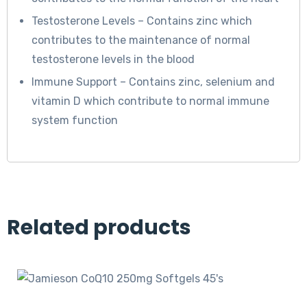
Testosterone Levels – Contains zinc which
contributes to the maintenance of normal
testosterone levels in the blood
Immune Support – Contains zinc, selenium and
vitamin D which contribute to normal immune
system function
Related products