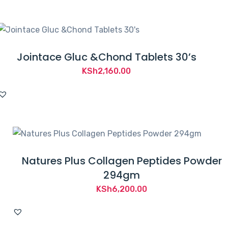
Jointace Gluc &Chond Tablets 30’s
KSh
2,160.00
Natures Plus Collagen Peptides Powder
294gm
KSh
6,200.00