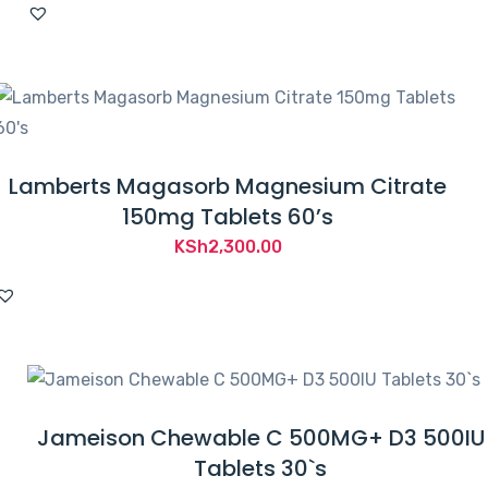
was:
is:
KSh5,600.00.
KSh4,650.00.
Lamberts Magasorb Magnesium Citrate
150mg Tablets 60’s
KSh
2,300.00
Jameison Chewable C 500MG+ D3 500IU
Tablets 30`s