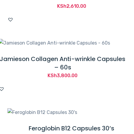
KSh
2,610.00
Jamieson Collagen Anti-wrinkle Capsules
– 60s
KSh
3,800.00
Feroglobin B12 Capsules 30’s