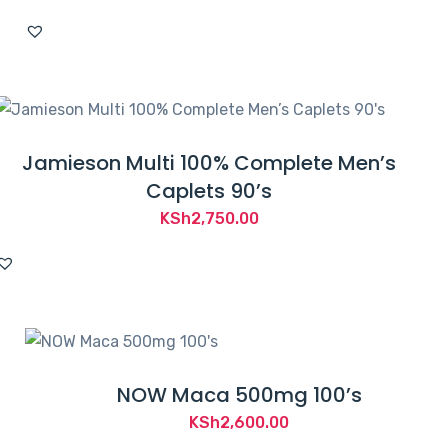
Jamieson Multi 100% Complete Men’s
Caplets 90’s
KSh
2,750.00
NOW Maca 500mg 100’s
KSh
2,600.00