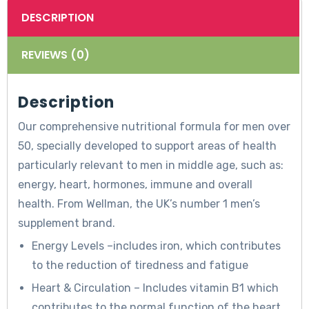
DESCRIPTION
REVIEWS (0)
Description
Our comprehensive nutritional formula for men over
50, specially developed to support areas of health
particularly relevant to men in middle age, such as:
energy, heart, hormones, immune and overall
health. From Wellman, the UK’s number 1 men’s
supplement brand.
Energy Levels –includes iron, which contributes
to the reduction of tiredness and fatigue
Heart & Circulation – Includes vitamin B1 which
contributes to the normal function of the heart