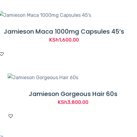
Jamieson Maca 1000mg Capsules 45’s
KSh
1,600.00
Jamieson Gorgeous Hair 60s
KSh
3,800.00