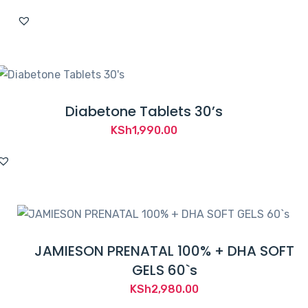
Diabetone Tablets 30’s
KSh
1,990.00
JAMIESON PRENATAL 100% + DHA SOFT
GELS 60`s
KSh
2,980.00