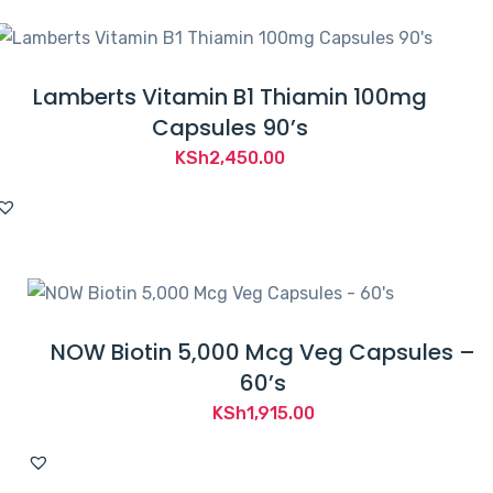
Lamberts Vitamin B1 Thiamin 100mg
Capsules 90’s
KSh
2,450.00
NOW Biotin 5,000 Mcg Veg Capsules –
60’s
KSh
1,915.00