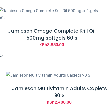
Jamieson Omega Complete Krill Oil
500mg softgels 60’s
KSh
3,850.00
Jamieson Multivitamin Adults Caplets
90’S
KSh
2,400.00