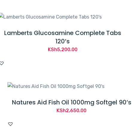
KSh3,000.00.
KSh2,700.00.
Lamberts Glucosamine Complete Tabs
120’s
KSh
5,200.00
Natures Aid Fish Oil 1000mg Softgel 90’s
KSh
2,650.00