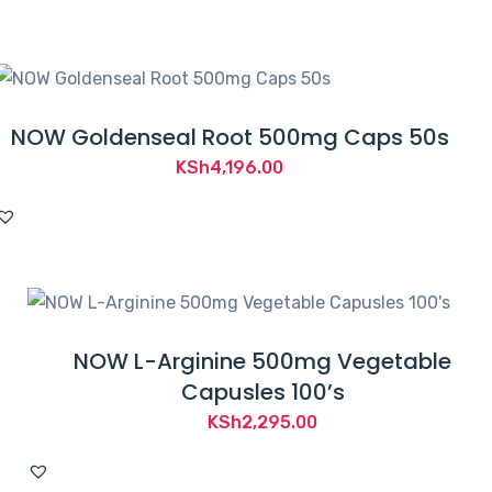
NOW Goldenseal Root 500mg Caps 50s
KSh
4,196.00
NOW L-Arginine 500mg Vegetable
Capusles 100’s
KSh
2,295.00