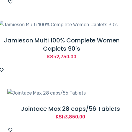
Jamieson Multi 100% Complete Women
Caplets 90’s
KSh
2,750.00
Jointace Max 28 caps/56 Tablets
KSh
3,850.00