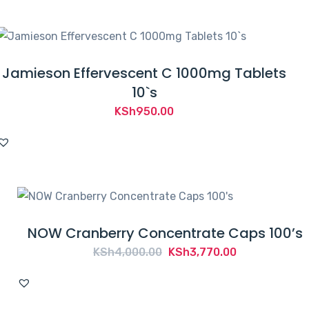
Jamieson Effervescent C 1000mg Tablets
10`s
KSh
950.00
NOW Cranberry Concentrate Caps 100’s
Original
Current
KSh
4,000.00
KSh
3,770.00
price
price
was:
is: