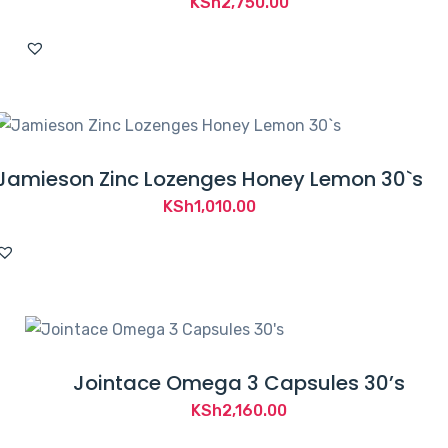
KSh
2,750.00
Jamieson Zinc Lozenges Honey Lemon 30`s
KSh
1,010.00
Jointace Omega 3 Capsules 30’s
KSh
2,160.00