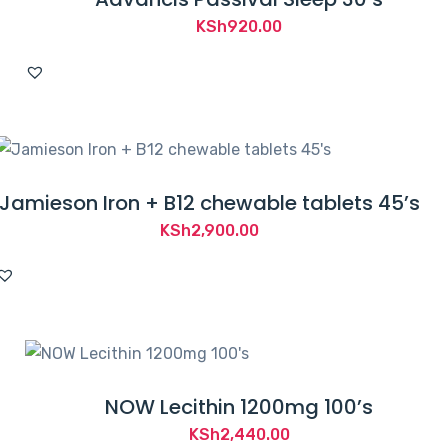
KSh
920.00
Jamieson Iron + B12 chewable tablets 45’s
KSh
2,900.00
NOW Lecithin 1200mg 100’s
KSh
2,440.00