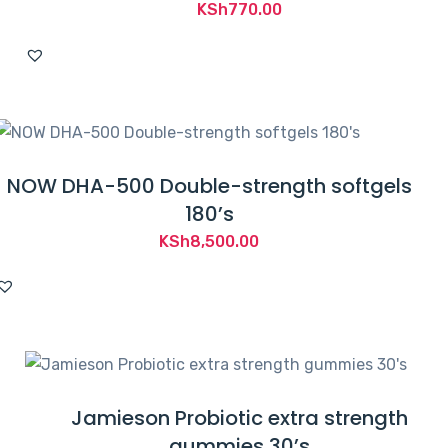
KSh
770.00
NOW DHA-500 Double-strength softgels
180’s
KSh
8,500.00
Jamieson Probiotic extra strength
gummies 30’s