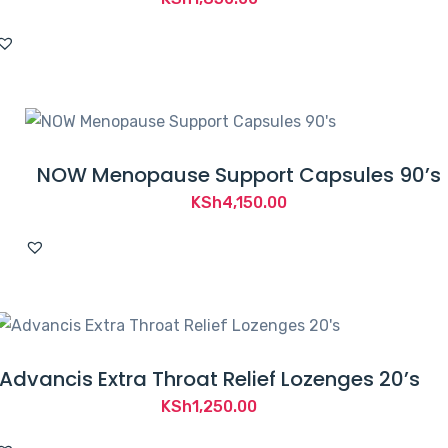
NOW Menopause Support Capsules 90’s
KSh
4,150.00
Advancis Extra Throat Relief Lozenges 20’s
KSh
1,250.00