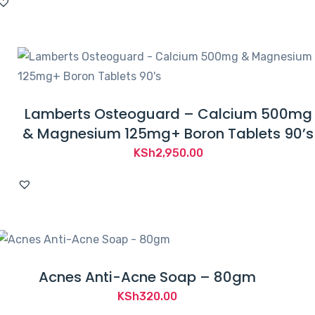
Lamberts Osteoguard – Calcium 500mg
& Magnesium 125mg+ Boron Tablets 90’s
KSh
2,950.00
Acnes Anti-Acne Soap – 80gm
KSh
320.00