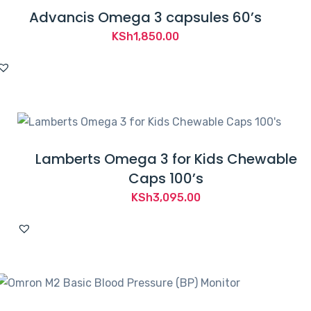
Advancis Omega 3 capsules 60’s
KSh
1,850.00
Lamberts Omega 3 for Kids Chewable
Caps 100’s
KSh
3,095.00