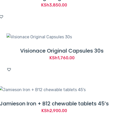
KSh
3,850.00
Visionace Original Capsules 30s
KSh
1,760.00
Jamieson Iron + B12 chewable tablets 45’s
KSh
2,900.00