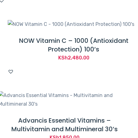
NOW Vitamin C – 1000 (Antioxidant
Protection) 100’s
KSh
2,480.00
Advancis Essential Vitamins –
Multivitamin and Multimineral 30’s
KSh
1,850.00