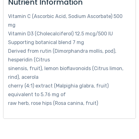
Nutrient Information
Vitamin C (Ascorbic Acid, Sodium Ascorbate) 500
mg
Vitamin D3 (Cholecalciferol) 12.5 mcg/500 IU
Supporting botanical blend 7 mg
Derived from rutin (Dimorphandra mollis, pod),
hesperidin (Citrus
sinensis, fruit), lemon bioflavonoids (Citrus limon,
rind), acerola
cherry (4:1) extract (Malpighia glabra, fruit)
equivalent to 5.76 mg of
raw herb, rose hips (Rosa canina, fruit)