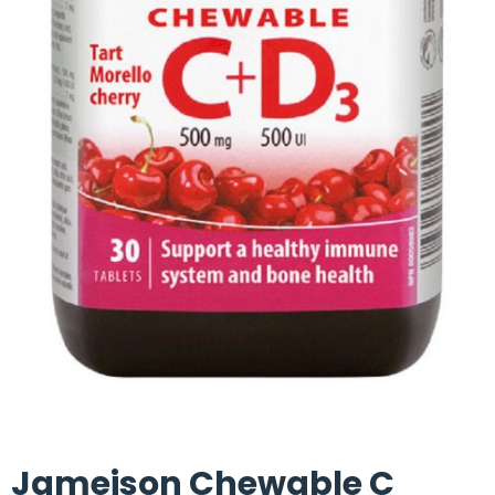
Jameison Chewable C