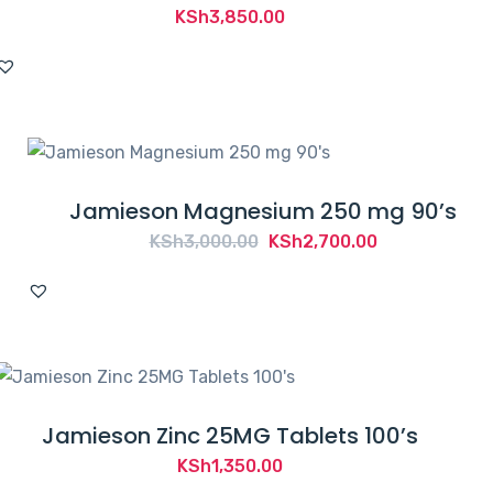
KSh
3,850.00
Jamieson Magnesium 250 mg 90’s
Original
Current
KSh
3,000.00
KSh
2,700.00
price
price
was:
is:
KSh3,000.00.
KSh2,700.00.
Jamieson Zinc 25MG Tablets 100’s
KSh
1,350.00