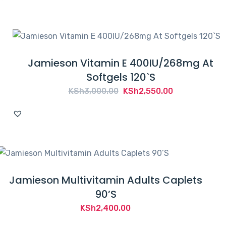
Jamieson Vitamin E 400IU/268mg At
Softgels 120`S
Original
Current
KSh
3,000.00
KSh
2,550.00
price
price
was:
is:
KSh3,000.00.
KSh2,550.00.
Jamieson Multivitamin Adults Caplets
90’S
KSh
2,400.00