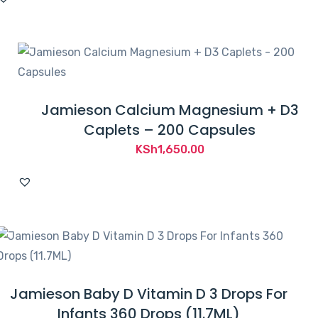
Jamieson Calcium Magnesium + D3
Caplets – 200 Capsules
KSh
1,650.00
Jamieson Baby D Vitamin D 3 Drops For
Infants 360 Drops (11.7ML)