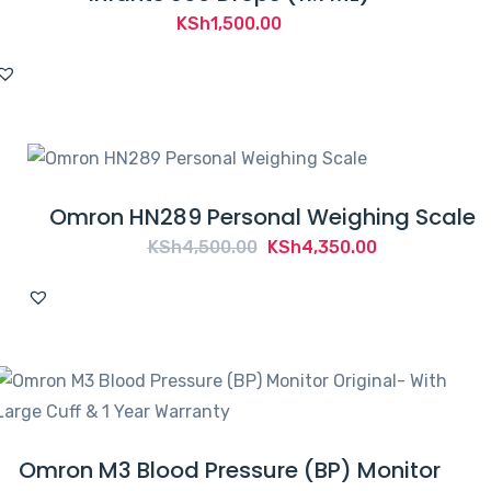
KSh
1,500.00
Omron HN289 Personal Weighing Scale
Original
Current
KSh
4,500.00
KSh
4,350.00
price
price
was:
is:
KSh4,500.00.
KSh4,350.00.
Omron M3 Blood Pressure (BP) Monitor