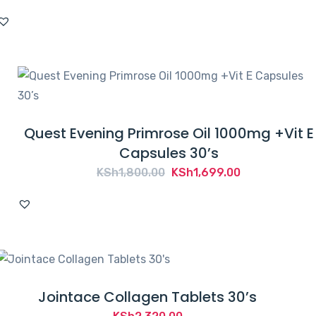
Quest Evening Primrose Oil 1000mg +Vit E
Capsules 30’s
Original
Current
KSh
1,800.00
KSh
1,699.00
price
price
was:
is:
KSh1,800.00.
KSh1,699.00.
Jointace Collagen Tablets 30’s