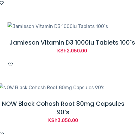
Jamieson Vitamin D3 1000iu Tablets 100`s
KSh
2,050.00
NOW Black Cohosh Root 80mg Capsules
90’s
KSh
3,050.00