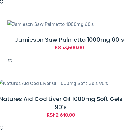
Jamieson Saw Palmetto 1000mg 60’s
KSh
3,500.00
Natures Aid Cod Liver Oil 1000mg Soft Gels
90’s
KSh
2,610.00