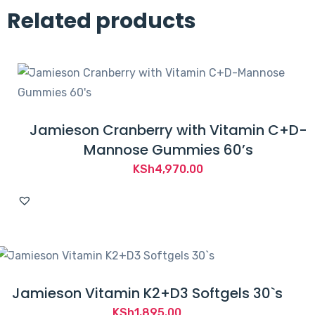
Related products
Jamieson Cranberry with Vitamin C+D-
Mannose Gummies 60’s
KSh
4,970.00
Jamieson Vitamin K2+D3 Softgels 30`s
KSh
1,895.00