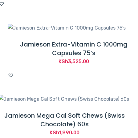
Jamieson Extra-Vitamin C 1000mg
Capsules 75’s
KSh
3,525.00
Jamieson Mega Cal Soft Chews (Swiss
Chocolate) 60s
KSh
1,990.00