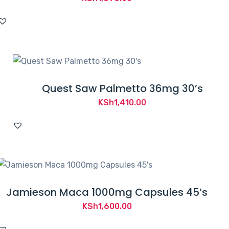
Quest Saw Palmetto 36mg 30’s
KSh
1,410.00
Jamieson Maca 1000mg Capsules 45’s
KSh
1,600.00