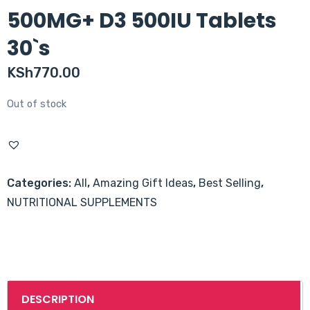
500MG+ D3 500IU Tablets
30`s
KSh
770.00
Out of stock
Categories:
All
,
Amazing Gift Ideas
,
Best Selling
,
NUTRITIONAL SUPPLEMENTS
DESCRIPTION