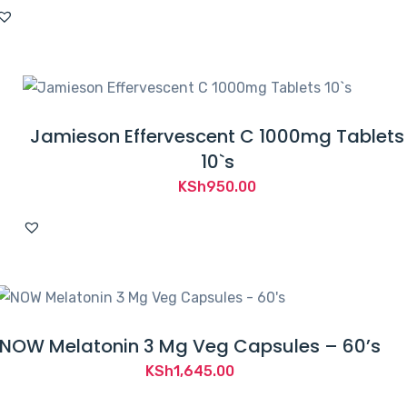
Jamieson Effervescent C 1000mg Tablets
10`s
KSh
950.00
NOW Melatonin 3 Mg Veg Capsules – 60’s
KSh
1,645.00