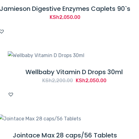
Jamieson Digestive Enzymes Caplets 90`s
KSh
2,050.00
Wellbaby Vitamin D Drops 30ml
Original
Current
KSh
2,200.00
KSh
2,050.00
price
price
was:
is:
KSh2,200.00.
KSh2,050.00.
Jointace Max 28 caps/56 Tablets