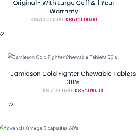
Original- With Large Cuff & 1 Year
Warranty
Original
Current
KSh
12,000.00
KSh
11,000.00
price
price
was:
is:
KSh12,000.00.
KSh11,000.00.
Jamieson Cold Fighter Chewable Tablets
30’s
Original
Current
KSh
1,200.00
KSh
1,010.00
price
price
was:
is:
KSh1,200.00.
KSh1,010.00.