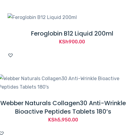
Feroglobin B12 Liquid 200ml
KSh
900.00
Webber Naturals Collagen30 Anti-Wrinkle
Bioactive Peptides Tablets 180’s
KSh
5,950.00