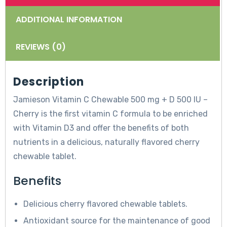
ADDITIONAL INFORMATION
REVIEWS (0)
Description
Jamieson Vitamin C Chewable 500 mg + D 500 IU –
Cherry is the first vitamin C formula to be enriched
with Vitamin D3 and offer the benefits of both
nutrients in a delicious, naturally flavored cherry
chewable tablet.
Benefits
Delicious cherry flavored chewable tablets.
Antioxidant source for the maintenance of good