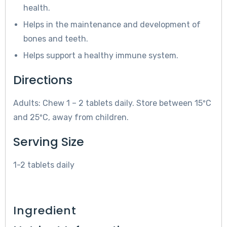
health.
Helps in the maintenance and development of
bones and teeth.
Helps support a healthy immune system.
Directions
Adults: Chew 1 – 2 tablets daily. Store between 15ºC
and 25ºC, away from children.
Serving Size
1-2 tablets daily
Ingredient