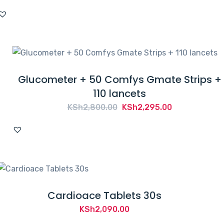
Glucometer + 50 Comfys Gmate Strips +
110 lancets
Original
Current
KSh
2,800.00
KSh
2,295.00
price
price
was:
is:
KSh2,800.00.
KSh2,295.00.
Cardioace Tablets 30s
KSh
2,090.00