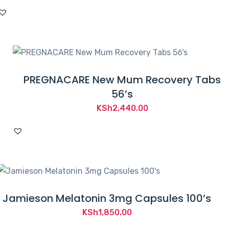
PREGNACARE New Mum Recovery Tabs
56’s
KSh
2,440.00
Jamieson Melatonin 3mg Capsules 100’s
KSh
1,850.00