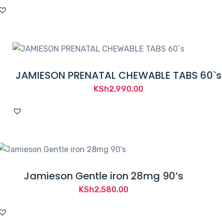
JAMIESON PRENATAL CHEWABLE TABS 60`s
KSh
2,990.00
Jamieson Gentle iron 28mg 90’s
KSh
2,580.00