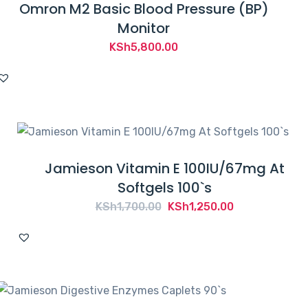
Omron M2 Basic Blood Pressure (BP)
Monitor
KSh
5,800.00
Jamieson Vitamin E 100IU/67mg At
Softgels 100`s
Original
Current
KSh
1,700.00
KSh
1,250.00
price
price
was:
is:
KSh1,700.00.
KSh1,250.00.