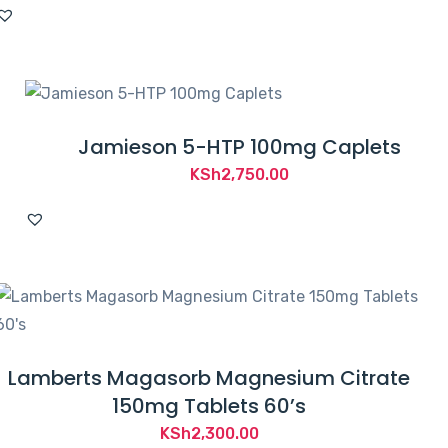
Jamieson 5-HTP 100mg Caplets
KSh
2,750.00
Lamberts Magasorb Magnesium Citrate
150mg Tablets 60’s
KSh
2,300.00