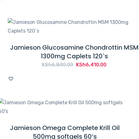
Jamieson Glucosamine Chondrottin MSM
1300mg Caplets 120`s
Original
Current
KSh
6,800.00
KSh
6,410.00
price
price
was:
is:
KSh6,800.00.
KSh6,410.00.
Jamieson Omega Complete Krill Oil
500mg softgels 60’s