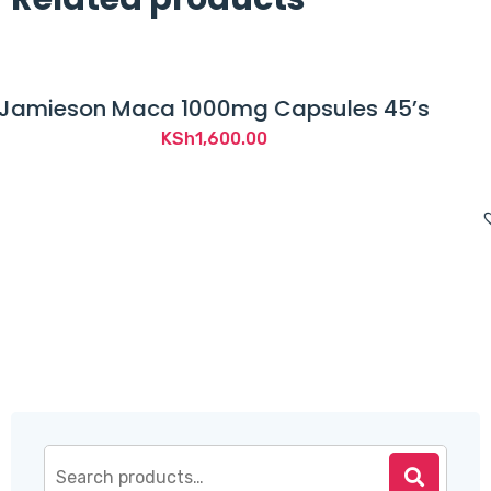
Capsules 45’s
Advancis Essential 
Multivitamin and Mult
KSh
1,850.0