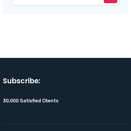
Subscribe:
30,000 Satisfied Clients