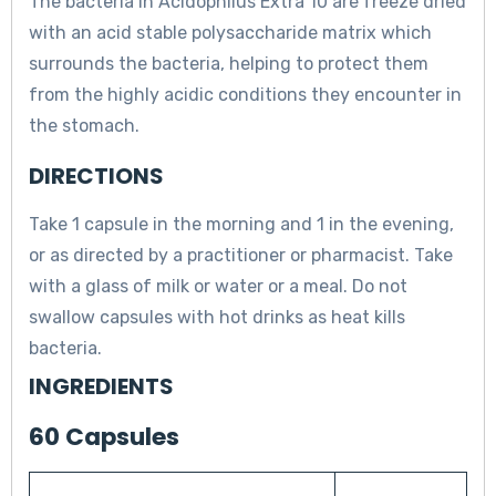
The bacteria in Acidophilus Extra 10 are freeze dried
with an acid stable polysaccharide matrix which
surrounds the bacteria, helping to protect them
from the highly acidic conditions they encounter in
the stomach.
DIRECTIONS
Take 1 capsule in the morning and 1 in the evening,
or as directed by a practitioner or pharmacist. Take
with a glass of milk or water or a meal. Do not
swallow capsules with hot drinks as heat kills
bacteria.
INGREDIENTS
60 Capsules