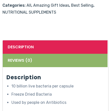
60's
Categories:
All
,
Amazing Gift Ideas
,
Best Selling
,
quantity
NUTRITIONAL SUPPLEMENTS
DESCRIPTION
REVIEWS (0)
Description
10 billion live bacteria per capsule
Freeze Dried Bacteria
Used by people on Antibiotics