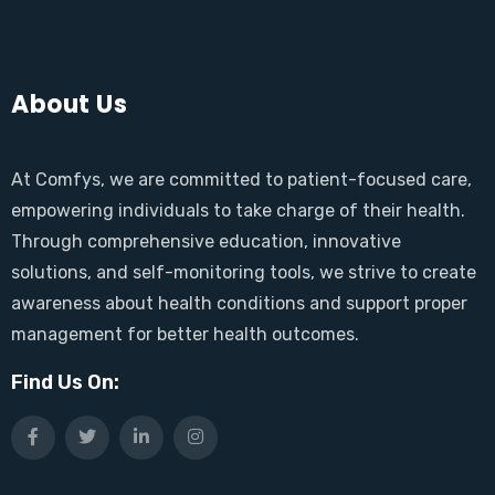
About Us
At Comfys, we are committed to patient-focused care,
empowering individuals to take charge of their health.
Through comprehensive education, innovative
solutions, and self-monitoring tools, we strive to create
awareness about health conditions and support proper
management for better health outcomes.
Find Us On: