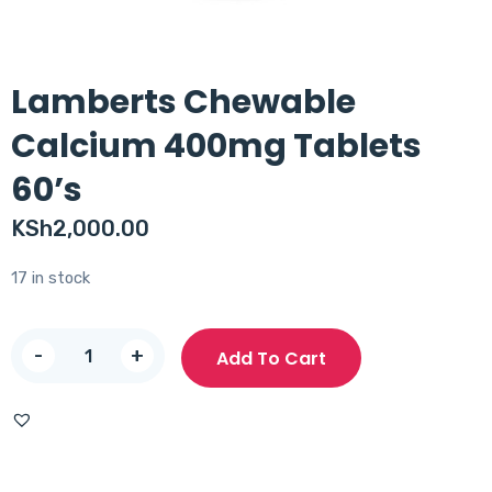
Lamberts Chewable
Calcium 400mg Tablets
60’s
KSh
2,000.00
17 in stock
Lamberts
-
+
Add To Cart
Chewable
Calcium
400mg
Tablets