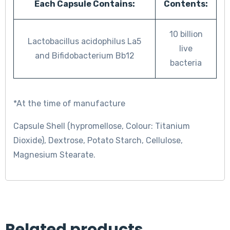
Each Capsule Contains:
Contents:
10 billion
Lactobacillus acidophilus La5
live
and Bifidobacterium Bb12
bacteria
*At the time of manufacture
Capsule Shell (hypromellose, Colour: Titanium
Dioxide), Dextrose, Potato Starch, Cellulose,
Magnesium Stearate.
Related products