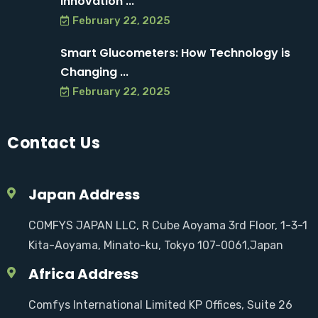
Innovation ...
February 22, 2025
Smart Glucometers: How Technology is
Changing ...
February 22, 2025
Contact Us
Japan Address
COMFYS JAPAN LLC, R Cube Aoyama 3rd Floor, 1-3-1
Kita-Aoyama, Minato-ku, Tokyo 107-0061,Japan
Africa Address
Comfys International Limited KP Offices, Suite 26