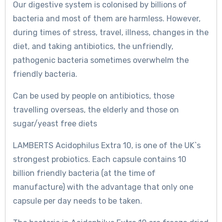
Our digestive system is colonised by billions of
bacteria and most of them are harmless. However,
during times of stress, travel, illness, changes in the
diet, and taking antibiotics, the unfriendly,
pathogenic bacteria sometimes overwhelm the
friendly bacteria.
Can be used by people on antibiotics, those
travelling overseas, the elderly and those on
sugar/yeast free diets
LAMBERTS Acidophilus Extra 10, is one of the UK`s
strongest probiotics. Each capsule contains 10
billion friendly bacteria (at the time of
manufacture) with the advantage that only one
capsule per day needs to be taken.