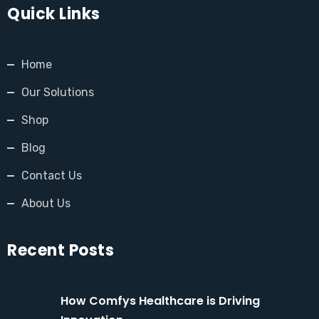
Quick Links
Home
Our Solutions
Shop
Blog
Contact Us
About Us
Recent Posts
How Comfys Healthcare is Driving