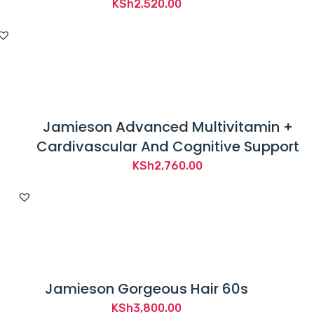
KSh
2,520.00
Jamieson Advanced Multivitamin +
Cardivascular And Cognitive Support
KSh
2,760.00
Jamieson Gorgeous Hair 60s
KSh
3,800.00