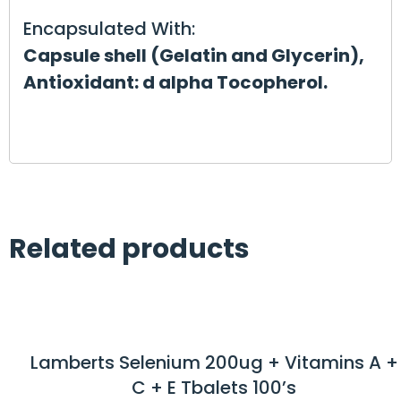
Encapsulated With:
Capsule shell (Gelatin and Glycerin),
Antioxidant: d alpha Tocopherol.
Related products
Lamberts Selenium 200ug + Vitamins A +
C + E Tbalets 100’s