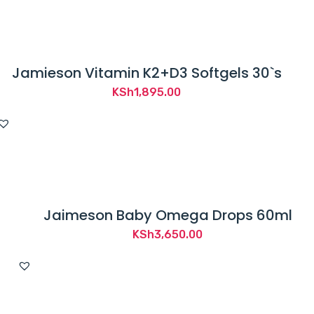
Jamieson Vitamin K2+D3 Softgels 30`s
KSh
1,895.00
Jaimeson Baby Omega Drops 60ml
KSh
3,650.00