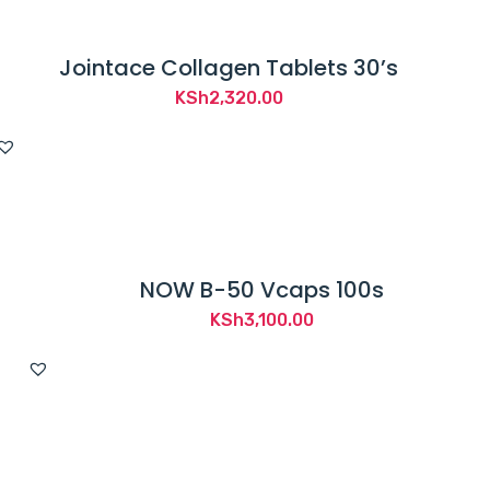
Jointace Collagen Tablets 30’s
KSh
2,320.00
NOW B-50 Vcaps 100s
KSh
3,100.00