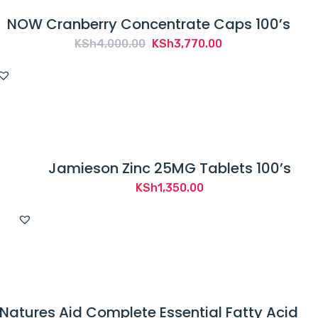
NOW Cranberry Concentrate Caps 100’s
Original
Current
KSh
4,000.00
KSh
3,770.00
price
price
was:
is:
KSh4,000.00.
KSh3,770.00.
Jamieson Zinc 25MG Tablets 100’s
KSh
1,350.00
Natures Aid Complete Essential Fatty Acid