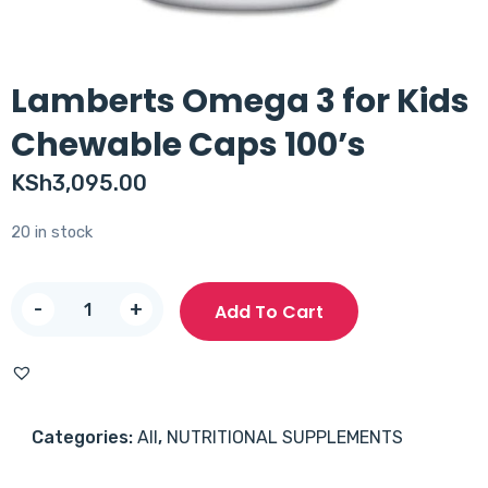
Lamberts Omega 3 for Kids
Chewable Caps 100’s
KSh
3,095.00
20 in stock
Lamberts
-
+
Add To Cart
Omega
3
for
Kids
Categories:
All
,
NUTRITIONAL SUPPLEMENTS
Chewable
Caps