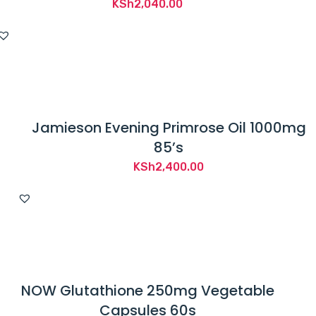
KSh
2,040.00
Jamieson Evening Primrose Oil 1000mg
85’s
KSh
2,400.00
NOW Glutathione 250mg Vegetable
Capsules 60s