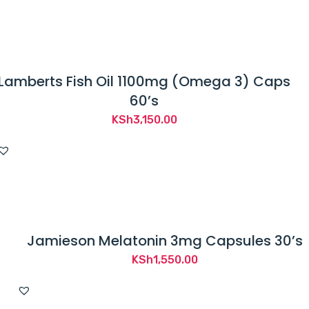
Lamberts Fish Oil 1100mg (Omega 3) Caps
60’s
KSh
3,150.00
Jamieson Melatonin 3mg Capsules 30’s
KSh
1,550.00