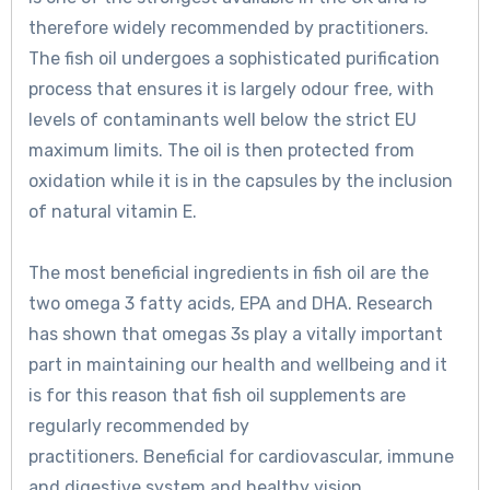
therefore widely recommended by practitioners.
The fish oil undergoes a sophisticated purification
process that ensures it is largely odour free, with
levels of contaminants well below the strict EU
maximum limits. The oil is then protected from
oxidation while it is in the capsules by the inclusion
of natural vitamin E.
The most beneficial ingredients in fish oil are the
two omega 3 fatty acids, EPA and DHA. Research
has shown that omegas 3s play a vitally important
part in maintaining our health and wellbeing and it
is for this reason that fish oil supplements are
regularly recommended by
practitioners. Beneficial for cardiovascular, immune
and digestive system and healthy vision.