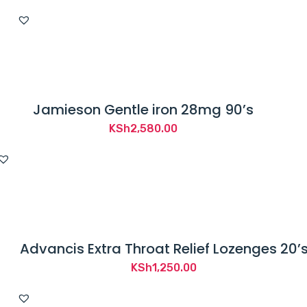
Jamieson Gentle iron 28mg 90’s
KSh
2,580.00
Advancis Extra Throat Relief Lozenges 20’
KSh
1,250.00