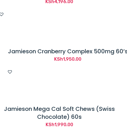
KSh
4,196.00
Jamieson Cranberry Complex 500mg 60’
KSh
1,950.00
Jamieson Mega Cal Soft Chews (Swiss
Chocolate) 60s
KSh
1,990.00