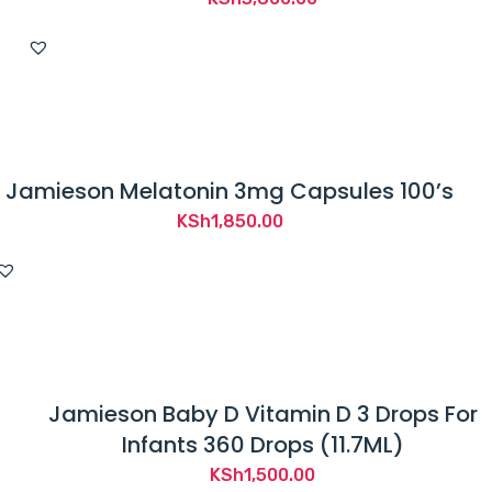
Jamieson Melatonin 3mg Capsules 100’s
KSh
1,850.00
Jamieson Baby D Vitamin D 3 Drops For
Infants 360 Drops (11.7ML)
KSh
1,500.00