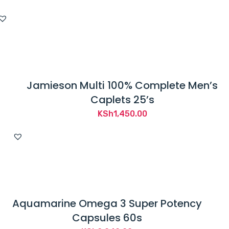
Jamieson Multi 100% Complete Men’s
Caplets 25’s
KSh
1,450.00
Aquamarine Omega 3 Super Potency
Capsules 60s