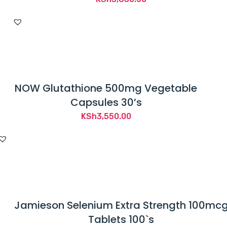
NOW Glutathione 500mg Vegetable
Capsules 30’s
KSh
3,550.00
Jamieson Selenium Extra Strength 100mc
Tablets 100`s