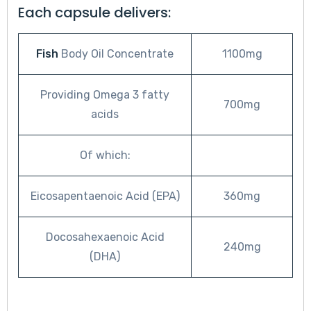
Each capsule delivers:
Fish
Body Oil Concentrate
1100mg
Providing Omega 3 fatty
700mg
acids
Of which:
Eicosapentaenoic Acid (EPA)
360mg
Docosahexaenoic Acid
240mg
(DHA)