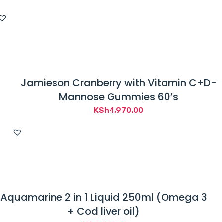
Jamieson Cranberry with Vitamin C+D-
Mannose Gummies 60’s
KSh
4,970.00
Aquamarine 2 in 1 Liquid 250ml (Omega 3
+ Cod liver oil)