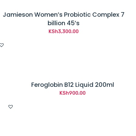
Jamieson Women’s Probiotic Complex 7
billion 45’s
KSh
3,300.00
Feroglobin B12 Liquid 200ml
KSh
900.00