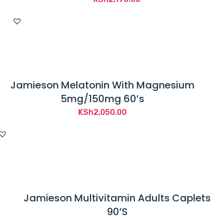
Jamieson Melatonin With Magnesium
5mg/150mg 60’s
KSh
2,050.00
Jamieson Multivitamin Adults Caplets
90’S