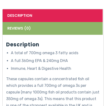
100's
quantity
DESCRIPTION
REVIEWS (0)
Description
A total of 700mg omega 3 fatty acids
A full 360mg EPA & 240mg DHA
Immune, Heart & Digestive Health
These capsules contain a concentrated fish oil
which provides a full 700mg of omega 3s per
capsule (many 1000mg fish oil products contain just
350mg of omega 3s). This means that this product
is one of the strongest available in the UK and is