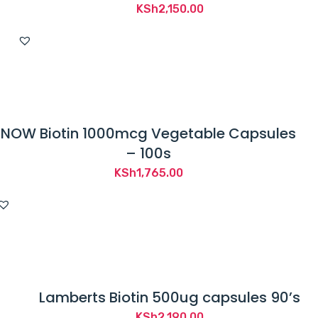
KSh
2,150.00
NOW Biotin 1000mcg Vegetable Capsules
– 100s
KSh
1,765.00
Lamberts Biotin 500ug capsules 90’s
KSh
2,190.00