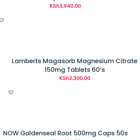
KSh
3,940.00
Lamberts Magasorb Magnesium Citrate
150mg Tablets 60’s
KSh
2,300.00
NOW Goldenseal Root 500mg Caps 50s