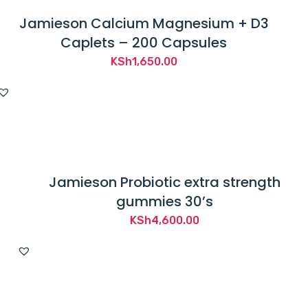
Jamieson Calcium Magnesium + D3
Caplets – 200 Capsules
KSh
1,650.00
Jamieson Probiotic extra strength
gummies 30’s
KSh
4,600.00