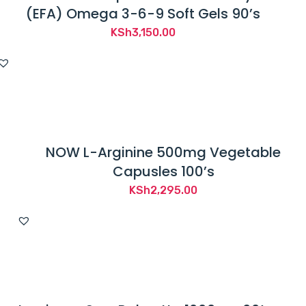
(EFA) Omega 3-6-9 Soft Gels 90’s
KSh
3,150.00
NOW L-Arginine 500mg Vegetable
Capusles 100’s
KSh
2,295.00