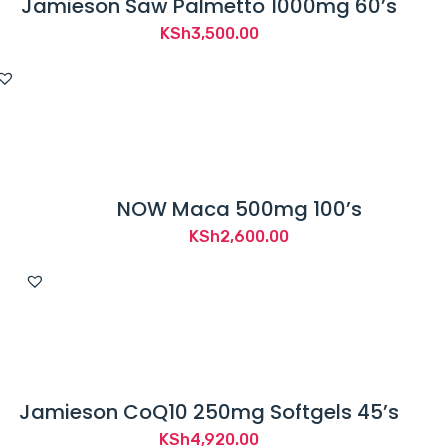
Jamieson Saw Palmetto 1000mg 60’s
KSh
3,500.00
NOW Maca 500mg 100’s
KSh
2,600.00
Jamieson CoQ10 250mg Softgels 45’s
KSh
4,920.00