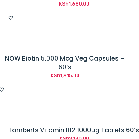
KSh
1,680.00
NOW Biotin 5,000 Mcg Veg Capsules –
60’s
KSh
1,915.00
Lamberts Vitamin B12 1000ug Tablets 60’s
KSh
2,130.00