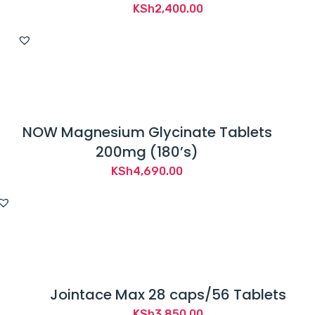
KSh
2,400.00
NOW Magnesium Glycinate Tablets
200mg (180’s)
KSh
4,690.00
Jointace Max 28 caps/56 Tablets
KSh
3,850.00