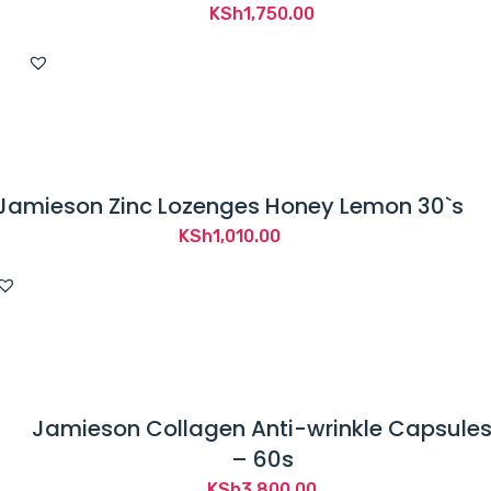
KSh
1,750.00
Jamieson Zinc Lozenges Honey Lemon 30`s
KSh
1,010.00
Jamieson Collagen Anti-wrinkle Capsule
– 60s
KSh
3,800.00