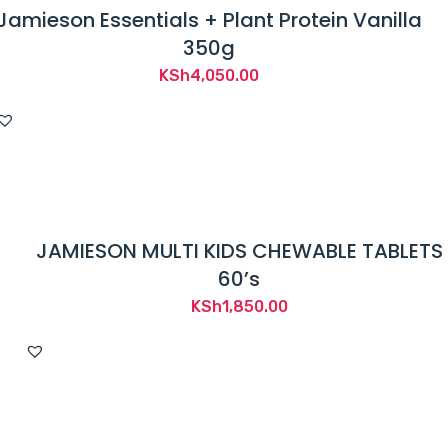
Jamieson Essentials + Plant Protein Vanilla
350g
KSh
4,050.00
JAMIESON MULTI KIDS CHEWABLE TABLETS
60’s
KSh
1,850.00