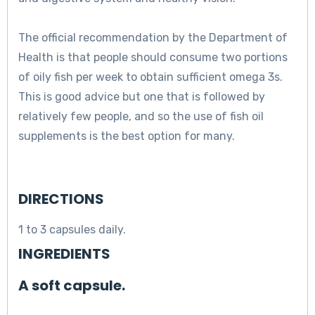
The official recommendation by the Department of
Health is that people should consume two portions
of oily fish per week to obtain sufficient omega 3s.
This is good advice but one that is followed by
relatively few people, and so the use of fish oil
supplements is the best option for many.
DIRECTIONS
1 to 3 capsules daily.
INGREDIENTS
A soft capsule.