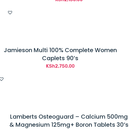
Jamieson Multi 100% Complete Women
Caplets 90’s
KSh
2,750.00
Lamberts Osteoguard – Calcium 500mg
& Magnesium 125mg+ Boron Tablets 30’s