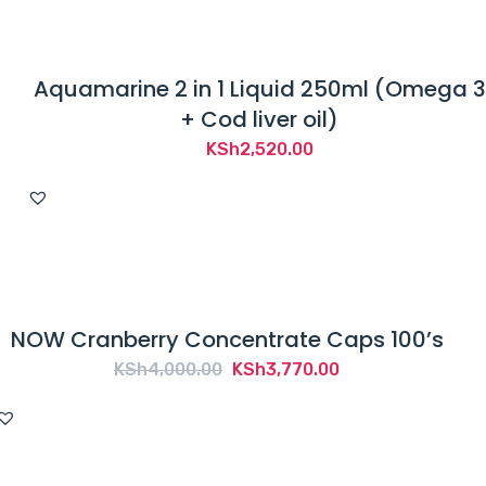
Aquamarine 2 in 1 Liquid 250ml (Omega 3
+ Cod liver oil)
KSh
2,520.00
NOW Cranberry Concentrate Caps 100’s
Original
Current
KSh
4,000.00
KSh
3,770.00
price
price
was:
is:
KSh4,000.00.
KSh3,770.00.