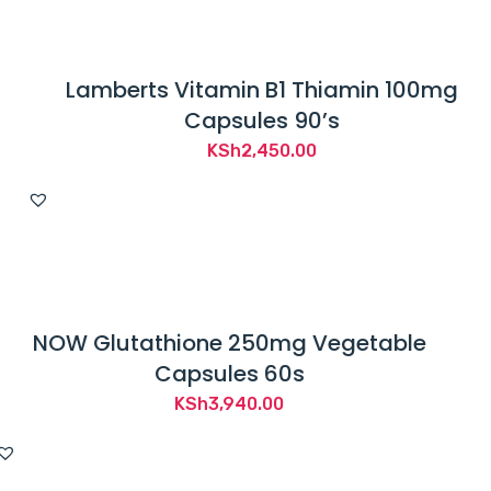
Lamberts Vitamin B1 Thiamin 100mg
Capsules 90’s
KSh
2,450.00
NOW Glutathione 250mg Vegetable
Capsules 60s
KSh
3,940.00