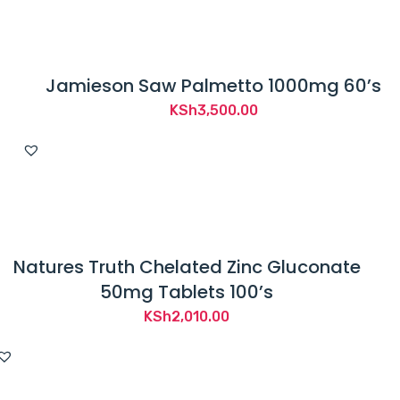
Jamieson Saw Palmetto 1000mg 60’s
KSh
3,500.00
Natures Truth Chelated Zinc Gluconate
50mg Tablets 100’s
KSh
2,010.00