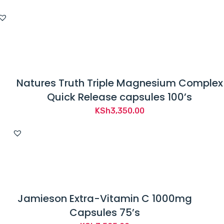
Natures Truth Triple Magnesium Complex
Quick Release capsules 100’s
KSh
3,350.00
Jamieson Extra-Vitamin C 1000mg
Capsules 75’s