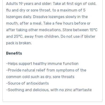
Adults 19 years and older: Take at first sign of cold,
flu and dry or sore throat, to a maximum of 5
lozenges daily. Dissolve lozenges slowly in the
mouth, after a meal. Take a few hours before or
after taking other medications. Store between 15°C
and 25°C, away from children. Do not use if blister
pack is broken.
Benefits
-Helps support healthy immune function
-Provide natural relief from symptoms of the
common cold such as dry, sore throats
-Source of antioxidants
-Soothing and delicious, with no zinc aftertaste