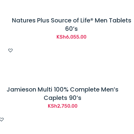
Natures Plus Source of Life® Men Tablets
60’s
KSh
6,055.00
Jamieson Multi 100% Complete Men’s
Caplets 90’s
KSh
2,750.00