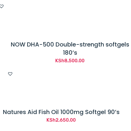
NOW DHA-500 Double-strength softgels
180’s
KSh
8,500.00
Natures Aid Fish Oil 1000mg Softgel 90’s
KSh
2,650.00