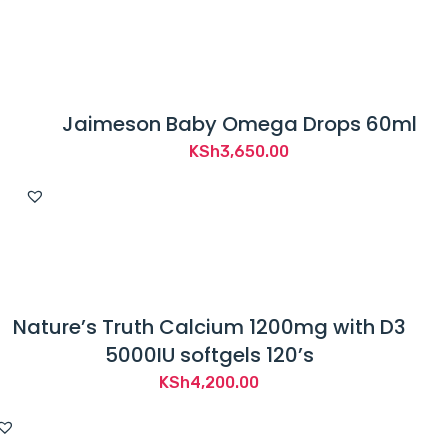
Jaimeson Baby Omega Drops 60ml
KSh
3,650.00
Nature’s Truth Calcium 1200mg with D3
5000IU softgels 120’s
KSh
4,200.00