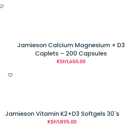
Jamieson Calcium Magnesium + D3
Caplets – 200 Capsules
KSh
1,650.00
Jamieson Vitamin K2+D3 Softgels 30`s
KSh
1,895.00