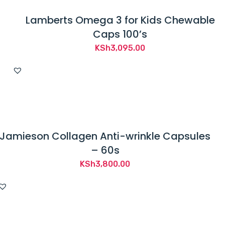
Lamberts Omega 3 for Kids Chewable
Caps 100’s
KSh
3,095.00
Jamieson Collagen Anti-wrinkle Capsules
– 60s
KSh
3,800.00