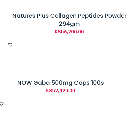
Natures Plus Collagen Peptides Powder
294gm
KSh
6,200.00
NOW Gaba 500mg Caps 100s
KSh
2,420.00