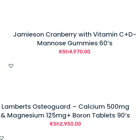
Jamieson Cranberry with Vitamin C+D-
Mannose Gummies 60’s
KSh
4,970.00
Lamberts Osteoguard – Calcium 500mg
& Magnesium 125mg+ Boron Tablets 90’s
KSh
2,950.00