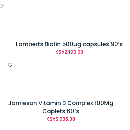
Lamberts Biotin 500ug capsules 90’s
KSh
2,190.00
Jamieson Vitamin B Complex 100Mg
Caplets 60`s
KSh
3,005.00