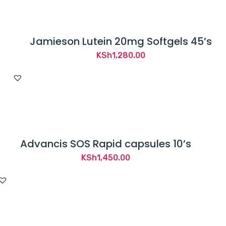
Jamieson Lutein 20mg Softgels 45’s
KSh
1,280.00
Advancis SOS Rapid capsules 10’s
KSh
1,450.00