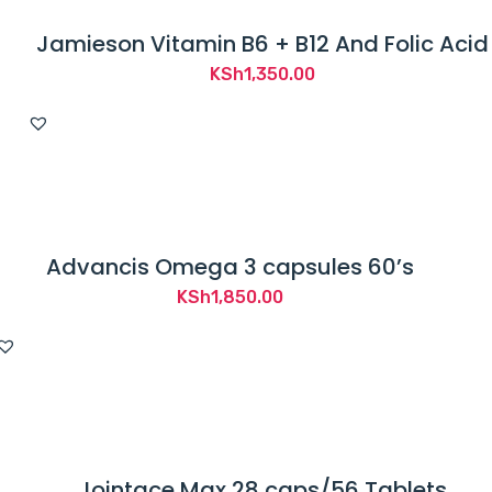
Jamieson Vitamin B6 + B12 And Folic Acid
KSh
1,350.00
Advancis Omega 3 capsules 60’s
KSh
1,850.00
Jointace Max 28 caps/56 Tablets