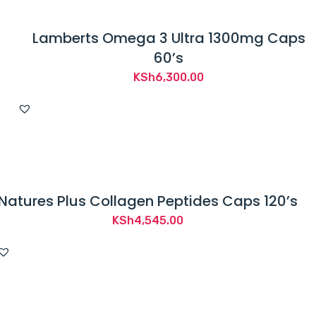
Lamberts Omega 3 Ultra 1300mg Caps
60’s
KSh
6,300.00
Natures Plus Collagen Peptides Caps 120’s
KSh
4,545.00