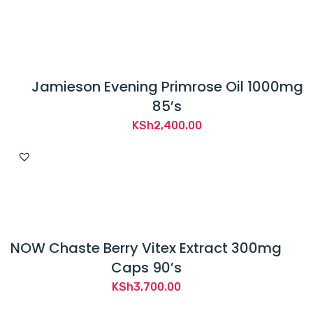
Jamieson Evening Primrose Oil 1000mg
85’s
KSh
2,400.00
NOW Chaste Berry Vitex Extract 300mg
Caps 90’s
KSh
3,700.00