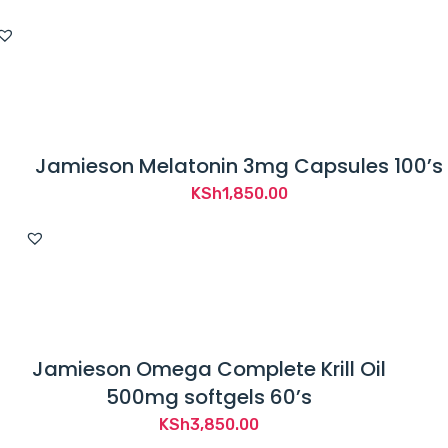
Jamieson Melatonin 3mg Capsules 100’s
KSh
1,850.00
Jamieson Omega Complete Krill Oil
500mg softgels 60’s
KSh
3,850.00