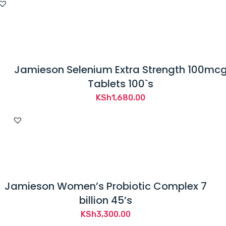
Jamieson Selenium Extra Strength 100mc
Tablets 100`s
KSh
1,680.00
Jamieson Women’s Probiotic Complex 7
billion 45’s
KSh
3,300.00