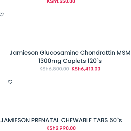
KSh
1,350.00
Jamieson Glucosamine Chondrottin MSM
1300mg Caplets 120`s
Original
Current
KSh
6,800.00
KSh
6,410.00
price
price
was:
is:
KSh6,800.00.
KSh6,410.00.
JAMIESON PRENATAL CHEWABLE TABS 60`s
KSh
2,990.00