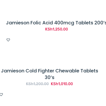
Jamieson Folic Acid 400mcg Tablets 200’
KSh
1,250.00
Jamieson Cold Fighter Chewable Tablets
30’s
Original
Current
KSh
1,200.00
KSh
1,010.00
price
price
was:
is:
KSh1,200.00.
KSh1,010.00.