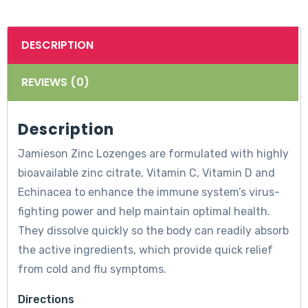
DESCRIPTION
REVIEWS (0)
Description
Jamieson Zinc Lozenges are formulated with highly
bioavailable zinc citrate, Vitamin C, Vitamin D and
Echinacea to enhance the immune system’s virus-
fighting power and help maintain optimal health.
They dissolve quickly so the body can readily absorb
the active ingredients, which provide quick relief
from cold and flu symptoms.
Directions