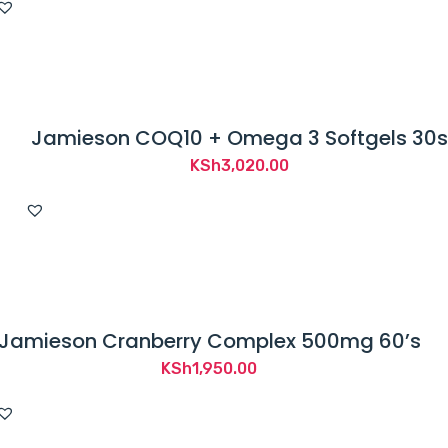
Jamieson COQ10 + Omega 3 Softgels 30s
KSh
3,020.00
Jamieson Cranberry Complex 500mg 60’s
KSh
1,950.00