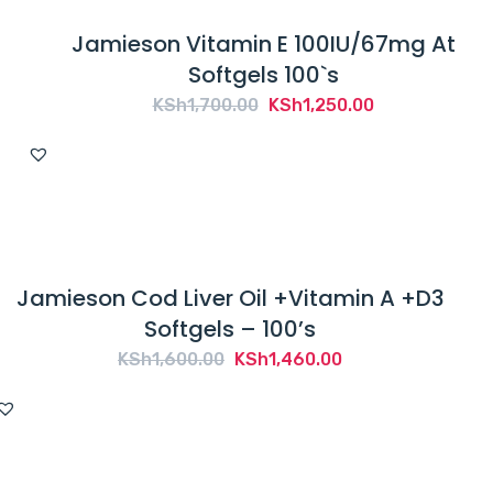
Jamieson Vitamin E 100IU/67mg At
Softgels 100`s
Original
Current
KSh
1,700.00
KSh
1,250.00
price
price
was:
is:
KSh1,700.00.
KSh1,250.00.
Jamieson Cod Liver Oil +Vitamin A +D3
Softgels – 100’s
Original
Current
KSh
1,600.00
KSh
1,460.00
price
price
was:
is:
KSh1,600.00.
KSh1,460.00.