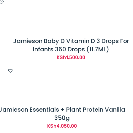
Jamieson Baby D Vitamin D 3 Drops For
Infants 360 Drops (11.7ML)
KSh
1,500.00
Jamieson Essentials + Plant Protein Vanilla
350g
KSh
4,050.00