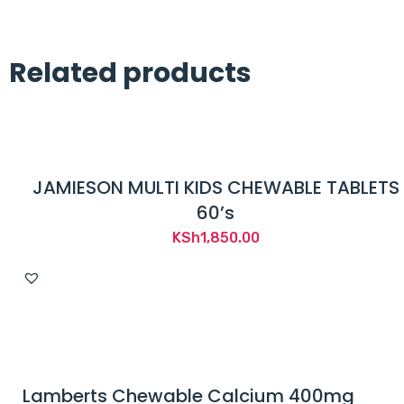
Related products
JAMIESON MULTI KIDS CHEWABLE TABLETS
60’s
KSh
1,850.00
Lamberts Chewable Calcium 400mg