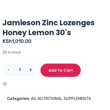
Jamieson Zinc Lozenges
Honey Lemon 30`s
KSh
1,010.00
38 in stock
Jamieson
-
+
Add To Cart
Zinc
Lozenges
Honey
Lemon
Categories:
All
,
NUTRITIONAL SUPPLEMENTS
30`s
quantity