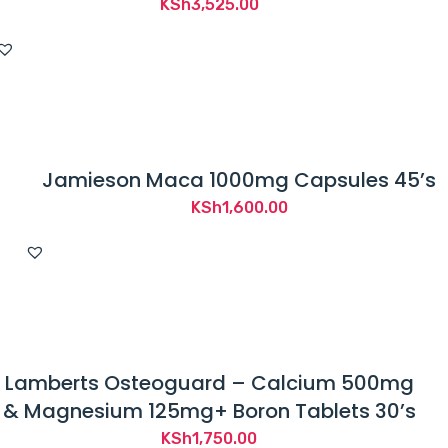
KSh
3,525.00
Jamieson Maca 1000mg Capsules 45’s
KSh
1,600.00
Lamberts Osteoguard – Calcium 500mg
& Magnesium 125mg+ Boron Tablets 30’s
KSh
1,750.00