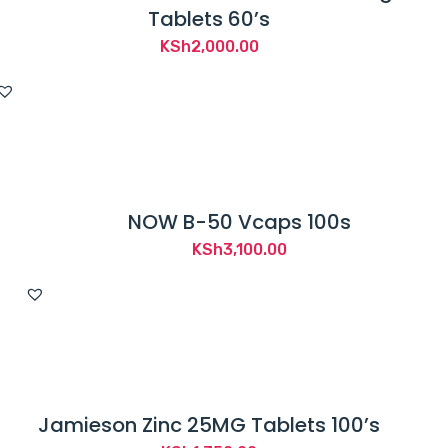
Tablets 60’s
KSh
2,000.00
NOW B-50 Vcaps 100s
KSh
3,100.00
Jamieson Zinc 25MG Tablets 100’s