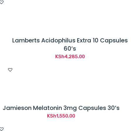
Lamberts Acidophilus Extra 10 Capsules
60’s
KSh
4,285.00
Jamieson Melatonin 3mg Capsules 30’s
KSh
1,550.00