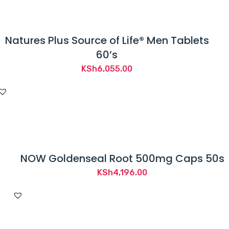
e
n
t
Natures Plus Source of Life® Men Tablets
a
60’s
n
KSh
6,055.00
y
d
i
s
e
a
NOW Goldenseal Root 500mg Caps 50s
s
KSh
4,196.00
e
.