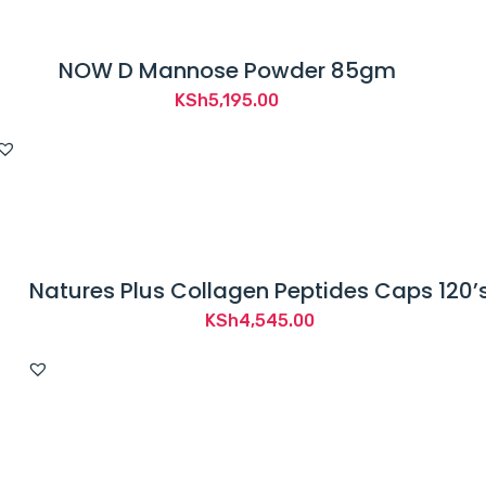
NOW D Mannose Powder 85gm
KSh
5,195.00
Natures Plus Collagen Peptides Caps 120’
KSh
4,545.00