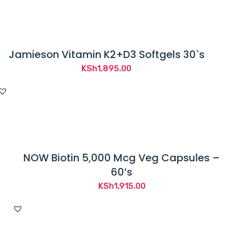
m
i
n
i
Jamieson Vitamin K2+D3 Softgels 30`s
s
KSh
1,895.00
t
r
a
t
i
o
NOW Biotin 5,000 Mcg Veg Capsules –
n
60’s
.
KSh
1,915.00
T
h
i