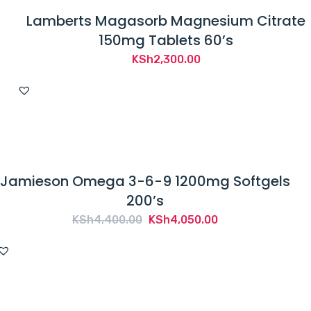
Lamberts Magasorb Magnesium Citrate
150mg Tablets 60’s
KSh
2,300.00
Jamieson Omega 3-6-9 1200mg Softgels
200’s
Original
Current
KSh
4,400.00
KSh
4,050.00
price
price
was:
is:
KSh4,400.00.
KSh4,050.00.