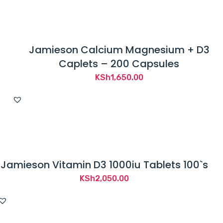
Jamieson Calcium Magnesium + D3
Caplets – 200 Capsules
KSh
1,650.00
Jamieson Vitamin D3 1000iu Tablets 100`s
KSh
2,050.00