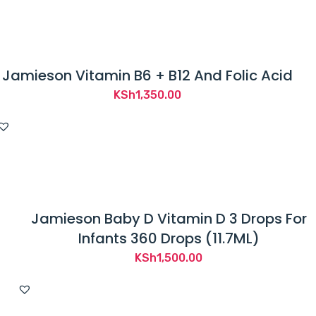
t
b
e
e
Jamieson Vitamin B6 + B12 And Folic Acid
n
KSh
1,350.00
e
v
a
l
u
a
Jamieson Baby D Vitamin D 3 Drops For
t
Infants 360 Drops (11.7ML)
e
KSh
1,500.00
d
b
y