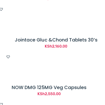
Jointace Gluc &Chond Tablets 30’s
KSh
2,160.00
NOW DMG 125MG Veg Capsules
KSh
2,550.00