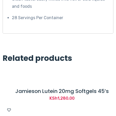
s
and foods
t
a
28 Servings Per Container
t
e
m
e
n
Related products
t
s
h
a
v
Jamieson Lutein 20mg Softgels 45’s
e
KSh
1,280.00
n
o