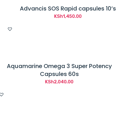
Advancis SOS Rapid capsules 10’s
KSh
1,450.00
Aquamarine Omega 3 Super Potency
Capsules 60s
KSh
2,040.00