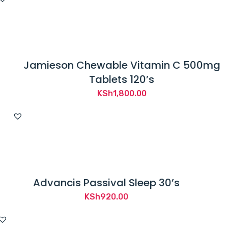
Jamieson Chewable Vitamin C 500mg
Tablets 120’s
KSh
1,800.00
Advancis Passival Sleep 30’s
KSh
920.00