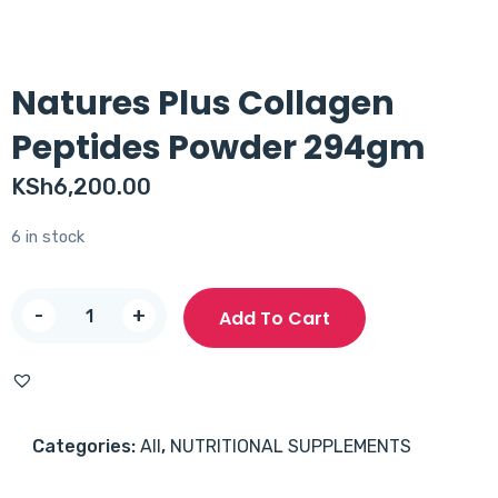
Natures Plus Collagen
Peptides Powder 294gm
KSh
6,200.00
6 in stock
Natures
-
+
Add To Cart
Plus
Collagen
Peptides
Powder
Categories:
All
,
NUTRITIONAL SUPPLEMENTS
294gm
quantity