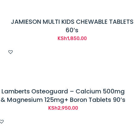
JAMIESON MULTI KIDS CHEWABLE TABLETS
60’s
KSh
1,850.00
Lamberts Osteoguard – Calcium 500mg
& Magnesium 125mg+ Boron Tablets 90’s
KSh
2,950.00