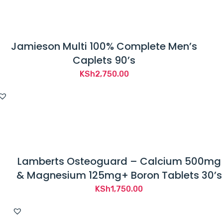
t
h
e
Jamieson Multi 100% Complete Men’s
F
Caplets 90’s
o
o
KSh
2,750.00
d
a
n
d
D
r
Lamberts Osteoguard – Calcium 500mg
u
& Magnesium 125mg+ Boron Tablets 30’s
g
KSh
1,750.00
A
d