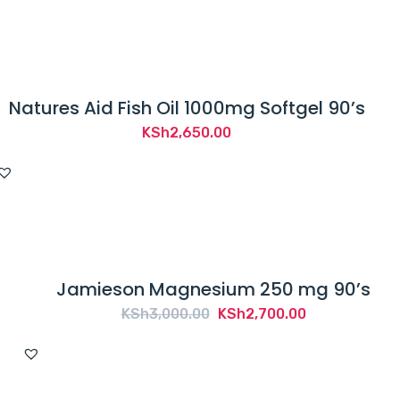
t
r
e
a
Natures Aid Fish Oil 1000mg Softgel 90’s
t
,
KSh
2,650.00
c
u
r
e
o
r
Jamieson Magnesium 250 mg 90’s
p
Original
Current
KSh
3,000.00
KSh
2,700.00
r
price
price
e
was:
is:
v
KSh3,000.00.
KSh2,700.00.