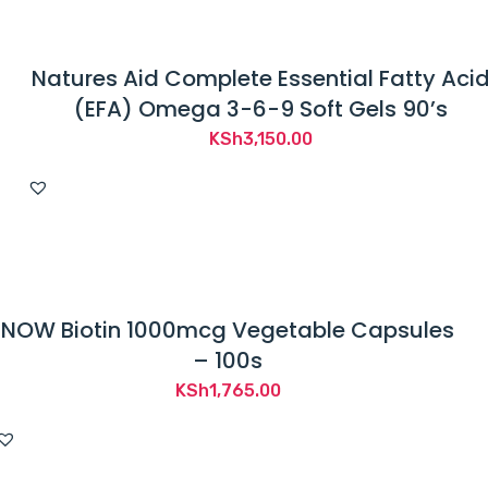
Natures Aid Complete Essential Fatty Aci
(EFA) Omega 3-6-9 Soft Gels 90’s
KSh
3,150.00
NOW Biotin 1000mcg Vegetable Capsules
– 100s
KSh
1,765.00