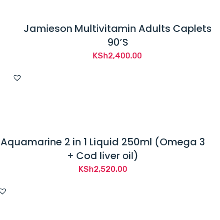
Jamieson Multivitamin Adults Caplets
90’S
KSh
2,400.00
Aquamarine 2 in 1 Liquid 250ml (Omega 3
+ Cod liver oil)
KSh
2,520.00