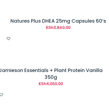
Natures Plus DHEA 25mg Capsules 60’s
KSh
3,860.00
Jamieson Essentials + Plant Protein Vanilla
350g
KSh
4,050.00