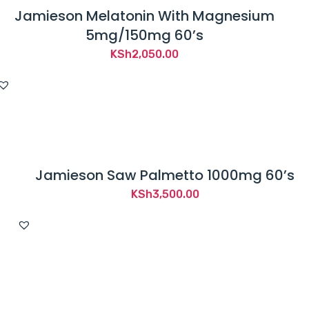
Jamieson Melatonin With Magnesium
5mg/150mg 60’s
KSh
2,050.00
Jamieson Saw Palmetto 1000mg 60’s
KSh
3,500.00