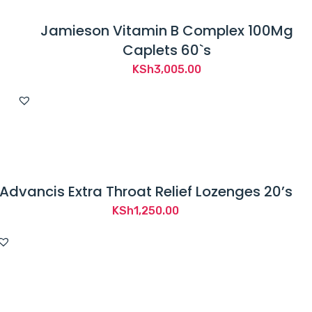
Jamieson Vitamin B Complex 100Mg
Caplets 60`s
KSh
3,005.00
Advancis Extra Throat Relief Lozenges 20’s
KSh
1,250.00