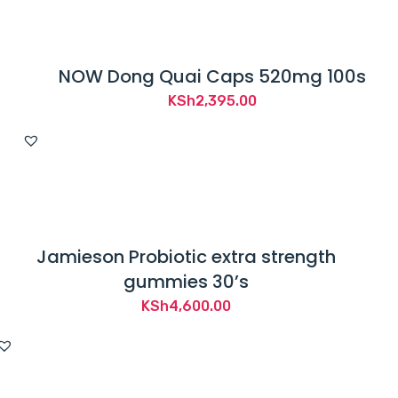
NOW Dong Quai Caps 520mg 100s
KSh
2,395.00
Jamieson Probiotic extra strength
gummies 30’s
KSh
4,600.00