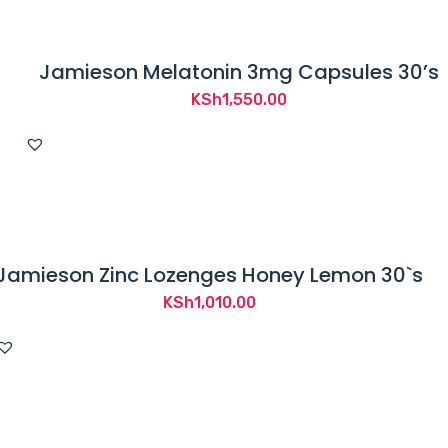
Jamieson Melatonin 3mg Capsules 30’s
KSh
1,550.00
Jamieson Zinc Lozenges Honey Lemon 30`s
KSh
1,010.00