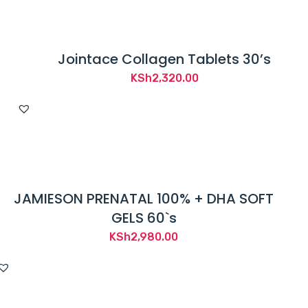
Jointace Collagen Tablets 30’s
KSh
2,320.00
JAMIESON PRENATAL 100% + DHA SOFT
GELS 60`s
KSh
2,980.00