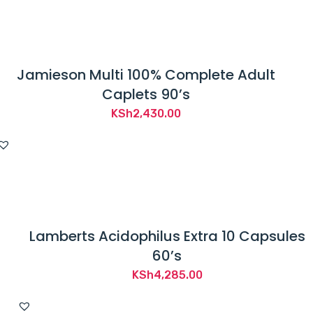
e
KSh1,200.00.
KSh1,010.00.
n
d
e
Jamieson Multi 100% Complete Adult
d
Caplets 90’s
t
KSh
2,430.00
o
d
i
a
g
n
Lamberts Acidophilus Extra 10 Capsules
o
60’s
s
KSh
4,285.00
e
,