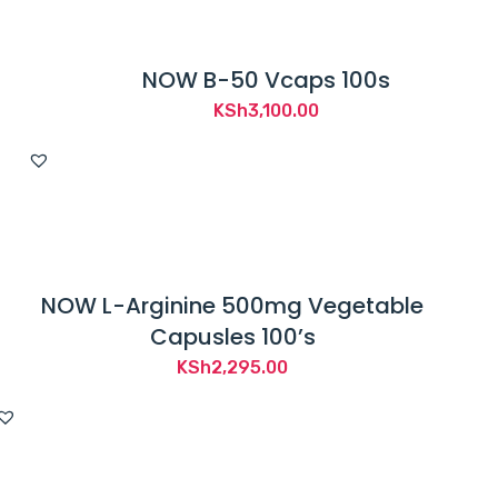
NOW B-50 Vcaps 100s
KSh
3,100.00
NOW L-Arginine 500mg Vegetable
Capusles 100’s
KSh
2,295.00