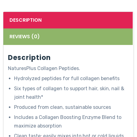
DESCRIPTION
REVIEWS (0)
Description
NaturesPlus Collagen Peptides.
Hydrolyzed peptides for full collagen benefits
Six types of collagen to support hair, skin, nail &
T
joint health*
h
Produced from clean, sustainable sources
e
Includes a Collagen Boosting Enzyme Blend to
s
maximize absorption
e
Clean taste; easily mixes into hot or cold liquids