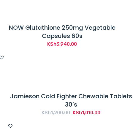
s
p
r
NOW Glutathione 250mg Vegetable
o
Capsules 60s
d
u
KSh
3,940.00
c
t
i
s
n
o
Jamieson Cold Fighter Chewable Tablets
t
30’s
i
Original
Current
KSh
1,200.00
KSh
1,010.00
n
price
price
t
was:
is: