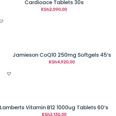
Cardioace Tablets 30s
KSh
2,090.00
Jamieson CoQ10 250mg Softgels 45’s
KSh
4,920.00
Lamberts Vitamin B12 1000ug Tablets 60’s
KSh
2,130.00