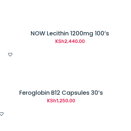
NOW Lecithin 1200mg 100’s
KSh
2,440.00
Feroglobin B12 Capsules 30’s
KSh
1,250.00