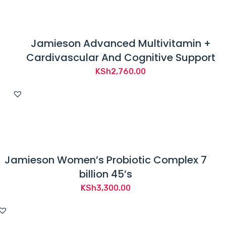
Jamieson Advanced Multivitamin +
Cardivascular And Cognitive Support
KSh
2,760.00
Jamieson Women’s Probiotic Complex 7
billion 45’s
KSh
3,300.00