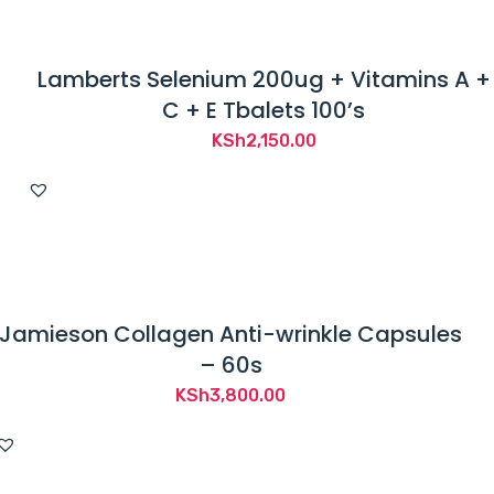
Lamberts Selenium 200ug + Vitamins A +
C + E Tbalets 100’s
KSh
2,150.00
Jamieson Collagen Anti-wrinkle Capsules
– 60s
KSh
3,800.00