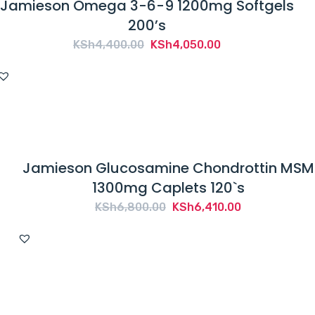
Jamieson Omega 3-6-9 1200mg Softgels
200’s
Original
Current
KSh
4,400.00
KSh
4,050.00
price
price
was:
is:
KSh4,400.00.
KSh4,050.00.
Jamieson Glucosamine Chondrottin MSM
1300mg Caplets 120`s
Original
Current
KSh
6,800.00
KSh
6,410.00
price
price
was:
is:
KSh6,800.00.
KSh6,410.00.