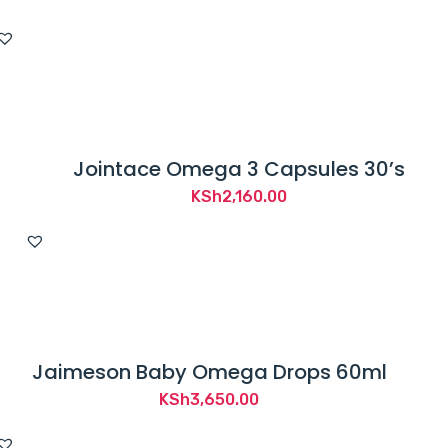
Jointace Omega 3 Capsules 30’s
KSh
2,160.00
Jaimeson Baby Omega Drops 60ml
KSh
3,650.00