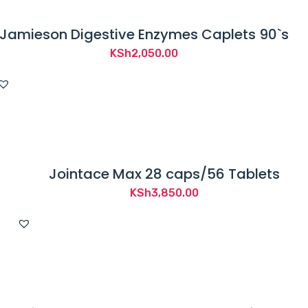
Jamieson Digestive Enzymes Caplets 90`s
KSh
2,050.00
Jointace Max 28 caps/56 Tablets
KSh
3,850.00