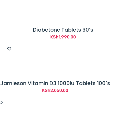
Diabetone Tablets 30’s
KSh
1,990.00
Jamieson Vitamin D3 1000iu Tablets 100`s
KSh
2,050.00