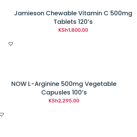
Jamieson Chewable Vitamin C 500mg
Tablets 120’s
KSh
1,800.00
NOW L-Arginine 500mg Vegetable
Capusles 100’s
KSh
2,295.00