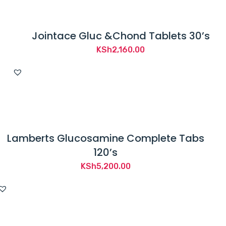
Jointace Gluc &Chond Tablets 30’s
KSh
2,160.00
Lamberts Glucosamine Complete Tabs
120’s
KSh
5,200.00