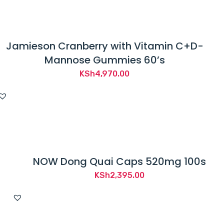
Jamieson Cranberry with Vitamin C+D-
Mannose Gummies 60’s
KSh
4,970.00
NOW Dong Quai Caps 520mg 100s
KSh
2,395.00