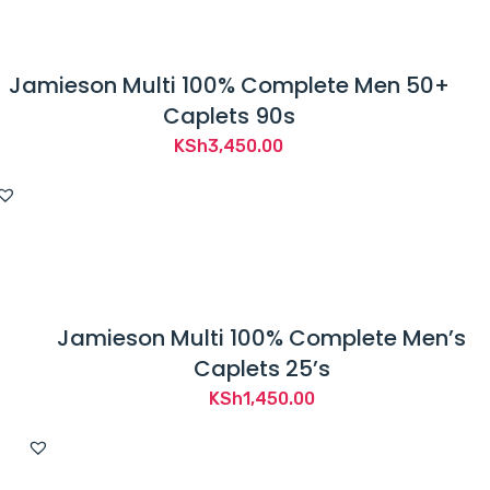
Jamieson Multi 100% Complete Men 50+
Caplets 90s
KSh
3,450.00
Jamieson Multi 100% Complete Men’s
Caplets 25’s
KSh
1,450.00