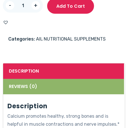
Nature’s
-
+
Add To Cart
Truth
Calcium
1200mg
with
Categories:
All
,
NUTRITIONAL SUPPLEMENTS
D3
5000IU
softgels
120’s
DESCRIPTION
quantity
REVIEWS (0)
Description
Calcium promotes healthy, strong bones and is
helpful in muscle contractions and nerve impulses.*