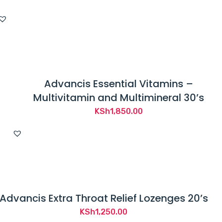
Advancis Essential Vitamins –
Multivitamin and Multimineral 30’s
KSh
1,850.00
Advancis Extra Throat Relief Lozenges 20’s
KSh
1,250.00