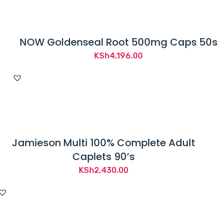
NOW Goldenseal Root 500mg Caps 50s
KSh
4,196.00
Jamieson Multi 100% Complete Adult
Caplets 90’s
KSh
2,430.00