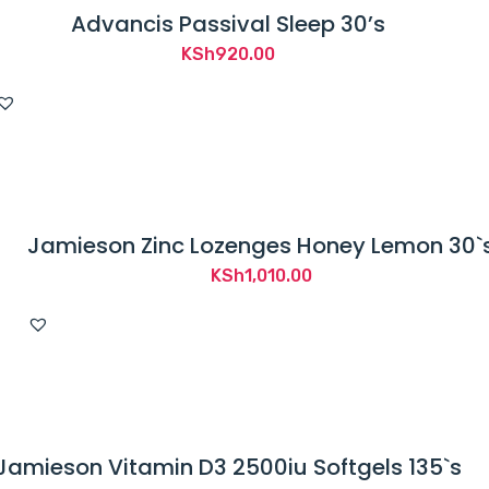
Advancis Passival Sleep 30’s
KSh
920.00
Jamieson Zinc Lozenges Honey Lemon 30`
KSh
1,010.00
Jamieson Vitamin D3 2500iu Softgels 135`s