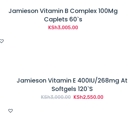
Jamieson Vitamin B Complex 100Mg
Caplets 60`s
KSh
3,005.00
Jamieson Vitamin E 400IU/268mg At
Softgels 120`S
Original
Current
KSh
3,000.00
KSh
2,550.00
price
price
was:
is:
KSh3,000.00.
KSh2,550.00.