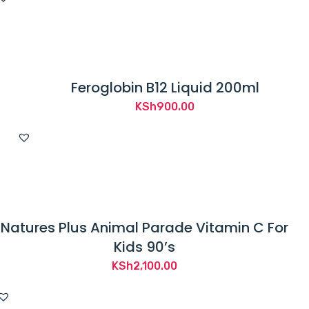
Feroglobin B12 Liquid 200ml
KSh
900.00
Natures Plus Animal Parade Vitamin C For
Kids 90’s
KSh
2,100.00