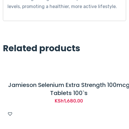
levels, promoting a healthier, more active lifestyle.
Related products
Jamieson Selenium Extra Strength 100mc
Tablets 100`s
KSh
1,680.00