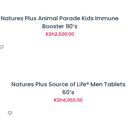
Natures Plus Animal Parade Kids Immune
Booster 90’s
KSh
2,500.00
Natures Plus Source of Life® Men Tablets
60’s
KSh
6,055.00