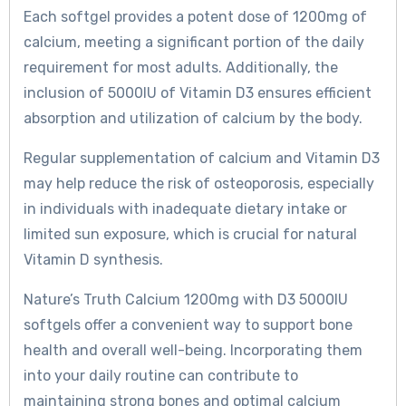
Each softgel provides a potent dose of 1200mg of
calcium, meeting a significant portion of the daily
requirement for most adults. Additionally, the
inclusion of 5000IU of Vitamin D3 ensures efficient
absorption and utilization of calcium by the body.
Regular supplementation of calcium and Vitamin D3
may help reduce the risk of osteoporosis, especially
in individuals with inadequate dietary intake or
limited sun exposure, which is crucial for natural
Vitamin D synthesis.
Nature’s Truth Calcium 1200mg with D3 5000IU
softgels offer a convenient way to support bone
health and overall well-being. Incorporating them
into your daily routine can contribute to
maintaining strong bones and optimal calcium