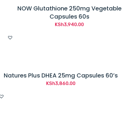
NOW Glutathione 250mg Vegetable
Capsules 60s
KSh
3,940.00
Natures Plus DHEA 25mg Capsules 60’s
KSh
3,860.00