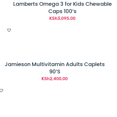
Lamberts Omega 3 for Kids Chewable
Caps 100’s
KSh
3,095.00
Jamieson Multivitamin Adults Caplets
90’S
KSh
2,400.00