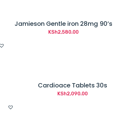
Jamieson Gentle iron 28mg 90’s
KSh
2,580.00
Cardioace Tablets 30s
KSh
2,090.00