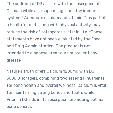
The addition of D3 assists with the absorption of
Calcium while also supporting a healthy immune
system.* Adequate calcium and vitamin D as part of
a healthful diet, along with physical activity, may
reduce the risk of osteoporosis later in life. *These
statements have not been evaluated by the Food
and Drug Administration. The product is not
intended to diagnose, treat cure or prevent any
disease
Nature’s Truth offers Calcium 1200mg with D3
5000IU softgels, combining two essential nutrients
for bone health and overall wellness. Calcium is vital
for maintaining strong bones and teeth, while
Vitamin D3 aids in its absorption, promoting optimal
bone density.