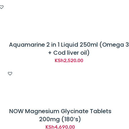
Aquamarine 2 in 1 Liquid 250ml (Omega 3
+ Cod liver oil)
KSh
2,520.00
NOW Magnesium Glycinate Tablets
200mg (180’s)
KSh
4,690.00