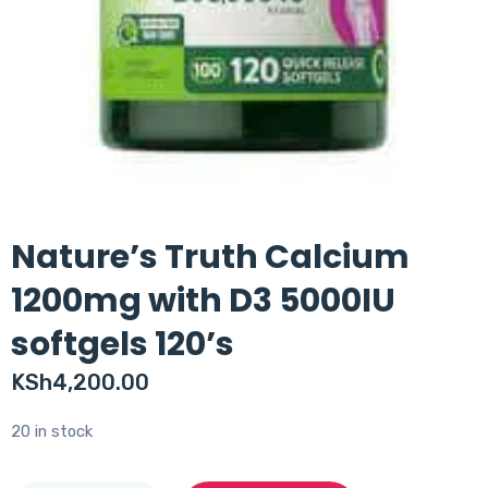
Nature’s Truth Calcium
1200mg with D3 5000IU
softgels 120’s
KSh
4,200.00
20 in stock