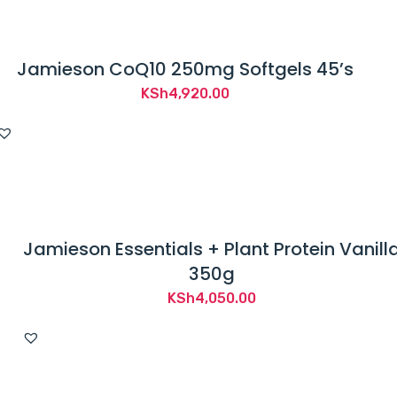
Jamieson CoQ10 250mg Softgels 45’s
KSh
4,920.00
Jamieson Essentials + Plant Protein Vanill
350g
KSh
4,050.00