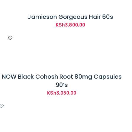
Jamieson Gorgeous Hair 60s
KSh
3,800.00
NOW Black Cohosh Root 80mg Capsules
90’s
KSh
3,050.00