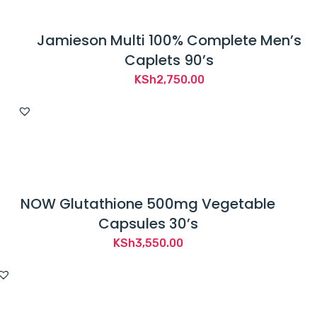
Jamieson Multi 100% Complete Men’s
Caplets 90’s
KSh
2,750.00
NOW Glutathione 500mg Vegetable
Capsules 30’s
KSh
3,550.00