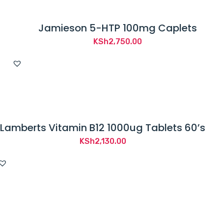
Jamieson 5-HTP 100mg Caplets
KSh
2,750.00
Lamberts Vitamin B12 1000ug Tablets 60’s
KSh
2,130.00