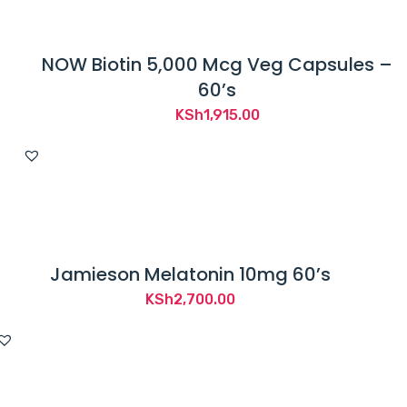
NOW Biotin 5,000 Mcg Veg Capsules –
60’s
KSh
1,915.00
Jamieson Melatonin 10mg 60’s
KSh
2,700.00