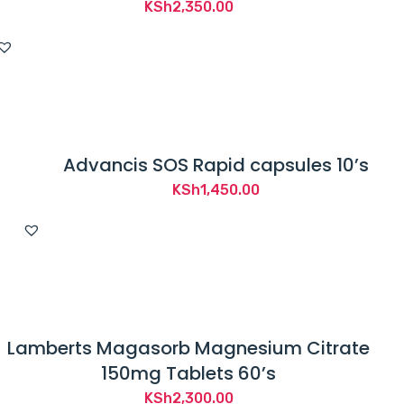
KSh
2,350.00
Advancis SOS Rapid capsules 10’s
KSh
1,450.00
Lamberts Magasorb Magnesium Citrate
150mg Tablets 60’s
KSh
2,300.00