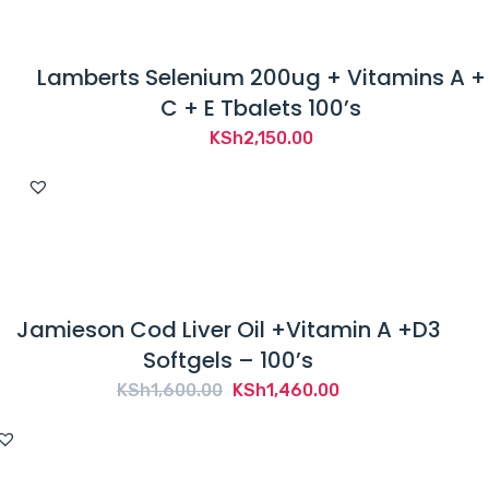
Lamberts Selenium 200ug + Vitamins A +
C + E Tbalets 100’s
KSh
2,150.00
Jamieson Cod Liver Oil +Vitamin A +D3
Softgels – 100’s
Original
Current
KSh
1,600.00
KSh
1,460.00
price
price
was:
is:
KSh1,600.00.
KSh1,460.00.