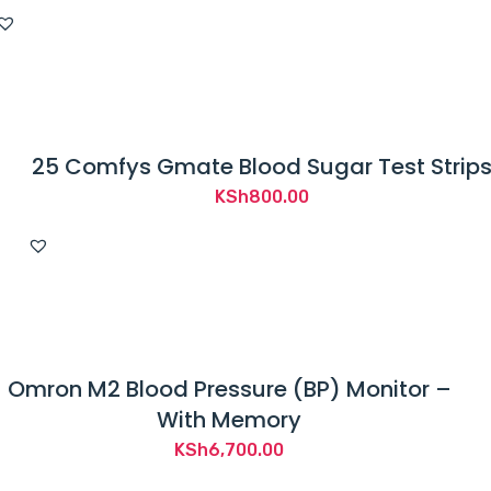
25 Comfys Gmate Blood Sugar Test Strip
KSh
800.00
Omron M2 Blood Pressure (BP) Monitor –
With Memory
KSh
6,700.00