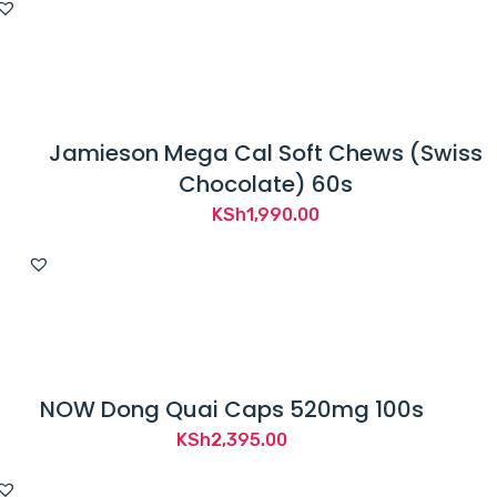
Jamieson Mega Cal Soft Chews (Swiss
Chocolate) 60s
KSh
1,990.00
NOW Dong Quai Caps 520mg 100s
KSh
2,395.00