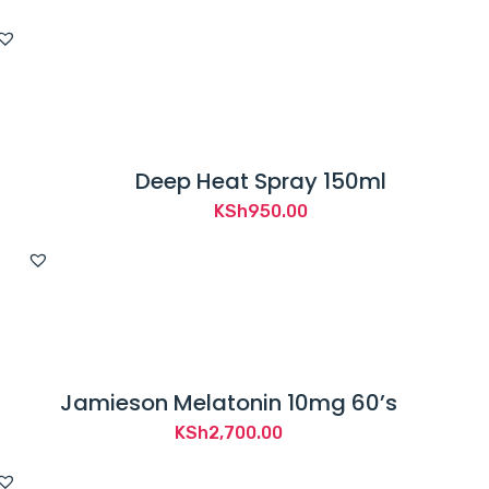
Deep Heat Spray 150ml
KSh
950.00
Jamieson Melatonin 10mg 60’s
KSh
2,700.00