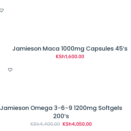
Jamieson Maca 1000mg Capsules 45’s
KSh
1,600.00
Jamieson Omega 3-6-9 1200mg Softgels
200’s
Original
Current
KSh
4,400.00
KSh
4,050.00