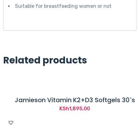
Suitable for breastfeeding women or not
Related products
Jamieson Vitamin K2+D3 Softgels 30`s
KSh
1,895.00