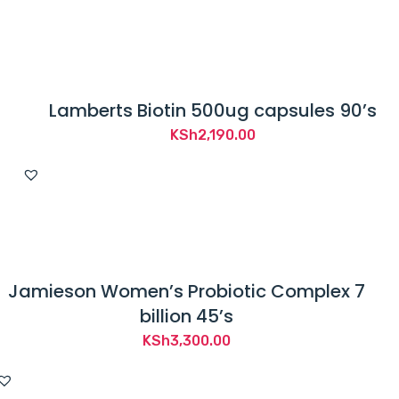
Lamberts Biotin 500ug capsules 90’s
KSh
2,190.00
Jamieson Women’s Probiotic Complex 7
billion 45’s
KSh
3,300.00