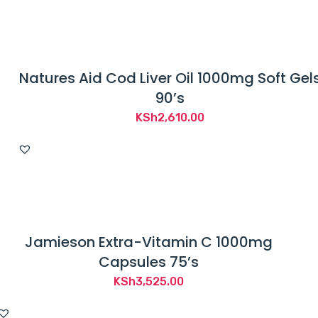
Natures Aid Cod Liver Oil 1000mg Soft Gel
90’s
KSh
2,610.00
Jamieson Extra-Vitamin C 1000mg
Capsules 75’s
KSh
3,525.00