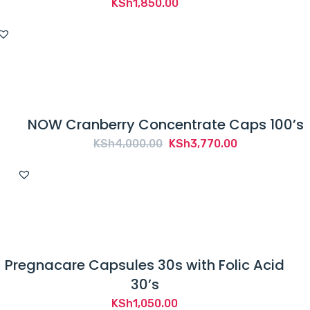
KSh
1,850.00
NOW Cranberry Concentrate Caps 100’s
Original
Current
KSh
4,000.00
KSh
3,770.00
price
price
was:
is:
KSh4,000.00.
KSh3,770.00.
Pregnacare Capsules 30s with Folic Acid
30’s
KSh
1,050.00