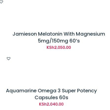
Jamieson Melatonin With Magnesium
5mg/150mg 60’s
KSh
2,050.00
Aquamarine Omega 3 Super Potency
Capsules 60s
KSh
2,040.00