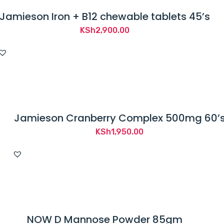
Jamieson Iron + B12 chewable tablets 45’s
KSh
2,900.00
Jamieson Cranberry Complex 500mg 60’
KSh
1,950.00
NOW D Mannose Powder 85gm