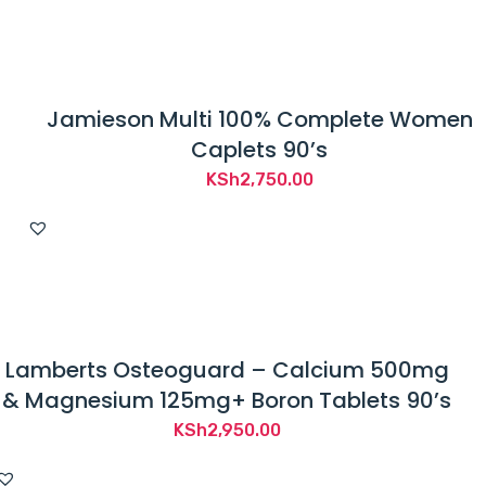
Jamieson Multi 100% Complete Women
Caplets 90’s
KSh
2,750.00
Lamberts Osteoguard – Calcium 500mg
& Magnesium 125mg+ Boron Tablets 90’s
KSh
2,950.00