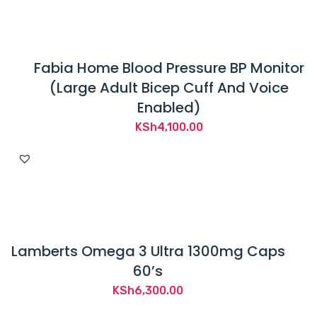
KSh1,700.00.
KSh1,250.00.
Fabia Home Blood Pressure BP Monitor
(Large Adult Bicep Cuff And Voice
Enabled)
KSh
4,100.00
Lamberts Omega 3 Ultra 1300mg Caps
60’s
KSh
6,300.00