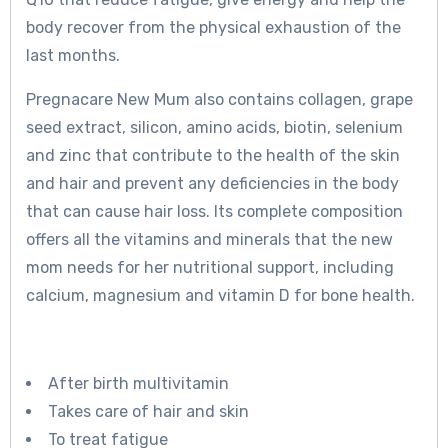
body recover from the physical exhaustion of the
last months.
Pregnacare New Mum also contains collagen, grape
seed extract, silicon, amino acids, biotin, selenium
and zinc that contribute to the health of the skin
and hair and prevent any deficiencies in the body
that can cause hair loss. Its complete composition
offers all the vitamins and minerals that the new
mom needs for her nutritional support, including
calcium, magnesium and vitamin D for bone health.
After birth multivitamin
Takes care of hair and skin
To treat fatigue