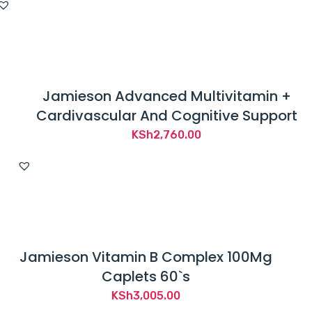
Jamieson Advanced Multivitamin +
Cardivascular And Cognitive Support
KSh
2,760.00
Jamieson Vitamin B Complex 100Mg
Caplets 60`s
KSh
3,005.00