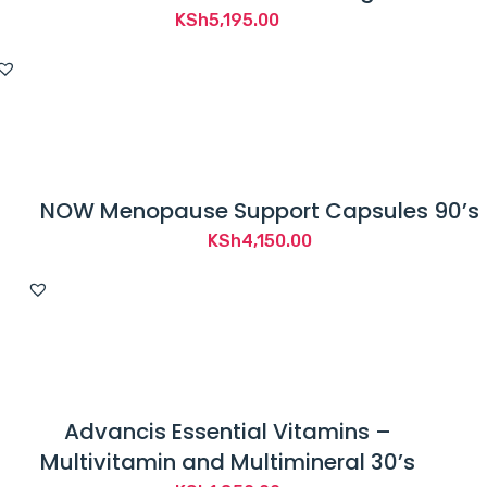
KSh
5,195.00
NOW Menopause Support Capsules 90’s
KSh
4,150.00
Advancis Essential Vitamins –
Multivitamin and Multimineral 30’s