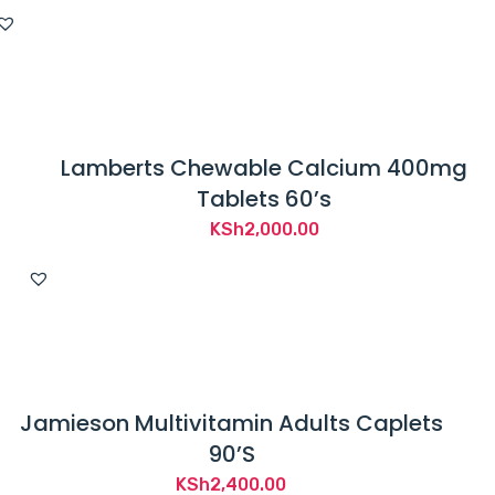
price
price
was:
is:
KSh4,400.00.
KSh4,050.00.
Lamberts Chewable Calcium 400mg
Tablets 60’s
KSh
2,000.00
Jamieson Multivitamin Adults Caplets
90’S
KSh
2,400.00