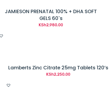
JAMIESON PRENATAL 100% + DHA SOFT
GELS 60`s
KSh
2,980.00
Lamberts Zinc Citrate 25mg Tablets 120’s
KSh
2,250.00