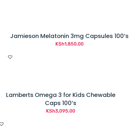
Jamieson Melatonin 3mg Capsules 100’s
KSh
1,850.00
Lamberts Omega 3 for Kids Chewable
Caps 100’s
KSh
3,095.00