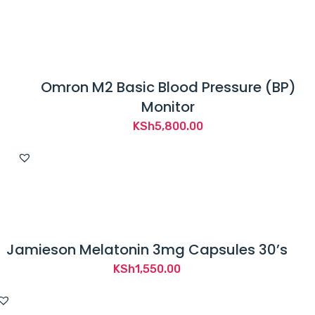
Omron M2 Basic Blood Pressure (BP)
Monitor
KSh
5,800.00
Jamieson Melatonin 3mg Capsules 30’s
KSh
1,550.00