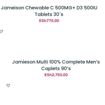
Jameison Chewable C 500MG+ D3 500IU
Tablets 30`s
KSh
770.00
Jamieson Multi 100% Complete Men’s
Caplets 90’s
KSh
2,750.00