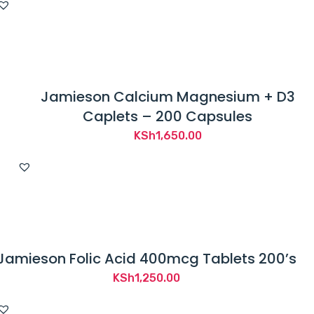
Jamieson Calcium Magnesium + D3
Caplets – 200 Capsules
KSh
1,650.00
Jamieson Folic Acid 400mcg Tablets 200’s
KSh
1,250.00