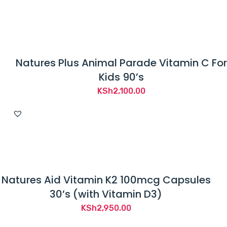
Natures Plus Animal Parade Vitamin C For
Kids 90’s
KSh
2,100.00
Natures Aid Vitamin K2 100mcg Capsules
30’s (with Vitamin D3)
KSh
2,950.00