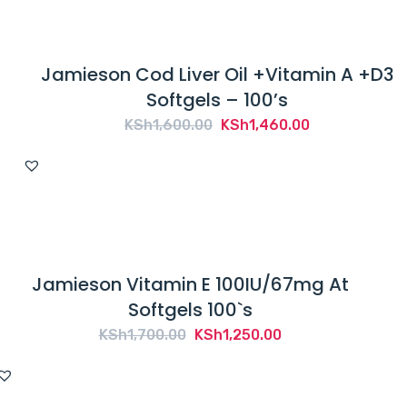
Jamieson Cod Liver Oil +Vitamin A +D3
Softgels – 100’s
Original
Current
KSh
1,600.00
KSh
1,460.00
price
price
was:
is:
KSh1,600.00.
KSh1,460.00.
Jamieson Vitamin E 100IU/67mg At
Softgels 100`s
Original
Current
KSh
1,700.00
KSh
1,250.00
price
price
was:
is: