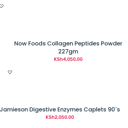
Now Foods Collagen Peptides Powder
227gm
KSh
4,050.00
Jamieson Digestive Enzymes Caplets 90`s
KSh
2,050.00