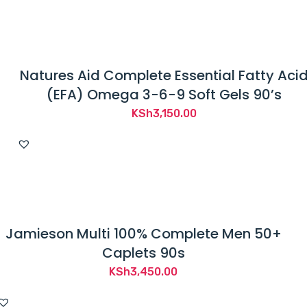
Natures Aid Complete Essential Fatty Aci
(EFA) Omega 3-6-9 Soft Gels 90’s
KSh
3,150.00
Jamieson Multi 100% Complete Men 50+
Caplets 90s
KSh
3,450.00