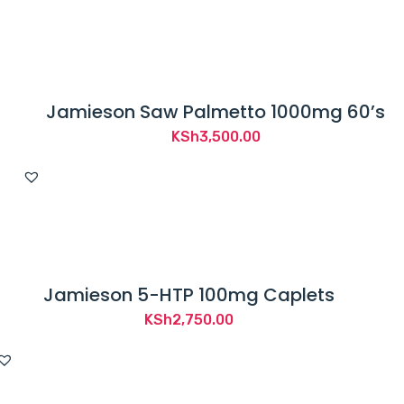
Jamieson Saw Palmetto 1000mg 60’s
KSh
3,500.00
Jamieson 5-HTP 100mg Caplets
KSh
2,750.00