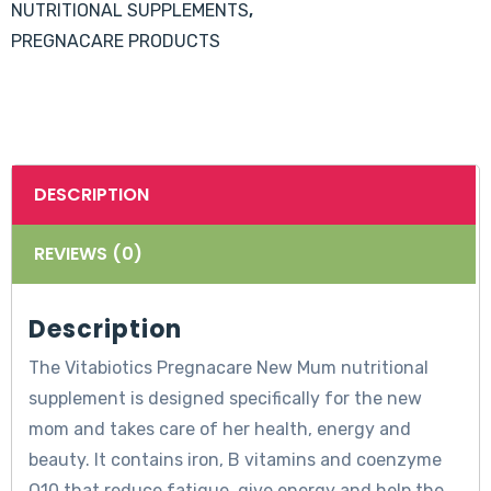
NUTRITIONAL SUPPLEMENTS
,
PREGNACARE PRODUCTS
DESCRIPTION
REVIEWS (0)
Description
The Vitabiotics Pregnacare New Mum nutritional
supplement is designed specifically for the new
mom and takes care of her health, energy and
beauty. It contains iron, B vitamins and coenzyme
Q10 that reduce fatigue, give energy and help the