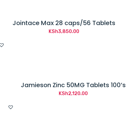
Jointace Max 28 caps/56 Tablets
KSh
3,850.00
Jamieson Zinc 50MG Tablets 100’s
KSh
2,120.00