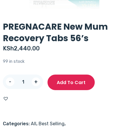
PREGNACARE New Mum
Recovery Tabs 56’s
KSh
2,440.00
99 in stock
PREGNACARE
-
+
Add To Cart
New
Mum
Recovery
Tabs
56's
Categories:
All
,
Best Selling
,
quantity