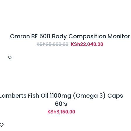
Omron BF 508 Body Composition Monitor
Original
Current
KSh
25,000.00
KSh
22,040.00
price
price
was:
is:
KSh25,000.00.
KSh22,040.
Lamberts Fish Oil 1100mg (Omega 3) Caps
60’s
KSh
3,150.00