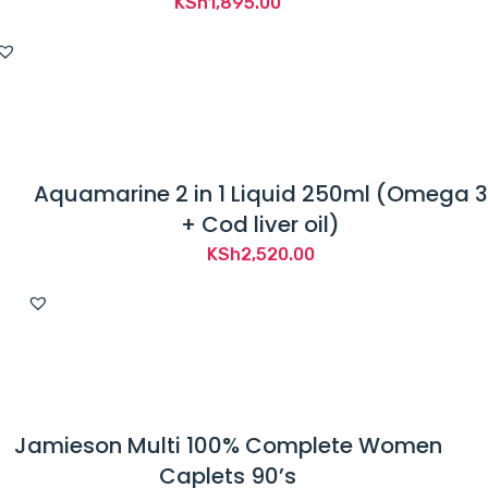
KSh
1,895.00
Aquamarine 2 in 1 Liquid 250ml (Omega 3
+ Cod liver oil)
KSh
2,520.00
Jamieson Multi 100% Complete Women
Caplets 90’s