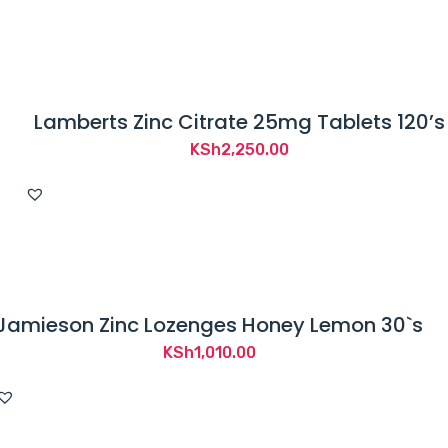
Lamberts Zinc Citrate 25mg Tablets 120’s
KSh
2,250.00
Jamieson Zinc Lozenges Honey Lemon 30`s
KSh
1,010.00