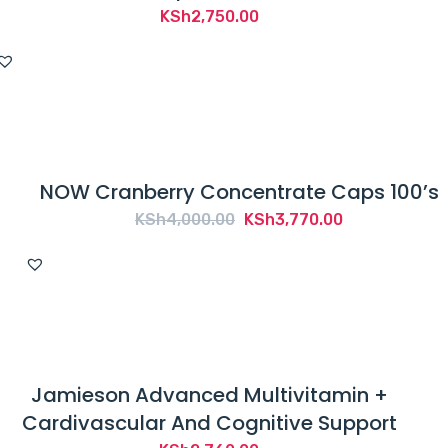
KSh
2,750.00
NOW Cranberry Concentrate Caps 100’s
Original
Current
KSh
4,000.00
KSh
3,770.00
price
price
was:
is:
KSh4,000.00.
KSh3,770.00.
Jamieson Advanced Multivitamin +
Cardivascular And Cognitive Support