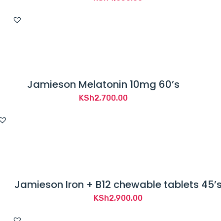
Jamieson Melatonin 10mg 60’s
KSh
2,700.00
Jamieson Iron + B12 chewable tablets 45’
KSh
2,900.00