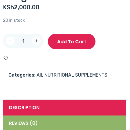
KSh
2,000.00
20 in stock
NOW
-
+
Add To Cart
Omega
3
1000mg
Softgels
Categories:
All
,
NUTRITIONAL SUPPLEMENTS
100's
quantity
DESCRIPTION
REVIEWS (0)