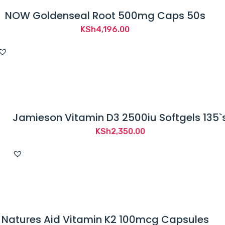
NOW Goldenseal Root 500mg Caps 50s
KSh
4,196.00
Jamieson Vitamin D3 2500iu Softgels 135`
KSh
2,350.00
Natures Aid Vitamin K2 100mcg Capsules