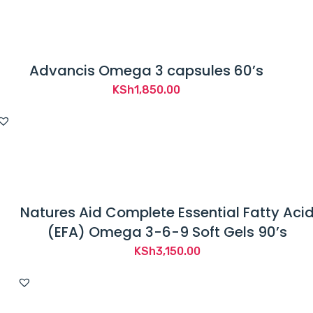
Advancis Omega 3 capsules 60’s
KSh
1,850.00
Natures Aid Complete Essential Fatty Aci
(EFA) Omega 3-6-9 Soft Gels 90’s
KSh
3,150.00