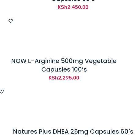
KSh
2,450.00
NOW L-Arginine 500mg Vegetable
Capusles 100’s
KSh
2,295.00
Natures Plus DHEA 25mg Capsules 60’s