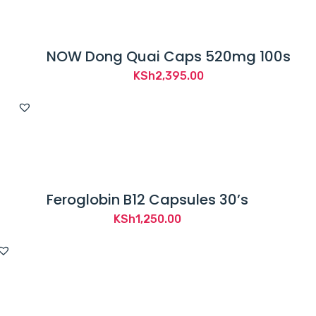
NOW Dong Quai Caps 520mg 100s
KSh
2,395.00
Feroglobin B12 Capsules 30’s
KSh
1,250.00