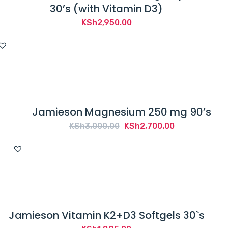
30’s (with Vitamin D3)
KSh
2,950.00
Jamieson Magnesium 250 mg 90’s
Original
Current
KSh
3,000.00
KSh
2,700.00
price
price
was:
is:
KSh3,000.00.
KSh2,700.00.
Jamieson Vitamin K2+D3 Softgels 30`s