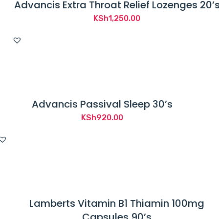
Advancis Extra Throat Relief Lozenges 20’
KSh
1,250.00
Advancis Passival Sleep 30’s
KSh
920.00
Lamberts Vitamin B1 Thiamin 100mg
Capsules 90’s