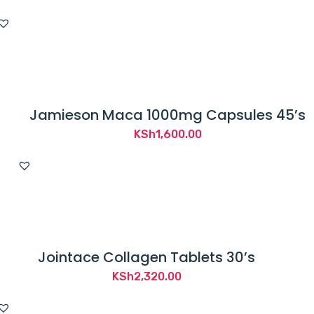
Jamieson Maca 1000mg Capsules 45’s
KSh
1,600.00
Jointace Collagen Tablets 30’s
KSh
2,320.00