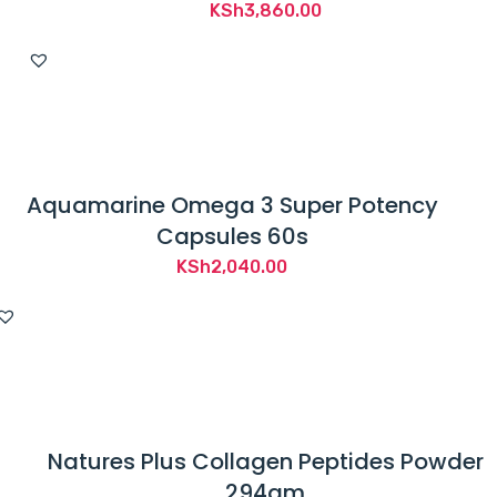
KSh
3,860.00
Aquamarine Omega 3 Super Potency
Capsules 60s
KSh
2,040.00
Natures Plus Collagen Peptides Powder
294gm