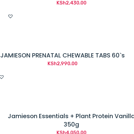
KSh
2,430.00
JAMIESON PRENATAL CHEWABLE TABS 60`s
KSh
2,990.00
Jamieson Essentials + Plant Protein Vanill
350g
KSh
4,050.00