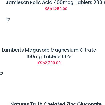
Jamieson Folic Acid 400mcg Tablets 200’
KSh
1,250.00
Lamberts Magasorb Magnesium Citrate
150mg Tablets 60’s
KSh
2,300.00
Natures Truth Chelated Zinc Gluconate