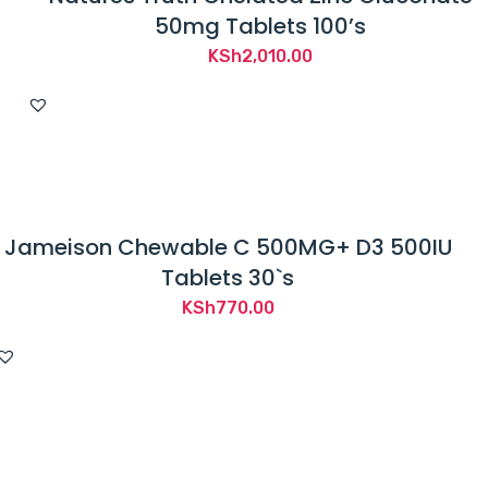
50mg Tablets 100’s
KSh
2,010.00
Jameison Chewable C 500MG+ D3 500IU
Tablets 30`s
KSh
770.00