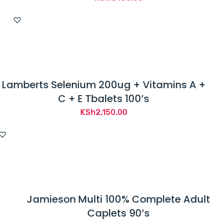
Lamberts Selenium 200ug + Vitamins A +
C + E Tbalets 100’s
KSh
2,150.00
Jamieson Multi 100% Complete Adult
Caplets 90’s