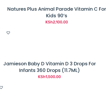
Natures Plus Animal Parade Vitamin C For
Kids 90’s
KSh
2,100.00
Jamieson Baby D Vitamin D 3 Drops For
Infants 360 Drops (11.7ML)
KSh
1,500.00