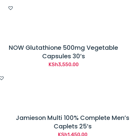
price
price
was:
is:
KSh5,600.00.
KSh4,650.00.
NOW Glutathione 500mg Vegetable
Capsules 30’s
KSh
3,550.00
Jamieson Multi 100% Complete Men’s
Caplets 25’s
KSh
1,450.00