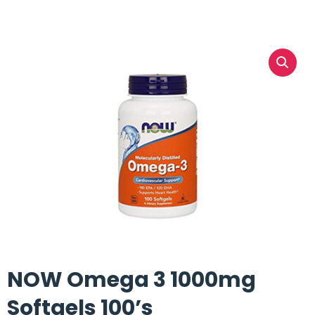
NOW Omega 3 1000mg
Softgels 100’s