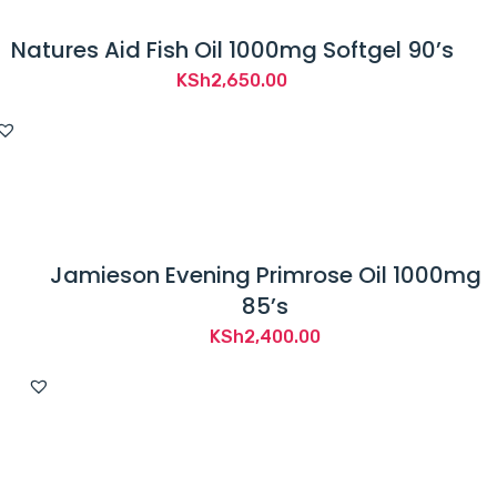
Natures Aid Fish Oil 1000mg Softgel 90’s
KSh
2,650.00
Jamieson Evening Primrose Oil 1000mg
85’s
KSh
2,400.00