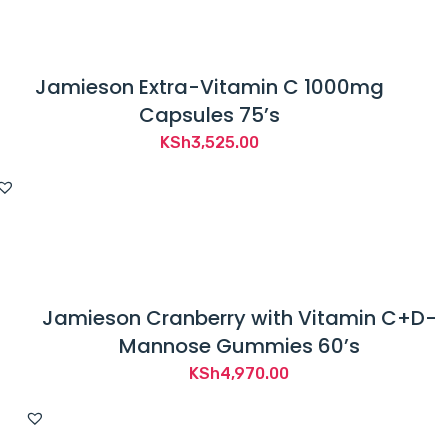
Jamieson Extra-Vitamin C 1000mg
Capsules 75’s
KSh
3,525.00
Jamieson Cranberry with Vitamin C+D-
Mannose Gummies 60’s
KSh
4,970.00