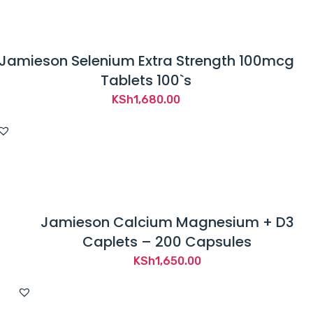
Jamieson Selenium Extra Strength 100mcg
Tablets 100`s
KSh
1,680.00
Jamieson Calcium Magnesium + D3
Caplets – 200 Capsules
KSh
1,650.00