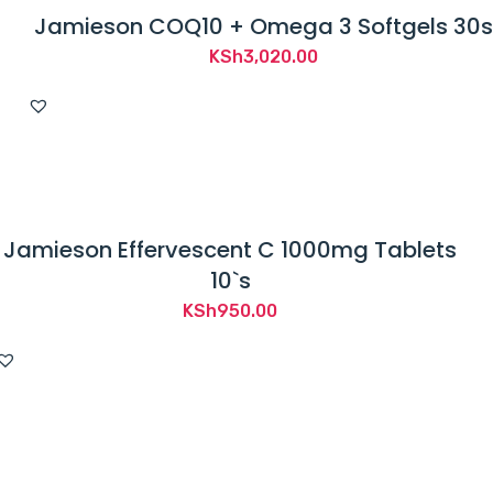
Jamieson COQ10 + Omega 3 Softgels 30s
KSh
3,020.00
Jamieson Effervescent C 1000mg Tablets
10`s
KSh
950.00