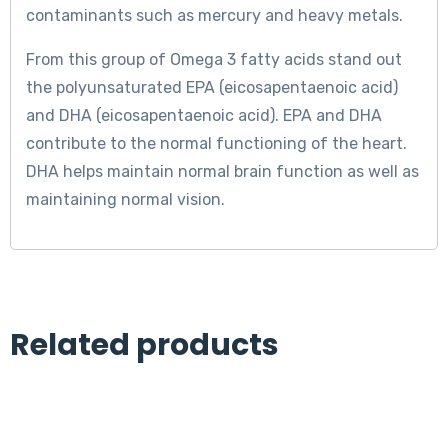
contaminants such as mercury and heavy metals.
From this group of Omega 3 fatty acids stand out
the polyunsaturated EPA (eicosapentaenoic acid)
and DHA (eicosapentaenoic acid). EPA and DHA
contribute to the normal functioning of the heart.
DHA helps maintain normal brain function as well as
maintaining normal vision.
Related products