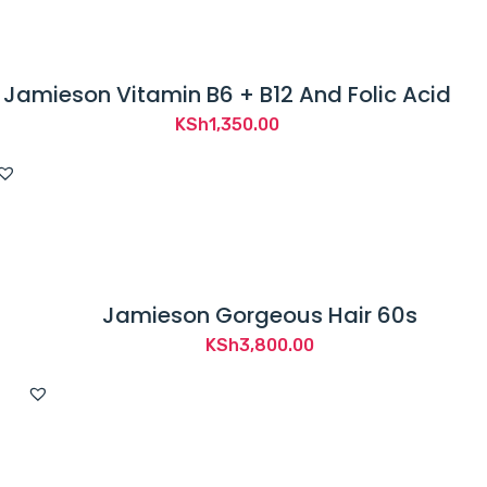
Jamieson Vitamin B6 + B12 And Folic Acid
KSh
1,350.00
Jamieson Gorgeous Hair 60s
KSh
3,800.00