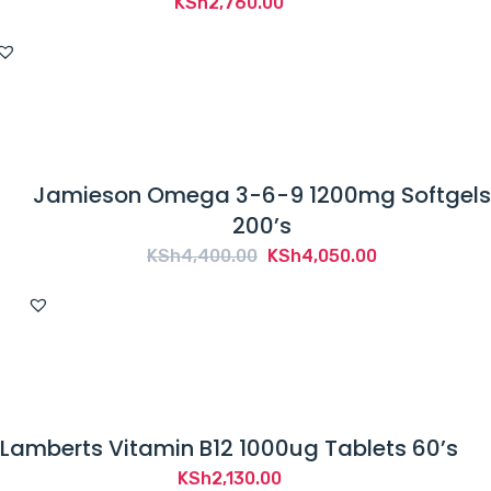
KSh
2,760.00
Jamieson Omega 3-6-9 1200mg Softgels
200’s
Original
Current
KSh
4,400.00
KSh
4,050.00
price
price
was:
is:
KSh4,400.00.
KSh4,050.00.
Lamberts Vitamin B12 1000ug Tablets 60’s
KSh
2,130.00