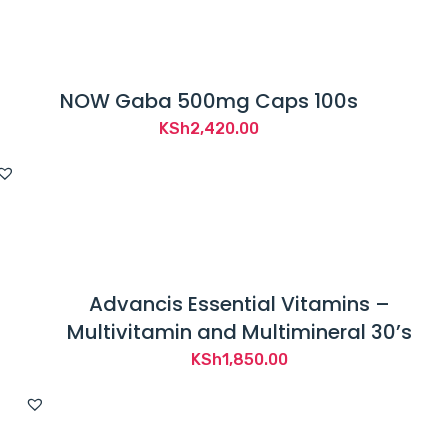
NOW Gaba 500mg Caps 100s
KSh
2,420.00
Advancis Essential Vitamins –
Multivitamin and Multimineral 30’s
KSh
1,850.00