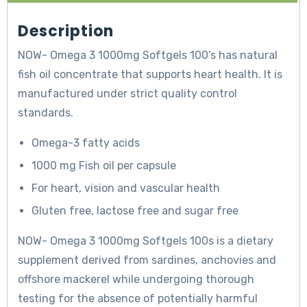
Description
NOW- Omega 3 1000mg Softgels 100’s has natural
fish oil concentrate that supports heart health. It is
manufactured under strict quality control
standards.
Omega-3 fatty acids
1000 mg Fish oil per capsule
For heart, vision and vascular health
Gluten free, lactose free and sugar free
NOW- Omega 3 1000mg Softgels 100s is a dietary
supplement derived from sardines, anchovies and
offshore mackerel while undergoing thorough
testing for the absence of potentially harmful