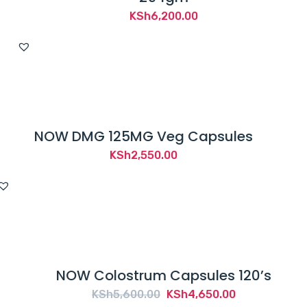
KSh
6,200.00
NOW DMG 125MG Veg Capsules
KSh
2,550.00
NOW Colostrum Capsules 120’s
Original
Current
KSh
5,600.00
KSh
4,650.00