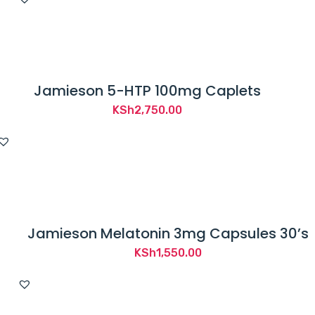
Jamieson 5-HTP 100mg Caplets
KSh
2,750.00
Jamieson Melatonin 3mg Capsules 30’s
KSh
1,550.00