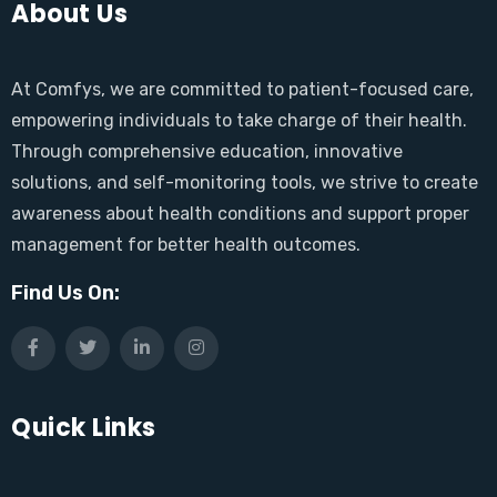
About Us
At Comfys, we are committed to patient-focused care,
empowering individuals to take charge of their health.
Through comprehensive education, innovative
solutions, and self-monitoring tools, we strive to create
awareness about health conditions and support proper
management for better health outcomes.
Find Us On:
Quick Links