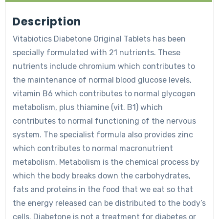
Description
Vitabiotics Diabetone Original Tablets has been
specially formulated with 21 nutrients. These
nutrients include chromium which contributes to
the maintenance of normal blood glucose levels,
vitamin B6 which contributes to normal glycogen
metabolism, plus thiamine (vit. B1) which
contributes to normal functioning of the nervous
system. The specialist formula also provides zinc
which contributes to normal macronutrient
metabolism. Metabolism is the chemical process by
which the body breaks down the carbohydrates,
fats and proteins in the food that we eat so that
the energy released can be distributed to the body’s
cells. Diabetone is not a treatment for diabetes or