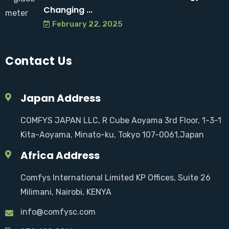
Changing ...
February 22, 2025
Contact Us
Japan Address
COMFYS JAPAN LLC, R Cube Aoyama 3rd Floor, 1-3-1
Kita-Aoyama, Minato-ku, Tokyo 107-0061,Japan
Africa Address
Comfys International Limited KP Offices, Suite 26
Milimani, Nairobi, KENYA
info@comfysc.com