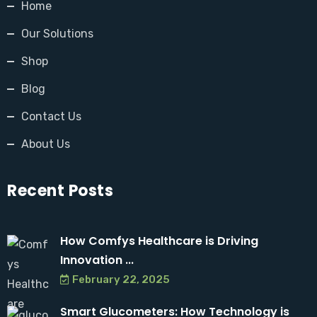
Home
Our Solutions
Shop
Blog
Contact Us
About Us
Recent Posts
How Comfys Healthcare is Driving
Innovation ...
February 22, 2025
Smart Glucometers: How Technology is