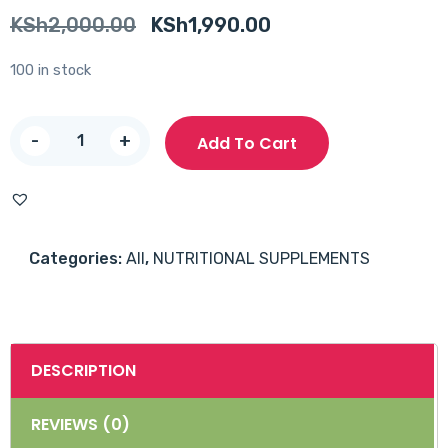
Original
Current
KSh
2,000.00
KSh
1,990.00
price
price
100 in stock
was:
is:
KSh2,000.00.
KSh1,990.00.
Vitabiotics
-
+
Add To Cart
Diabetone
Tablets
30's
quantity
Categories:
All
,
NUTRITIONAL SUPPLEMENTS
DESCRIPTION
REVIEWS (0)