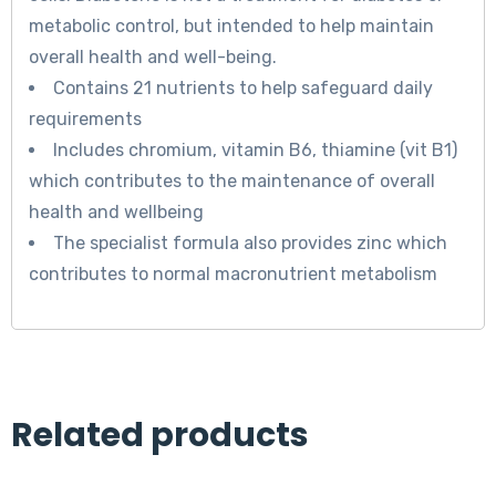
metabolic control, but intended to help maintain
overall health and well-being.
Contains 21 nutrients to help safeguard daily
requirements
Includes chromium, vitamin B6, thiamine (vit B1)
which contributes to the maintenance of overall
health and wellbeing
The specialist formula also provides zinc which
contributes to normal macronutrient metabolism
Related products