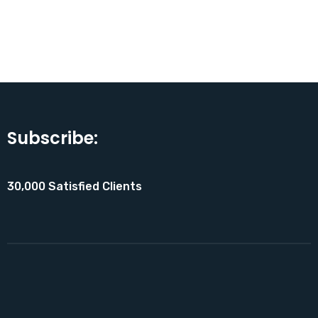
Subscribe:
30,000 Satisfied Clients