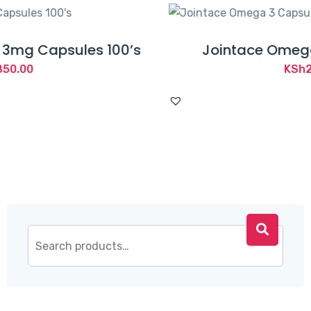
100’s
Jointace Omega 3 Capsules 3
KSh
2,160.00