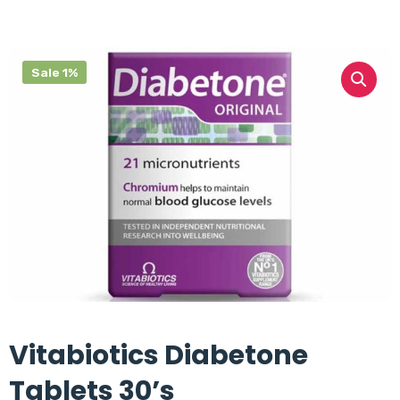
Sale 1%
Vitabiotics Diabetone
Tablets 30’s