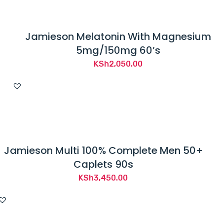
Jamieson Melatonin With Magnesium
5mg/150mg 60’s
KSh
2,050.00
Jamieson Multi 100% Complete Men 50+
Caplets 90s
KSh
3,450.00