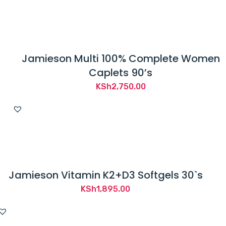
Jamieson Multi 100% Complete Women
Caplets 90’s
KSh
2,750.00
Jamieson Vitamin K2+D3 Softgels 30`s
KSh
1,895.00