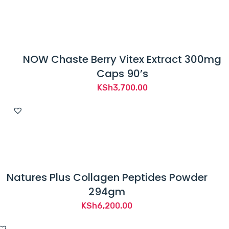
NOW Chaste Berry Vitex Extract 300mg
Caps 90’s
KSh
3,700.00
Natures Plus Collagen Peptides Powder
294gm
KSh
6,200.00