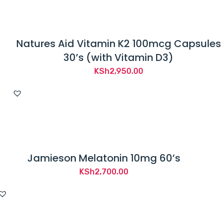
Natures Aid Vitamin K2 100mcg Capsules
30’s (with Vitamin D3)
KSh
2,950.00
Jamieson Melatonin 10mg 60’s
KSh
2,700.00