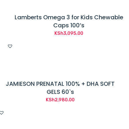
Lamberts Omega 3 for Kids Chewable
Caps 100’s
KSh
3,095.00
JAMIESON PRENATAL 100% + DHA SOFT
GELS 60`s
KSh
2,980.00