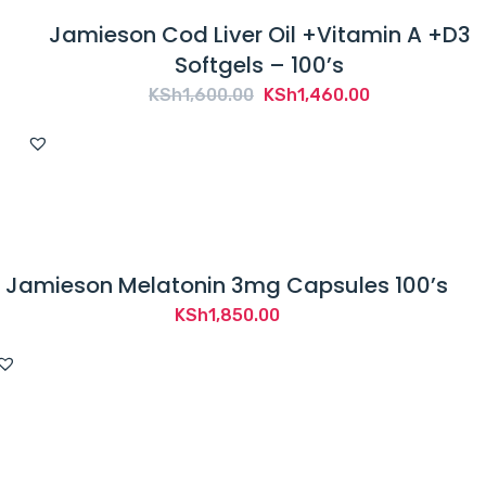
Jamieson Cod Liver Oil +Vitamin A +D3
Softgels – 100’s
Original
Current
KSh
1,600.00
KSh
1,460.00
price
price
was:
is:
KSh1,600.00.
KSh1,460.00.
Jamieson Melatonin 3mg Capsules 100’s
KSh
1,850.00