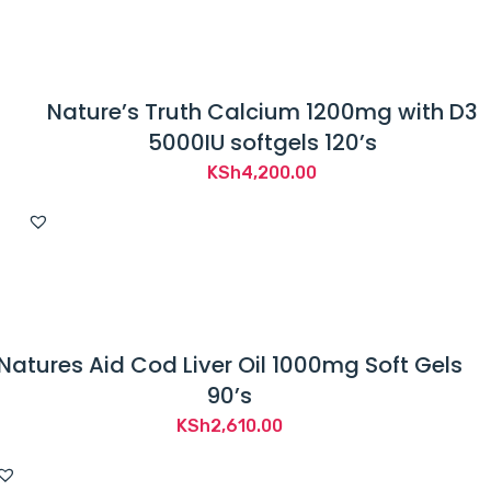
Nature’s Truth Calcium 1200mg with D3
5000IU softgels 120’s
KSh
4,200.00
Natures Aid Cod Liver Oil 1000mg Soft Gels
90’s
KSh
2,610.00