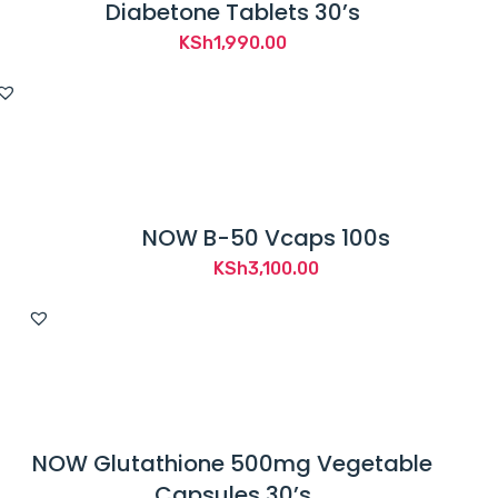
Diabetone Tablets 30’s
KSh
1,990.00
NOW B-50 Vcaps 100s
KSh
3,100.00
NOW Glutathione 500mg Vegetable
Capsules 30’s