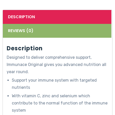
DESCRIPTION
REVIEWS (0)
Description
Designed to deliver comprehensive support,
Immunace Original gives you advanced nutrition all
year round.
Support your immune system with targeted
nutrients
With vitamin C, zinc and selenium which
contribute to the normal function of the immune
system