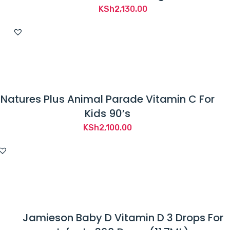
KSh
2,130.00
Natures Plus Animal Parade Vitamin C For
Kids 90’s
KSh
2,100.00
Jamieson Baby D Vitamin D 3 Drops For