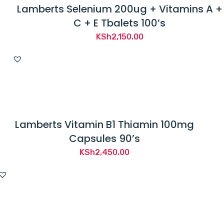
Lamberts Selenium 200ug + Vitamins A +
C + E Tbalets 100’s
KSh
2,150.00
Lamberts Vitamin B1 Thiamin 100mg
Capsules 90’s
KSh
2,450.00