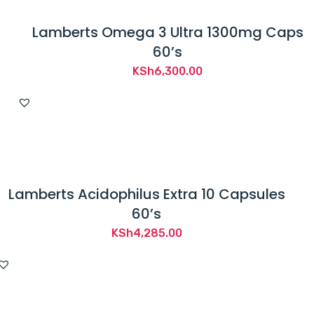
Lamberts Omega 3 Ultra 1300mg Caps
60’s
KSh
6,300.00
Lamberts Acidophilus Extra 10 Capsules
60’s
KSh
4,285.00