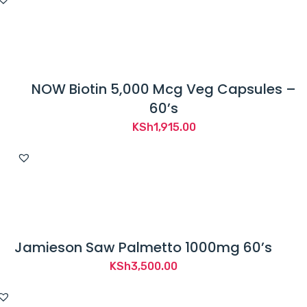
NOW Biotin 5,000 Mcg Veg Capsules –
60’s
KSh
1,915.00
Jamieson Saw Palmetto 1000mg 60’s
KSh
3,500.00