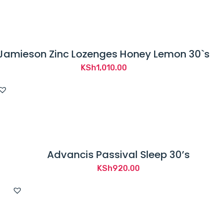
Jamieson Zinc Lozenges Honey Lemon 30`s
KSh
1,010.00
Advancis Passival Sleep 30’s
KSh
920.00