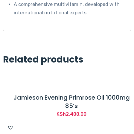
A comprehensive multivitamin, developed with
international nutritional experts
Related products
Jamieson Evening Primrose Oil 1000mg
85’s
KSh
2,400.00