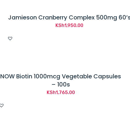
Jamieson Cranberry Complex 500mg 60’
KSh
1,950.00
NOW Biotin 1000mcg Vegetable Capsules
– 100s
KSh
1,765.00