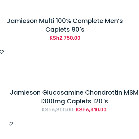
Jamieson Multi 100% Complete Men’s
Caplets 90’s
KSh
2,750.00
Jamieson Glucosamine Chondrottin MSM
1300mg Caplets 120`s
Original
Current
KSh
6,800.00
KSh
6,410.00
price
price
was:
is:
KSh6,800.00.
KSh6,410.00.