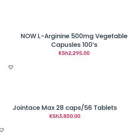
NOW L-Arginine 500mg Vegetable
Capusles 100’s
KSh
2,295.00
Jointace Max 28 caps/56 Tablets
KSh
3,850.00