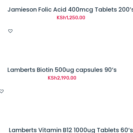
Jamieson Folic Acid 400mcg Tablets 200’
KSh
1,250.00
Lamberts Biotin 500ug capsules 90’s
KSh
2,190.00
Lamberts Vitamin B12 1000ug Tablets 60’s