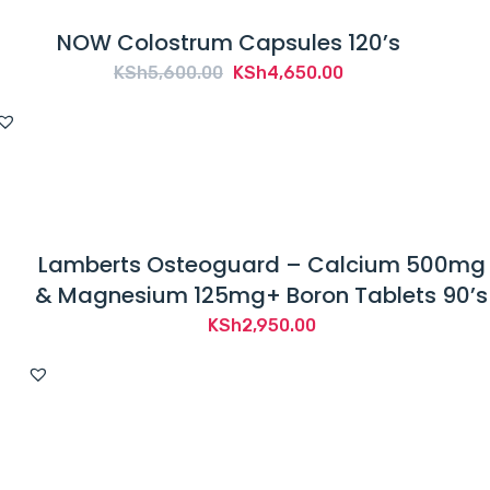
NOW Colostrum Capsules 120’s
Original
Current
KSh
5,600.00
KSh
4,650.00
price
price
was:
is:
KSh5,600.00.
KSh4,650.00.
Lamberts Osteoguard – Calcium 500mg
& Magnesium 125mg+ Boron Tablets 90’s
KSh
2,950.00