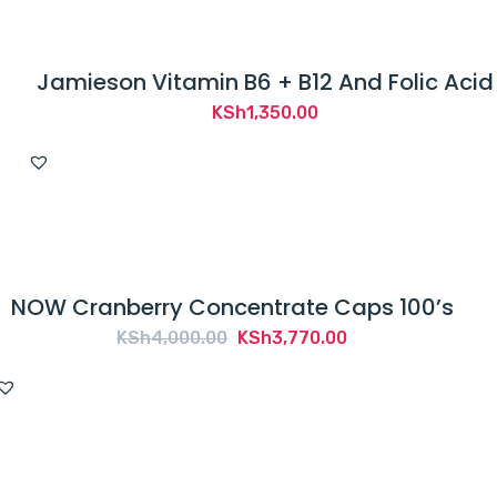
Jamieson Vitamin B6 + B12 And Folic Acid
KSh
1,350.00
NOW Cranberry Concentrate Caps 100’s
Original
Current
KSh
4,000.00
KSh
3,770.00
price
price
was:
is:
KSh4,000.00.
KSh3,770.00.