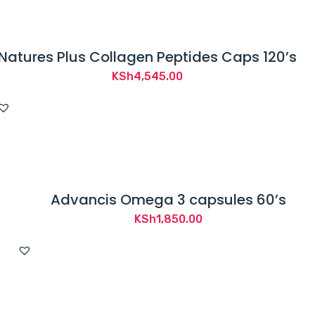
Natures Plus Collagen Peptides Caps 120’s
KSh
4,545.00
Advancis Omega 3 capsules 60’s
KSh
1,850.00