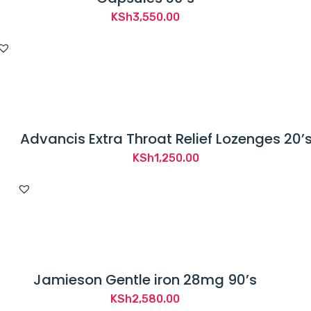
KSh
3,550.00
Advancis Extra Throat Relief Lozenges 20’
KSh
1,250.00
Jamieson Gentle iron 28mg 90’s
KSh
2,580.00