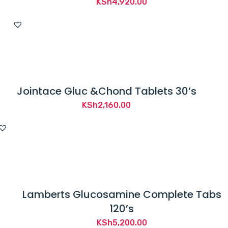
KSh
4,920.00
Jointace Gluc &Chond Tablets 30’s
KSh
2,160.00
Lamberts Glucosamine Complete Tabs
120’s
KSh
5,200.00