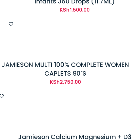
Infants 360 Drops (11.7ML)
KSh
1,500.00
JAMIESON MULTI 100% COMPLETE WOMEN
CAPLETS 90`S
KSh
2,750.00
Jamieson Calcium Magnesium + D3