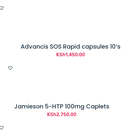
Advancis SOS Rapid capsules 10’s
KSh
1,450.00
Jamieson 5-HTP 100mg Caplets
KSh
2,750.00