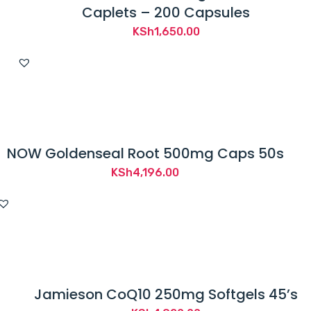
Caplets – 200 Capsules
KSh
1,650.00
NOW Goldenseal Root 500mg Caps 50s
KSh
4,196.00
Jamieson CoQ10 250mg Softgels 45’s