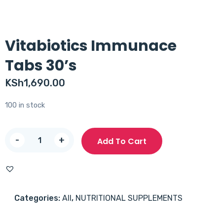
Vitabiotics Immunace
Tabs 30’s
KSh
1,690.00
100 in stock
Vitabiotics
-
+
Add To Cart
Immunace
Tabs
30's
quantity
Categories:
All
,
NUTRITIONAL SUPPLEMENTS