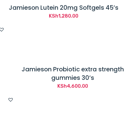
Jamieson Lutein 20mg Softgels 45’s
KSh
1,280.00
Jamieson Probiotic extra strength
gummies 30’s
KSh
4,600.00