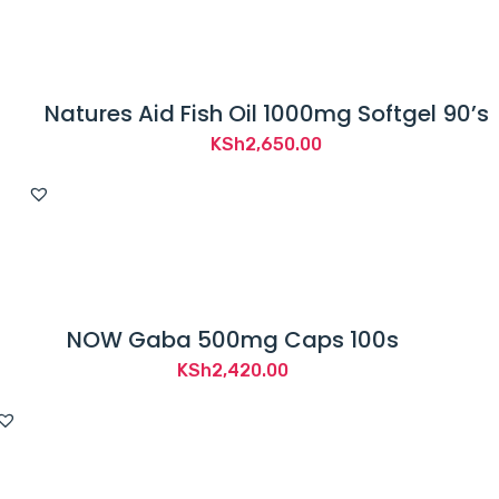
Natures Aid Fish Oil 1000mg Softgel 90’s
KSh
2,650.00
NOW Gaba 500mg Caps 100s
KSh
2,420.00