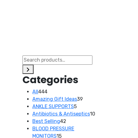
Categories
444
All
444
products
39
Amazing Gift Ideas
39
5
products
ANKLE SUPPORTS
5
products
10
Antibiotics & Antiseptics
10
42
products
Best Selling
42
products
BLOOD PRESSURE
15
MONITORS
15