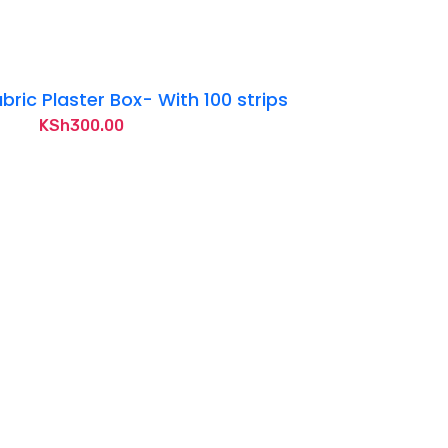
bric Plaster Box- With 100 strips
KSh
300.00