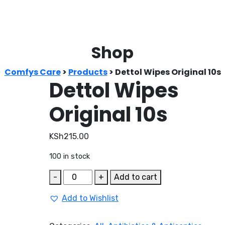
Shop
Comfys Care
>
Products
>
Dettol Wipes Original 10s
Dettol Wipes
Original 10s
KSh
215.00
100 in stock
Dettol
-
+
Add to cart
Wipes
Add to Wishlist
Original
10s
quantity