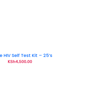
 HIV Self Test Kit – 25’s
KSh
4,500.00