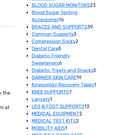
products
23
BLOOD SUGAR MONITORS
23
products
Blood Sugar Testing
16
Accessories
16
products
39
BRACES AND SUPPORTS
39
3
products
Common Supports
3
products
2
Compression Socks
2
5
products
Dental Care
5
products
Diabetic Friendly
6
Sweeteners
6
products
5
Diabetic Treats and Snacks
5
19
products
GARNIER SKIN CARE
19
products
1
Kinesiology Recovery Tapes
1
7
product
KNEE SUPPORTS
7
n the
1
products
Lancets
1
product
13
LEG & FOOT SUPPORTS
13
em at
2
products
MEDICAL EQUIPMENT
2
2
products
MEDICAL TEST KITS
2
1
products
MOBILITY AIDS
1