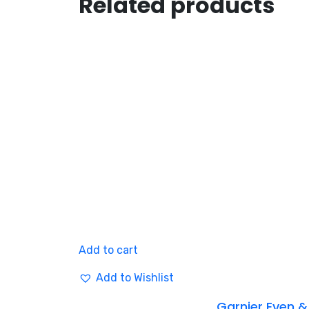
Related products
Add to cart
Add to Wishlist
Garnier Even &