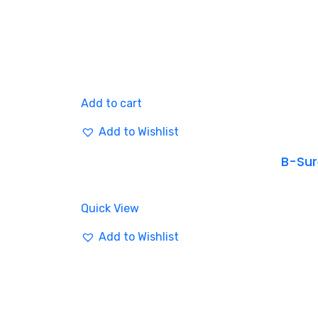
Add to cart
Add to Wishlist
B-Sure
Quick View
Add to Wishlist