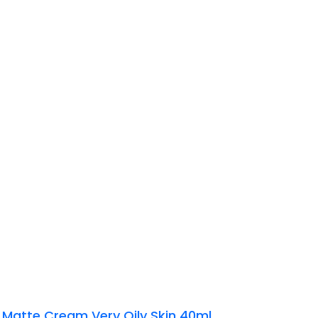
 Matte Cream Very Oily Skin 40ml