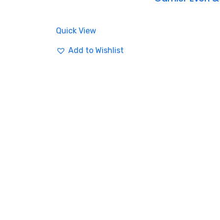
Quick View
Add to Wishlist