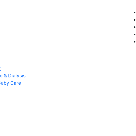
y
e & Dialysis
Baby Care