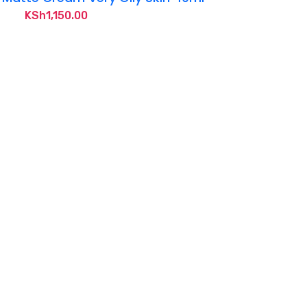
KSh
1,150.00