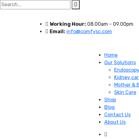
Search
for:
Working Hour:
08.00am - 09.00pm
Email:
info@comfysc.com
Home
Our Solutions
Endoscop
Kidney car
Mother & 
Skin Care
Shop
Blog
Contact Us
About Us