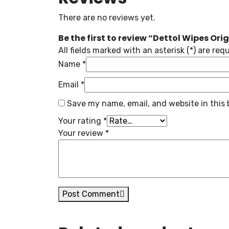
There are no reviews yet.
Be the first to review “Dettol Wipes Orig
All fields marked with an asterisk (*) are req
Name
*
Email
*
Save my name, email, and website in this 
Your rating
*
Your review
*
Post Comment