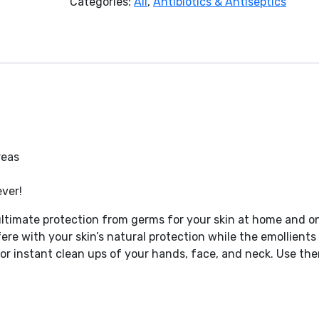
Categories:
All
,
Antibiotics & Antiseptics
reas
ver!
 ultimate protection from germs for your skin at home and o
ere with your skin’s natural protection while the emollients
 for instant clean ups of your hands, face, and neck. Use th