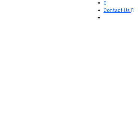
0
Contact Us