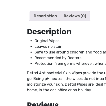
Description
Reviews (0)
Description
Original Wipes
Leaves no stain
Safe to use around children and food a
Recommended by Doctors
Protection from germs wherever, whene
Dettol Antibacterial Skin Wipes provide the
go. Being pH neutral, the wipes do not interf
moisturize your skin. Dettol Wipes are ideal
home, in the car, office or on holiday.
Reviews