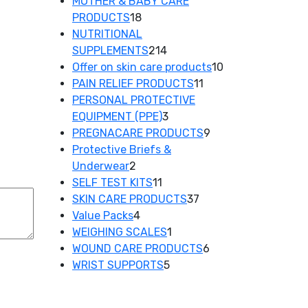
product
MOTHER & BABY CARE
18
PRODUCTS
18
products
NUTRITIONAL
214
SUPPLEMENTS
214
products
10
Offer on skin care products
10
11
products
PAIN RELIEF PRODUCTS
11
products
PERSONAL PROTECTIVE
3
EQUIPMENT (PPE)
3
products
9
PREGNACARE PRODUCTS
9
products
Protective Briefs &
2
Underwear
2
products
11
SELF TEST KITS
11
products
37
SKIN CARE PRODUCTS
37
4
products
Value Packs
4
products
1
WEIGHING SCALES
1
product
6
WOUND CARE PRODUCTS
6
5
products
WRIST SUPPORTS
5
products