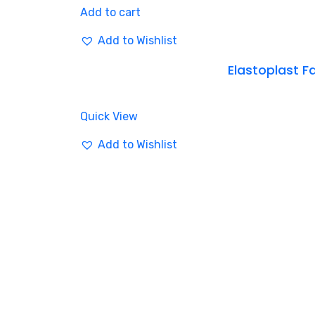
Add to cart
Add to Wishlist
Elastoplast Fa
Quick View
Add to Wishlist