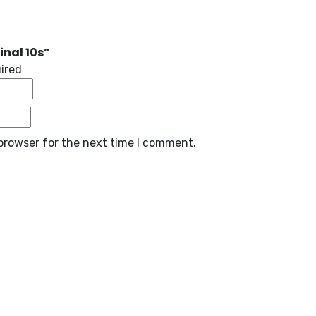
inal 10s”
uired
browser for the next time I comment.