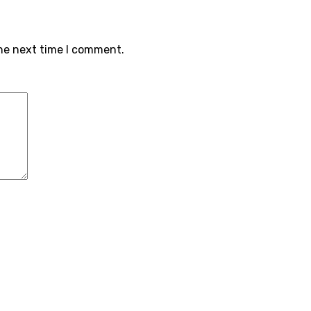
the next time I comment.