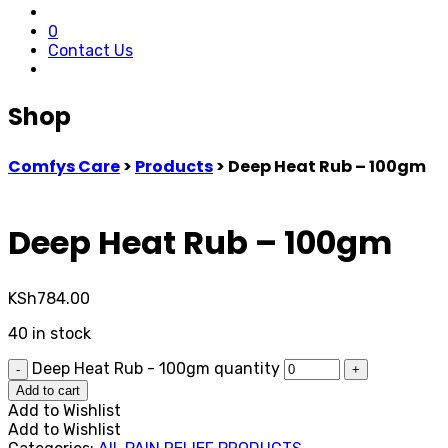
0
Contact Us
Shop
Comfys Care
>
Products
>
Deep Heat Rub – 100gm
Deep Heat Rub – 100gm
KSh
784.00
40 in stock
Deep Heat Rub - 100gm quantity
-
+
Add to cart
Add to Wishlist
Add to Wishlist