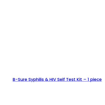
B-Sure Syphilis & HIV Self Test Kit – 1 piece