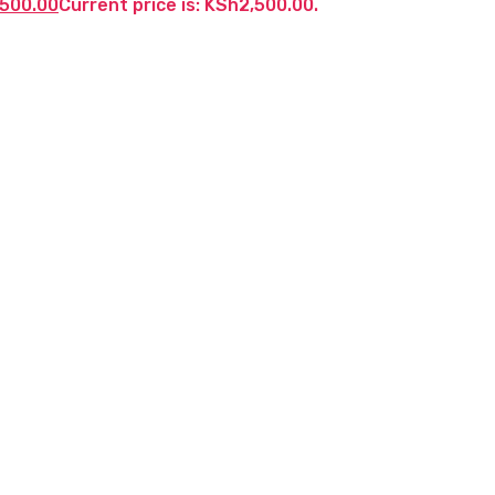
,500.00
Current price is: KSh2,500.00.