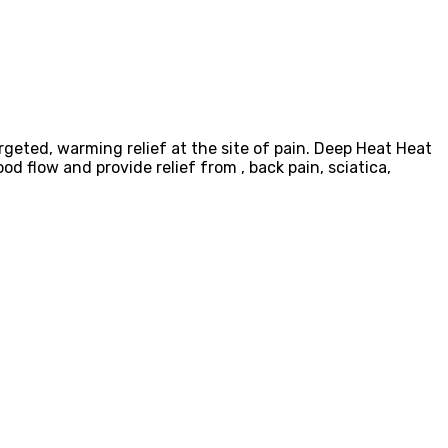
rgeted, warming relief at the site of pain. Deep Heat Heat
od flow and provide relief from , back pain, sciatica,