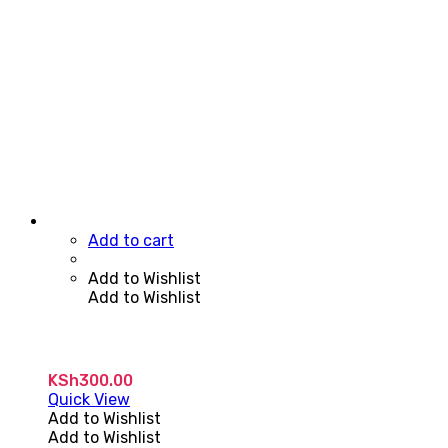
Add to cart
Add to Wishlist
Add to Wishlist
KSh
300.00
Quick View
Add to Wishlist
Add to Wishlist