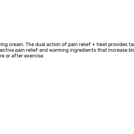
ing cream. The dual action of pain relief + heat provides ta
fective pain relief and warming ingredients that increase blo
re or after exercise.