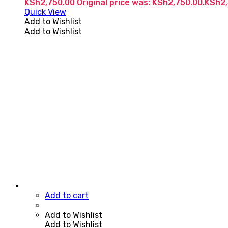
KSh
2,750.00
Original price was: KSh2,750.00.
KSh
2
Quick View
Add to Wishlist
Add to Wishlist
Add to cart
Add to Wishlist
Add to Wishlist