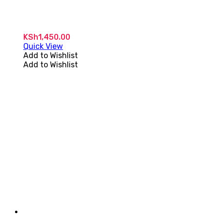
KSh
1,450.00
Quick View
Add to Wishlist
Add to Wishlist