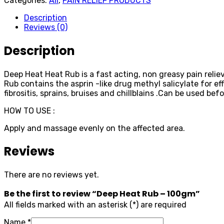
Categories:
All
,
PAIN RELIEF PRODUCTS
Description
Reviews (0)
Description
Deep Heat Heat Rub is a fast acting, non greasy pain reliev
Rub contains the asprin -like drug methyl salicylate for ef
fibrositis, sprains, bruises and chillblains .Can be used befo
HOW TO USE :
Apply and massage evenly on the affected area.
Reviews
There are no reviews yet.
Be the first to review “Deep Heat Rub – 100gm”
All fields marked with an asterisk (*) are required
Name
*