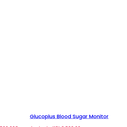
Glucoplus Blood Sugar Monitor