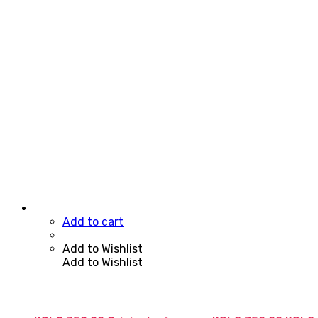
Add to cart
Add to Wishlist
Add to Wishlist