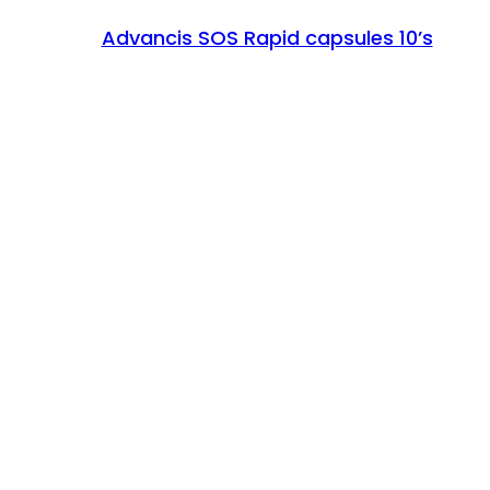
Advancis SOS Rapid capsules 10’s