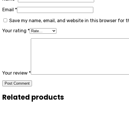
Email
*
Save my name, email, and website in this browser for 
Your rating
*
Your review
*
Post Comment
Related products