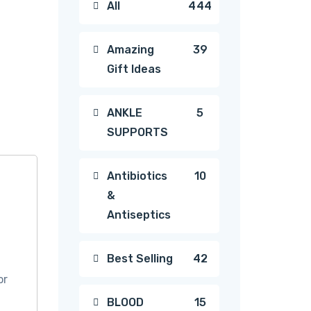
444
All
444
products
39
Amazing
39
Gift Ideas
products
5
ANKLE
5
SUPPORTS
products
10
Antibiotics
10
&
products
Antiseptics
42
Best Selling
42
or
products
15
BLOOD
15