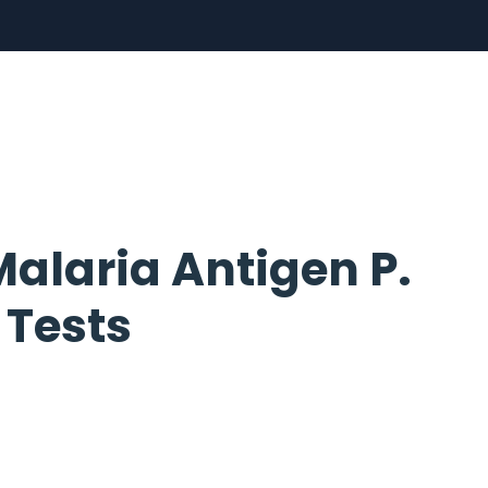
Malaria Antigen P.
 Tests