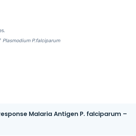
es.
f
Plasmodium P.falciparum
t Response Malaria Antigen P. falciparum –