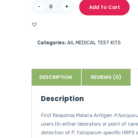
First
-
+
Add To Cart
Response
Malaria
Antigen
P.
Categories:
All
,
MEDICAL TEST KITS
falciparum
-
25
Tests
DESCRIPTION
REVIEWS (0)
quantity
Description
First Response
Malaria Antigen
P.falcipar
users (In either laboratory or point of car
detection of P. falciparum specific HRP2 