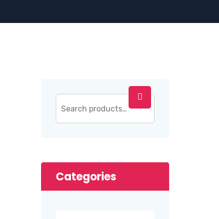
Categories