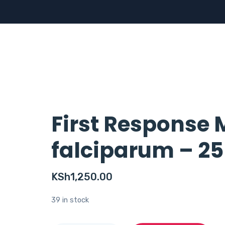
First Response 
falciparum – 25
KSh
1,250.00
39 in stock