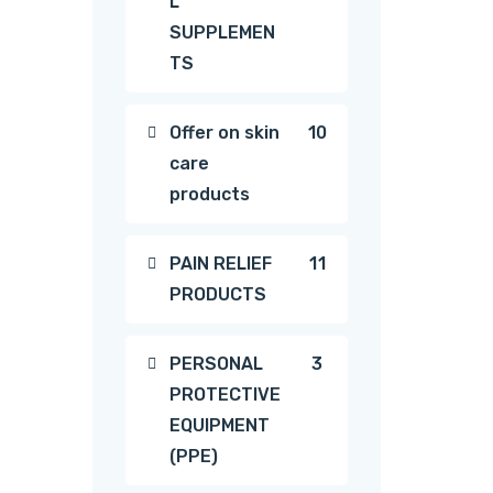
L
products
SUPPLEMEN
TS
10
Offer on skin
10
care
products
products
11
PAIN RELIEF
11
PRODUCTS
products
3
PERSONAL
3
PROTECTIVE
products
EQUIPMENT
(PPE)