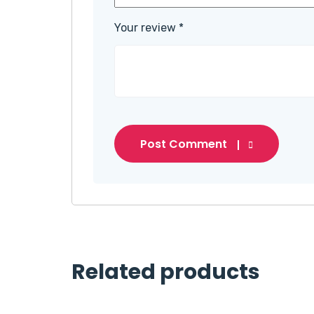
Your review
*
Post Comment
Related products