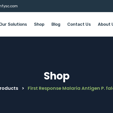
mfysc.com
Our Solutions
Shop
Blog
Contact Us
About 
Shop
roducts
>
First Response Malaria Antigen P. fa