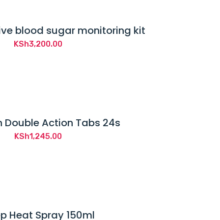
ve blood sugar monitoring kit
KSh
3,200.00
 Double Action Tabs 24s
KSh
1,245.00
p Heat Spray 150ml