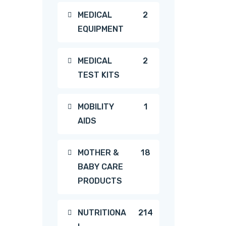
2
MEDICAL
2
EQUIPMENT
products
2
MEDICAL
2
TEST KITS
products
1
MOBILITY
1
AIDS
product
18
MOTHER &
18
BABY CARE
products
PRODUCTS
214
NUTRITIONA
214