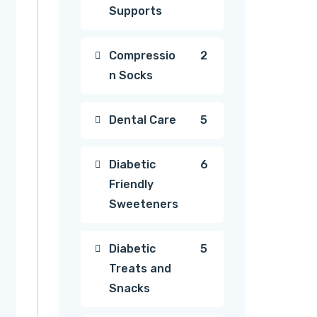
Supports
products
2
Compressio
2
n Socks
products
5
Dental Care
5
products
6
Diabetic
6
Friendly
products
Sweeteners
5
Diabetic
5
Treats and
products
Snacks