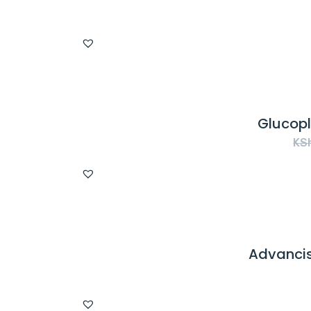
Glucopl
KS
Advancis