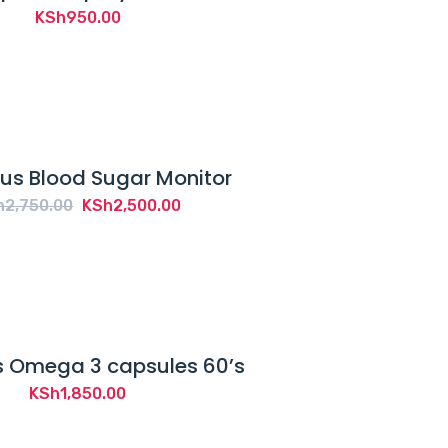
KSh
950.00
us Blood Sugar Monitor
Original
Current
h
2,750.00
KSh
2,500.00
price
price
was:
is:
KSh2,750.00.
KSh2,500.00.
 Omega 3 capsules 60’s
KSh
1,850.00