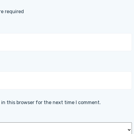
are required
in this browser for the next time I comment.