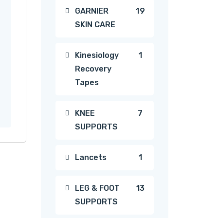
19
GARNIER
19
SKIN CARE
products
1
Kinesiology
1
Recovery
product
Tapes
7
KNEE
7
SUPPORTS
products
1
Lancets
1
product
13
LEG & FOOT
13
SUPPORTS
products