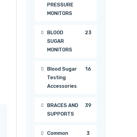
PRESSURE
products
MONITORS
23
BLOOD
23
SUGAR
products
MONITORS
16
Blood Sugar
16
Testing
products
Accessories
39
BRACES AND
39
SUPPORTS
products
3
Common
3