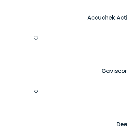
Accuchek Acti
Gaviscon
Dee