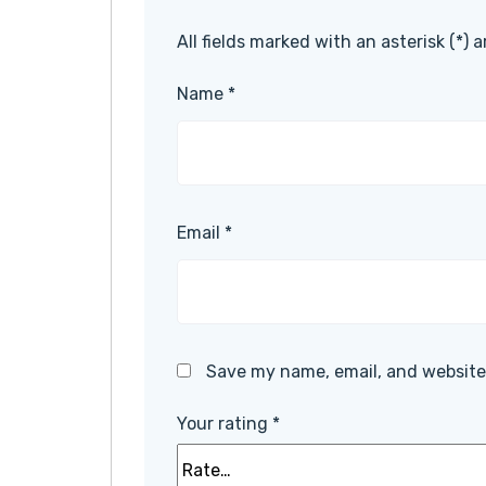
All fields marked with an asterisk (*) 
Name
*
Email
*
Save my name, email, and website 
Your rating
*