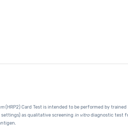
um
(HRP2) Card Test is intended to be performed by trained
e settings) as qualitative screening
in vitro
diagnostic test f
antigen.