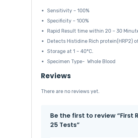
Sensitivity – 100%
Specificity – 100%
Rapid Result time within 20 – 30 Minut
Detects Histidine Rich protein(HRP2) o
Storage at 1 – 40°C.
Specimen Type- Whole Blood
Reviews
There are no reviews yet.
Be the first to review “Firs
25 Tests”