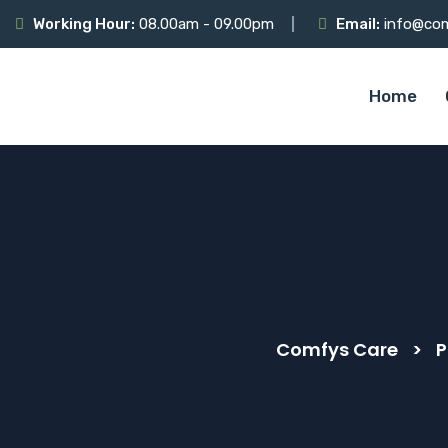
Working Hour:
08.00am - 09.00pm
Email:
info@co
Home
Comfys Care
>
P