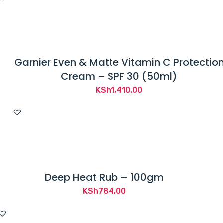
Garnier Even & Matte Vitamin C Protectio
Cream – SPF 30 (50ml)
KSh
1,410.00
Deep Heat Rub – 100gm
KSh
784.00