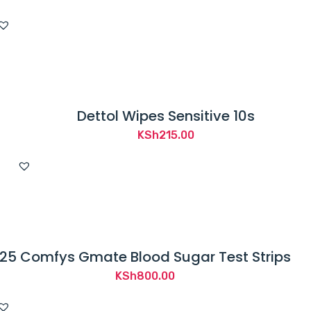
Dettol Wipes Sensitive 10s
KSh
215.00
25 Comfys Gmate Blood Sugar Test Strips
KSh
800.00