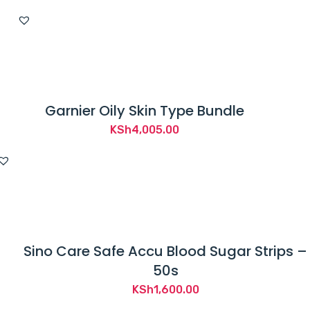
price
price
was:
is:
KSh2,750.00.
KSh2,500.00.
Garnier Oily Skin Type Bundle
KSh
4,005.00
Sino Care Safe Accu Blood Sugar Strips –
50s
KSh
1,600.00