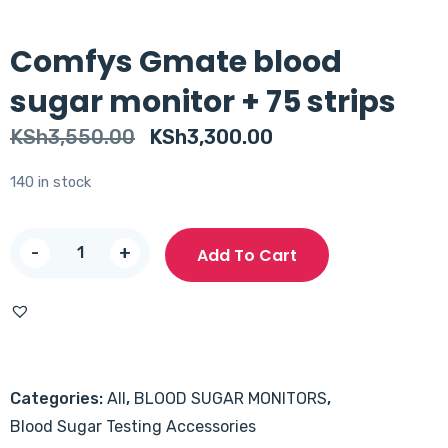
Comfys Gmate blood
sugar monitor + 75 strips
Original
Current
KSh
3,550.00
KSh
3,300.00
price
price
140 in stock
was:
is:
KSh3,550.00.
KSh3,300.00.
Comfys
-
+
Add To Cart
Gmate
blood
sugar
monitor
+
Categories:
All
,
BLOOD SUGAR MONITORS
,
75
Blood Sugar Testing Accessories
strips