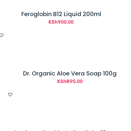
Feroglobin B12 Liquid 200ml
KSh
900.00
Dr. Organic Aloe Vera Soap 100g
KSh
895.00