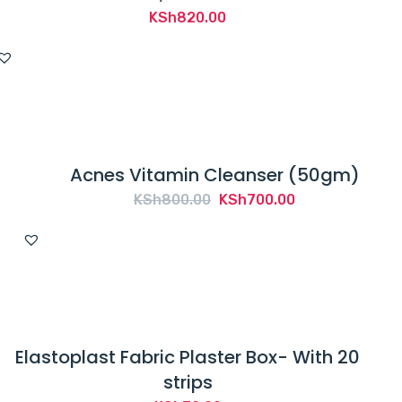
KSh
820.00
Acnes Vitamin Cleanser (50gm)
Original
Current
KSh
800.00
KSh
700.00
price
price
was:
is:
KSh800.00.
KSh700.00.
Elastoplast Fabric Plaster Box- With 20
strips