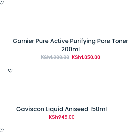
was:
is:
KSh1,200.00.
KSh900.00.
Garnier Pure Active Purifying Pore Toner
200ml
Original
Current
KSh
1,200.00
KSh
1,050.00
price
price
was:
is:
KSh1,200.00.
KSh1,050.00.
Gaviscon Liquid Aniseed 150ml
KSh
945.00