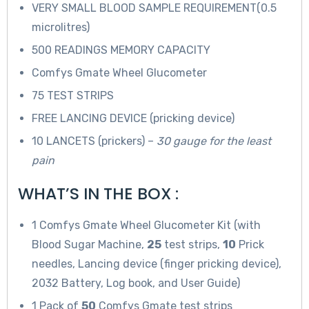
VERY SMALL BLOOD SAMPLE REQUIREMENT(0.5
microlitres)
500 READINGS MEMORY CAPACITY
Comfys Gmate Wheel Glucometer
75 TEST STRIPS
FREE LANCING DEVICE (pricking device)
10 LANCETS (prickers) –
30 gauge for the least
pain
WHAT’S IN THE BOX :
1 Comfys Gmate Wheel Glucometer Kit (with
Blood Sugar Machine,
25
test strips,
10
Prick
needles, Lancing device (finger pricking device),
2032 Battery, Log book, and User Guide)
1 Pack of
50
Comfys Gmate test strips