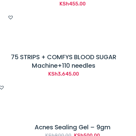
KSh
455.00
75 STRIPS + COMFYS BLOOD SUGAR
Machine+110 needles
KSh
3,645.00
Acnes Sealing Gel – 9gm
Original
Current
KSh
800.00
KSh
500.00