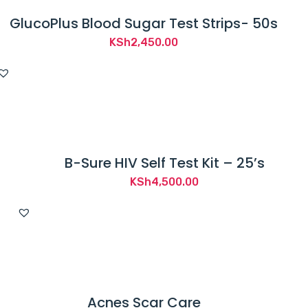
GlucoPlus Blood Sugar Test Strips- 50s
KSh
2,450.00
B-Sure HIV Self Test Kit – 25’s
KSh
4,500.00
Acnes Scar Care