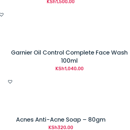
KSh
1,500.00
Garnier Oil Control Complete Face Wash
100ml
KSh
1,040.00
Acnes Anti-Acne Soap – 80gm
KSh
320.00