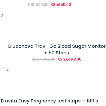
Original
Current
KSh
800.00
KSh
650.00
price
price
was:
is:
KSh800.00.
KSh650.00.
Gluconova Travi-Go Blood Sugar Monitor
+ 50 Strips
Original
Current
KSh
4,700.00
KSh
3,699.00
price
price
was:
is:
KSh4,700.00.
KSh3,699.00.
Erovita Easy Pregnancy test strips – 100’s