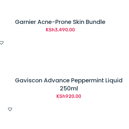
Garnier Acne-Prone Skin Bundle
KSh
3,490.00
Gaviscon Advance Peppermint Liquid
250ml
KSh
920.00