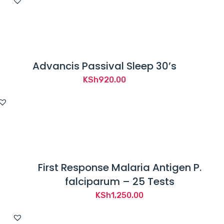
Advancis Passival Sleep 30’s
KSh
920.00
First Response Malaria Antigen P.
falciparum – 25 Tests
KSh
1,250.00