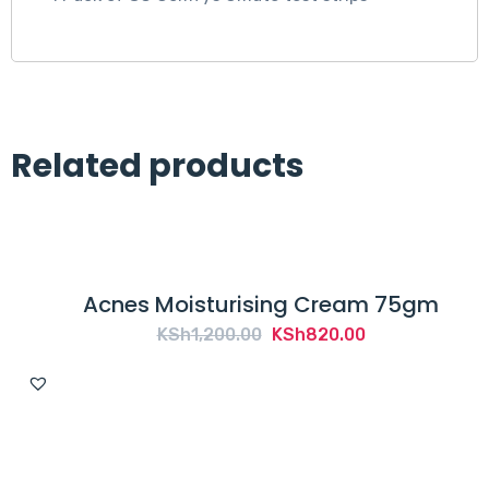
Related products
Acnes Moisturising Cream 75gm
Original
Current
KSh
1,200.00
KSh
820.00
price
price
was:
is:
KSh1,200.00.
KSh820.00.