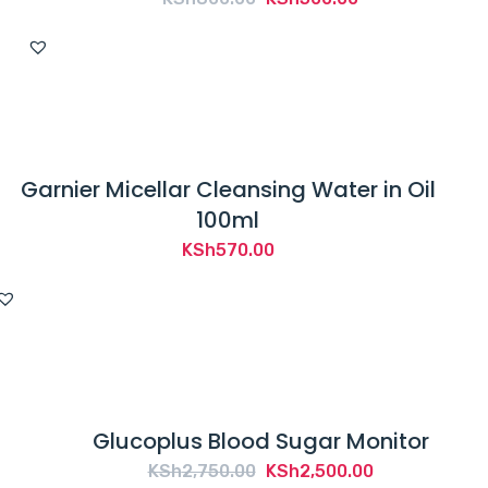
price
price
was:
is:
KSh800.00.
KSh500.00.
Garnier Micellar Cleansing Water in Oil
100ml
KSh
570.00
Glucoplus Blood Sugar Monitor
Original
Current
KSh
2,750.00
KSh
2,500.00