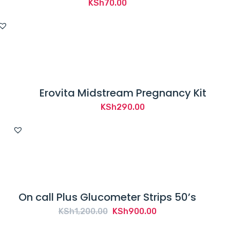
KSh
70.00
Erovita Midstream Pregnancy Kit
KSh
290.00
On call Plus Glucometer Strips 50’s
Original
Current
KSh
1,200.00
KSh
900.00
price
price