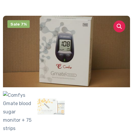
Sale 7%