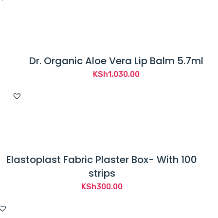
Dr. Organic Aloe Vera Lip Balm 5.7ml
KSh
1,030.00
Elastoplast Fabric Plaster Box- With 100
strips
KSh
300.00