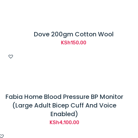
Dove 200gm Cotton Wool
KSh
150.00
Fabia Home Blood Pressure BP Monitor
(Large Adult Bicep Cuff And Voice
Enabled)
KSh
4,100.00