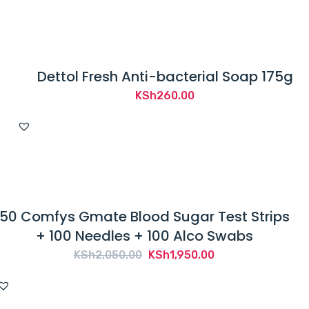
Dettol Fresh Anti-bacterial Soap 175g
KSh
260.00
50 Comfys Gmate Blood Sugar Test Strips
+ 100 Needles + 100 Alco Swabs
Original
Current
KSh
2,050.00
KSh
1,950.00
price
price
was:
is: