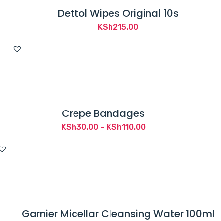
Dettol Wipes Original 10s
KSh
215.00
Crepe Bandages
Price
KSh
30.00
–
KSh
110.00
range:
KSh30.00
through
KSh110.00
Garnier Micellar Cleansing Water 100ml