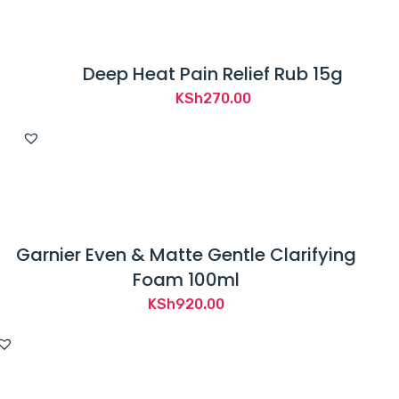
Deep Heat Pain Relief Rub 15g
KSh
270.00
Garnier Even & Matte Gentle Clarifying
Foam 100ml
KSh
920.00