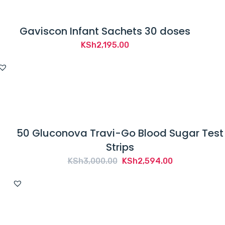
Gaviscon Infant Sachets 30 doses
KSh
2,195.00
50 Gluconova Travi-Go Blood Sugar Test
Strips
Original
Current
KSh
3,000.00
KSh
2,594.00
price
price
was:
is:
KSh3,000.00.
KSh2,594.00.