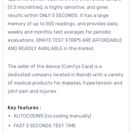
(0.5 microlitres)
, is highly sensitive, and gives
results within ONLY
5 SECONDS.
It has a large
memory of up to
500 readings
, and provides daily,
weekly and monthly test averages for periodic
evaluations. GMATE TEST STRIPS ARE AFFORDABLE
AND READILY AVAILABLE in the market.
The seller of the device (Comfys Care) is a
dedicated company located in Nairobi with a variety
of medical products for diabetes, hypertension and
joint pain and injuries.
Key features :
AUTOCODING (no coding manually)
FAST 5 SECONDS TEST TIME