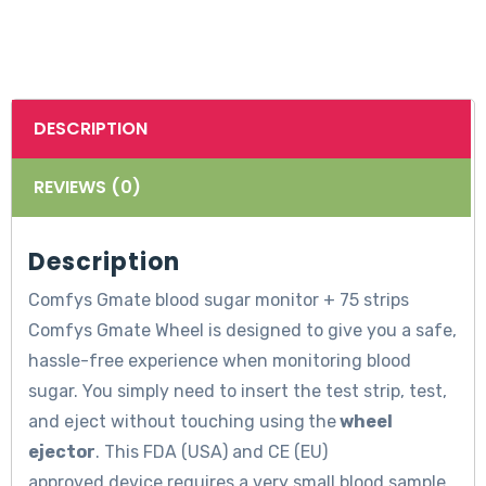
quantity
DESCRIPTION
REVIEWS (0)
Description
Comfys Gmate blood sugar monitor + 75 strips
Comfys Gmate
Wheel is designed to give you a safe,
hassle-free experience when monitoring blood
sugar. You simply need to insert the test strip, test,
and eject without touching using
the
wheel
ejector
. This
FDA (USA) and CE (EU)
approved
device requires a very
small blood sample