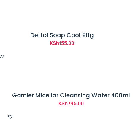
Dettol Soap Cool 90g
KSh
155.00
Garnier Micellar Cleansing Water 400ml
KSh
745.00