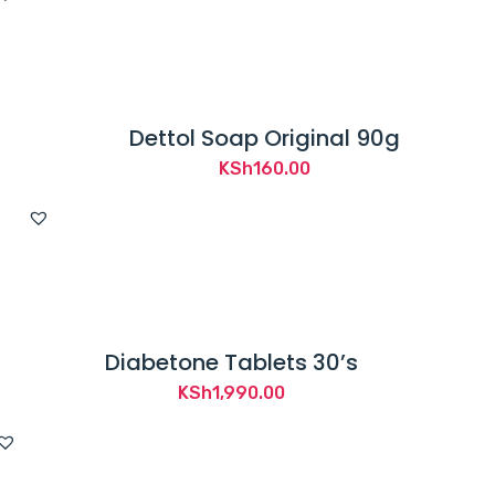
Dettol Soap Original 90g
KSh
160.00
Diabetone Tablets 30’s
KSh
1,990.00