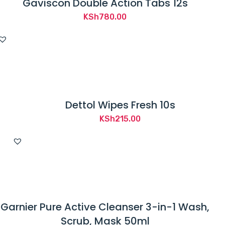
Gaviscon Double Action Tabs 12s
KSh
780.00
Dettol Wipes Fresh 10s
KSh
215.00
Garnier Pure Active Cleanser 3-in-1 Wash,
Scrub, Mask 50ml