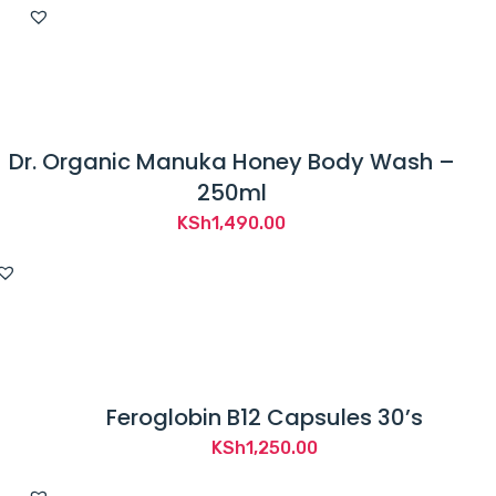
Dr. Organic Manuka Honey Body Wash –
250ml
KSh
1,490.00
Feroglobin B12 Capsules 30’s
KSh
1,250.00