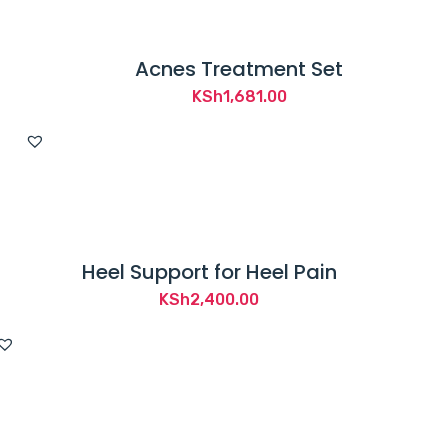
Acnes Treatment Set
KSh
1,681.00
Heel Support for Heel Pain
KSh
2,400.00