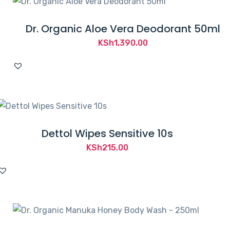
Dr. Organic Aloe Vera Deodorant 50ml
KSh
1,390.00
Dettol Wipes Sensitive 10s
KSh
215.00