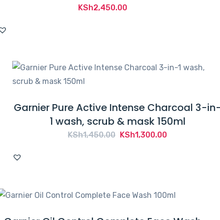
KSh
2,450.00
Garnier Pure Active Intense Charcoal 3-in
1 wash, scrub & mask 150ml
Original
Current
KSh
1,450.00
KSh
1,300.00
price
price
was:
is:
KSh1,450.00.
KSh1,300.00.