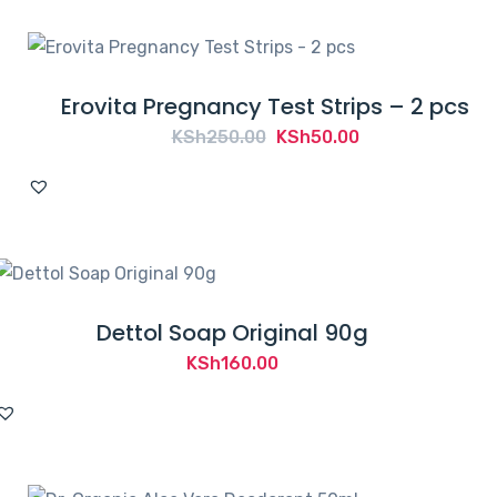
KSh3,000.00.
KSh2,594.00.
Erovita Pregnancy Test Strips – 2 pcs
Original
Current
KSh
250.00
KSh
50.00
price
price
was:
is:
KSh250.00.
KSh50.00.
Dettol Soap Original 90g
KSh
160.00