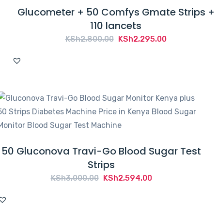
Glucometer + 50 Comfys Gmate Strips +
110 lancets
Original
Current
KSh
2,800.00
KSh
2,295.00
price
price
was:
is:
KSh2,800.00.
KSh2,295.00.
50 Gluconova Travi-Go Blood Sugar Test
Strips
Original
Current
KSh
3,000.00
KSh
2,594.00
price
price
was:
is: