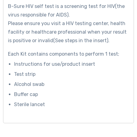
B-Sure
HIV self test is a screening test for HIV(the
virus responsible for AIDS).
Please ensure you visit a HIV testing center, health
facility or healthcare professional when your result
is positive or invalid(See steps in the insert).
Each Kit contains components to perform 1 test;
Instructions for use/product insert
Test strip
Alcohol swab
Buffer cap
Sterile lancet