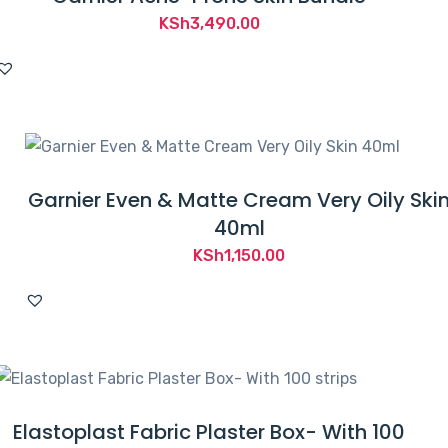
KSh
3,490.00
Garnier Even & Matte Cream Very Oily Ski
40ml
KSh
1,150.00
Elastoplast Fabric Plaster Box- With 100