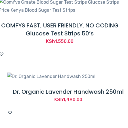
COMFYS FAST, USER FRIENDLY, NO CODING
Glucose Test Strips 50’s
KSh
1,550.00
Dr. Organic Lavender Handwash 250ml
KSh
1,490.00