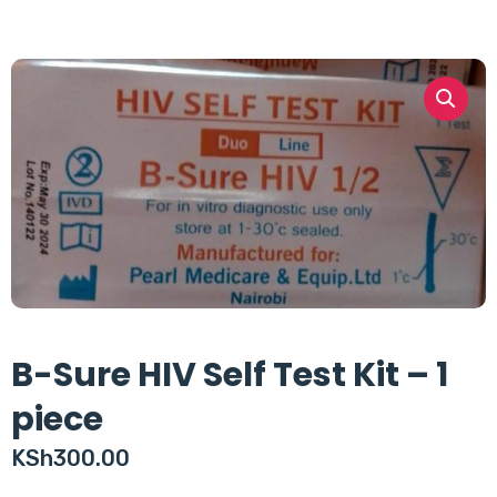
B-Sure HIV Self Test Kit – 1
piece
KSh
300.00