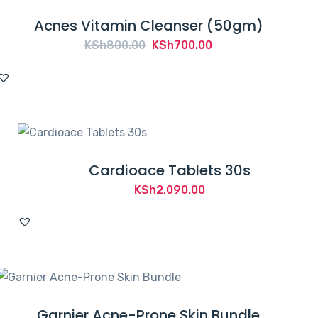
Acnes Vitamin Cleanser (50gm)
Original
Current
KSh
800.00
KSh
700.00
price
price
was:
is:
KSh800.00.
KSh700.00.
Cardioace Tablets 30s
KSh
2,090.00
Garnier Acne-Prone Skin Bundle