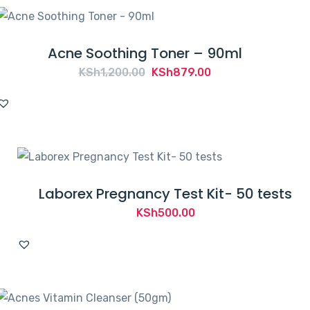
Acne Soothing Toner – 90ml
Original
Current
KSh
1,200.00
KSh
879.00
price
price
was:
is:
KSh1,200.00.
KSh879.00.
Laborex Pregnancy Test Kit- 50 tests
KSh
500.00