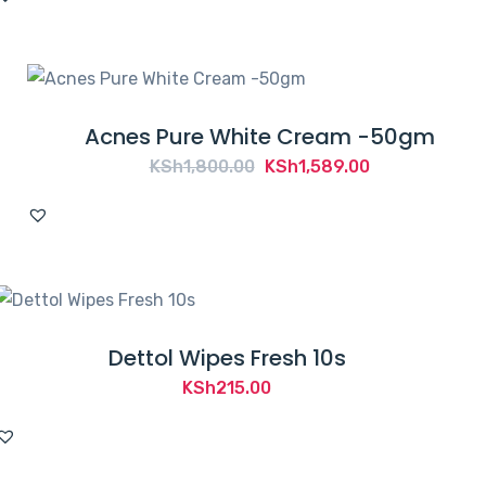
Acnes Pure White Cream -50gm
Original
Current
KSh
1,800.00
KSh
1,589.00
price
price
was:
is:
KSh1,800.00.
KSh1,589.00.
Dettol Wipes Fresh 10s
KSh
215.00