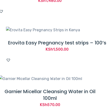
KSh
1,480.00
Erovita Easy Pregnancy test strips – 100’s
KSh
1,500.00
Garnier Micellar Cleansing Water in Oil
100ml
KSh
570.00