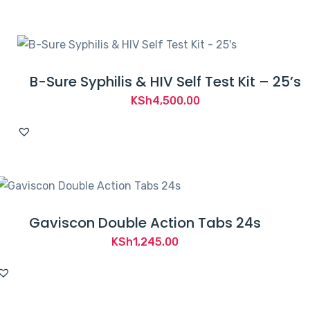
B-Sure Syphilis & HIV Self Test Kit – 25’s
KSh
4,500.00
Gaviscon Double Action Tabs 24s
KSh
1,245.00