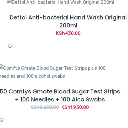
Dettol Anti-bacterial Hand Wash Original
200ml
KSh
430.00
50 Comfys Gmate Blood Sugar Test Strips
+ 100 Needles + 100 Alco Swabs
Original
Current
KSh
2,050.00
KSh
1,950.00
price
price
was:
is: