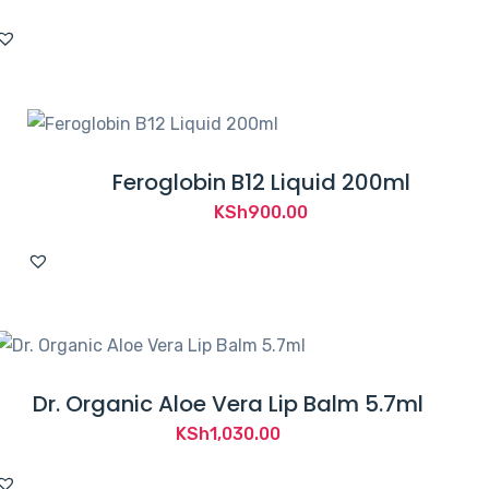
Feroglobin B12 Liquid 200ml
KSh
900.00
Dr. Organic Aloe Vera Lip Balm 5.7ml
KSh
1,030.00