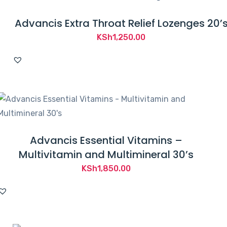
Advancis Extra Throat Relief Lozenges 20’
KSh
1,250.00
Advancis Essential Vitamins –
Multivitamin and Multimineral 30’s
KSh
1,850.00