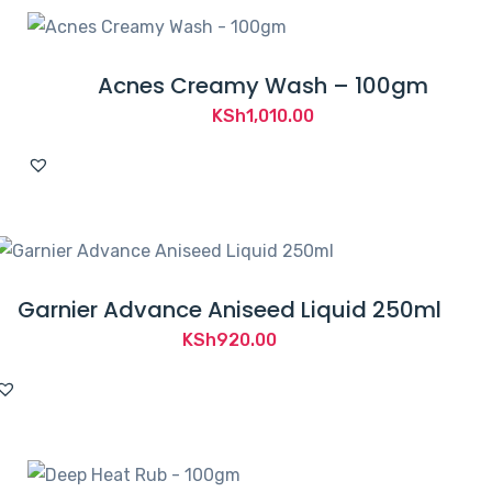
Acnes Creamy Wash – 100gm
KSh
1,010.00
Garnier Advance Aniseed Liquid 250ml
KSh
920.00