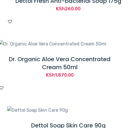
Dettol Fresh Anti-bacterial Soap 175g
KSh
260.00
Dr. Organic Aloe Vera Concentrated
Cream 50ml
KSh
1,870.00
Dettol Soap Skin Care 90g