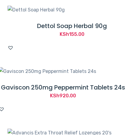
Dettol Soap Herbal 90g
KSh
155.00
Gaviscon 250mg Peppermint Tablets 24s
KSh
920.00