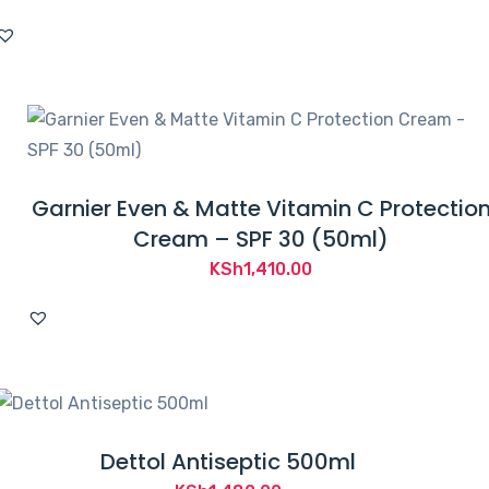
Garnier Even & Matte Vitamin C Protectio
Cream – SPF 30 (50ml)
KSh
1,410.00
Dettol Antiseptic 500ml