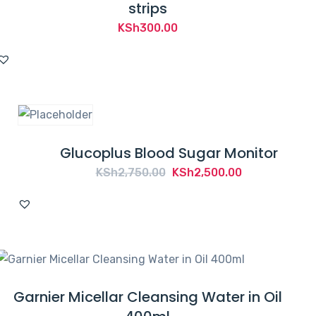
strips
KSh
300.00
Glucoplus Blood Sugar Monitor
Original
Current
KSh
2,750.00
KSh
2,500.00
price
price
was:
is:
KSh2,750.00.
KSh2,500.00.
Garnier Micellar Cleansing Water in Oil