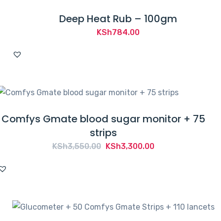
Deep Heat Rub – 100gm
KSh
784.00
Comfys Gmate blood sugar monitor + 75
strips
Original
Current
KSh
3,550.00
KSh
3,300.00
price
price
was:
is:
KSh3,550.00.
KSh3,300.00.