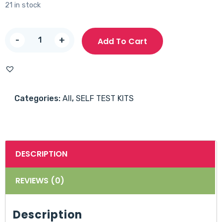
21 in stock
B-
-
+
Add To Cart
Sure
HIV
Self
Test
Categories:
All
,
SELF TEST KITS
Kit
-
1
piece
DESCRIPTION
quantity
REVIEWS (0)
Description