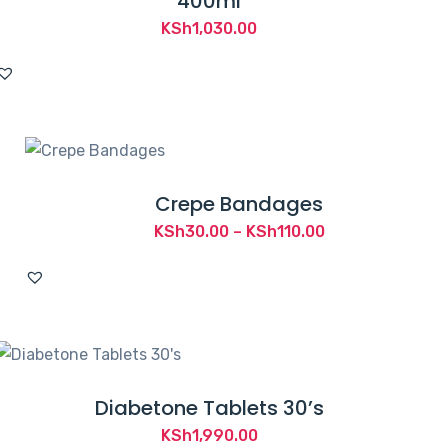
400ml
KSh
1,030.00
Crepe Bandages
Price
KSh
30.00
–
KSh
110.00
range:
KSh30.00
through
KSh110.00
Diabetone Tablets 30’s
KSh
1,990.00