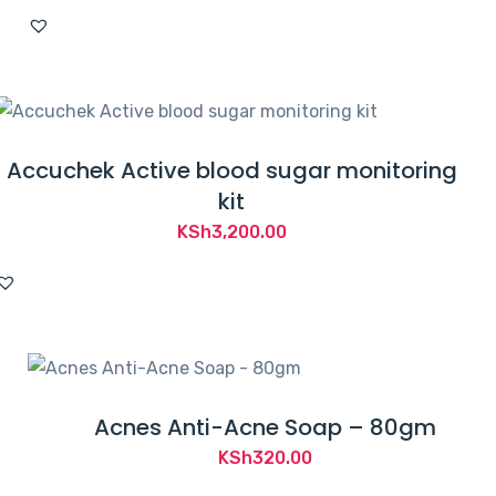
Accuchek Active blood sugar monitoring
kit
KSh
3,200.00
Acnes Anti-Acne Soap – 80gm
KSh
320.00