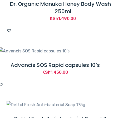
Dr. Organic Manuka Honey Body Wash –
250ml
KSh
1,490.00
Advancis SOS Rapid capsules 10’s
KSh
1,450.00