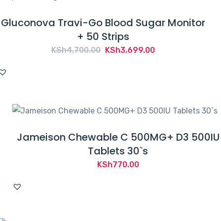
Gluconova Travi-Go Blood Sugar Monitor
+ 50 Strips
Original
Current
KSh
4,700.00
KSh
3,699.00
price
price
was:
is:
KSh4,700.00.
KSh3,699.00.
Jameison Chewable C 500MG+ D3 500IU
Tablets 30`s
KSh
770.00