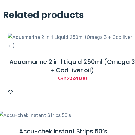
Related products
Aquamarine 2 in 1 Liquid 250ml (Omega 3
+ Cod liver oil)
KSh
2,520.00
Accu-chek Instant Strips 50’s