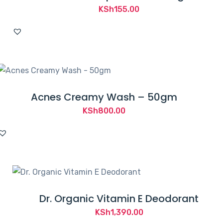
KSh
155.00
Acnes Creamy Wash – 50gm
KSh
800.00
Dr. Organic Vitamin E Deodorant
KSh
1,390.00