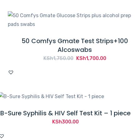
KSh2,050.00.
KSh1,950.00.
50 Comfys Gmate Test Strips+100
Alcoswabs
Original
Current
KSh
1,750.00
KSh
1,700.00
price
price
was:
is:
KSh1,750.00.
KSh1,700.00.
B-Sure Syphilis & HIV Self Test Kit – 1 piece
KSh
300.00