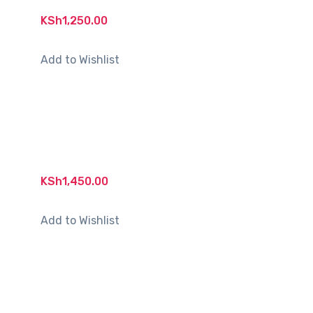
KSh
1,250.00
Add to Wishlist
KSh
1,450.00
Add to Wishlist