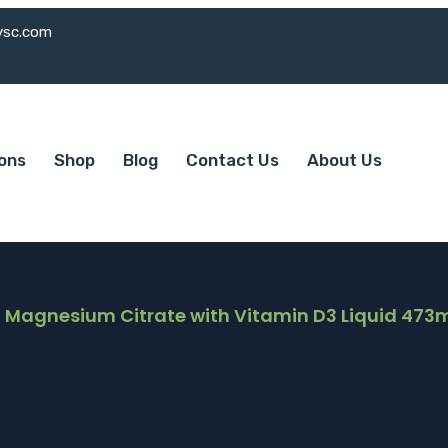
ysc.com
ions
Shop
Blog
Contact Us
About Us
 Magnesium Citrate with Vitamin D3 Liquid 473