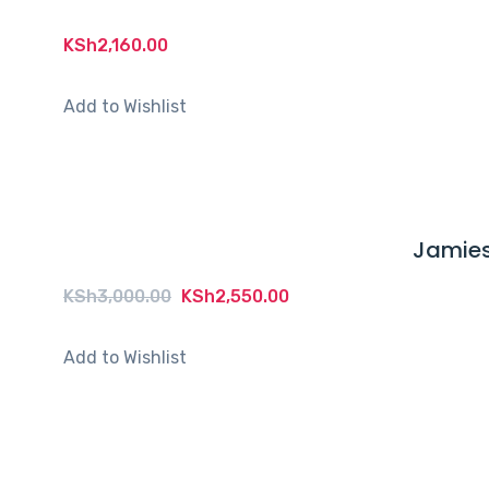
KSh
2,160.00
Add to Wishlist
Jamies
Original
Current
KSh
3,000.00
KSh
2,550.00
price
price
was:
is:
Add to Wishlist
KSh3,000.00.
KSh2,550.00.