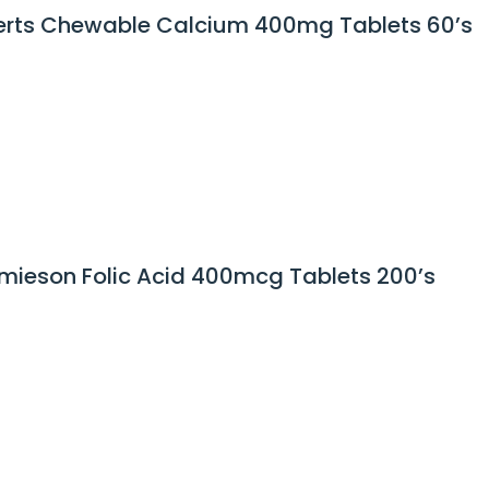
rts Chewable Calcium 400mg Tablets 60’s
mieson Folic Acid 400mcg Tablets 200’s