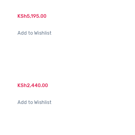
KSh
5,195.00
Add to Wishlist
KSh
2,440.00
Add to Wishlist