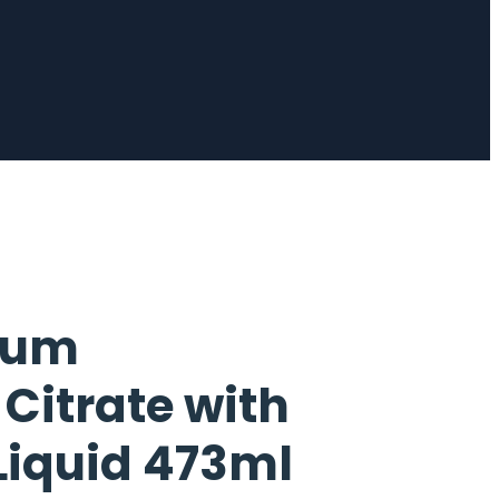
ium
itrate with
Liquid 473ml