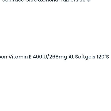
on Vitamin E 400IU/268mg At Softgels 120`S