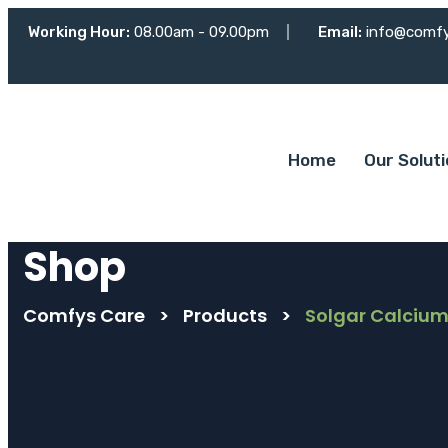
Working Hour:
08.00am - 09.00pm
Email:
info@comf
Home
Our Solut
Shop
Comfys Care
>
Products
>
Solgar Calcium