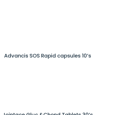
Advancis SOS Rapid capsules 10’s
Jointace Gluc &Chond Tablets 30’s