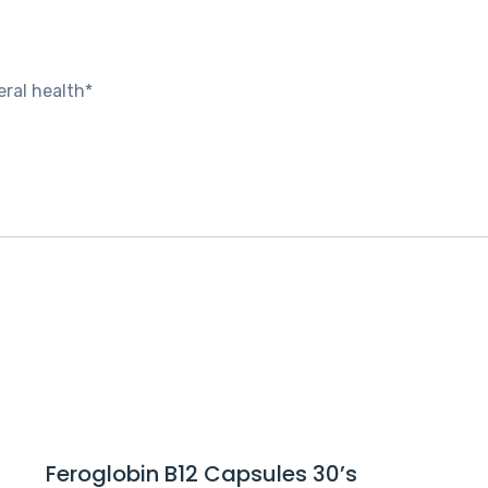
ral health*
Feroglobin B12 Capsules 30’s