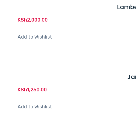
Lambe
KSh
2,000.00
Add to Wishlist
Ja
KSh
1,250.00
Add to Wishlist