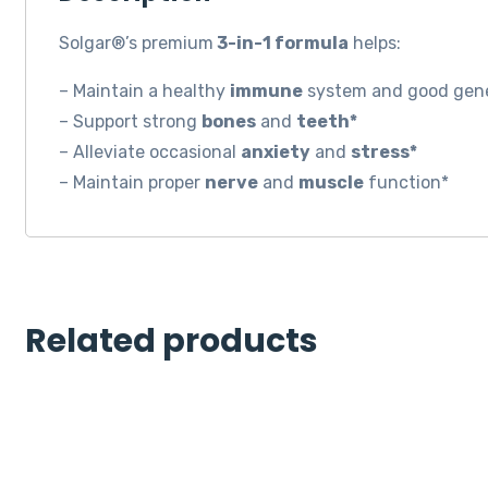
Solgar®’s premium
3-in-1 formula
helps:
– Maintain a healthy
immune
system and good gene
– Support strong
bones
and
teeth*
– Alleviate occasional
anxiety
and
stress*
– Maintain proper
nerve
and
muscle
function*
Related products