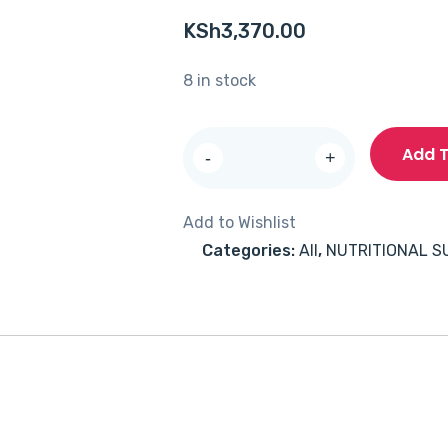
KSh
3,370.00
8 in stock
Solgar
Add T
-
+
Calcium
Magnesium
Add to Wishlist
Citrate
Categories:
All
,
NUTRITIONAL 
with
Vitamin
D3
Liquid
473ml
quantity