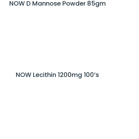
NOW D Mannose Powder 85gm
NOW Lecithin 1200mg 100’s