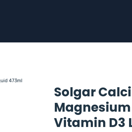
Solgar Calc
Magnesium C
Vitamin D3 