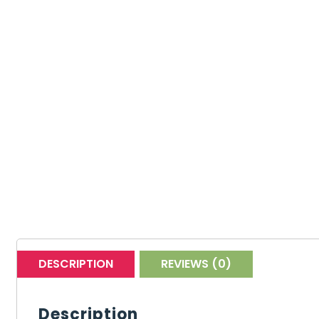
DESCRIPTION
REVIEWS (0)
Description