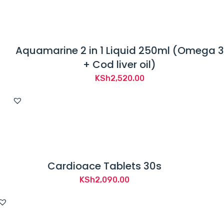
KSh1,200.00.
KSh1,050.00.
Aquamarine 2 in 1 Liquid 250ml (Omega 3
+ Cod liver oil)
KSh
2,520.00
Cardioace Tablets 30s
KSh
2,090.00