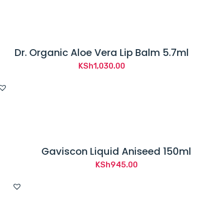
KSh2,050.00.
KSh1,950.00.
Dr. Organic Aloe Vera Lip Balm 5.7ml
KSh
1,030.00
Gaviscon Liquid Aniseed 150ml
KSh
945.00