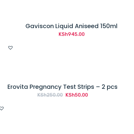
Gaviscon Liquid Aniseed 150ml
KSh
945.00
Erovita Pregnancy Test Strips – 2 pcs
Original
Current
KSh
250.00
KSh
50.00
price
price
was:
is:
KSh250.00.
KSh50.00.