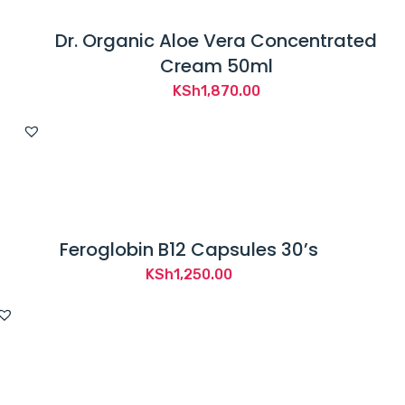
Dr. Organic Aloe Vera Concentrated
Cream 50ml
KSh
1,870.00
Feroglobin B12 Capsules 30’s
KSh
1,250.00