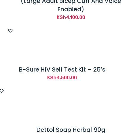
(Large Adult Bicep Cuff And Voice
Enabled)
KSh
4,100.00
B-Sure HIV Self Test Kit – 25’s
KSh
4,500.00
Dettol Soap Herbal 90g