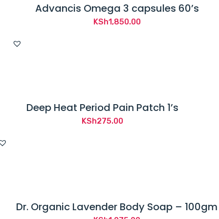
Advancis Omega 3 capsules 60’s
KSh
1,850.00
Deep Heat Period Pain Patch 1’s
KSh
275.00
Dr. Organic Lavender Body Soap – 100gm