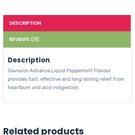
DESCRIPTION
REVIEWS (0)
Description
Gaviscon Advance Liquid Peppermint Flavour
provides fast, effective and long lasting relief from
heartburn and acid indigestion.
Related products