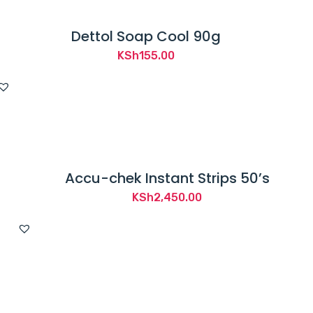
Dettol Soap Cool 90g
KSh
155.00
Accu-chek Instant Strips 50’s
KSh
2,450.00