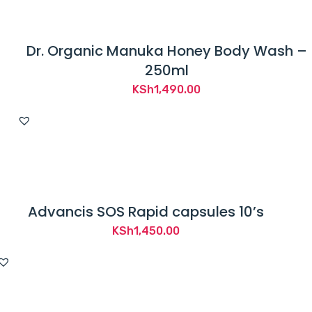
Dr. Organic Manuka Honey Body Wash –
250ml
KSh
1,490.00
Advancis SOS Rapid capsules 10’s
KSh
1,450.00