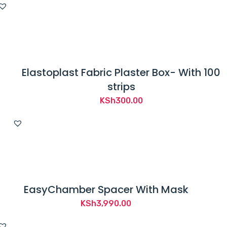
Elastoplast Fabric Plaster Box- With 100
strips
KSh
300.00
EasyChamber Spacer With Mask
KSh
3,990.00