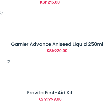
KSh
215.00
Garnier Advance Aniseed Liquid 250ml
KSh
920.00
Erovita First-Aid Kit
KSh
1,999.00