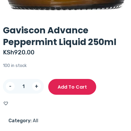
Gaviscon Advance
Peppermint Liquid 250ml
KSh
920.00
100 in stock
Gaviscon
-
+
Add To Cart
Advance
Peppermint
Liquid
250ml
Category:
All
quantity