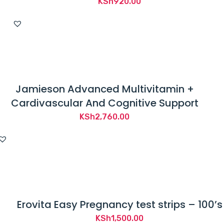
KSh
920.00
Jamieson Advanced Multivitamin +
Cardivascular And Cognitive Support
KSh
2,760.00
Erovita Easy Pregnancy test strips – 100’s
KSh
1,500.00