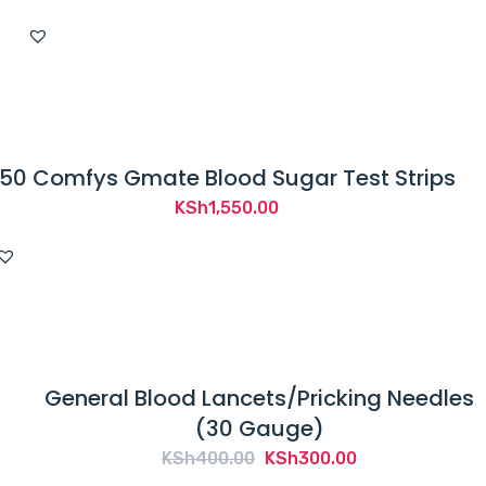
50 Comfys Gmate Blood Sugar Test Strips
KSh
1,550.00
General Blood Lancets/Pricking Needles
(30 Gauge)
Original
Current
KSh
400.00
KSh
300.00