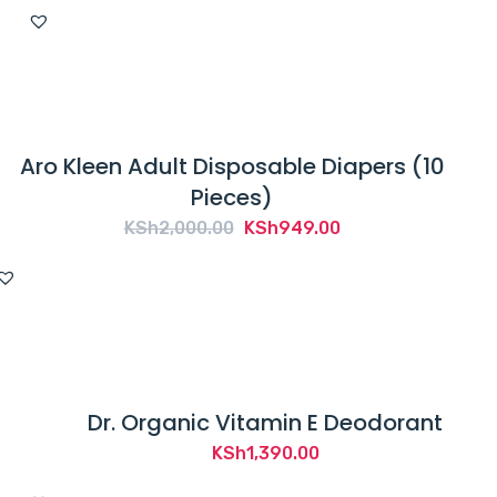
price
price
was:
is:
KSh400.00.
KSh300.00.
Aro Kleen Adult Disposable Diapers (10
Pieces)
Original
Current
KSh
2,000.00
KSh
949.00
price
price
was:
is:
KSh2,000.00.
KSh949.00.
Dr. Organic Vitamin E Deodorant
KSh
1,390.00