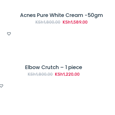
Acnes Pure White Cream -50gm
Original
Current
KSh
1,800.00
KSh
1,589.00
price
price
was:
is:
KSh1,800.00.
KSh1,589.00.
Elbow Crutch – 1 piece
Original
Current
KSh
1,800.00
KSh
1,220.00
price
price
was:
is:
KSh1,800.00.
KSh1,220.00.