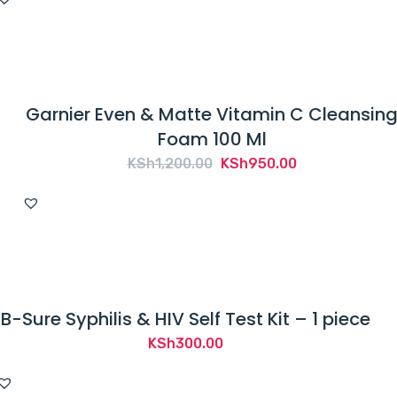
Garnier Even & Matte Vitamin C Cleansin
Foam 100 Ml
Original
Current
KSh
1,200.00
KSh
950.00
price
price
was:
is:
KSh1,200.00.
KSh950.00.
B-Sure Syphilis & HIV Self Test Kit – 1 piece
KSh
300.00