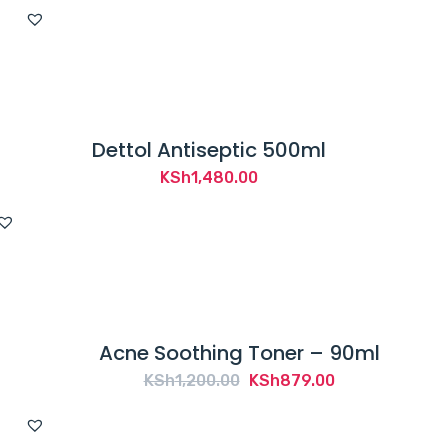
Dettol Antiseptic 500ml
KSh
1,480.00
Acne Soothing Toner – 90ml
Original
Current
KSh
1,200.00
KSh
879.00
price
price
was:
is: