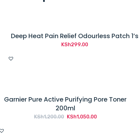
Deep Heat Pain Relief Odourless Patch 1’s
KSh
299.00
Garnier Pure Active Purifying Pore Toner
200ml
Original
Current
KSh
1,200.00
KSh
1,050.00
price
price
was:
is: