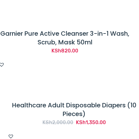
KSh1,200.00.
KSh879.00.
Garnier Pure Active Cleanser 3-in-1 Wash,
Scrub, Mask 50ml
KSh
820.00
Healthcare Adult Disposable Diapers (10
Pieces)
Original
Current
KSh
2,000.00
KSh
1,350.00
price
price