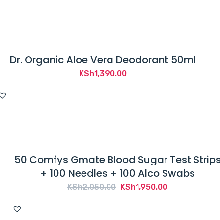
was:
is:
KSh2,000.00.
KSh1,350.00.
Dr. Organic Aloe Vera Deodorant 50ml
KSh
1,390.00
50 Comfys Gmate Blood Sugar Test Strip
+ 100 Needles + 100 Alco Swabs
Original
Current
KSh
2,050.00
KSh
1,950.00
price
price
was:
is: