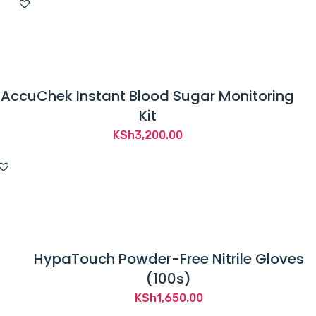
AccuChek Instant Blood Sugar Monitoring
Kit
KSh
3,200.00
HypaTouch Powder-Free Nitrile Gloves
(100s)
KSh
1,650.00