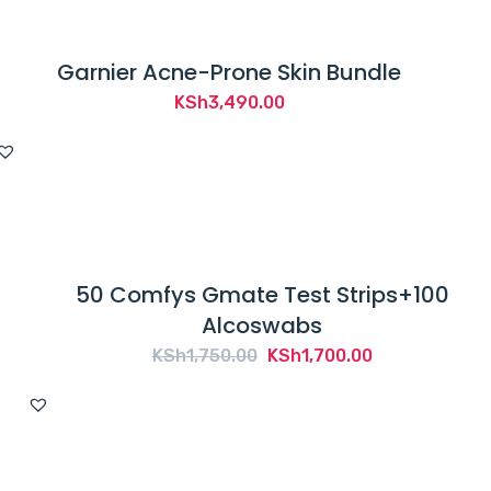
Garnier Acne-Prone Skin Bundle
KSh
3,490.00
50 Comfys Gmate Test Strips+100
Alcoswabs
Original
Current
KSh
1,750.00
KSh
1,700.00
price
price
was:
is:
KSh1,750.00.
KSh1,700.00.