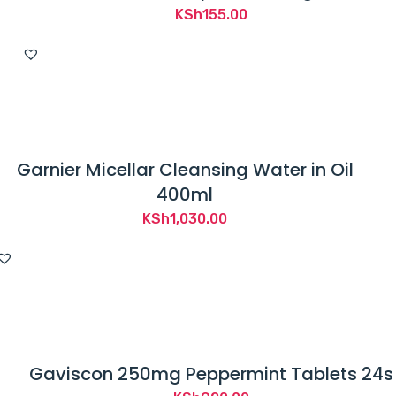
KSh
155.00
Garnier Micellar Cleansing Water in Oil
400ml
KSh
1,030.00
Gaviscon 250mg Peppermint Tablets 24s