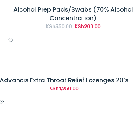
Alcohol Prep Pads/Swabs (70% Alcohol
Concentration)
Original
Current
KSh
350.00
KSh
200.00
price
price
was:
is:
KSh350.00.
KSh200.00.
Advancis Extra Throat Relief Lozenges 20’s
KSh
1,250.00