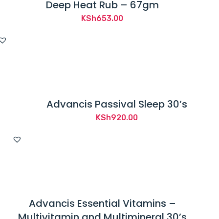
Deep Heat Rub – 67gm
KSh
653.00
Advancis Passival Sleep 30’s
KSh
920.00
Advancis Essential Vitamins –
Multivitamin and Multimineral 30’s