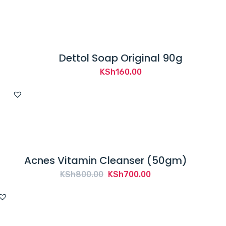
Dettol Soap Original 90g
KSh
160.00
Acnes Vitamin Cleanser (50gm)
Original
Current
KSh
800.00
KSh
700.00
price
price
was:
is:
KSh800.00.
KSh700.00.