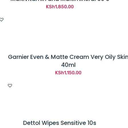
KSh
1,850.00
Garnier Even & Matte Cream Very Oily Ski
40ml
KSh
1,150.00
Dettol Wipes Sensitive 10s