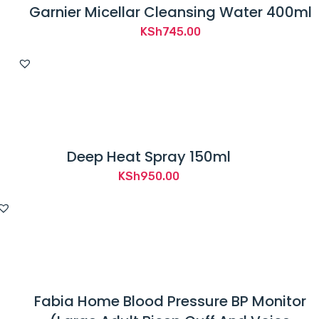
Garnier Micellar Cleansing Water 400ml
KSh
745.00
Deep Heat Spray 150ml
KSh
950.00
Fabia Home Blood Pressure BP Monitor