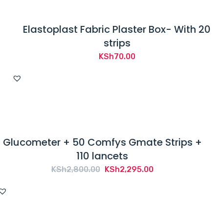
Elastoplast Fabric Plaster Box- With 20
strips
KSh
70.00
Glucometer + 50 Comfys Gmate Strips +
110 lancets
Original
Current
KSh
2,800.00
KSh
2,295.00
price
price
was:
is:
KSh2,800.00.
KSh2,295.00.