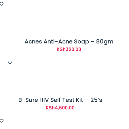
Acnes Anti-Acne Soap – 80gm
KSh
320.00
B-Sure HIV Self Test Kit – 25’s
KSh
4,500.00