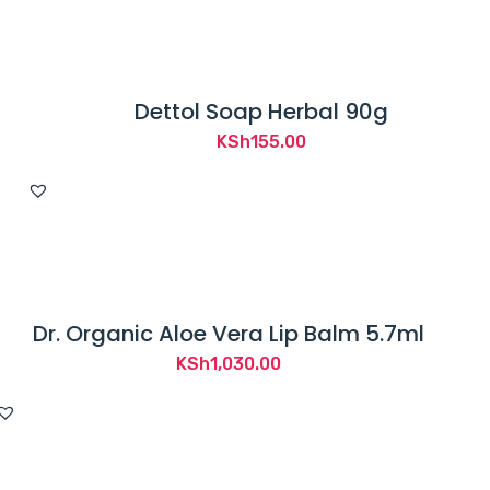
Dettol Soap Herbal 90g
KSh
155.00
Dr. Organic Aloe Vera Lip Balm 5.7ml
KSh
1,030.00