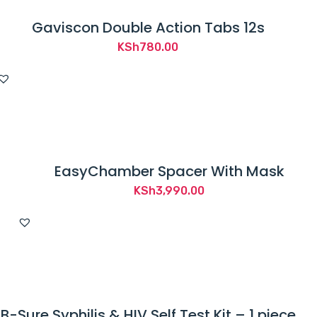
Gaviscon Double Action Tabs 12s
KSh
780.00
EasyChamber Spacer With Mask
KSh
3,990.00
B-Sure Syphilis & HIV Self Test Kit – 1 piece