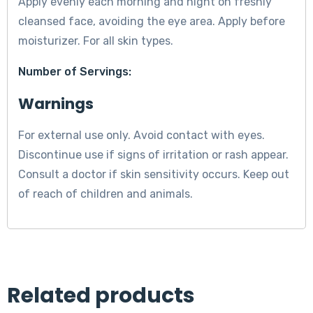
Apply evenly each morning and night on freshly
cleansed face, avoiding the eye area. Apply before
moisturizer. For all skin types.
Number of Servings:
Warnings
For external use only. Avoid contact with eyes.
Discontinue use if signs of irritation or rash appear.
Consult a doctor if skin sensitivity occurs. Keep out
of reach of children and animals.
Related products