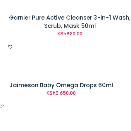
Garnier Pure Active Cleanser 3-in-1 Wash,
Scrub, Mask 50ml
KSh
820.00
Jaimeson Baby Omega Drops 60ml
KSh
3,650.00