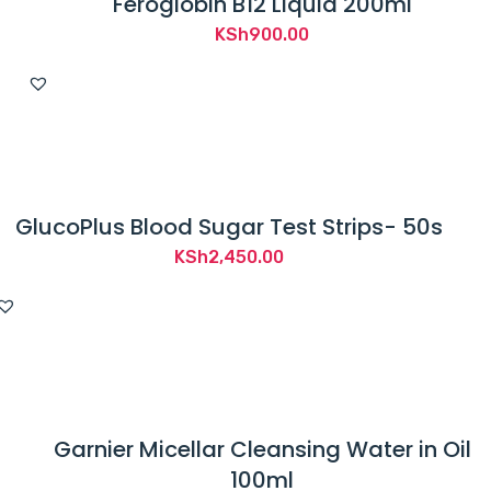
Feroglobin B12 Liquid 200ml
KSh
900.00
GlucoPlus Blood Sugar Test Strips- 50s
KSh
2,450.00
Garnier Micellar Cleansing Water in Oil
100ml