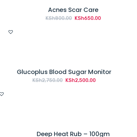
Acnes Scar Care
Original
Current
KSh
800.00
KSh
650.00
price
price
was:
is:
KSh800.00.
KSh650.00.
Glucoplus Blood Sugar Monitor
Original
Current
KSh
2,750.00
KSh
2,500.00
price
price
was:
is:
KSh2,750.00.
KSh2,500.00.
Deep Heat Rub – 100gm