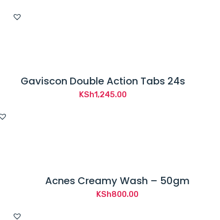
price
price
was:
is:
KSh1,800.00.
KSh1,220.00.
Gaviscon Double Action Tabs 24s
KSh
1,245.00
Acnes Creamy Wash – 50gm
KSh
800.00