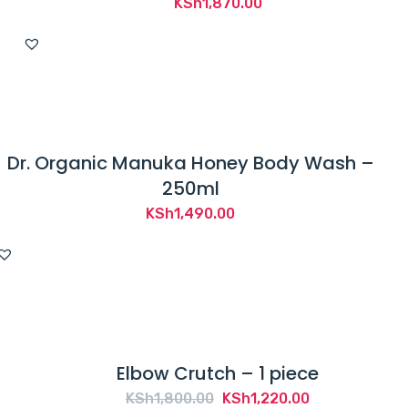
KSh
1,870.00
Dr. Organic Manuka Honey Body Wash –
250ml
KSh
1,490.00
Elbow Crutch – 1 piece
Original
Current
KSh
1,800.00
KSh
1,220.00