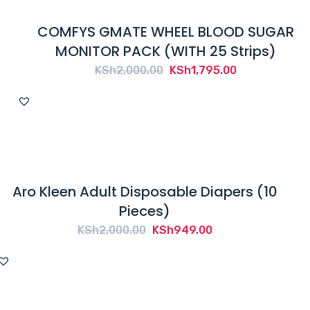
COMFYS GMATE WHEEL BLOOD SUGAR
MONITOR PACK (WITH 25 Strips)
Original
Current
KSh
2,000.00
KSh
1,795.00
price
price
was:
is:
KSh2,000.00.
KSh1,795.00.
Aro Kleen Adult Disposable Diapers (10
Pieces)
Original
Current
KSh
2,000.00
KSh
949.00
price
price
was:
is:
KSh2,000.00.
KSh949.00.