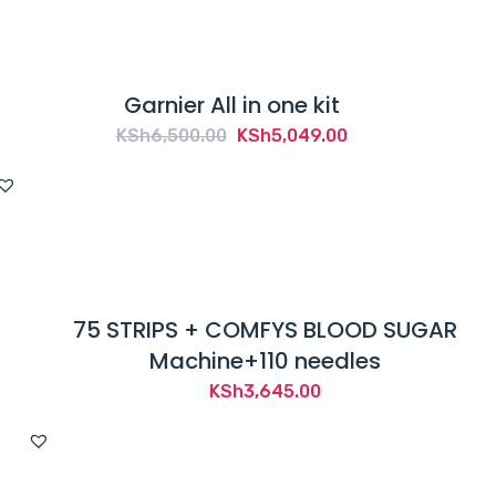
Garnier All in one kit
Original
Current
KSh
6,500.00
KSh
5,049.00
price
price
was:
is:
KSh6,500.00.
KSh5,049.00.
75 STRIPS + COMFYS BLOOD SUGAR
Machine+110 needles
KSh
3,645.00