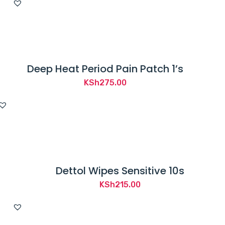
was:
is:
KSh3,550.00.
KSh3,300.00.
Deep Heat Period Pain Patch 1’s
KSh
275.00
Dettol Wipes Sensitive 10s
KSh
215.00