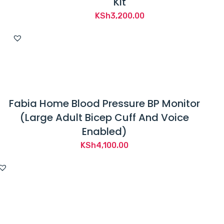
Kit
KSh
3,200.00
Fabia Home Blood Pressure BP Monitor
(Large Adult Bicep Cuff And Voice
Enabled)
KSh
4,100.00