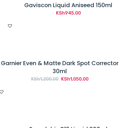
Gaviscon Liquid Aniseed 150ml
KSh
945.00
Garnier Even & Matte Dark Spot Corrector
30ml
Original
Current
KSh
1,200.00
KSh
1,050.00
price
price
was:
is:
KSh1,200.00.
KSh1,050.00.