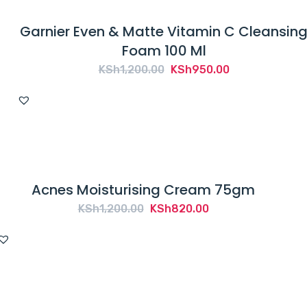
Garnier Even & Matte Vitamin C Cleansin
Foam 100 Ml
Original
Current
KSh
1,200.00
KSh
950.00
price
price
was:
is:
KSh1,200.00.
KSh950.00.
Acnes Moisturising Cream 75gm
Original
Current
KSh
1,200.00
KSh
820.00
price
price
was:
is:
KSh1,200.00.
KSh820.00.