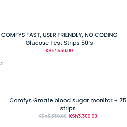
COMFYS FAST, USER FRIENDLY, NO CODING
Glucose Test Strips 50’s
KSh
1,550.00
Comfys Gmate blood sugar monitor + 75
strips
Original
Current
KSh
3,550.00
KSh
3,300.00
price
price