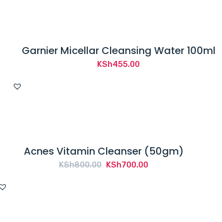
Garnier Micellar Cleansing Water 100ml
KSh
455.00
Acnes Vitamin Cleanser (50gm)
Original
Current
KSh
800.00
KSh
700.00
price
price
was:
is:
KSh800.00.
KSh700.00.