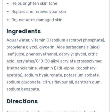
Helps brighten skin tone
Repairs and renews your skin
Rejuvenates damaged skin
Ingredients
Aqua/Water, vitamin C (sodium ascorbyl phosphate),
propylene glycol, glycerin, Aloe barbadensis (aloe)
leaf juice, phenoxyethanol, caprylyl glycol, citric
acid, acrylates/C10-30 alkyl acrylate crosspolymer,
triethanolamine, vitamin E (dl-alpha-tocopheryl
acetate), sodium hyaluronate, potassium sorbate,
sodium gluconate, citrus flavour oil, xanthan gum,
sodium benzoate.
Directions