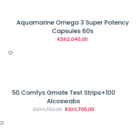
Aquamarine Omega 3 Super Potency
Capsules 60s
KSh
2,040.00
50 Comfys Gmate Test Strips+100
Alcoswabs
Original
Current
KSh
1,750.00
KSh
1,700.00
price
price
was:
is:
KSh1,750.00.
KSh1,700.00.