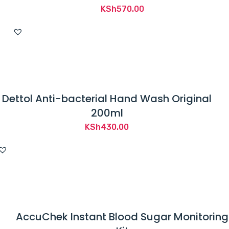
KSh
570.00
Dettol Anti-bacterial Hand Wash Original
200ml
KSh
430.00
AccuChek Instant Blood Sugar Monitoring