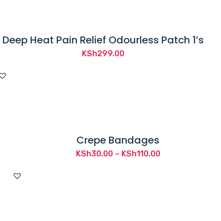
Deep Heat Pain Relief Odourless Patch 1’s
KSh
299.00
Crepe Bandages
Price
KSh
30.00
–
KSh
110.00
range:
KSh30.00
through
KSh110.00