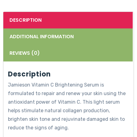
DESCRIPTION
ADDITIONAL INFORMATION
REVIEWS (0)
Description
Jamieson Vitamin C Brightening Serum is
formulated to repair and renew your skin using the
antioxidant power of Vitamin C. This light serum
helps stimulate natural collagen production,
brighten skin tone and rejuvinate damaged skin to
reduce the signs of aging.