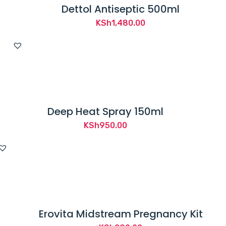
Dettol Antiseptic 500ml
KSh
1,480.00
Deep Heat Spray 150ml
KSh
950.00
Erovita Midstream Pregnancy Kit