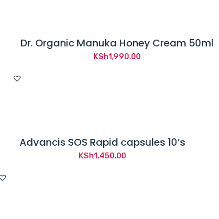
Dr. Organic Manuka Honey Cream 50ml
KSh
1,990.00
Advancis SOS Rapid capsules 10’s
KSh
1,450.00