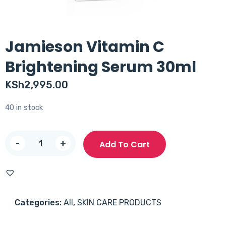
Jamieson Vitamin C
Brightening Serum 30ml
KSh
2,995.00
40 in stock
Jamieson
-
+
Add To Cart
Vitamin
C
Brightening
Serum
Categories:
All
,
SKIN CARE PRODUCTS
30ml
quantity