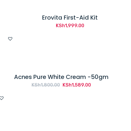
Erovita First-Aid Kit
KSh
1,999.00
Acnes Pure White Cream -50gm
Original
Current
KSh
1,800.00
KSh
1,589.00
price
price
was:
is:
KSh1,800.00.
KSh1,589.00.