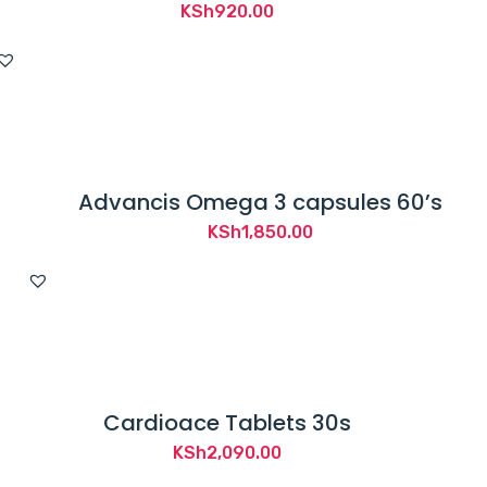
KSh
920.00
Advancis Omega 3 capsules 60’s
KSh
1,850.00
Cardioace Tablets 30s
KSh
2,090.00