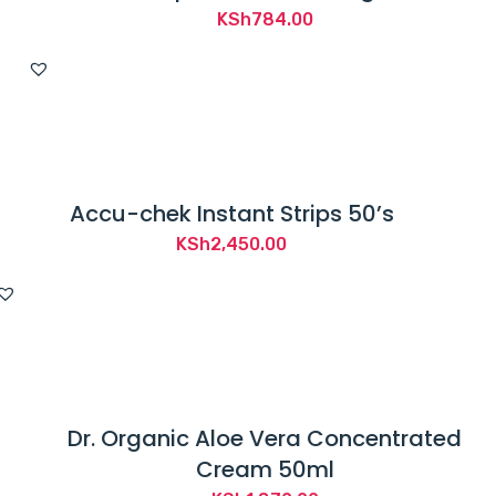
KSh
784.00
Accu-chek Instant Strips 50’s
KSh
2,450.00
Dr. Organic Aloe Vera Concentrated
Cream 50ml