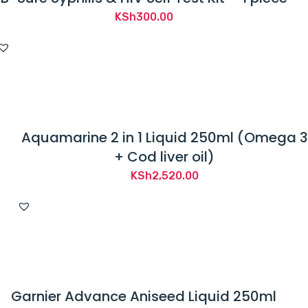
KSh
300.00
Aquamarine 2 in 1 Liquid 250ml (Omega 3
+ Cod liver oil)
KSh
2,520.00
Garnier Advance Aniseed Liquid 250ml