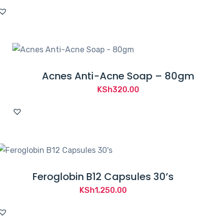
Acnes Anti-Acne Soap – 80gm
KSh
320.00
Feroglobin B12 Capsules 30’s
KSh
1,250.00