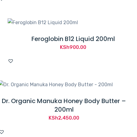
was:
is:
KSh1,400.00.
KSh950.00.
Feroglobin B12 Liquid 200ml
KSh
900.00
Dr. Organic Manuka Honey Body Butter –
200ml
KSh
2,450.00