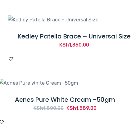
Kedley Patella Brace – Universal Size
KSh
1,350.00
Acnes Pure White Cream -50gm
Original
Current
KSh
1,800.00
KSh
1,589.00
price
price
was:
is:
KSh1,800.00.
KSh1,589.00.