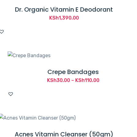
Dr. Organic Vitamin E Deodorant
KSh
1,390.00
Crepe Bandages
Price
KSh
30.00
–
KSh
110.00
range:
KSh30.00
through
KSh110.00
Acnes Vitamin Cleanser (50gm)