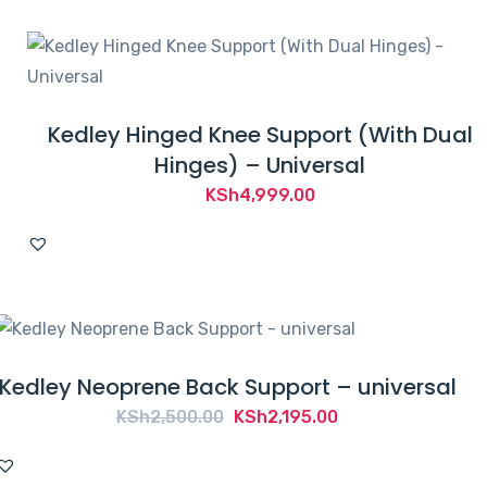
Kedley Hinged Knee Support (With Dual
Hinges) – Universal
KSh
4,999.00
Kedley Neoprene Back Support – universal
Original
Current
KSh
2,500.00
KSh
2,195.00
price
price
was:
is: