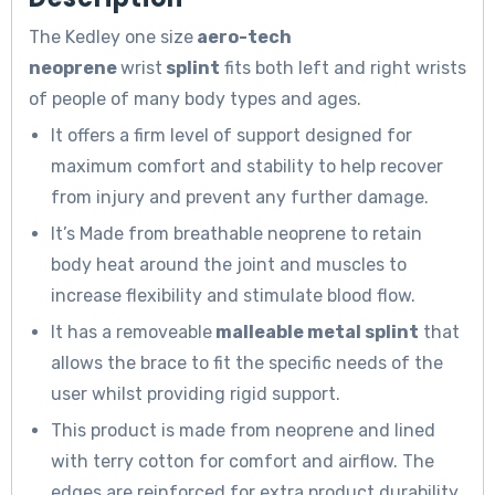
The Kedley one size
aero-tech
neoprene
wrist
splint
fits both left and right wrists
of people of many body types and ages.
It offers a firm level of support designed for
maximum comfort and stability to help recover
from injury and prevent any further damage.
It’s Made from breathable neoprene to retain
body heat around the joint and muscles to
increase flexibility and stimulate blood flow.
It has a removeable
malleable metal splint
that
allows the brace to fit the specific needs of the
user whilst providing rigid support.
This product is made from neoprene and lined
with terry cotton for comfort and airflow. The
edges are reinforced for extra product durability.