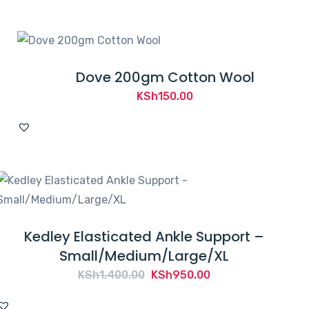
KSh2,500.00.
KSh2,195.00.
Dove 200gm Cotton Wool
KSh
150.00
Kedley Elasticated Ankle Support –
Small/Medium/Large/XL
Original
Current
KSh
1,400.00
KSh
950.00
price
price