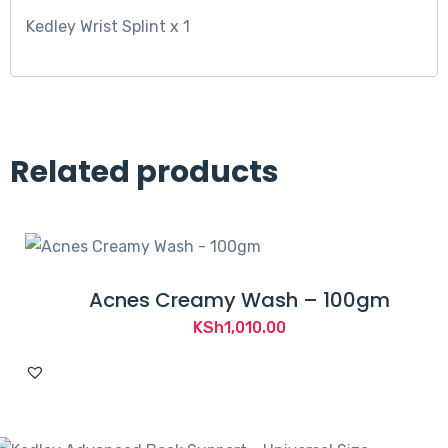
Kedley Wrist Splint x 1
Related products
Acnes Creamy Wash – 100gm
KSh
1,010.00