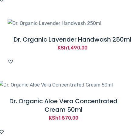
Dr. Organic Lavender Handwash 250ml
KSh
1,490.00
Dr. Organic Aloe Vera Concentrated
Cream 50ml
KSh
1,870.00