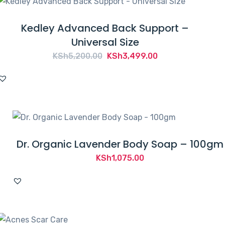
Kedley Advanced Back Support –
Universal Size
Original
Current
KSh
5,200.00
KSh
3,499.00
price
price
was:
is:
KSh5,200.00.
KSh3,499.00.
Dr. Organic Lavender Body Soap – 100gm
KSh
1,075.00