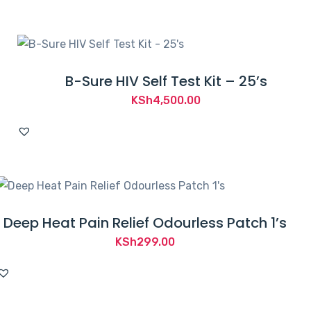
B-Sure HIV Self Test Kit – 25’s
KSh
4,500.00
Deep Heat Pain Relief Odourless Patch 1’s
KSh
299.00