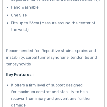
Hand Washable
One Size
Fits up to 26cm (Measure around the center of
the wrist)
Recommended for: Repetitive strains, sprains and
instability, carpal tunnel syndrome, tendonitis and
tenosynovitis
Key Features :
It offers a firm level of support designed
for maximum comfort and stability to help
recover from injury and prevent any further
damage.