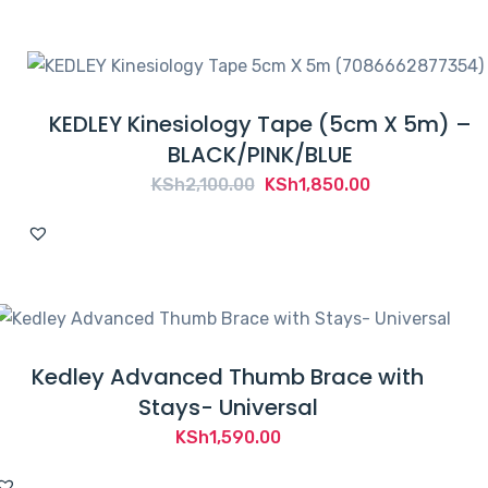
KEDLEY Kinesiology Tape (5cm X 5m) –
BLACK/PINK/BLUE
Original
Current
KSh
2,100.00
KSh
1,850.00
price
price
was:
is:
KSh2,100.00.
KSh1,850.00.
Kedley Advanced Thumb Brace with
Stays- Universal
KSh
1,590.00