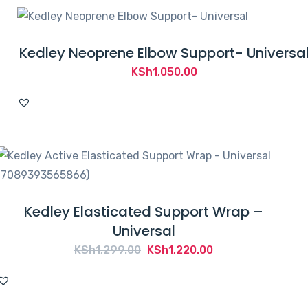
Kedley Neoprene Elbow Support- Universa
KSh
1,050.00
Kedley Elasticated Support Wrap –
Universal
Original
Current
KSh
1,299.00
KSh
1,220.00
price
price
was:
is:
KSh1,299.00.
KSh1,220.00.