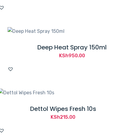
Deep Heat Spray 150ml
KSh
950.00
Dettol Wipes Fresh 10s
KSh
215.00