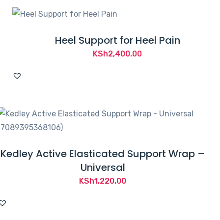
Heel Support for Heel Pain
KSh
2,400.00
Kedley Active Elasticated Support Wrap –
Universal
KSh
1,220.00