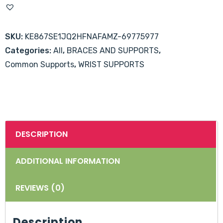
Splint
-
SKU:
KE867SE1JQ2HFNAFAMZ-69775977
Universal
Categories:
All
,
BRACES AND SUPPORTS
,
Size
Common Supports
,
WRIST SUPPORTS
quantity
DESCRIPTION
ADDITIONAL INFORMATION
REVIEWS (0)
Description