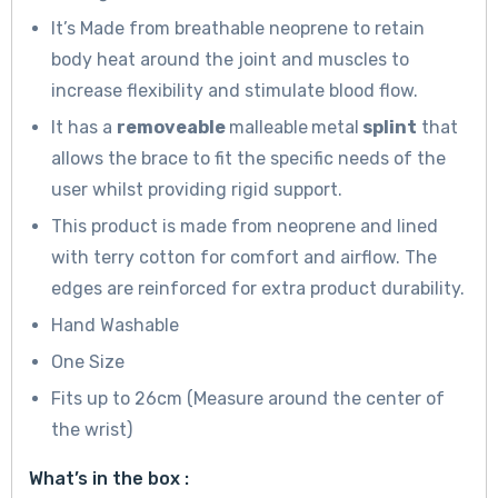
It’s Made from breathable neoprene to retain
body heat around the joint and muscles to
increase flexibility and stimulate blood flow.
It has a
removeable
malleable
metal
splint
that
allows the brace to fit the specific needs of the
user whilst providing rigid support.
This product is made from neoprene and lined
with terry cotton for comfort and airflow. The
edges are reinforced for extra product durability.
Hand Washable
One Size
Fits up to 26cm (Measure around the center of
the wrist)
What’s in the box :