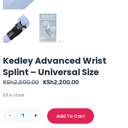
Kedley Advanced Wrist
Splint – Universal Size
Original
Current
KSh
2,500.00
KSh
2,200.00
price
price
53 in stock
was:
is:
KSh2,500.00.
KSh2,200.00.
Kedley
-
+
Add To Cart
Advanced
Wrist