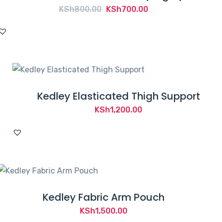
Original
Current
KSh
800.00
KSh
700.00
price
price
was:
is:
KSh800.00.
KSh700.00.
Kedley Elasticated Thigh Support
KSh
1,200.00
Kedley Fabric Arm Pouch
KSh
1,500.00