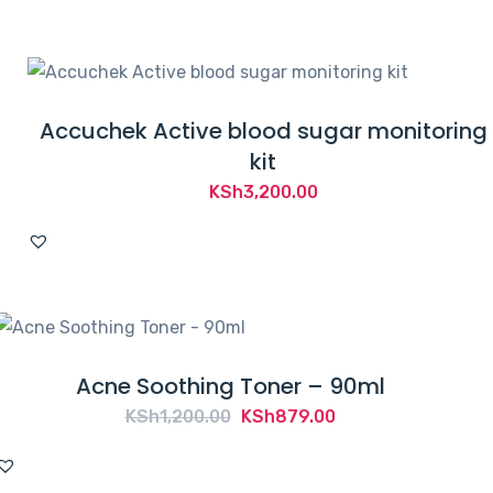
KSh4,000.00.
KSh3,900.00.
Accuchek Active blood sugar monitoring
kit
KSh
3,200.00
Acne Soothing Toner – 90ml
Original
Current
KSh
1,200.00
KSh
879.00
price
price
was:
is: