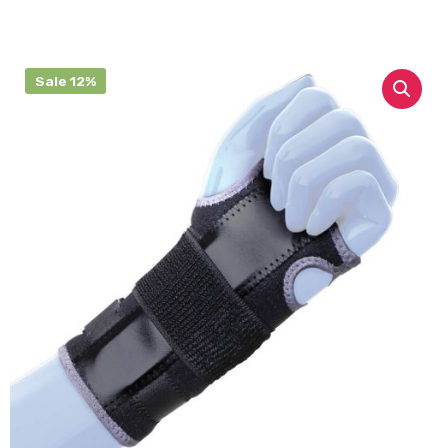
Sale 12%