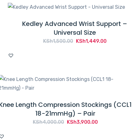
Kedley Advanced Wrist Support –
Universal Size
Original
Current
KSh
1,500.00
KSh
1,449.00
price
price
was:
is:
KSh1,500.00.
KSh1,449.00.
Knee Length Compression Stockings (CCL1
18-21mmHg) – Pair
Original
Current
KSh
4,000.00
KSh
3,900.00
price
price
was:
is: