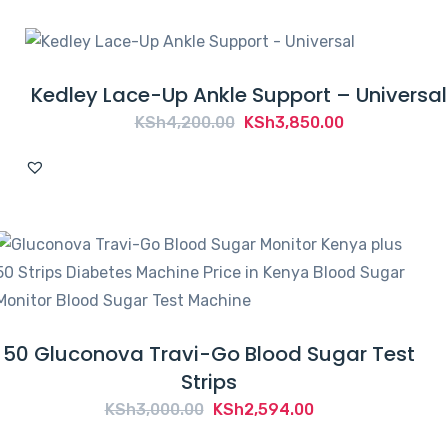
Kedley Lace-Up Ankle Support – Universal
Original
Current
KSh
4,200.00
KSh
3,850.00
price
price
was:
is:
KSh4,200.00.
KSh3,850.00.
50 Gluconova Travi-Go Blood Sugar Test
Strips
Original
Current
KSh
3,000.00
KSh
2,594.00
price
price