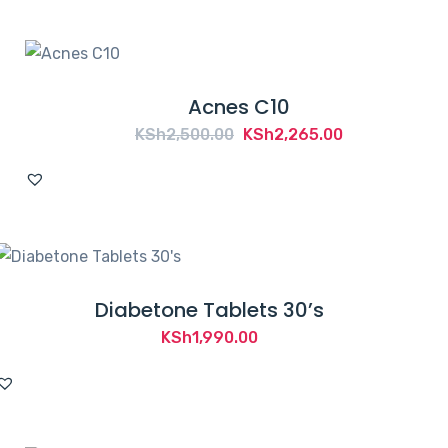
Acnes C10
Original
Current
KSh
2,500.00
KSh
2,265.00
price
price
was:
is:
KSh2,500.00.
KSh2,265.00.
Diabetone Tablets 30’s
KSh
1,990.00