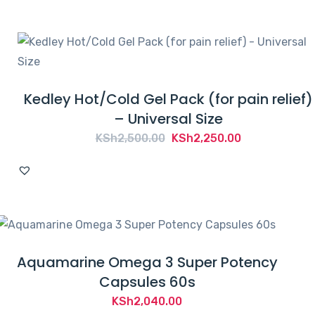
Kedley Hot/Cold Gel Pack (for pain relief)
– Universal Size
Original
Current
KSh
2,500.00
KSh
2,250.00
price
price
was:
is:
KSh2,500.00.
KSh2,250.00.
Aquamarine Omega 3 Super Potency
Capsules 60s
KSh
2,040.00