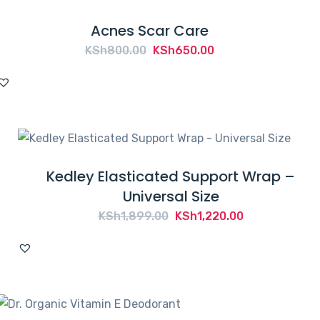
Acnes Scar Care
Original
Current
KSh
800.00
KSh
650.00
price
price
was:
is:
KSh800.00.
KSh650.00.
Kedley Elasticated Support Wrap –
Universal Size
Original
Current
KSh
1,899.00
KSh
1,220.00
price
price
was:
is:
KSh1,899.00.
KSh1,220.00.