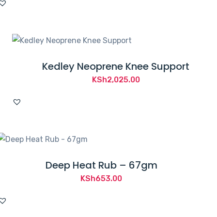
was:
is:
KSh3,000.00.
KSh2,594.00.
Kedley Neoprene Knee Support
KSh
2,025.00
Deep Heat Rub – 67gm
KSh
653.00