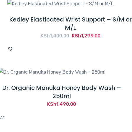
Kedley Elasticated Wrist Support – S/M or
M/L
Original
Current
KSh
1,400.00
KSh
1,299.00
price
price
was:
is:
KSh1,400.00.
KSh1,299.00.
Dr. Organic Manuka Honey Body Wash –
250ml
KSh
1,490.00