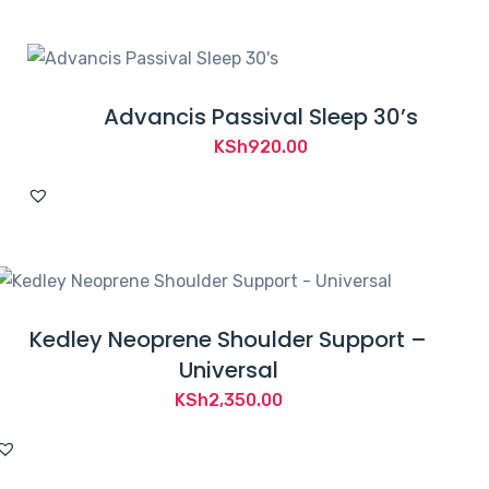
KSh1,200.00.
KSh879.00.
Advancis Passival Sleep 30’s
KSh
920.00
Kedley Neoprene Shoulder Support –
Universal
KSh
2,350.00