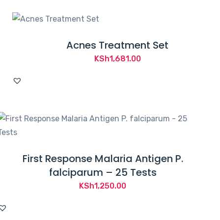
Acnes Treatment Set
KSh
1,681.00
First Response Malaria Antigen P.
falciparum – 25 Tests
KSh
1,250.00