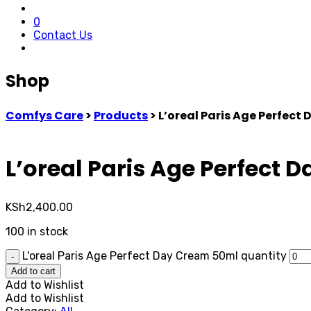
0
Contact Us
Shop
Comfys Care
>
Products
>
L’oreal Paris Age Perfect
L’oreal Paris Age Perfect
KSh
2,400.00
100 in stock
L'oreal Paris Age Perfect Day Cream 50ml quantity
-
Add to cart
Add to Wishlist
Add to Wishlist