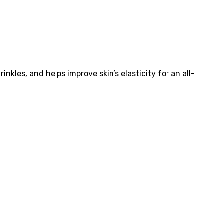
kles, and helps improve skin’s elasticity for an all-