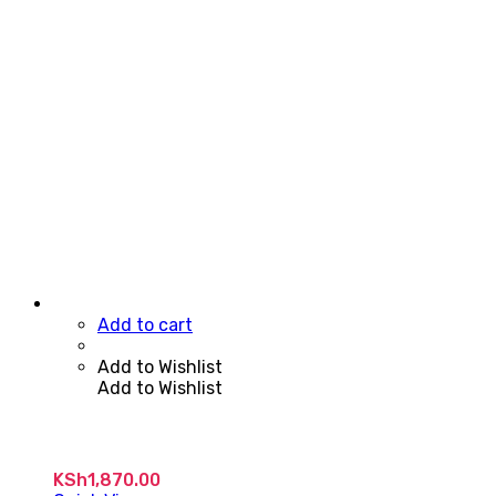
Add to cart
Add to Wishlist
Add to Wishlist
KSh
1,870.00