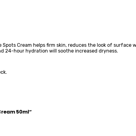
ots Cream helps firm skin, reduces the look of surface wrin
nd 24-hour hydration will soothe increased dryness.
ck.
y Cream 50ml”