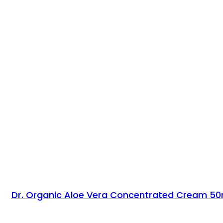
Dr. Organic Aloe Vera Concentrated Cream 50