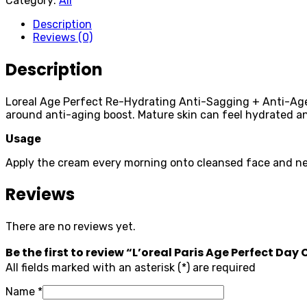
Category:
All
Description
Reviews (0)
Description
Loreal Age Perfect Re-Hydrating Anti-Sagging + Anti-Age Sp
around anti-aging boost. Mature skin can feel hydrated a
Usage
Apply the cream every morning onto cleansed face and ne
Reviews
There are no reviews yet.
Be the first to review “L’oreal Paris Age Perfect Da
All fields marked with an asterisk (*) are required
Name
*