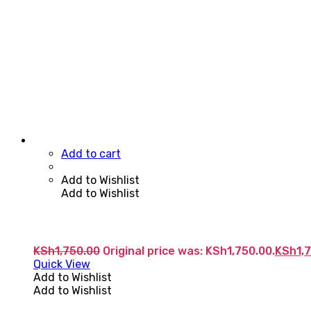
Add to cart
Add to Wishlist
Add to Wishlist
KSh
1,750.00
Original price was: KSh1,750.00.
KSh
1,
Quick View
Add to Wishlist
Add to Wishlist