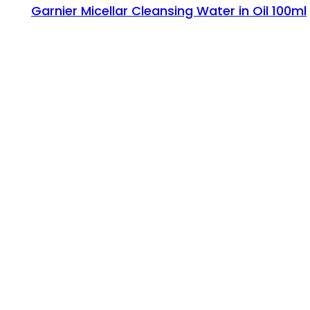
Garnier Micellar Cleansing Water in Oil 100ml