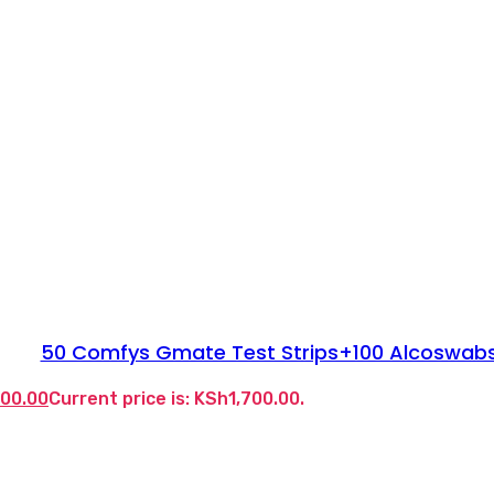
50 Comfys Gmate Test Strips+100 Alcoswab
700.00
Current price is: KSh1,700.00.