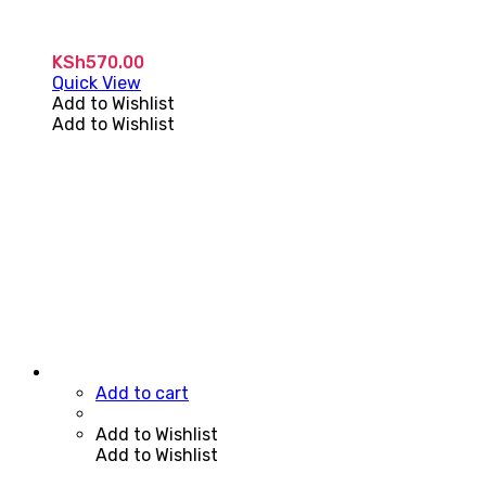
KSh
570.00
Quick View
Add to Wishlist
Add to Wishlist
Add to cart
Add to Wishlist
Add to Wishlist