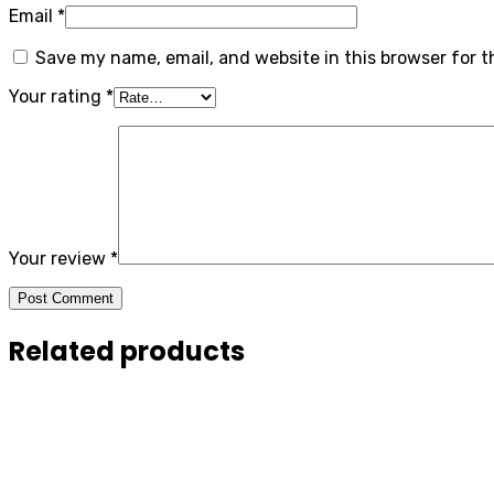
Email
*
Save my name, email, and website in this browser for 
Your rating
*
Your review
*
Post Comment
Related products