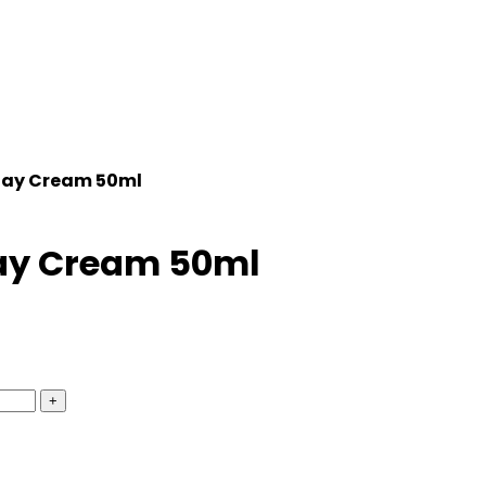
 Day Cream 50ml
 Day Cream 50ml
+