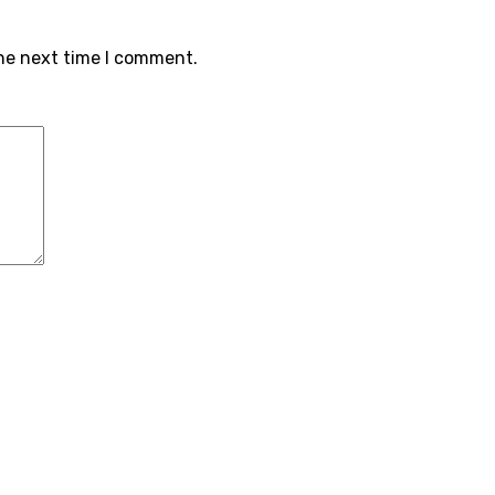
the next time I comment.