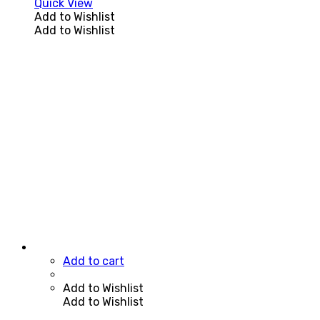
Quick View
Add to Wishlist
Add to Wishlist
Add to cart
Add to Wishlist
Add to Wishlist