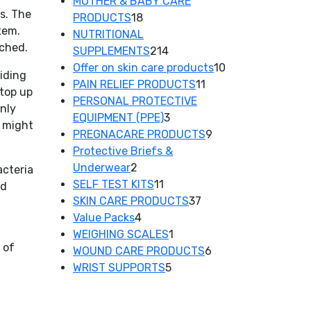
product
MOTHER & BABY CARE
es. The
18
PRODUCTS
18
tem.
products
NUTRITIONAL
rched.
214
SUPPLEMENTS
214
products
10
Offer on skin care products
10
aiding
11
products
PAIN RELIEF PRODUCTS
11
top up
products
PERSONAL PROTECTIVE
only
3
EQUIPMENT (PPE)
3
u might
products
9
PREGNACARE PRODUCTS
9
products
Protective Briefs &
2
Underwear
2
acteria
products
11
SELF TEST KITS
11
od
products
37
SKIN CARE PRODUCTS
37
4
products
Value Packs
4
products
1
WEIGHING SCALES
1
 of
product
6
WOUND CARE PRODUCTS
6
5
products
WRIST SUPPORTS
5
products