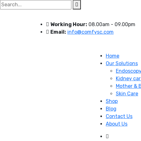
Search
for:
Working Hour:
08.00am - 09.00pm
Email:
info@comfysc.com
Home
Our Solutions
Endoscop
Kidney car
Mother & 
Skin Care
Shop
Blog
Contact Us
About Us