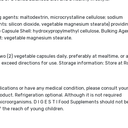
agents: maltodextrin, microcrystalline cellulose; sodium
nts: silicon dioxide, vegetable magnesium stearate) providin
le Capsule Shell: hydroxypropylmethyl cellulose, Bulking Age
nt: vegetable magnesium stearate.
wo (2) vegetable capsules daily, preferably at mealtime, or 
t exceed directions for use. Storage information: Store at 
dications or have any medical condition, please consult you
oduct. Refrigeration optional. Although it is not required
microorganisms. D I G E S T I Food Supplements should not b
of the reach of young children.