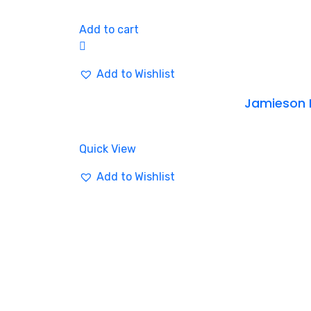
Add to cart
Add to Wishlist
Jamieson 
Quick View
Add to Wishlist