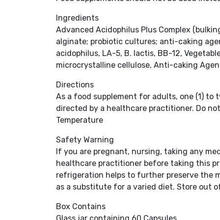
Ingredients
Advanced Acidophilus Plus Complex (bulking 
alginate; probiotic cultures; anti-caking age
acidophilus, LA-5, B. lactis, BB-12, Vegetab
microcrystalline cellulose, Anti-caking Age
Directions
As a food supplement for adults, one (1) to t
directed by a healthcare practitioner. Do no
Temperature
Safety Warning
If you are pregnant, nursing, taking any me
healthcare practitioner before taking this pr
refrigeration helps to further preserve the 
as a substitute for a varied diet. Store out 
Box Contains
Glass jar containing 60 Capsules