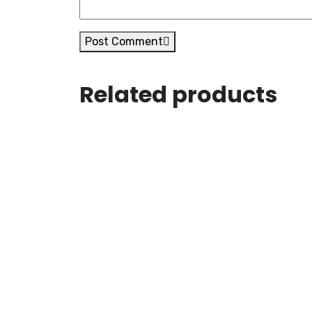
Post Comment
Related products