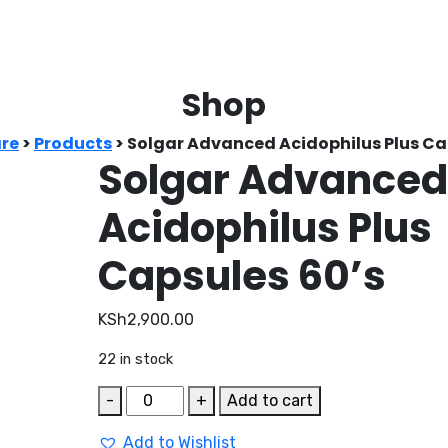
Shop
re
>
Products
>
Solgar Advanced Acidophilus Plus Ca
Solgar Advance
Acidophilus Plus
Capsules 60’s
KSh
2,900.00
22 in stock
Solgar
-
+
Add to cart
Advanced
Add to Wishlist
Acidophilus