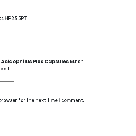
rts HP23 5PT
 Acidophilus Plus Capsules 60’s”
uired
browser for the next time I comment.