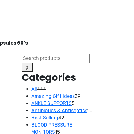
psules 60’s
d
Categories
444
All
444
products
39
Amazing Gift Ideas
39
5
products
ANKLE SUPPORTS
5
products
10
Antibiotics & Antiseptics
10
42
products
Best Selling
42
products
BLOOD PRESSURE
15
MONITORS
15