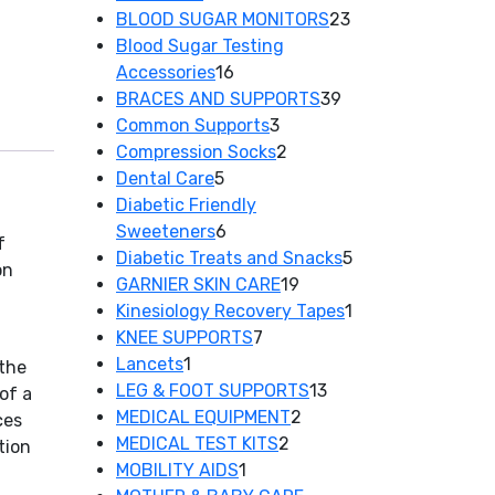
products
23
BLOOD SUGAR MONITORS
23
products
Blood Sugar Testing
16
Accessories
16
products
39
BRACES AND SUPPORTS
39
3
products
Common Supports
3
products
2
Compression Socks
2
5
products
Dental Care
5
products
Diabetic Friendly
6
Sweeteners
6
f
products
5
Diabetic Treats and Snacks
5
on
19
products
GARNIER SKIN CARE
19
products
1
Kinesiology Recovery Tapes
1
7
product
KNEE SUPPORTS
7
1
products
Lancets
1
 the
product
13
LEG & FOOT SUPPORTS
13
of a
2
products
MEDICAL EQUIPMENT
2
ces
2
products
MEDICAL TEST KITS
2
tion
1
products
MOBILITY AIDS
1