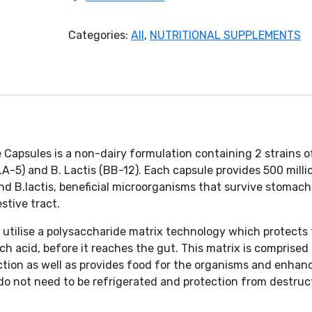
Plus
Capsules
Categories:
All
,
NUTRITIONAL SUPPLEMENTS
60's
quantity
Capsules is a non-dairy formulation containing 2 strains o
(LA-5) and B. Lactis (BB-12). Each capsule provides 500 milli
 and B.lactis, beneficial microorganisms that survive stomach
stive tract.
utilise a polysaccharide matrix technology which protects
h acid, before it reaches the gut. This matrix is comprised 
ection as well as provides food for the organisms and enhan
 do not need to be refrigerated and protection from destruc