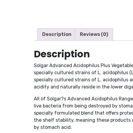
Description
Reviews (0)
Description
Solgar Advanced Acidophilus Plus Vegetable 
specially cultured strains of L. acidophilus 
specially cultured strains of L. acidophilus
acidity and naturally reside in the lower dige
All of Solgar?s Advanced Acidophilus Range 
live bacteria from being destroyed by stomac
specially formulated blend that offers prot
the shelf stability, meaning these products
by stomach acid.