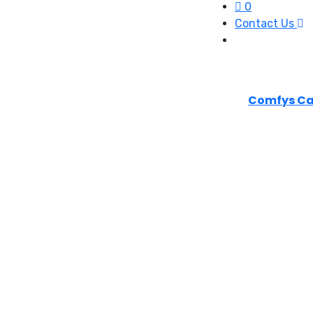
0
Contact Us
Comfys Ca