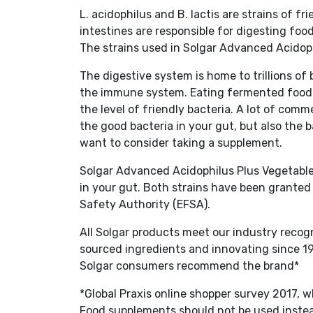
L. acidophilus and B. lactis are strains of f
intestines are responsible for digesting fo
The strains used in Solgar Advanced Acidop
The digestive system is home to trillions of 
the immune system. Eating fermented foods
the level of friendly bacteria. A lot of co
the good bacteria in your gut, but also the
want to consider taking a supplement.
Solgar Advanced Acidophilus Plus Vegetable 
in your gut. Both strains have been granted
Safety Authority (EFSA).
All Solgar products meet our industry recog
sourced ingredients and innovating since 19
Solgar consumers recommend the brand*
*Global Praxis online shopper survey 2017,
Food supplements should not be used instead