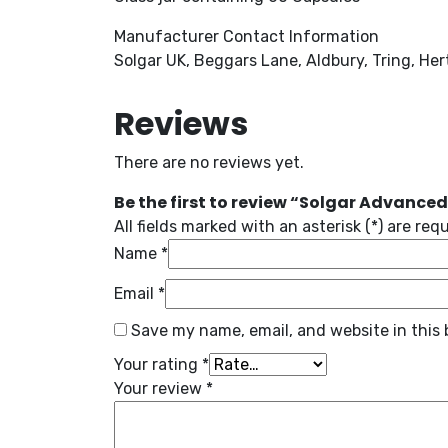
Manufacturer Contact Information
Solgar UK, Beggars Lane, Aldbury, Tring, He
Reviews
There are no reviews yet.
Be the first to review “Solgar Advanced
All fields marked with an asterisk (*) are req
Name
*
Email
*
Save my name, email, and website in this 
Your rating
*
Your review
*