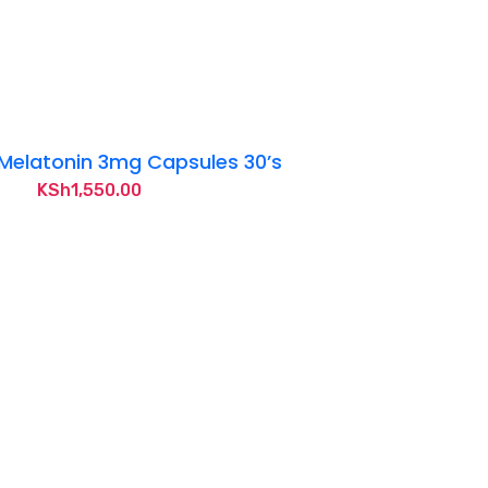
Melatonin 3mg Capsules 30’s
KSh
1,550.00