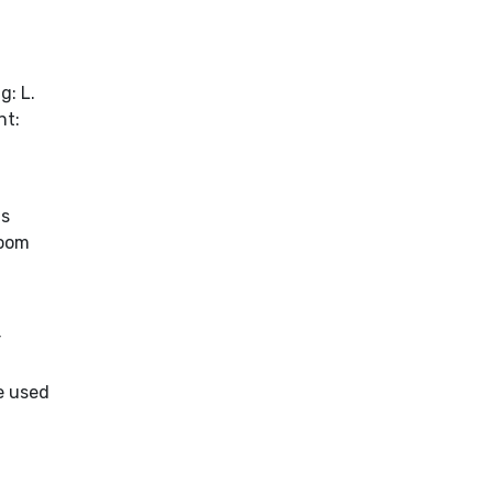
g: L.
nt:
as
Room
r
e used