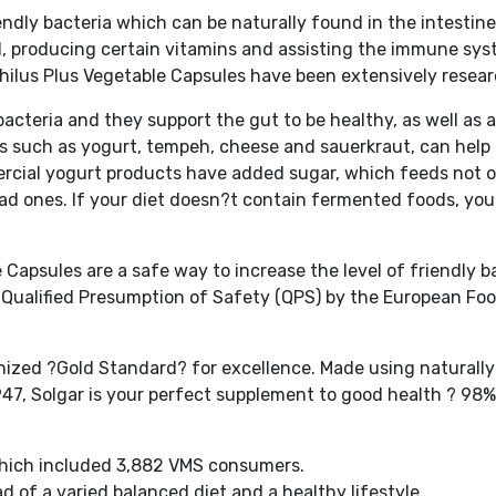
riendly bacteria which can be naturally found in the intestin
od, producing certain vitamins and assisting the immune sys
hilus Plus Vegetable Capsules have been extensively resea
bacteria and they support the gut to be healthy, as well as 
 such as yogurt, tempeh, cheese and sauerkraut, can help 
mmercial yogurt products have added sugar, which feeds not 
 bad ones. If your diet doesn?t contain fermented foods, yo
Capsules are a safe way to increase the level of friendly b
 Qualified Presumption of Safety (QPS) by the European Fo
nized ?Gold Standard? for excellence. Made using naturally
47, Solgar is your perfect supplement to good health ? 98%
 which included 3,882 VMS consumers.
 of a varied balanced diet and a healthy lifestyle.