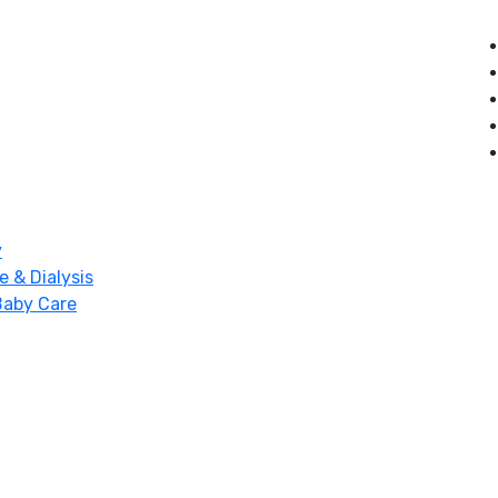
y
e & Dialysis
Baby Care