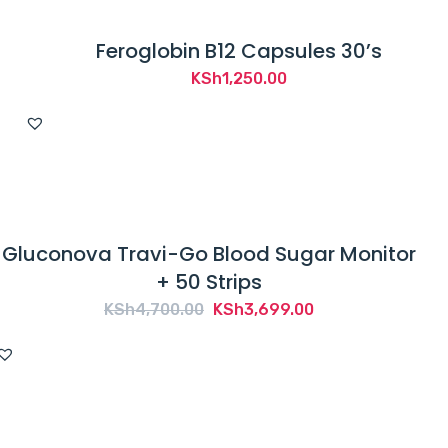
Feroglobin B12 Capsules 30’s
KSh
1,250.00
Gluconova Travi-Go Blood Sugar Monitor
+ 50 Strips
Original
Current
KSh
4,700.00
KSh
3,699.00
price
price
was:
is:
KSh4,700.00.
KSh3,699.00.