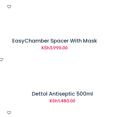
EasyChamber Spacer With Mask
KSh
3,990.00
Dettol Antiseptic 500ml
KSh
1,480.00