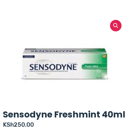
Sensodyne Freshmint 40ml
KSh
250.00