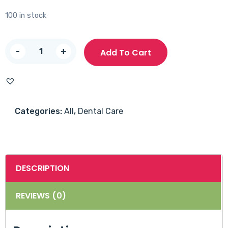
100 in stock
Sensodyne
-
+
Add To Cart
Freshmint
40ml
quantity
Categories:
All
,
Dental Care
DESCRIPTION
REVIEWS (0)