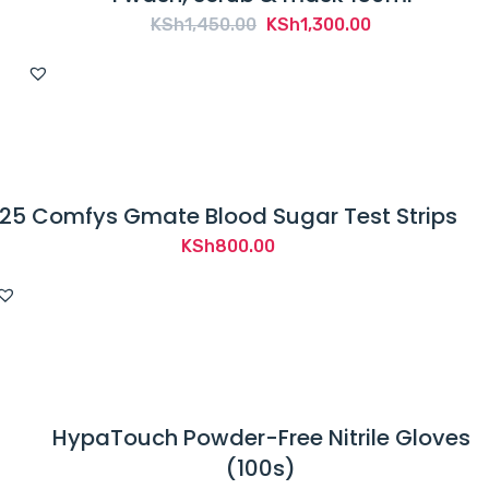
Original
Current
KSh
1,450.00
KSh
1,300.00
price
price
was:
is:
KSh1,450.00.
KSh1,300.00.
25 Comfys Gmate Blood Sugar Test Strips
KSh
800.00
HypaTouch Powder-Free Nitrile Gloves
(100s)