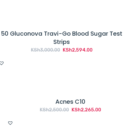
50 Gluconova Travi-Go Blood Sugar Test
Strips
Original
Current
KSh
3,000.00
KSh
2,594.00
price
price
was:
is:
KSh3,000.00.
KSh2,594.00.
Acnes C10
Original
Current
KSh
2,500.00
KSh
2,265.00
price
price
was:
is: