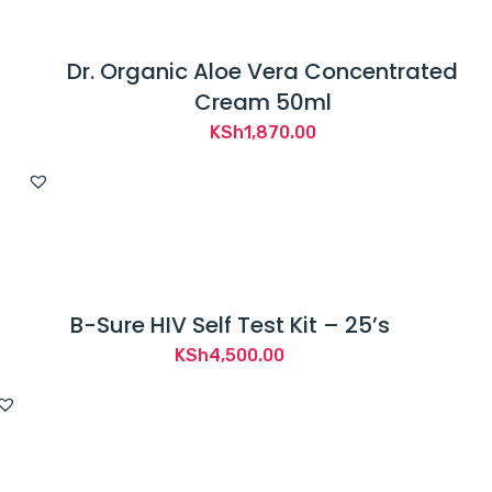
Dr. Organic Aloe Vera Concentrated
Cream 50ml
KSh
1,870.00
B-Sure HIV Self Test Kit – 25’s
KSh
4,500.00