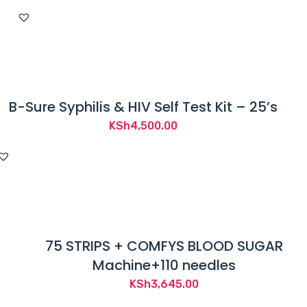
B-Sure Syphilis & HIV Self Test Kit – 25’s
KSh
4,500.00
75 STRIPS + COMFYS BLOOD SUGAR
Machine+110 needles
KSh
3,645.00