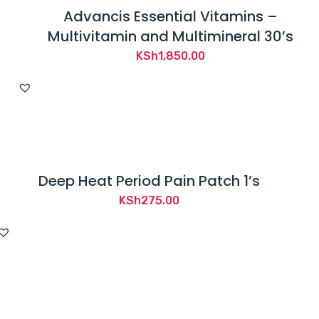
Advancis Essential Vitamins –
Multivitamin and Multimineral 30’s
KSh
1,850.00
Deep Heat Period Pain Patch 1’s
KSh
275.00