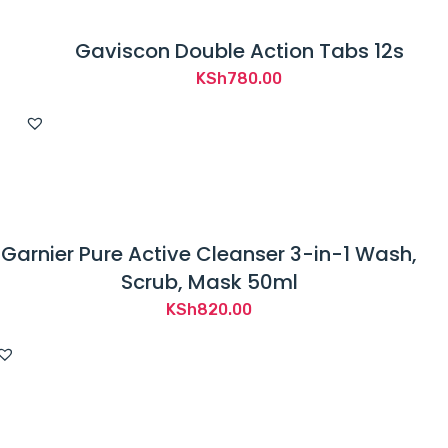
Gaviscon Double Action Tabs 12s
KSh
780.00
Garnier Pure Active Cleanser 3-in-1 Wash,
Scrub, Mask 50ml
KSh
820.00