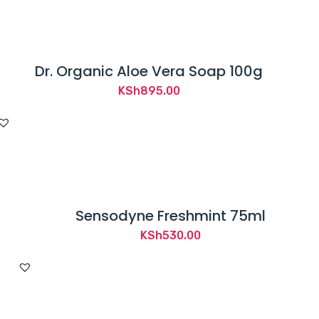
KSh2,500.00.
KSh2,265.00.
Dr. Organic Aloe Vera Soap 100g
KSh
895.00
Sensodyne Freshmint 75ml
KSh
530.00