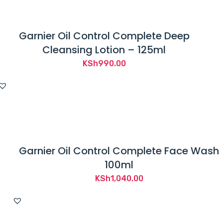
Garnier Oil Control Complete Deep
Cleansing Lotion – 125ml
KSh
990.00
Garnier Oil Control Complete Face Wash
100ml
KSh
1,040.00