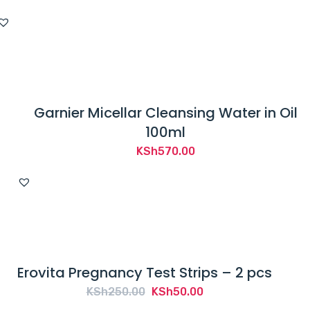
Garnier Micellar Cleansing Water in Oil
100ml
KSh
570.00
Erovita Pregnancy Test Strips – 2 pcs
Original
Current
KSh
250.00
KSh
50.00