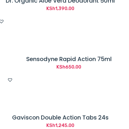
Dr. Organic Aloe Vera Deodorant 50ml
KSh
1,390.00
Sensodyne Rapid Action 75ml
KSh
650.00
Gaviscon Double Action Tabs 24s
KSh
1,245.00