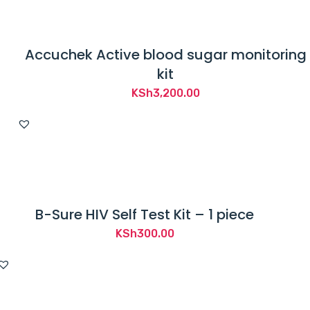
Accuchek Active blood sugar monitoring
kit
KSh
3,200.00
B-Sure HIV Self Test Kit – 1 piece
KSh
300.00