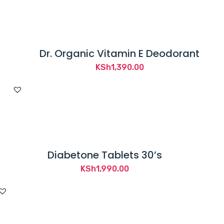
Dr. Organic Vitamin E Deodorant
KSh
1,390.00
Diabetone Tablets 30’s
KSh
1,990.00