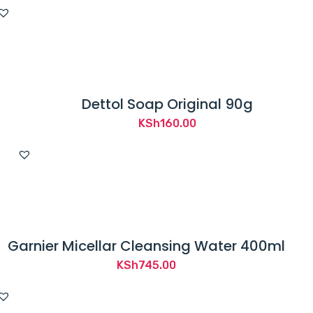
price
price
was:
is:
KSh250.00.
KSh50.00.
Dettol Soap Original 90g
KSh
160.00
Garnier Micellar Cleansing Water 400ml
KSh
745.00