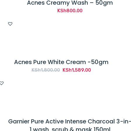
Acnes Creamy Wash – 50gm
KSh
800.00
Acnes Pure White Cream -50gm
Original
Current
KSh
1,800.00
KSh
1,589.00
price
price
was:
is:
KSh1,800.00.
KSh1,589.00.
Garnier Pure Active Intense Charcoal 3-in
1 wash, scrub & mask 150ml