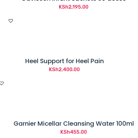
KSh
2,195.00
Heel Support for Heel Pain
KSh
2,400.00
Garnier Micellar Cleansing Water 100ml
KSh
455.00