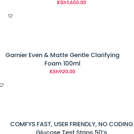
KSh
1,650.00
Garnier Even & Matte Gentle Clarifying
Foam 100ml
KSh
920.00
COMFYS FAST, USER FRIENDLY, NO CODING
Glucose Test Strips 50’s