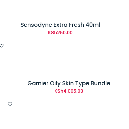
Sensodyne Extra Fresh 40ml
KSh
250.00
Garnier Oily Skin Type Bundle
KSh
4,005.00