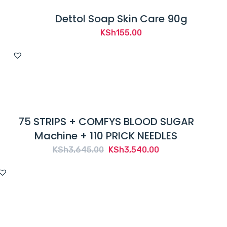
Dettol Soap Skin Care 90g
KSh
155.00
75 STRIPS + COMFYS BLOOD SUGAR
Machine + 110 PRICK NEEDLES
Original
Current
KSh
3,645.00
KSh
3,540.00
price
price
was:
is:
KSh3,645.00.
KSh3,540.00.