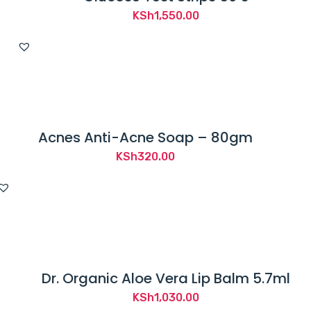
KSh
1,550.00
Acnes Anti-Acne Soap – 80gm
KSh
320.00
Dr. Organic Aloe Vera Lip Balm 5.7ml
KSh
1,030.00