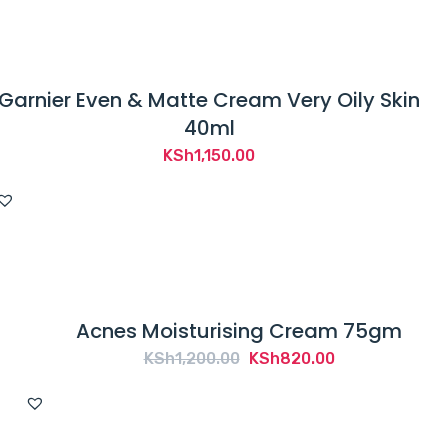
Garnier Even & Matte Cream Very Oily Skin
40ml
KSh
1,150.00
Acnes Moisturising Cream 75gm
Original
Current
KSh
1,200.00
KSh
820.00
price
price
was:
is:
KSh1,200.00.
KSh820.00.