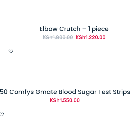
Elbow Crutch – 1 piece
Original
Current
KSh
1,800.00
KSh
1,220.00
price
price
was:
is:
KSh1,800.00.
KSh1,220.00.
50 Comfys Gmate Blood Sugar Test Strips
KSh
1,550.00