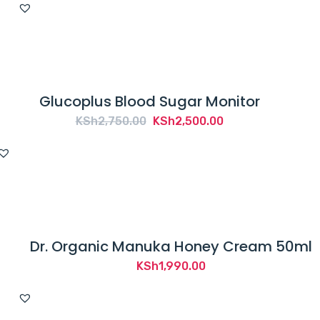
Glucoplus Blood Sugar Monitor
Original
Current
KSh
2,750.00
KSh
2,500.00
price
price
was:
is:
KSh2,750.00.
KSh2,500.00.
Dr. Organic Manuka Honey Cream 50ml
KSh
1,990.00