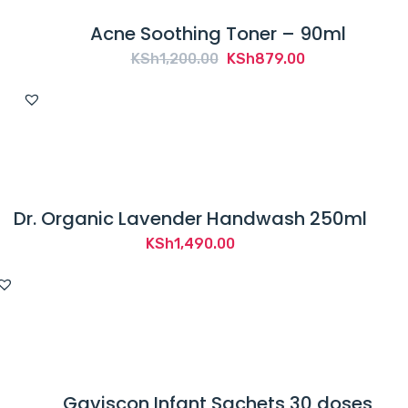
Acne Soothing Toner – 90ml
Original
Current
KSh
1,200.00
KSh
879.00
price
price
was:
is:
KSh1,200.00.
KSh879.00.
Dr. Organic Lavender Handwash 250ml
KSh
1,490.00
Gaviscon Infant Sachets 30 doses