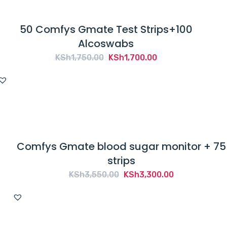
50 Comfys Gmate Test Strips+100
Alcoswabs
Original
Current
KSh
1,750.00
KSh
1,700.00
price
price
was:
is:
KSh1,750.00.
KSh1,700.00.
Comfys Gmate blood sugar monitor + 75
strips
Original
Current
KSh
3,550.00
KSh
3,300.00
price
price
was:
is:
KSh3,550.00.
KSh3,300.00.