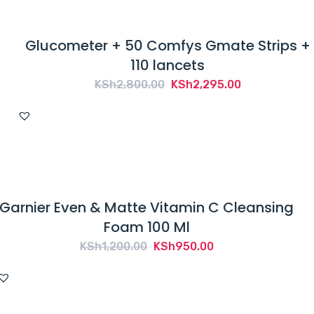
Glucometer + 50 Comfys Gmate Strips +
110 lancets
Original
Current
KSh
2,800.00
KSh
2,295.00
price
price
was:
is:
KSh2,800.00.
KSh2,295.00.
Garnier Even & Matte Vitamin C Cleansing
Foam 100 Ml
Original
Current
KSh
1,200.00
KSh
950.00
price
price
was:
is:
KSh1,200.00.
KSh950.00.