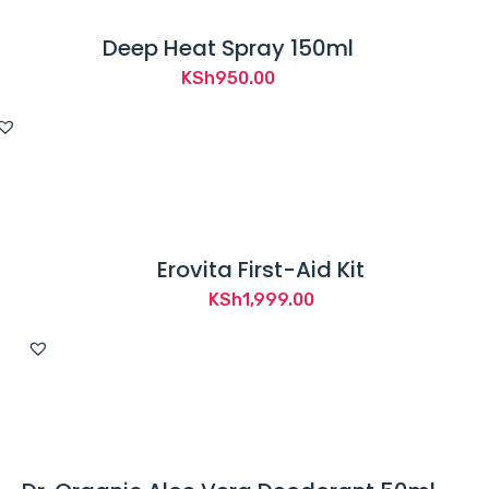
Deep Heat Spray 150ml
KSh
950.00
Erovita First-Aid Kit
KSh
1,999.00