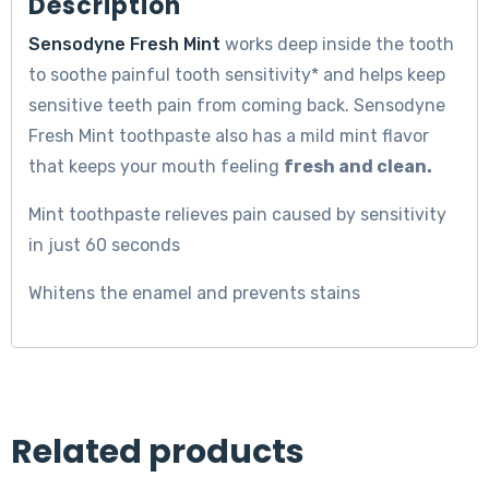
Description
Sensodyne Fresh Mint
works deep inside the tooth
to soothe painful tooth sensitivity* and helps keep
sensitive teeth pain from coming back. Sensodyne
Fresh Mint toothpaste also has a mild mint flavor
that keeps your mouth feeling
fresh and clean.
Mint toothpaste relieves pain caused by sensitivity
in just 60 seconds
Whitens the enamel and prevents stains
Related products