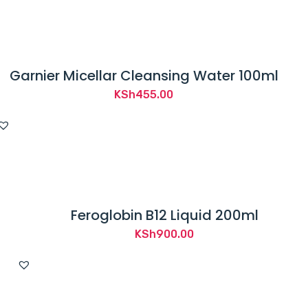
Garnier Micellar Cleansing Water 100ml
KSh
455.00
Feroglobin B12 Liquid 200ml
KSh
900.00