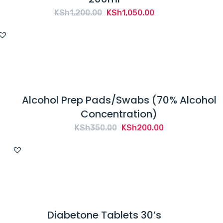
Original
Current
KSh
1,200.00
KSh
1,050.00
price
price
was:
is:
KSh1,200.00.
KSh1,050.00.
Alcohol Prep Pads/Swabs (70% Alcohol
Concentration)
Original
Current
KSh
350.00
KSh
200.00
price
price
was:
is:
KSh350.00.
KSh200.00.
Diabetone Tablets 30’s