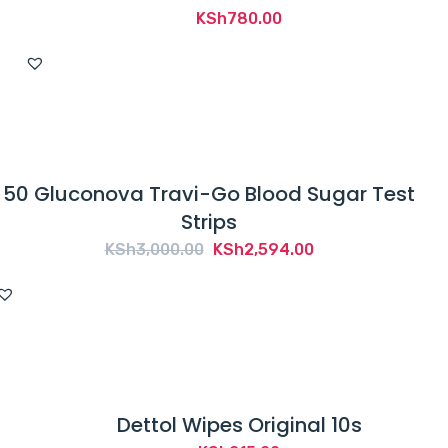
KSh
780.00
50 Gluconova Travi-Go Blood Sugar Test
Strips
Original
Current
KSh
3,000.00
KSh
2,594.00
price
price
was:
is:
KSh3,000.00.
KSh2,594.00.
Dettol Wipes Original 10s