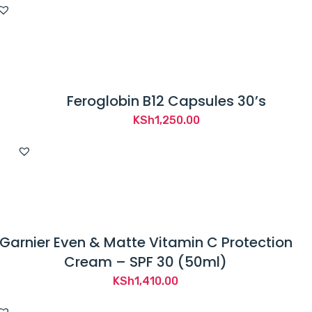
was:
is:
KSh2,500.00.
KSh2,265.00.
Feroglobin B12 Capsules 30’s
KSh
1,250.00
Garnier Even & Matte Vitamin C Protection
Cream – SPF 30 (50ml)
KSh
1,410.00