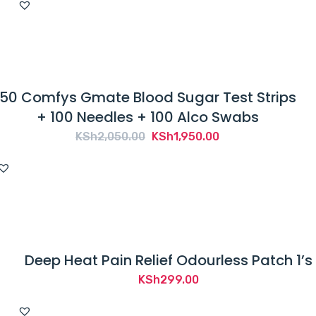
50 Comfys Gmate Blood Sugar Test Strips
+ 100 Needles + 100 Alco Swabs
Original
Current
KSh
2,050.00
KSh
1,950.00
price
price
was:
is:
KSh2,050.00.
KSh1,950.00.
Deep Heat Pain Relief Odourless Patch 1’s
KSh
299.00