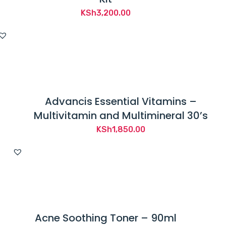
KSh
3,200.00
Advancis Essential Vitamins –
Multivitamin and Multimineral 30’s
KSh
1,850.00
Acne Soothing Toner – 90ml