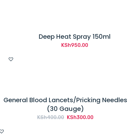
Deep Heat Spray 150ml
KSh
950.00
General Blood Lancets/Pricking Needles
(30 Gauge)
Original
Current
KSh
400.00
KSh
300.00
price
price
was:
is: