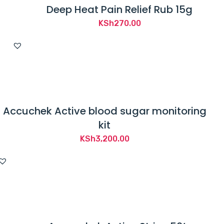
Deep Heat Pain Relief Rub 15g
KSh
270.00
Accuchek Active blood sugar monitoring
kit
KSh
3,200.00