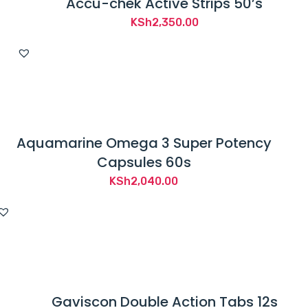
Accu-chek Active Strips 50’s
KSh
2,350.00
Aquamarine Omega 3 Super Potency
Capsules 60s
KSh
2,040.00
Gaviscon Double Action Tabs 12s