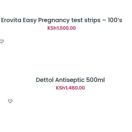
Erovita Easy Pregnancy test strips – 100’s
KSh
1,500.00
Dettol Antiseptic 500ml
KSh
1,480.00