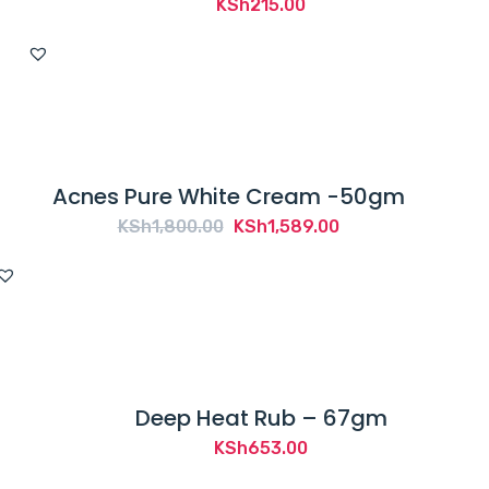
KSh
215.00
Acnes Pure White Cream -50gm
Original
Current
KSh
1,800.00
KSh
1,589.00
price
price
was:
is:
KSh1,800.00.
KSh1,589.00.
Deep Heat Rub – 67gm
KSh
653.00