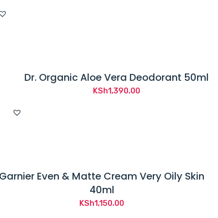
Dr. Organic Aloe Vera Deodorant 50ml
KSh
1,390.00
Garnier Even & Matte Cream Very Oily Skin
40ml
KSh
1,150.00