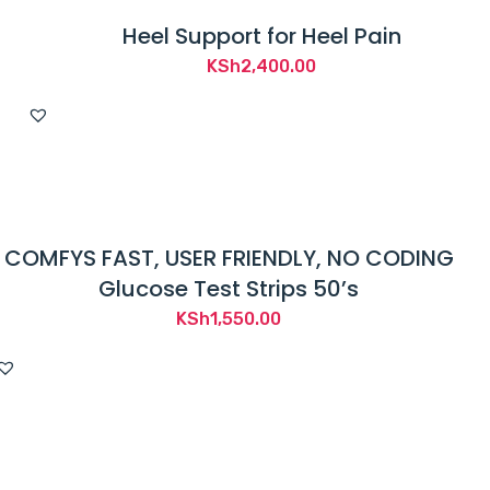
Heel Support for Heel Pain
KSh
2,400.00
COMFYS FAST, USER FRIENDLY, NO CODING
Glucose Test Strips 50’s
KSh
1,550.00