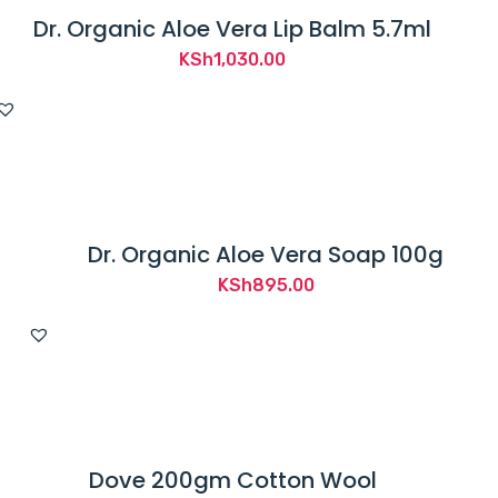
Dr. Organic Aloe Vera Lip Balm 5.7ml
KSh
1,030.00
Dr. Organic Aloe Vera Soap 100g
KSh
895.00
Dove 200gm Cotton Wool