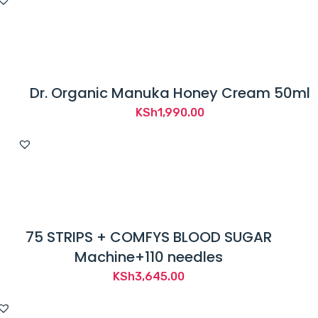
Dr. Organic Manuka Honey Cream 50ml
KSh
1,990.00
75 STRIPS + COMFYS BLOOD SUGAR
Machine+110 needles
KSh
3,645.00