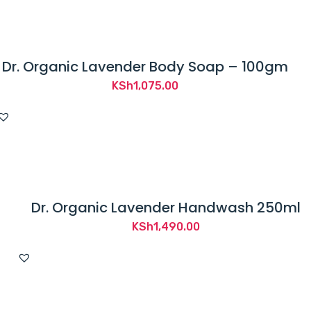
through
KSh110.00
Dr. Organic Lavender Body Soap – 100gm
KSh
1,075.00
Dr. Organic Lavender Handwash 250ml
KSh
1,490.00