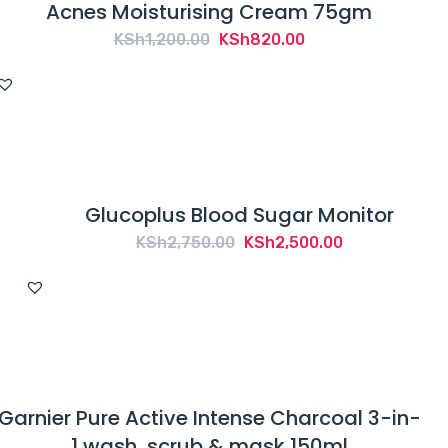
Acnes Moisturising Cream 75gm
Original
Current
KSh
1,200.00
KSh
820.00
price
price
was:
is:
KSh1,200.00.
KSh820.00.
Glucoplus Blood Sugar Monitor
Original
Current
KSh
2,750.00
KSh
2,500.00
price
price
was:
is:
KSh2,750.00.
KSh2,500.00.
Garnier Pure Active Intense Charcoal 3-in-
1 wash, scrub & mask 150ml