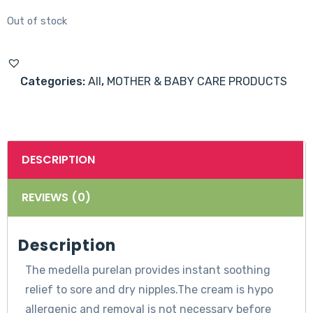
Out of stock
Categories:
All
,
MOTHER & BABY CARE PRODUCTS
DESCRIPTION
REVIEWS (0)
Description
The medella purelan provides instant soothing
relief to sore and dry nipples.The cream is hypo
allergenic and removal is not necessary before