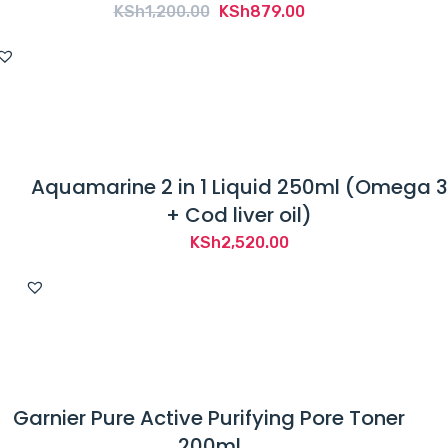
Original
Current
KSh
1,200.00
KSh
879.00
price
price
was:
is:
KSh1,200.00.
KSh879.00.
Aquamarine 2 in 1 Liquid 250ml (Omega 3
+ Cod liver oil)
KSh
2,520.00
Garnier Pure Active Purifying Pore Toner
200ml