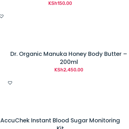
KSh
150.00
Dr. Organic Manuka Honey Body Butter –
200ml
KSh
2,450.00
AccuChek Instant Blood Sugar Monitoring
Kit