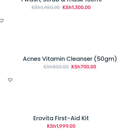
Original
Current
KSh
1,450.00
KSh
1,300.00
price
price
was:
is:
KSh1,450.00.
KSh1,300.00.
Acnes Vitamin Cleanser (50gm)
Original
Current
KSh
800.00
KSh
700.00
price
price
was:
is:
KSh800.00.
KSh700.00.
Erovita First-Aid Kit
KSh
1,999.00