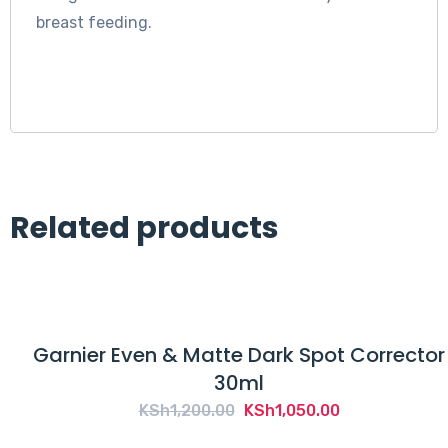
breast feeding.
Related products
Garnier Even & Matte Dark Spot Corrector
30ml
Original
Current
KSh
1,200.00
KSh
1,050.00
price
price