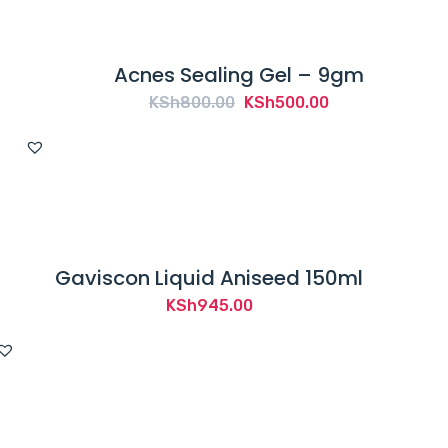
Acnes Sealing Gel – 9gm
Original
Current
KSh
800.00
KSh
500.00
price
price
was:
is:
KSh800.00.
KSh500.00.
Gaviscon Liquid Aniseed 150ml
KSh
945.00