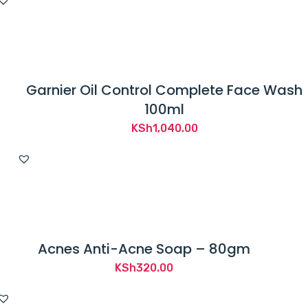
Garnier Oil Control Complete Face Wash
100ml
KSh
1,040.00
Acnes Anti-Acne Soap – 80gm
KSh
320.00