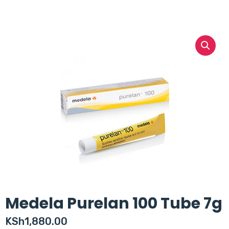
Medela Purelan 100 Tube 7g
KSh
1,880.00