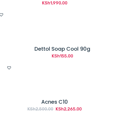
KSh
1,990.00
Dettol Soap Cool 90g
KSh
155.00
Acnes C10
Original
Current
KSh
2,500.00
KSh
2,265.00
price
price