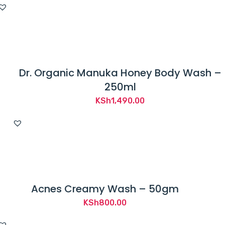
Dr. Organic Manuka Honey Body Wash –
250ml
KSh
1,490.00
Acnes Creamy Wash – 50gm
KSh
800.00