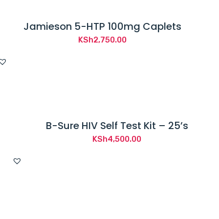
Jamieson 5-HTP 100mg Caplets
KSh
2,750.00
B-Sure HIV Self Test Kit – 25’s
KSh
4,500.00