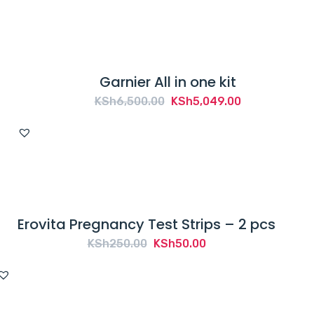
Garnier All in one kit
Original
Current
KSh
6,500.00
KSh
5,049.00
price
price
was:
is:
KSh6,500.00.
KSh5,049.00.
Erovita Pregnancy Test Strips – 2 pcs
Original
Current
KSh
250.00
KSh
50.00
price
price
was:
is:
KSh250.00.
KSh50.00.