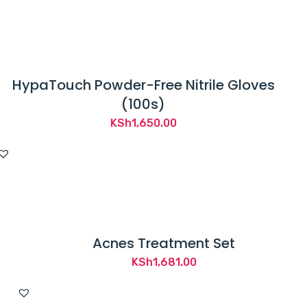
HypaTouch Powder-Free Nitrile Gloves
(100s)
KSh
1,650.00
Acnes Treatment Set
KSh
1,681.00