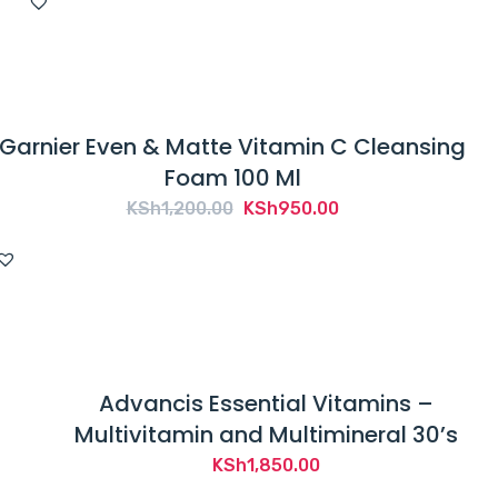
Garnier Even & Matte Vitamin C Cleansing
Foam 100 Ml
Original
Current
KSh
1,200.00
KSh
950.00
price
price
was:
is:
KSh1,200.00.
KSh950.00.
Advancis Essential Vitamins –
Multivitamin and Multimineral 30’s
KSh
1,850.00