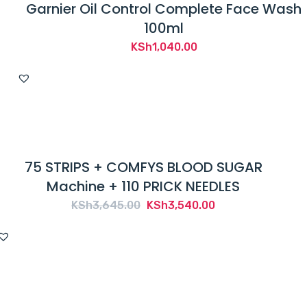
Garnier Oil Control Complete Face Wash
100ml
KSh
1,040.00
75 STRIPS + COMFYS BLOOD SUGAR
Machine + 110 PRICK NEEDLES
Original
Current
KSh
3,645.00
KSh
3,540.00
price
price
was:
is:
KSh3,645.00.
KSh3,540.00.