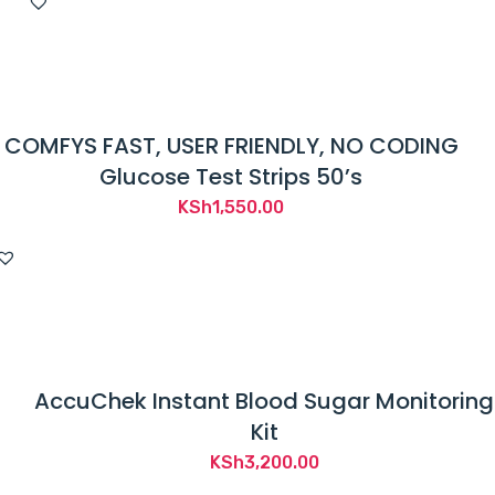
COMFYS FAST, USER FRIENDLY, NO CODING
Glucose Test Strips 50’s
KSh
1,550.00
AccuChek Instant Blood Sugar Monitoring
Kit
KSh
3,200.00