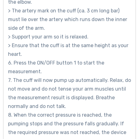
the elbow.
> The artery mark on the cuff (ca. 3 cm long bar)
must lie over the artery which runs down the inner
side of the arm.
> Support your arm so it is relaxed.
> Ensure that the cuff is at the same height as your
heart.
6. Press the ON/OFF button 1 to start the
measurement.
7. The cuff will now pump up automatically. Relax, do
not move and do not tense your arm muscles until
the measurement result is displayed. Breathe
normally and do not talk.
8. When the correct pressure is reached, the
pumping stops and the pressure falls gradually. If
the required pressure was not reached, the device