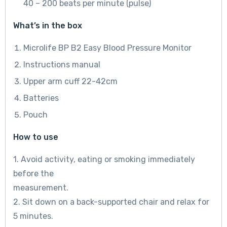
40 – 200 beats per minute (pulse)
What’s in the box
Microlife BP B2 Easy Blood Pressure Monitor
Instructions manual
Upper arm cuff 22-42cm
Batteries
Pouch
How to use
1. Avoid activity, eating or smoking immediately
before the
measurement.
2. Sit down on a back-supported chair and relax for
5 minutes.