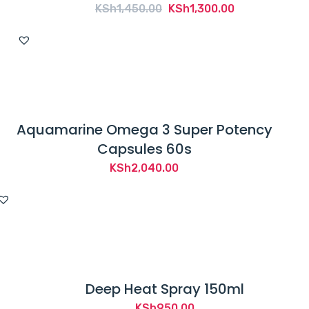
Original
Current
KSh
1,450.00
KSh
1,300.00
price
price
was:
is:
KSh1,450.00.
KSh1,300.00.
Aquamarine Omega 3 Super Potency
Capsules 60s
KSh
2,040.00
Deep Heat Spray 150ml
KSh
950.00