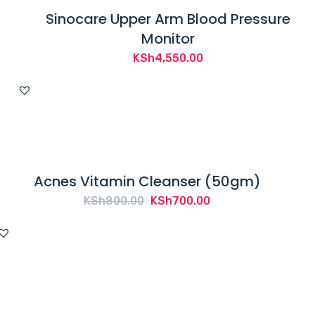
Sinocare Upper Arm Blood Pressure
Monitor
KSh
4,550.00
Acnes Vitamin Cleanser (50gm)
Original
Current
KSh
800.00
KSh
700.00
price
price
was:
is:
KSh800.00.
KSh700.00.