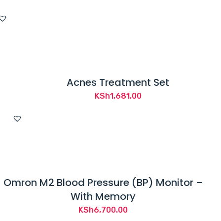
Acnes Treatment Set
KSh
1,681.00
Omron M2 Blood Pressure (BP) Monitor –
With Memory
KSh
6,700.00