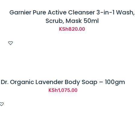
Garnier Pure Active Cleanser 3-in-1 Wash,
Scrub, Mask 50ml
KSh
820.00
Dr. Organic Lavender Body Soap – 100gm
KSh
1,075.00