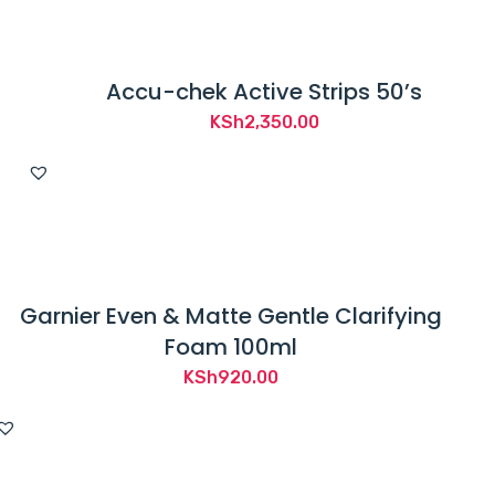
Accu-chek Active Strips 50’s
KSh
2,350.00
Garnier Even & Matte Gentle Clarifying
Foam 100ml
KSh
920.00