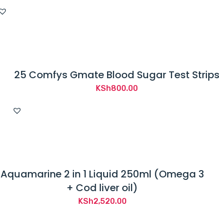
25 Comfys Gmate Blood Sugar Test Strip
KSh
800.00
Aquamarine 2 in 1 Liquid 250ml (Omega 3
+ Cod liver oil)
KSh
2,520.00