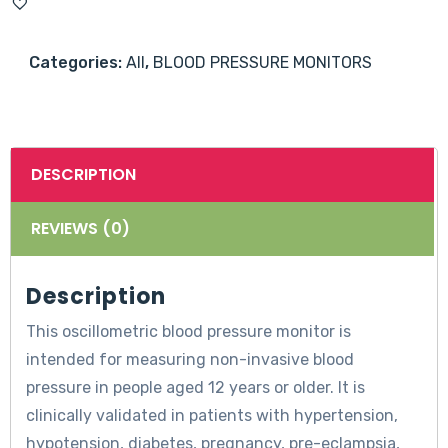
Upper
Arm
Categories:
All
,
BLOOD PRESSURE MONITORS
Blood
Pressure
Machine
quantity
DESCRIPTION
REVIEWS (0)
Description
This oscillometric blood pressure monitor is
intended for measuring non-invasive blood
pressure in people aged 12 years or older. It is
clinically validated in patients with hypertension,
hypotension, diabetes, pregnancy, pre-eclampsia,