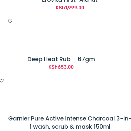
KSh
1,999.00
Deep Heat Rub – 67gm
KSh
653.00
Garnier Pure Active Intense Charcoal 3-in
1 wash, scrub & mask 150ml