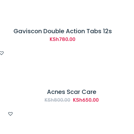
KSh1,750.00.
KSh1,600.00.
Gaviscon Double Action Tabs 12s
KSh
780.00
Acnes Scar Care
Original
Current
KSh
800.00
KSh
650.00
price
price
was:
is:
KSh800.00.
KSh650.00.