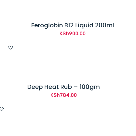
Feroglobin B12 Liquid 200ml
KSh
900.00
Deep Heat Rub – 100gm
KSh
784.00