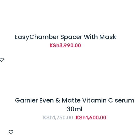
KSh1,200.00.
KSh1,050.00.
EasyChamber Spacer With Mask
KSh
3,990.00
Garnier Even & Matte Vitamin C serum
30ml
Original
Current
KSh
1,750.00
KSh
1,600.00
price
price
was:
is: