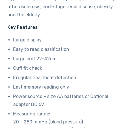
atherosclerosis, end-stage renal disease, obesity
and the elderly.
Key Features
Large display
Easy to read classification
Large cuff 22-42cm
Cuff fit check
Irregular heartbeat detection
Last memory reading only
Power source – size AA batteries or Optional
adapter DC 6V
Measuring range:
20 – 280 mmHg (blood pressure)