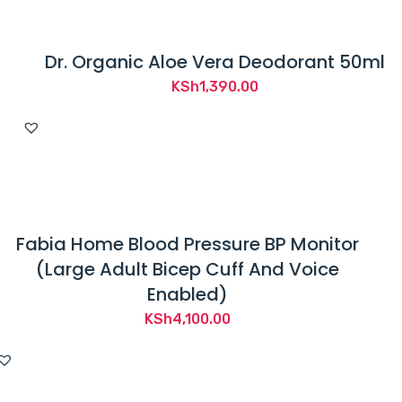
Dr. Organic Aloe Vera Deodorant 50ml
KSh
1,390.00
Fabia Home Blood Pressure BP Monitor
(Large Adult Bicep Cuff And Voice
Enabled)
KSh
4,100.00