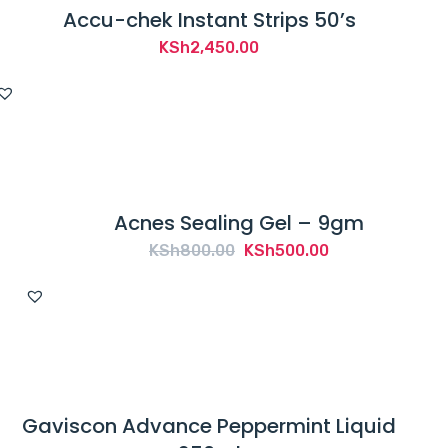
Accu-chek Instant Strips 50’s
KSh
2,450.00
Acnes Sealing Gel – 9gm
Original
Current
KSh
800.00
KSh
500.00
price
price
was:
is:
KSh800.00.
KSh500.00.
Gaviscon Advance Peppermint Liquid