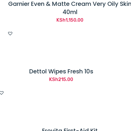
Garnier Even & Matte Cream Very Oily Ski
40ml
KSh
1,150.00
Dettol Wipes Fresh 10s
KSh
215.00
Erovita First-Aid Kit