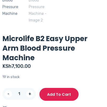
Microlife B2 Easy Upper
Arm Blood Pressure
Machine
KSh
7,100.00
19 in stock
Microlife
-
+
Add To Cart
B2
Easy