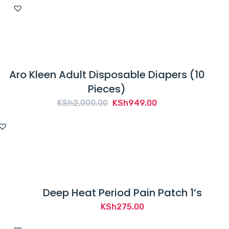
Aro Kleen Adult Disposable Diapers (10
Pieces)
Original
Current
KSh
2,000.00
KSh
949.00
price
price
was:
is:
KSh2,000.00.
KSh949.00.
Deep Heat Period Pain Patch 1’s
KSh
275.00