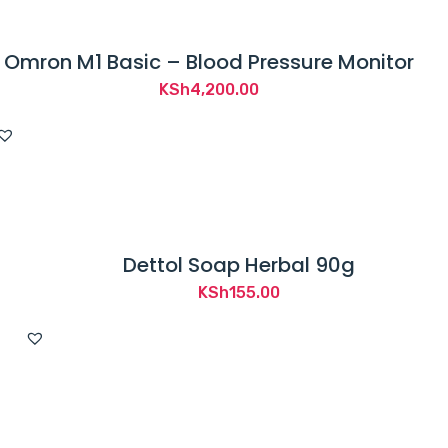
Omron M1 Basic – Blood Pressure Monitor
KSh
4,200.00
Dettol Soap Herbal 90g
KSh
155.00