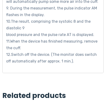
will automatically pump some more air into the cuff.
9. During the measurement, the pulse indicator AM
flashes in the display.
10.The result, comprising the systolic 8 and the
diastolic 9
blood pressure and the pulse rate AT is displayed.
11.When the device has finished measuring, remove
the cuff.
12.Switch off the device. (The monitor does switch
off automatically after approx. 1 min.).
Related products