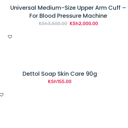
Universal Medium-Size Upper Arm Cuff –
For Blood Pressure Machine
Original
Current
KSh
3,500.00
KSh
2,000.00
price
price
was:
is:
KSh3,500.00.
KSh2,000.00.
Dettol Soap Skin Care 90g
KSh
155.00