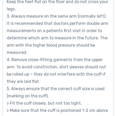
Keep the feet flat on the floor and do not cross your
legs.
3. Always measure on the same arm (normally left).
It is recommended that doctors perform double arm
measurements on a patients first visit in order to
determine which arm to measure in the future. The
arm with the higher blood pressure should be
measured.
4. Remove close-fitting garments from the upper
arm. To avoid constriction, shirt sleeves should not
be rolled up – they do not interfere with the cuff if
they are laid flat.
5. Always ensure that the correct cuff size is used
(marking on the cuff).
> Fit the cuff closely, but not too tight.
> Make sure that the cuff is positioned 1-2 cm above