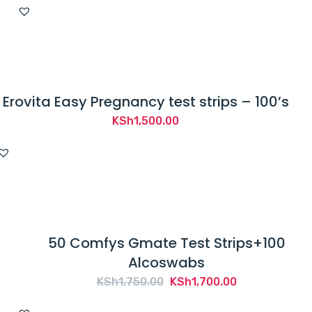
Erovita Easy Pregnancy test strips – 100’s
KSh
1,500.00
50 Comfys Gmate Test Strips+100
Alcoswabs
Original
Current
KSh
1,750.00
KSh
1,700.00
price
price