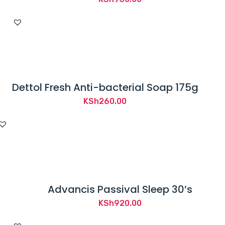
Dettol Fresh Anti-bacterial Soap 175g
KSh
260.00
Advancis Passival Sleep 30’s
KSh
920.00