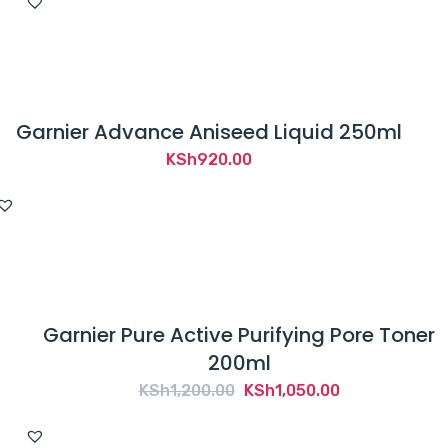
was:
is:
KSh1,750.00.
KSh1,700.00.
Garnier Advance Aniseed Liquid 250ml
KSh
920.00
Garnier Pure Active Purifying Pore Toner
200ml
Original
Current
KSh
1,200.00
KSh
1,050.00
price
price
was:
is: