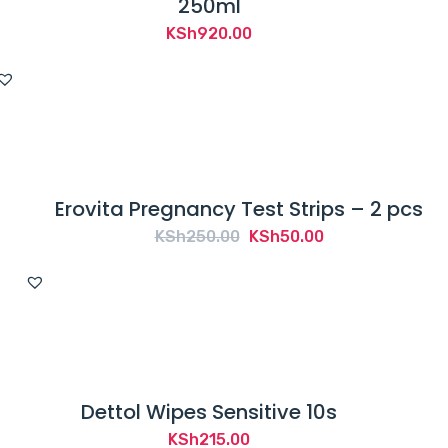
250ml
KSh
920.00
Erovita Pregnancy Test Strips – 2 pcs
Original
Current
KSh
250.00
KSh
50.00
price
price
was:
is:
KSh250.00.
KSh50.00.
Dettol Wipes Sensitive 10s
KSh
215.00